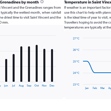
he Grenadines by month
Temperature in Saint Vin
aint Vincent and the Grenadines ranges from
If weather is an important factor
typically the wettest month, when rainfall
use this chart to help with pla
e driest time to visit Saint Vincent and the
is the ideal time of year to vis
.0 mm.
Travellers hoping to avoid the 
temperatures are typically at th
27 °C
Line
Chart
graphic.
chart
26 °C
with
14
data
25 °C
points.
The
24 °C
chart
has
23 °C
y
Jun
Jul
Aug
Sep
Oct
Nov
Dec
1
End
Jan
Feb
Mar
A
of
X
interactive
axis
chart
displaying
categories.
Range: