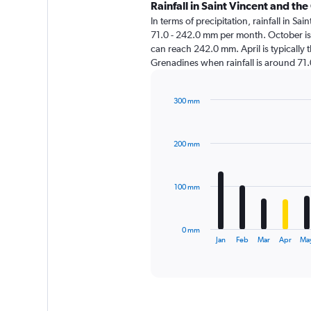
Rainfall in Saint Vincent and t
In terms of precipitation, rainfall in S
71.0 - 242.0 mm per month. October is 
can reach 242.0 mm. April is typically th
Grenadines when rainfall is around 71
300 mm
Bar
Chart
graphic.
chart
with
200 mm
12
bars.
The
100 mm
chart
has
1
0 mm
X
End
Jan
Feb
Mar
Apr
Ma
of
axis
interactive
displaying
chart
categories.
Range:
12