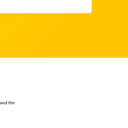
 and the