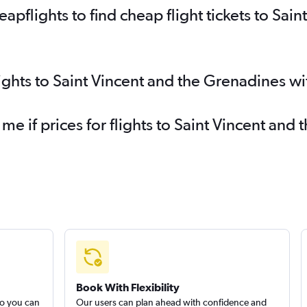
flights to find cheap flight tickets to Sain
lights to Saint Vincent and the Grenadines w
 me if prices for flights to Saint Vincent a
Book With Flexibility
so you can
Our users can plan ahead with confidence and