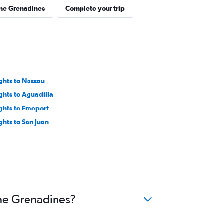
the Grenadines
Complete your trip
ights to Nassau
ights to Aguadilla
ights to Freeport
ights to San Juan
the Grenadines?