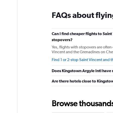
categories.
The
chart
FAQs about flyin
has
1
Y
axis
Can I find cheaper flights to Saint
displaying
stopovers?
values.
Range:
Yes, flights with stopovers are often 
0
Vincent and the Grenadines on Cheapf
to
Find 1 or 2-stop Saint Vincent and t
300.
Does Kingstown Argyle Intl have r
Are there hotels close to Kingsto
Browse thousands o