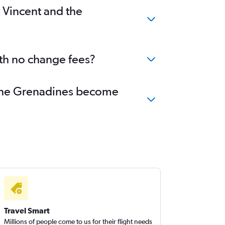
t Vincent and the
ith no change fees?
nd the Grenadines become
Travel Smart
Millions of people come to us for their flight needs