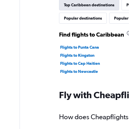
Top Caribbean destinations
P
Popular destinations
Popular
Find flights to Caribbean
Flights to Punta Cana
Flights to Kingston
Flights to Cap Haitien
Flights to Newcastle
Fly with Cheapfl
How does Cheapflights h