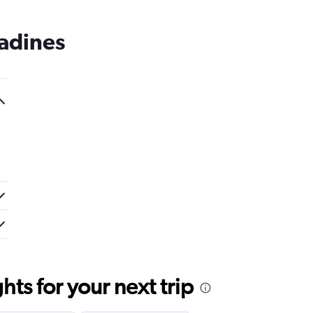
nadines
ts for your next trip