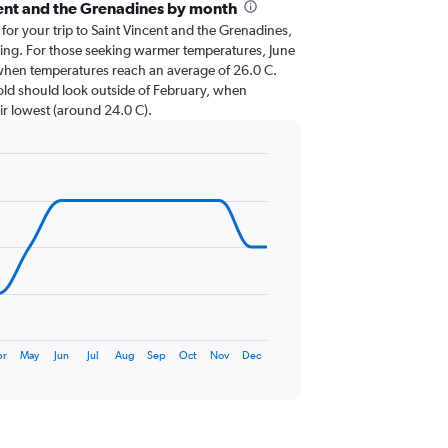
cent and the Grenadines by month
 for your trip to Saint Vincent and the Grenadines,
nning. For those seeking warmer temperatures, June
it, when temperatures reach an average of 26.0 C.
cold should look outside of February, when
eir lowest (around 24.0 C).
pr
May
Jun
Jul
Aug
Sep
Oct
Nov
Dec