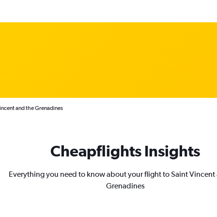
Vincent and the Grenadines
Cheapflights Insights
Everything you need to know about your flight to Saint Vincent
Grenadines