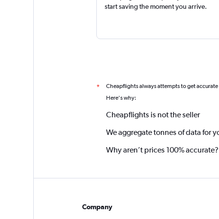
start saving the moment you arrive.
Cheapflights always attempts to get accurate
*
Here's why:
Cheapflights is not the seller
We aggregate tonnes of data for y
Why aren’t prices 100% accurate?
Company