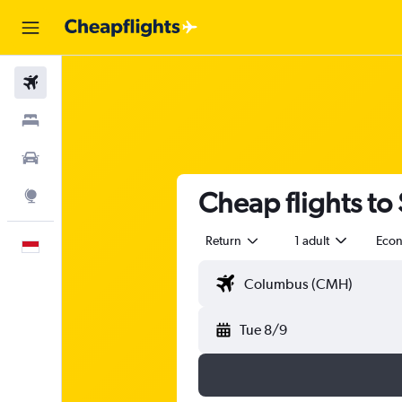
Flights
Stays
Car Rental
Cheap flights to
Explore
Return
1 adult
Eco
English
Tue 8/9