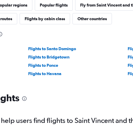
opular regions
Popular flights
Fly from Saint Vincent and 
 routes
Flights by cabin class
Other countries
Flights to Santo Domingo
Fl
Flights to Bridgetown
Fl
Flights to Ponce
Fl
Flights to Havana
Fl
ights
elp users find flights to Saint Vincent and 