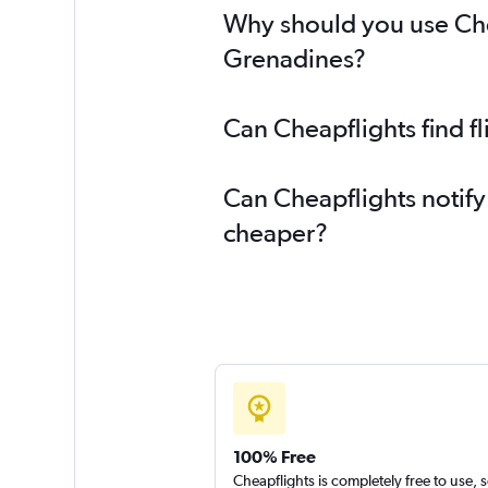
Why should you use Cheap
Grenadines?
Can Cheapflights find f
Can Cheapflights notify
cheaper?
100% Free
Cheapflights is completely free to use, 