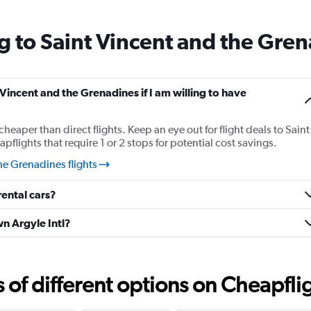
14
categories.
g to Saint Vincent and the Gre
The
chart
has
1
Y
 Vincent and the Grenadines if I am willing to have
axis
displaying
cheaper than direct flights. Keep an eye out for flight deals to Saint
values.
lights that require 1 or 2 stops for potential cost savings.
Range:
23
he Grenadines flights
to
27.
ental cars?
wn Argyle Intl?
f different options on Cheapfligh