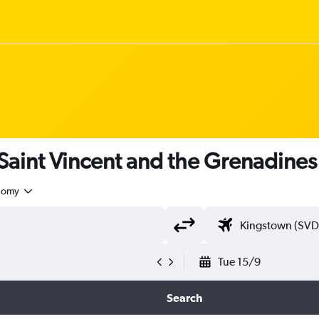
 Saint Vincent and the Grenadines
nomy
Tue 15/9
Search