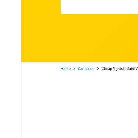
Home
Caribbean
Cheap flights to Saint 