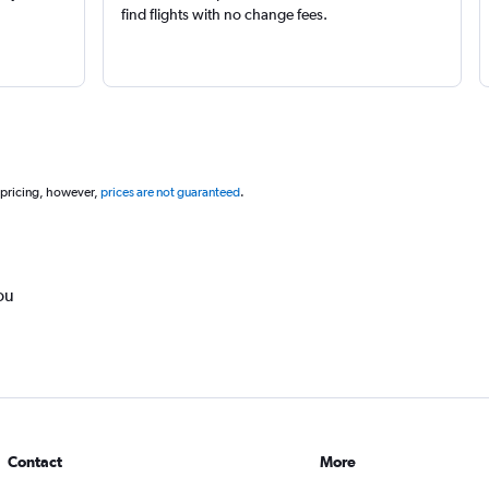
find flights with no change fees.
 pricing, however,
prices are not guaranteed
.
ou
Contact
More