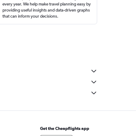
every year. We help make travel planning easy by
providing useful insights and data-driven graphs
that can inform your decisions.
Get the Cheapflights app