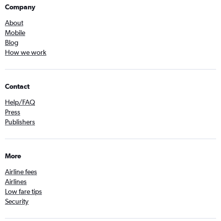
Company
About
Mobile
Blog
How we work
Contact
Help/FAQ
Press
Publishers
More
Airline fees
Airlines
Low fare tips
Security