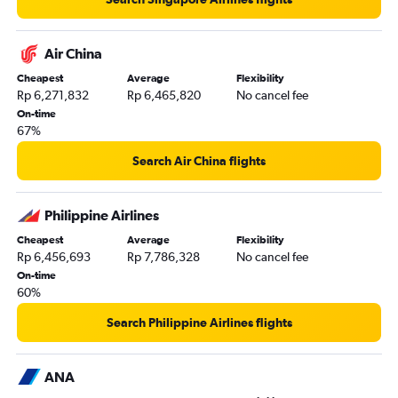
Air China
Cheapest
Average
Flexibility
Rp 6,271,832
Rp 6,465,820
No cancel fee
On-time
67%
Search Air China flights
Philippine Airlines
Cheapest
Average
Flexibility
Rp 6,456,693
Rp 7,786,328
No cancel fee
On-time
60%
Search Philippine Airlines flights
ANA