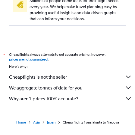
Millions of people come to us for their flight needs
every year. We help make travel planning easy by
providing useful insights and data-driven graphs
that can inform your decisions.
Cheapflights always attempts to get accurate pricing, however,
*
prices are not guaranteed
.
Here's why:
Cheapflights is not the seller
We aggregate tonnes of data for you
Why aren’t prices 100% accurate?
Home
Asia
Japan
Cheap flights from Jakarta to Nagoya