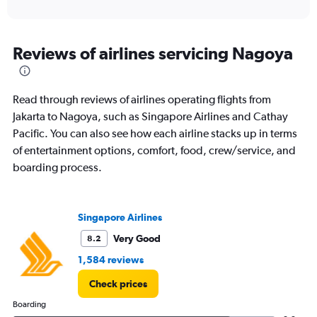
of
axis
interactive
displaying
chart
categories.
Range:
Reviews of airlines servicing Nagoya
12
categories.
The
Read through reviews of airlines operating flights from
chart
has
Jakarta to Nagoya, such as Singapore Airlines and Cathay
1
Pacific. You can also see how each airline stacks up in terms
Y
of entertainment options, comfort, food, crew/service, and
axis
boarding process.
displaying
values.
Range:
0
Singapore Airlines
to
12000000.
Very Good
8.2
1,584 reviews
Check prices
Boarding