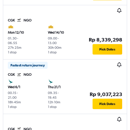
CGK
NGO
Mon 12/10
Wed 14/10
01.30
-
09.00
-
Rp 8,339,298
06.55
13.00
27h 25m
30h 00m
Pick Dates
1 stop
1 stop
Fastest return journey
CGK
NGO
Wed 6/1
Thu 21/1
00.15
-
09.35
-
Rp 9,037,223
21.00
19.45
18h 45m
12h 10m
Pick Dates
1 stop
1 stop
CGK
NGO