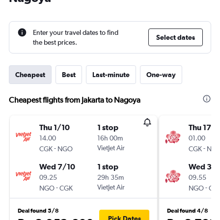
Enter your travel dates to find
Select dates
the best prices.
Cheapest
Best
Last-minute
One-way
Cheapest flights from Jakarta to Nagoya
Thu 1/10
1 stop
Thu 17/
14.00
16h 00m
01.00
-
VietJet Air
-
CGK
NGO
CGK
NG
Wed 7/10
1 stop
Wed 30
09.25
29h 35m
09.55
-
VietJet Air
-
NGO
CGK
NGO
CG
Deal found 5/8
Deal found 4/8
Pick Dates