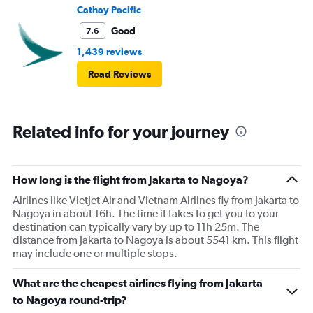
Cathay Pacific
Good
7.6
1,439 reviews
Read Reviews
Related info for your journey
How long is the flight from Jakarta to Nagoya?
Airlines like VietJet Air and Vietnam Airlines fly from Jakarta to
Nagoya in about 16h. The time it takes to get you to your
destination can typically vary by up to 11h 25m. The
distance from Jakarta to Nagoya is about 5541 km. This flight
may include one or multiple stops.
What are the cheapest airlines flying from Jakarta
to Nagoya round-trip?