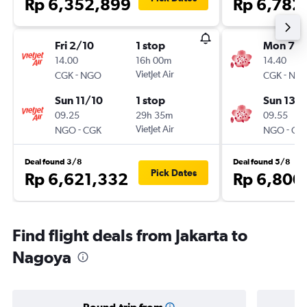
Rp 6,352,899
Rp 6,782
Fri 2/10
1 stop
Mon 7/
14.00
16h 00m
14.40
-
VietJet Air
-
CGK
NGO
CGK
NG
Sun 11/10
1 stop
Sun 13/
09.25
29h 35m
09.55
-
VietJet Air
-
NGO
CGK
NGO
CG
Deal found 3/8
Deal found 5/8
Pick Dates
Rp 6,621,332
Rp 6,800
Find flight deals from Jakarta to
Nagoya