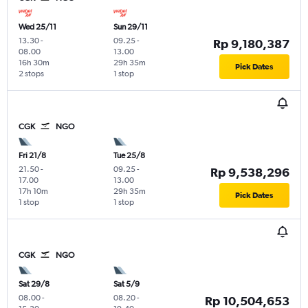
Wed 25/11
Sun 29/11
13.30
-
09.25
-
Rp 9,180,387
08.00
13.00
16h 30m
29h 35m
Pick Dates
2 stops
1 stop
CGK
NGO
Fri 21/8
Tue 25/8
21.50
-
09.25
-
Rp 9,538,296
17.00
13.00
17h 10m
29h 35m
Pick Dates
1 stop
1 stop
CGK
NGO
Sat 29/8
Sat 5/9
08.00
-
08.20
-
Rp 10,504,653