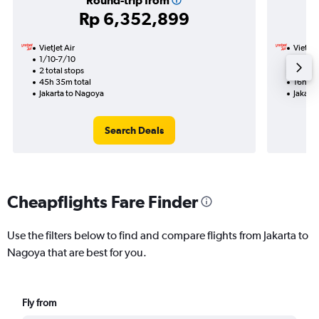
Round-trip from
Rp 6,352,899
VietJet Air
VietJet
1/10-7/10
14/1
2 total stops
1 total
45h 35m total
16h 00
Jakarta to Nagoya
Jakart
Search Deals
Cheapflights Fare Finder
Use the filters below to find and compare flights from Jakarta to
Nagoya that are best for you.
Fly from