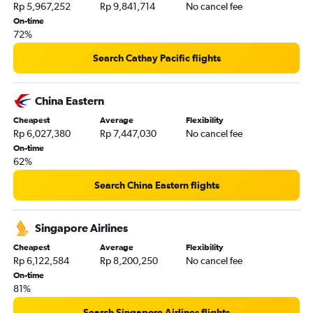
Rp 5,967,252
Rp 9,841,714
No cancel fee
On-time
72%
Search Cathay Pacific flights
China Eastern
Cheapest
Average
Flexibility
Rp 6,027,380
Rp 7,447,030
No cancel fee
On-time
62%
Search China Eastern flights
Singapore Airlines
Cheapest
Average
Flexibility
Rp 6,122,584
Rp 8,200,250
No cancel fee
On-time
81%
Search Singapore Airlines flights