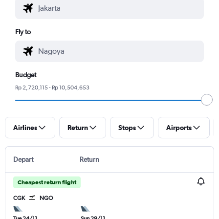
Fly to
Budget
Rp 2,720,115 - Rp 10,504,653
Airlines
Return
Stops
Airports
Depart
Return
Cheapest return flight
CGK
NGO
Tue 24/11
Sun 29/11