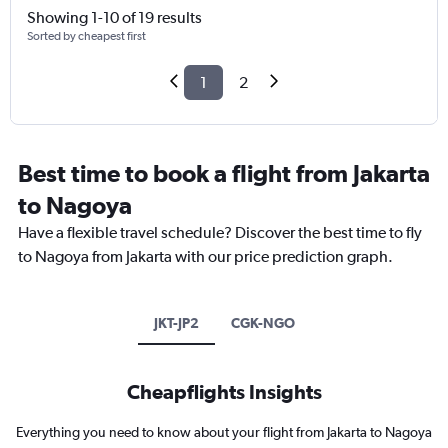
Showing 1-10 of 19 results
Sorted by cheapest first
1
2
Best time to book a flight from Jakarta
to Nagoya
Have a flexible travel schedule? Discover the best time to fly
to Nagoya from Jakarta with our price prediction graph.
JKT-JP2
CGK-NGO
Cheapflights Insights
Everything you need to know about your flight from Jakarta to Nagoya