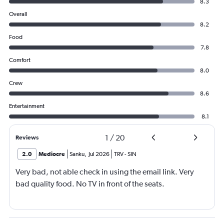
8.3
Overall
8.2
Food
7.8
Comfort
8.0
Crew
8.6
Entertainment
8.1
1
/
20
Reviews
2.0
Mediocre
Sanku
,
Jul 2026
TRV
-
SIN
Very bad, not able check in using the email link. Very
bad quality food. No TV in front of the seats.