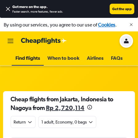
Get more on the app
.
Get the app
Faster search, more features, fewer ads.
By using our services, you agree to our use of
Cookies
.
Find flights
When to book
Airlines
FAQs
Cheap flights from Jakarta, Indonesia to
Nagoya from
Rp 2,720,114
Return
1 adult, Economy, 0 bags