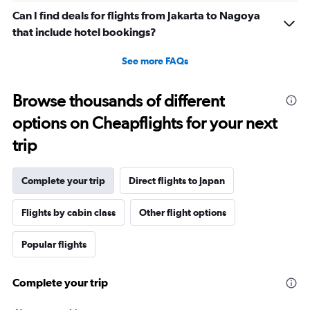
Can I find deals for flights from Jakarta to Nagoya
that include hotel bookings?
See more FAQs
Browse thousands of different
options on Cheapflights for your next
trip
Complete your trip
Direct flights to Japan
Flights by cabin class
Other flight options
Popular flights
Complete your trip