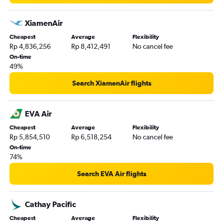
XiamenAir
Cheapest
Average
Flexibility
Rp 4,836,256
Rp 8,412,491
No cancel fee
On-time
49%
Search XiamenAir flights
EVA Air
Cheapest
Average
Flexibility
Rp 5,854,510
Rp 6,518,254
No cancel fee
On-time
74%
Search EVA Air flights
Cathay Pacific
Cheapest
Average
Flexibility