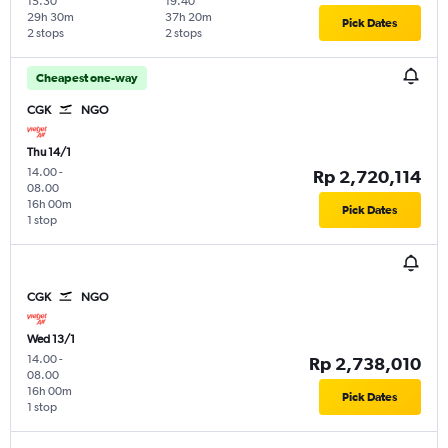
15.30
19.40
29h 30m
37h 20m
Pick Dates
2 stops
2 stops
Cheapest one-way
CGK
NGO
Thu 14/1
14.00
-
Rp 2,720,114
08.00
16h 00m
Pick Dates
1 stop
CGK
NGO
Wed 13/1
14.00
-
Rp 2,738,010
08.00
16h 00m
Pick Dates
1 stop