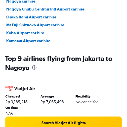
Nagoya car hire
Nagoya Chubu Centrair Intl Airport car hire
Osaka Itami Airport car hire
Mt Fuji Shizuoka Airport car hire
Kobe Airport car hire
Komatsu Airport car hire
Top 9 airlines flying from Jakarta to
Nagoya
VietJet Air
Cheapest
Average
Flexibility
Rp 3,185,218
Rp 7,065,498
No cancel fee
On-time
N/A
Search VietJet Air flights