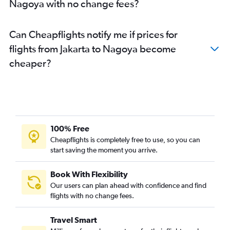
Nagoya with no change fees?
Can Cheapflights notify me if prices for
flights from Jakarta to Nagoya become
cheaper?
100% Free
Cheapflights is completely free to use, so you can
start saving the moment you arrive.
Book With Flexibility
Our users can plan ahead with confidence and find
flights with no change fees.
Travel Smart