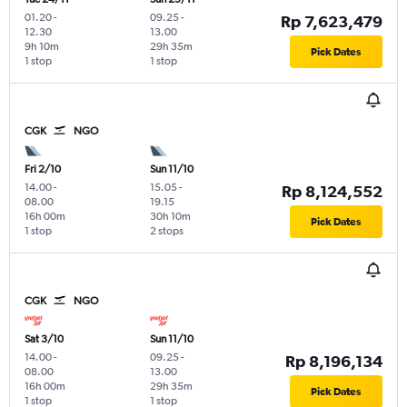
01.20
-
09.25
-
Rp 7,623,479
12.30
13.00
9h 10m
29h 35m
Pick Dates
1 stop
1 stop
CGK
NGO
Fri 2/10
Sun 11/10
14.00
-
15.05
-
Rp 8,124,552
08.00
19.15
16h 00m
30h 10m
Pick Dates
1 stop
2 stops
CGK
NGO
Sat 3/10
Sun 11/10
14.00
-
09.25
-
Rp 8,196,134
08.00
13.00
16h 00m
29h 35m
Pick Dates
1 stop
1 stop