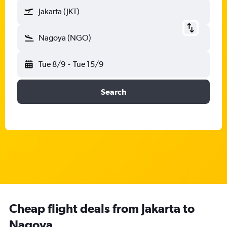
Jakarta (JKT)
Nagoya (NGO)
Tue 8/9
-
Tue 15/9
Search
Cheap flight deals from Jakarta to
Nagoya