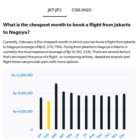
JKT-JP2
CGK-NGO
What is the cheapest month to book a flight from Jakarta
to Nagoya?
Currently, February is the cheapest month in which you can book a flight from Jakarta
to Nagoya (average of Rp 6,370,794). Flying from Jakarta to Nagoya in March is
currently the most expensive (average of Rp 10,182,534). There are several factors
that can impact the price of a flight, so comparing airlines, departure airports and
flight times can provide users with more options.
Rp 12,000,000
Bar
Chart
graphic.
chart
with
Rp 8,000,000
12
bars.
Rp 4,000,000
The
chart
has
0
1
Dec
Oct
May
Nov
Mar
Jun
Sep
Jan
Apr
Jul
Feb
Aug
X
End