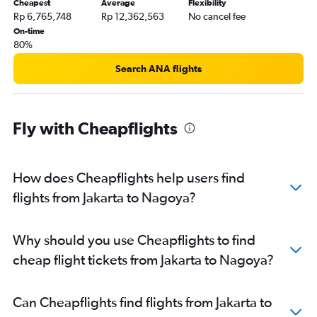
Cheapest
Average
Flexibility
Rp 6,765,748
Rp 12,362,563
No cancel fee
On-time
80%
Search ANA flights
Fly with Cheapflights
How does Cheapflights help users find
flights from Jakarta to Nagoya?
Why should you use Cheapflights to find
cheap flight tickets from Jakarta to Nagoya?
Can Cheapflights find flights from Jakarta to