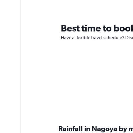
Best time to boo
Have a flexible travel schedule? Dis
Rainfall in Nagoya by 