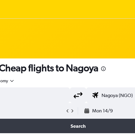
Cheap flights to Nagoya
nomy
Mon 14/9
Search