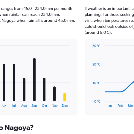
oya ranges from 45.0 - 234.0 mm per month.
If weather is an important fa
 when rainfall can reach 234.0 mm.
planning. For those seeking
sit Nagoya when rainfall is around 45.0 mm.
visit, when temperatures re
cold should look outside of 
(around 5.0 C).
30 °C
Line
Chart
graphic.
chart
with
20 °C
14
data
points.
10 °C
The
chart
has
0 °C
1
End
Jun
Jul
Aug
Sep
Oct
Nov
Dec
Jan
Feb
Mar
of
X
interactive
axis
chart
displaying
 to Nagoya?
categories.
Range: