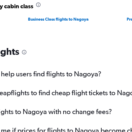
y cabin class
Business Class flights to Nagoya
Pr
ights
elp users find flights to Nagoya?
pflights to find cheap flight tickets to Na
lights to Nagoya with no change fees?
 me if prices for flights to Nagoya become 