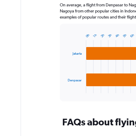
On average, a flight from Denpasar to Nag
categories.
The
Nagoya from other popular cities in Indones
chart
examples of popular routes and their flight
has
1
Y
6h
5h
4h
3h
2h
0h
1h
Bar
Chart
axis
graphic.
chart
displaying
with
2
values.
Jakarta
bars.
Range:
0
The
to
chart
300.
has
Denpasar
1
X
End
of
axis
interactive
displaying
chart
categories.
Range:
FAQs about flyi
2
categories.
The