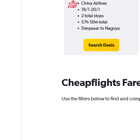
China Airlines
18/1-20/1
2 total stops
57h 50m total
Denpasar to Nagoya
Search Deals
Cheapflights Far
Use the filters below to find and comp