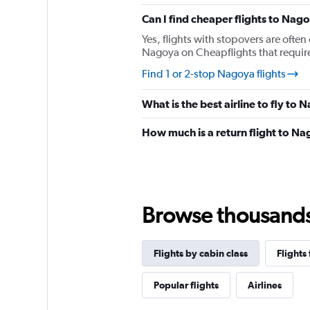
chart
has
Can I find cheaper flights to Nago
1
Yes, flights with stopovers are often 
Y
Nagoya on Cheapflights that require 
axis
displaying
Find 1 or 2-stop Nagoya flights
values.
Range:
What is the best airline to fly to
0
to
How much is a return flight to N
900.
Browse thousands o
Flights by cabin class
Flights
Popular flights
Airlines