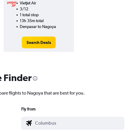
VietJet Air
3/12
1 total stop
13h 35m total
Denpasar to Nagoya
Search Deals
e Finder
are flights to Nagoya that are best for you.
Fly from