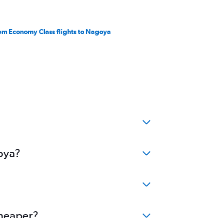
em Economy Class flights to Nagoya
goya?
cheaper?