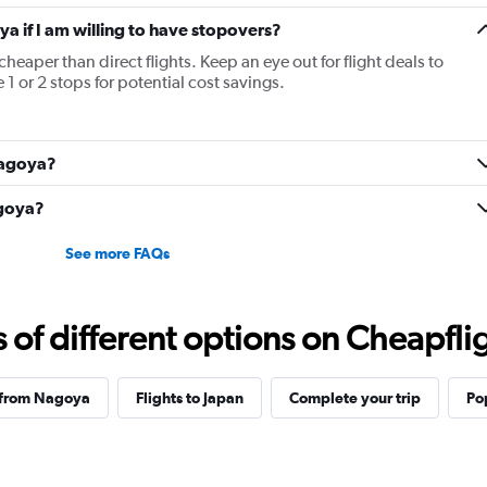
ya if I am willing to have stopovers?
cheaper than direct flights. Keep an eye out for flight deals to
1 or 2 stops for potential cost savings.
 Nagoya?
agoya?
See more FAQs
f different options on Cheapfligh
 from Nagoya
Flights to Japan
Complete your trip
Po