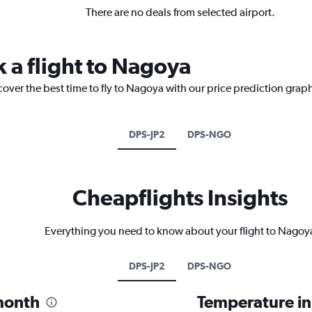
There are no deals from selected airport.
k a flight to Nagoya
cover the best time to fly to Nagoya with our price prediction grap
DPS-JP2
DPS-NGO
Cheapflights Insights
Everything you need to know about your flight to Nagoy
DPS-JP2
DPS-NGO
month
Temperature i