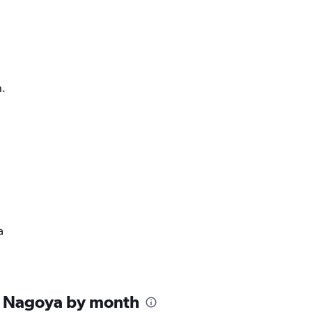
h.
a
n Nagoya by month