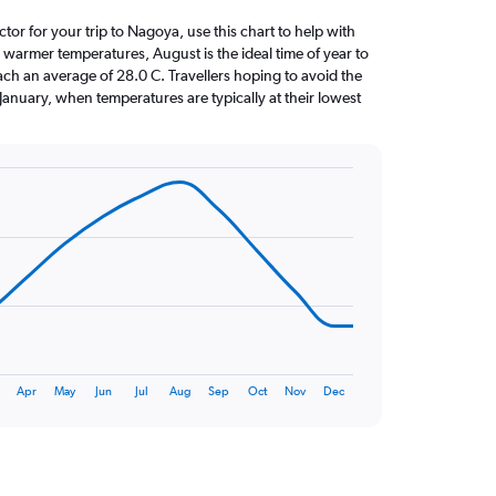
ctor for your trip to Nagoya, use this chart to help with
 warmer temperatures, August is the ideal time of year to
ach an average of 28.0 C. Travellers hoping to avoid the
January, when temperatures are typically at their lowest
Apr
May
Jun
Jul
Aug
Sep
Oct
Nov
Dec