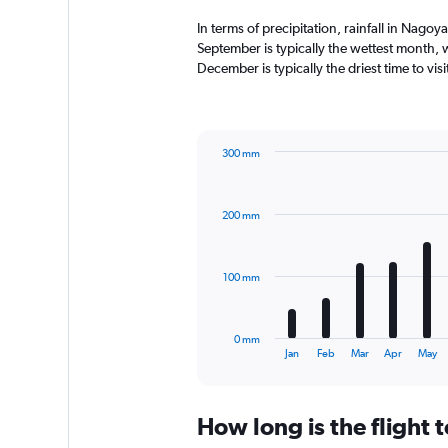
In terms of precipitation, rainfall in Nag
September is typically the wettest month,
December is typically the driest time to vi
300 mm
Bar
Chart
graphic.
chart
with
200 mm
12
bars.
The
100 mm
chart
has
1
0 mm
X
End
Jan
Feb
Mar
Apr
May
of
axis
interactive
displaying
chart
categories.
How long is the flight
Range:
12