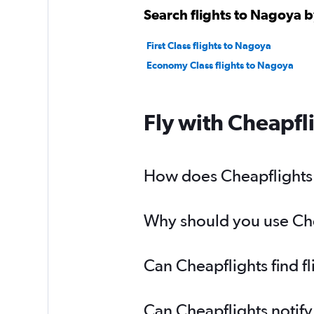
Search flights to Nagoya b
First Class flights to Nagoya
Economy Class flights to Nagoya
Fly with Cheapfl
How does Cheapflights h
Why should you use Chea
Can Cheapflights find f
Can Cheapflights notify