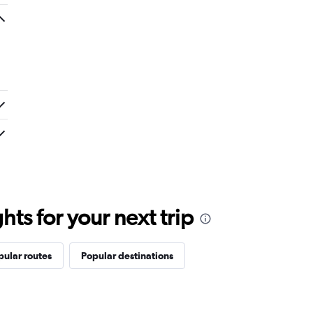
ts for your next trip
pular routes
Popular destinations