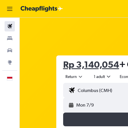
Flights
Stays
Car Rental
Rp 3,140,054
+ 
Explore
Return
1 adult
Eco
English
Mon 7/9