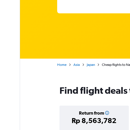
Home
Asia
Japan
Cheap flights to N
Find flight deal
Return from
Rp 8,563,782