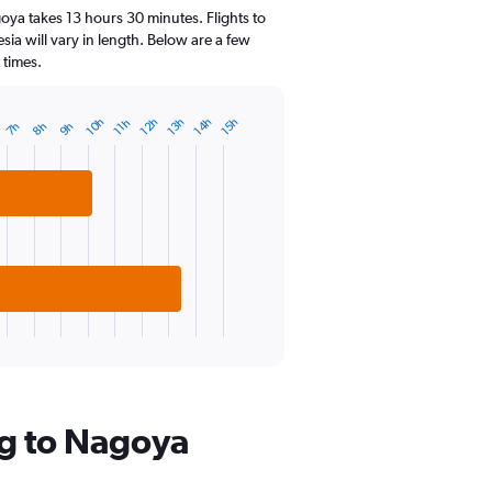
14
oya takes 13 hours 30 minutes. Flights to
categories.
ia will vary in length. Below are a few
The
 times.
chart
has
1
14h
13h
12h
10h
15h
11h
9h
8h
7h
Y
axis
displaying
values.
Range:
0
to
30.
ng to Nagoya