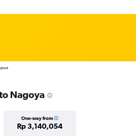
agoya
s to Nagoya
One-way from
Rp 3,140,054