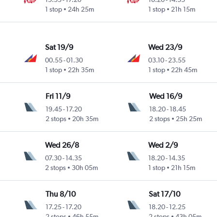
1 stop
24h 25m
1 stop
21h 15m
Sat 19/9
Wed 23/9
00.55
-
01.30
03.10
-
23.55
1 stop
22h 35m
1 stop
22h 45m
Fri 11/9
Wed 16/9
19.45
-
17.20
18.20
-
18.45
2 stops
20h 35m
2 stops
25h 25m
Wed 26/8
Wed 2/9
07.30
-
14.35
18.20
-
14.35
2 stops
30h 05m
1 stop
21h 15m
Thu 8/10
Sat 17/10
17.25
-
17.20
18.20
-
12.25
2 stops
46h 55m
2 stops
43h 05m