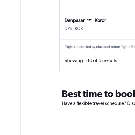
Denpasar
Koror
Denpasar Bali Ngurah Rai
Koror Airai
DPS
-
ROR
Flights are sorted by cheapest return flights firs
Showing 1-10 of 15 results
Best time to book
Have a flexible travel schedule? Dis