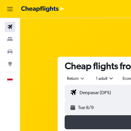
Flights
Stays
Car Rental
Cheap flights fr
Explore
Return
1 adult
Eco
English
Tue 8/9