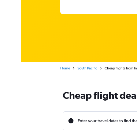
Home
South Pacific
Cheap flights from In
Cheap flight dea
Enter your travel dates to find th