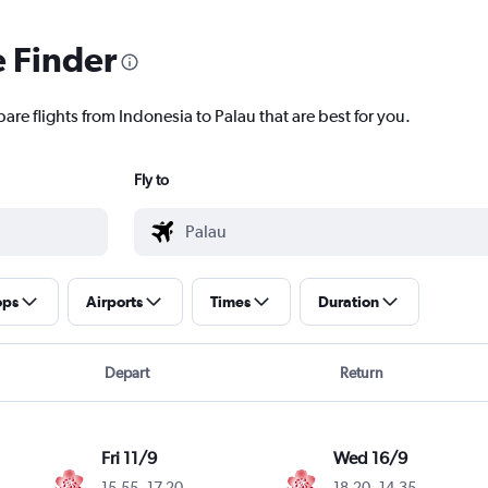
e Finder
are flights from Indonesia to Palau that are best for you.
Fly to
ops
Airports
Times
Duration
Depart
Return
Fri 11/9
Wed 16/9
15.55
-
17.20
18.20
-
14.35