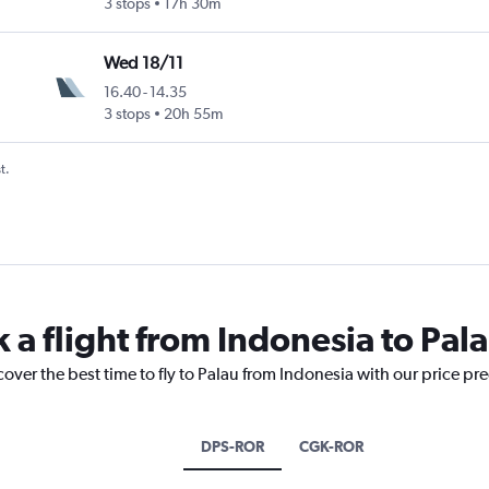
3 stops
17h 30m
Wed 18/11
16.40
-
14.35
3 stops
20h 55m
t.
 a flight from Indonesia to Pal
cover the best time to fly to Palau from Indonesia with our price pr
DPS-ROR
CGK-ROR