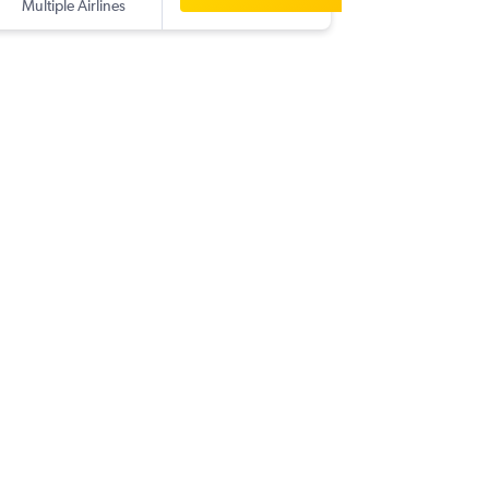
Multiple Airlines
-
ROR
CG