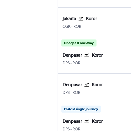
Jakarta
Koror
Jakarta Soekarno-Hatta Intl
Koror Airai
CGK
-
ROR
Cheapest one-way
Denpasar
Koror
Denpasar Bali Ngurah Rai
Koror Airai
DPS
-
ROR
Denpasar
Koror
Denpasar Bali Ngurah Rai
Koror Airai
DPS
-
ROR
Fastest single journey
Denpasar
Koror
Denpasar Bali Ngurah Rai
Koror Airai
DPS
-
ROR