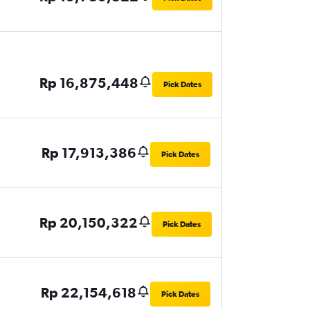
Rp 16,875,448
Pick Dates
Rp 17,913,386
Pick Dates
Rp 20,150,322
Pick Dates
Rp 22,154,618
Pick Dates