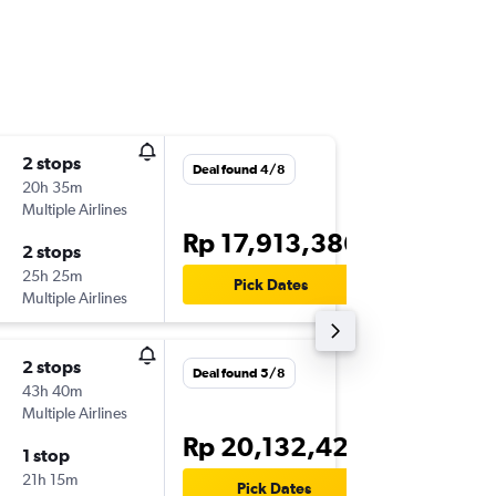
2 stops
Wed 26
Deal found 4/8
20h 35m
07.30
Multiple Airlines
-
DPS
RO
Rp 17,913,386
2 stops
Wed 2/
25h 25m
18.20
Pick Dates
Multiple Airlines
-
ROR
DP
2 stops
Sun 20
Deal found 5/8
43h 40m
21.25
Multiple Airlines
-
CGK
RO
Rp 20,132,426
1 stop
Wed 23
21h 15m
02.05
Pick Dates