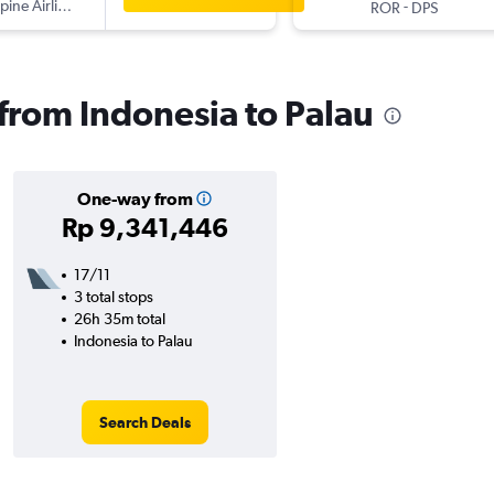
ppine Airlines
-
ROR
DPS
 from Indonesia to Palau
One-way from
Rp 9,341,446
17/11
3 total stops
26h 35m total
Indonesia to Palau
Search Deals