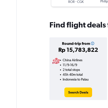
-
Phili
ROR
CGK
Find flight deals
Round-trip from
Rp 15,783,822
China Airlines
11/9-16/9
2 total stops
45h 40m total
Indonesia to Palau
Search Deals