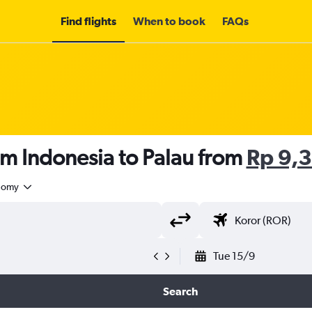
Find flights
When to book
FAQs
om Indonesia to Palau from
Rp 9,
nomy
Tue 15/9
Search