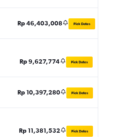
Rp 46,403,008
Pick Dates
Rp 9,627,774
Pick Dates
Rp 10,397,280
Pick Dates
Rp 11,381,532
Pick Dates