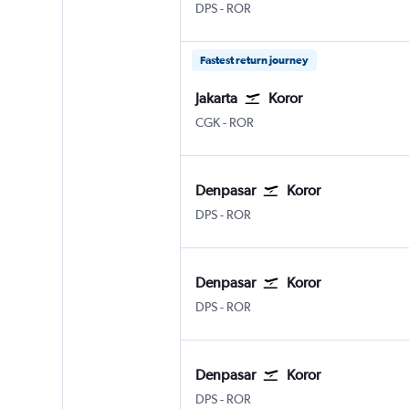
Denpasar Bali Ngurah Rai
Koror Airai
DPS
-
ROR
Fastest return journey
Jakarta
Koror
Jakarta Soekarno-Hatta Intl
Koror Airai
CGK
-
ROR
Denpasar
Koror
Denpasar Bali Ngurah Rai
Koror Airai
DPS
-
ROR
Denpasar
Koror
Denpasar Bali Ngurah Rai
Koror Airai
DPS
-
ROR
Denpasar
Koror
Denpasar Bali Ngurah Rai
Koror Airai
DPS
-
ROR