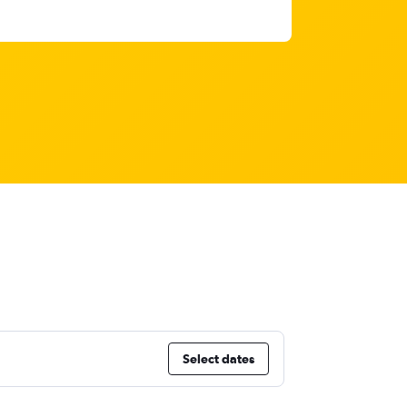
Select dates