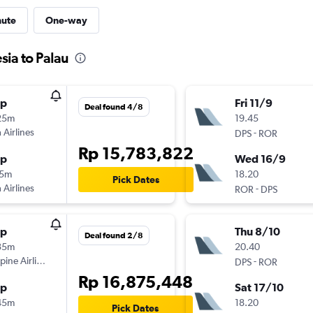
nute
One-way
sia to Palau
op
Fri 11/9
Deal found 4/8
25m
19.45
 Airlines
-
DPS
ROR
Rp 15,783,822
op
Wed 16/9
15m
18.20
Pick Dates
 Airlines
-
ROR
DPS
op
Thu 8/10
Deal found 2/8
35m
20.40
ppine Airlines
-
DPS
ROR
Rp 16,875,448
op
Sat 17/10
45m
18.20
Pick Dates