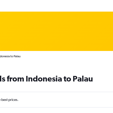
donesia to Palau
ls from Indonesia to Palau
e best prices.