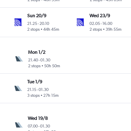
Sun 20/9
Wed 23/9
21.25
-
20.10
02.05
-
16.00
2 stops
44h 45m
2 stops
39h 55m
Mon 1/2
21.40
-
01.30
2 stops
50h 50m
Tue 1/9
21.15
-
01.30
3 stops
27h 15m
Wed 19/8
07.00
-
01.30