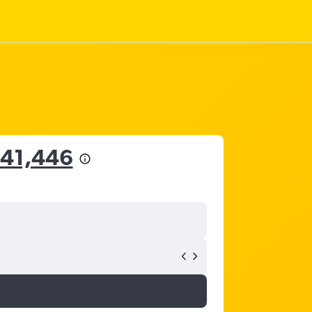
341,446