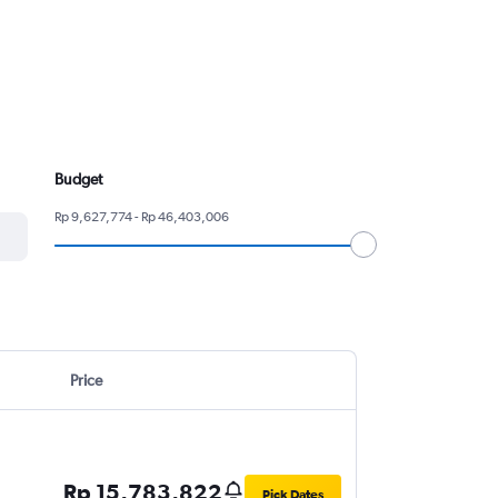
Budget
Rp 9,627,774 - Rp 46,403,006
Price
Rp 15,783,822
Pick Dates