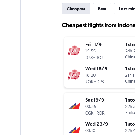
Cheapest
Best
Last-mi
Cheapest flights from Indone
Fri 11/9
1 st
15.55
24h 
-
China
DPS
ROR
Wed 16/9
1 st
18.20
21h 
-
China
ROR
DPS
Sat 19/9
1 st
00.55
22h 
-
Phili
CGK
ROR
Wed 23/9
1 st
03.10
22h 