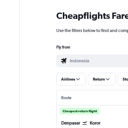
Cheapflights Far
Use the filters below to find and comp
Fly from
Airlines
Return
St
Route
Cheapest return flight
Denpasar
Koror