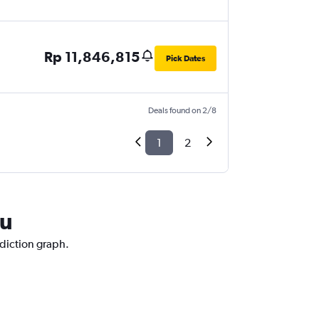
Rp 11,846,815
Pick Dates
Deals found on 2/8
1
2
au
ediction graph.