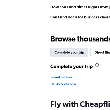
How can I find direct flights from 
Can I find deals for business class 
Browse thousands o
Complete your trip
Direct fli
Complete your trip
Israel car hire
Tel Aviv car hire
Fly with Cheapfl