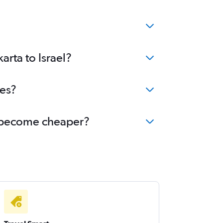
arta to Israel?
ees?
el become cheaper?