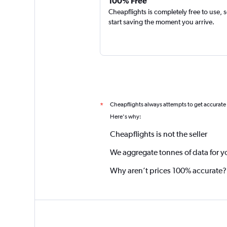
100% Free
Cheapflights is completely free to use, 
start saving the moment you arrive.
Cheapflights always attempts to get accurate
*
Here's why:
Cheapflights is not the seller
We aggregate tonnes of data for y
Why aren’t prices 100% accurate?