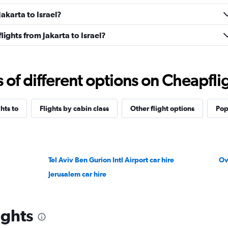
Jakarta to Israel?
flights from Jakarta to Israel?
f different options on Cheapfligh
ghts to
Flights by cabin class
Other flight options
Pop
Tel Aviv Ben Gurion Intl Airport car hire
Ov
Jerusalem car hire
ights