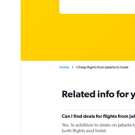
Home
Cheap flights from Jakarta to Israel
Related info for 
Can I find deals for flights from J
Yes. In addition to deals on Jakarta 
both flights and hotel.