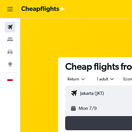
Flights
Stays
Car Rental
Cheap flights fro
Explore
Return
1 adult
Eco
English
Mon 7/9