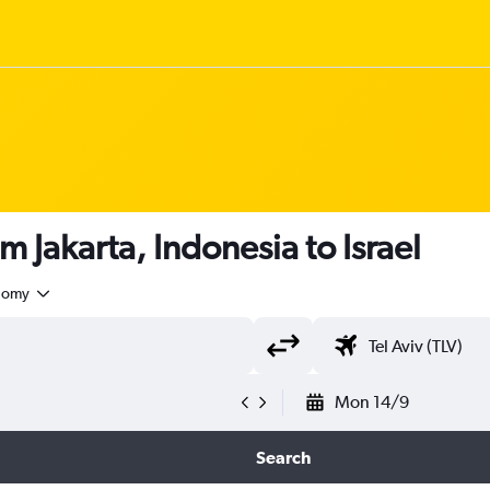
m Jakarta, Indonesia to Israel
nomy
Mon 14/9
Search