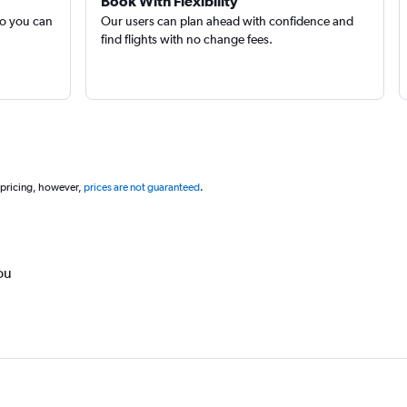
Book With Flexibility
so you can
Our users can plan ahead with confidence and
find flights with no change fees.
 pricing, however,
prices are not guaranteed
.
ou