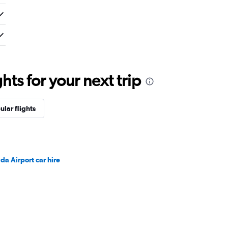
ts for your next trip
ular flights
da Airport car hire