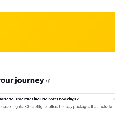
your journey
akarta to Israel that include hotel bookings?
to Israel flights, Cheapflights offers holiday packages that include