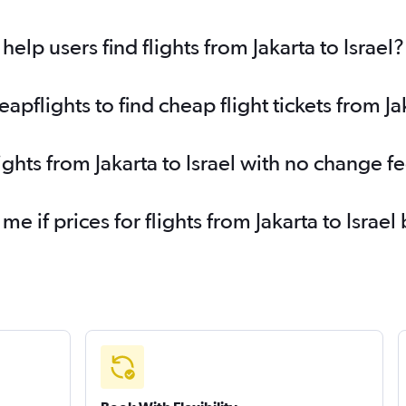
lp users find flights from Jakarta to Israel?
flights to find cheap flight tickets from Jak
ights from Jakarta to Israel with no change f
me if prices for flights from Jakarta to Isra