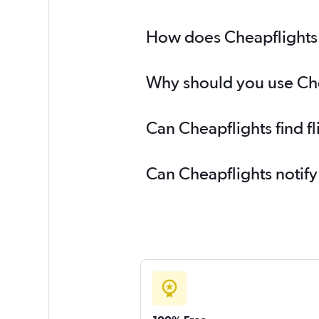
How does Cheapflights he
Why should you use Cheap
Can Cheapflights find fl
Can Cheapflights notify 