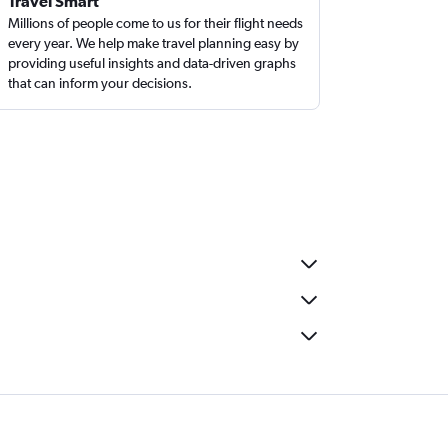
Travel Smart
Millions of people come to us for their flight needs
every year. We help make travel planning easy by
providing useful insights and data-driven graphs
that can inform your decisions.