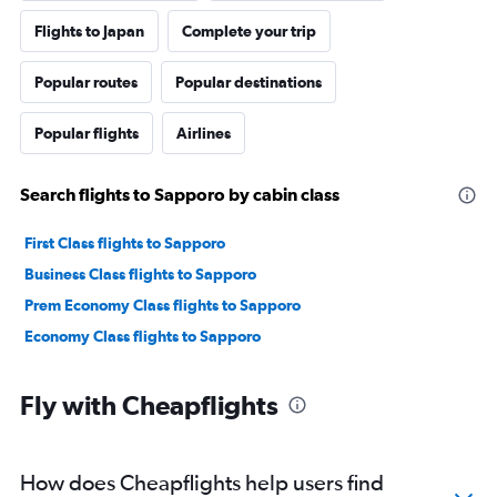
Flights to Japan
Complete your trip
Popular routes
Popular destinations
Popular flights
Airlines
Search flights to Sapporo by cabin class
First Class flights to Sapporo
Business Class flights to Sapporo
Prem Economy Class flights to Sapporo
Economy Class flights to Sapporo
Fly with Cheapflights
How does Cheapflights help users find