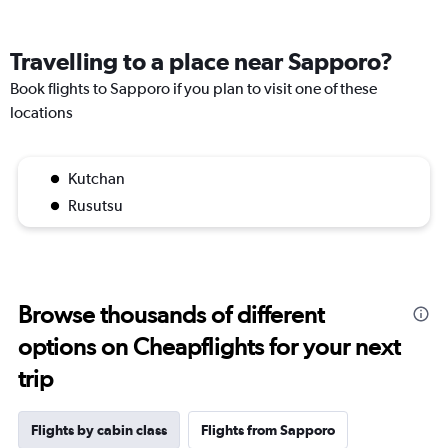
Travelling to a place near Sapporo?
Book flights to Sapporo if you plan to visit one of these
locations
Kutchan
Rusutsu
Browse thousands of different
options on Cheapflights for your next
trip
Flights by cabin class
Flights from Sapporo