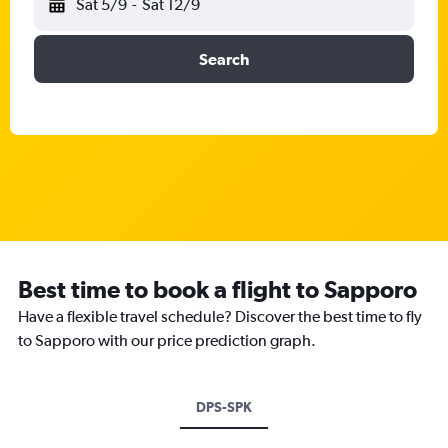
Sat 5/9
-
Sat 12/9
Search
Best time to book a flight to Sapporo
Have a flexible travel schedule? Discover the best time to fly
to Sapporo with our price prediction graph.
DPS-SPK