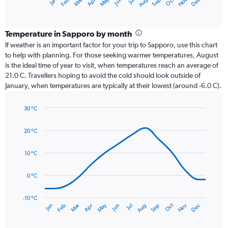
Oct
Dec
May
Nov
Jan
Apr
Jul
Mar
Jun
Sep
Feb
Aug
X
End
of
axis
interactive
displaying
chart
categories.
Temperature in Sapporo by month
Range:
If weather is an important factor for your trip to Sapporo, use this chart
12
to help with planning. For those seeking warmer temperatures, August
categories.
is the ideal time of year to visit, when temperatures reach an average of
The
21.0 C. Travellers hoping to avoid the cold should look outside of
chart
January, when temperatures are typically at their lowest (around -6.0 C).
has
1
30 °C
Y
Line
axis
Chart
graphic.
chart
displaying
20 °C
with
values.
14
Range:
data
10 °C
0
points.
to
0 °C
180.
The
chart
has
-10 °C
Dec
Oct
May
Nov
Mar
Jun
Sep
Jan
Apr
Jul
Feb
Aug
1
End
of
X
interactive
axis