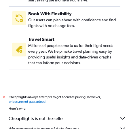
start saving the moment you arrive.
Book With Flexibility
Our users can plan ahead with confidence and find
flights with no change fees.
Travel Smart
Millions of people come to us for their flight needs
every year. We help make travel planning easy by
providing useful insights and data-driven graphs
that can inform your decisions.
Cheapflights always attempts to get accurate pricing, however,
*
prices are not guaranteed
.
Here's why:
Cheapflights is not the seller
We aggregate tonnes of data for you