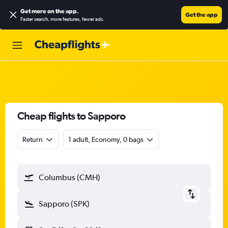
Get more on the app
.
Get the app
Faster search, more features, fewer ads.
Cheap flights to Sapporo
Return
1 adult, Economy, 0 bags
Columbus (CMH)
Sapporo (SPK)