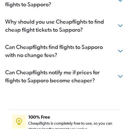
flights to Sapporo?
Why should you use Cheapflights to find
cheap flight tickets to Sapporo?
Can Cheapflights find flights to Sapporo
with no change fees?
Can Cheapflights notify me if prices for
flights to Sapporo become cheaper?
100% Free
Cheapflights is completely free to use, so you can