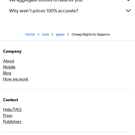
Why aren’t prices 100% accurate?
Home
Asia
Japan
Cheap flights to Sapporo
Company
About
Mobile
Blog
How we work
Contact
Help/FAQ
Press
Publishers