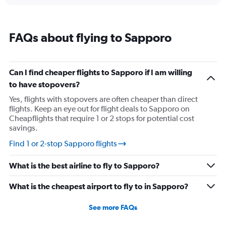
chart
displaying
categories.
Range:
FAQs about flying to Sapporo
14
categories.
The
chart
Can I find cheaper flights to Sapporo if I am willing
has
to have stopovers?
1
Y
Yes, flights with stopovers are often cheaper than direct
axis
flights. Keep an eye out for flight deals to Sapporo on
displaying
Cheapflights that require 1 or 2 stops for potential cost
values.
savings.
Range:
-10
Find 1 or 2-stop Sapporo flights
to
30.
What is the best airline to fly to Sapporo?
What is the cheapest airport to fly to in Sapporo?
See more FAQs