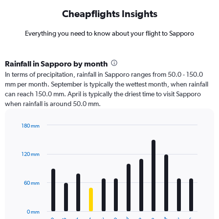
Cheapflights Insights
Everything you need to know about your flight to Sapporo
Rainfall in Sapporo by month
In terms of precipitation, rainfall in Sapporo ranges from 50.0 - 150.0
mm per month. September is typically the wettest month, when rainfall
can reach 150.0 mm. April is typically the driest time to visit Sapporo
when rainfall is around 50.0 mm.
180 mm
Bar
Chart
graphic.
chart
with
120 mm
12
bars.
60 mm
The
chart
has
0 mm
1