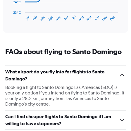
The
24 °C
chart
has
23 °C
May
Oct
Nov
Dec
Jan
Feb
Mar
Apr
Jun
Jul
Aug
Sep
1
End
of
X
interactive
axis
chart
displaying
categories.
Range:
FAQs about flying to Santo Domingo
14
categories.
The
chart
What airport do you fly into for flights to Santo
has
Domingo?
1
Y
Booking a flight to Santo Domingo Las Americas (SDQ) is
axis
your only option if you intend on flying to Santo Domingo. It
displaying
is only a 28.2 km journey from Las Americas to Santo
values.
Domingo’s city centre.
Range:
23
Can I find cheaper flights to Santo Domingo if I am
to
willing to have stopovers?
28.