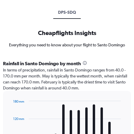
DPS-SDQ
Cheapflights Insights
Everything you need to know about your flight to Santo Domingo
Rainfall in Santo Domingo by month
In terms of precipitation, rainfall in Santo Domingo ranges from 40.0 -
170.0 mm per month. May is typically the wettest month, when rainfall
can reach 170.0 mm. February is typically the driest time to visit Santo
Domingo when rainfall is around 40.0 mm.
180 mm
Bar
Chart
graphic.
chart
with
120 mm
12
bars.