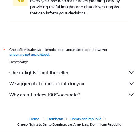
every year. We help make travel planning easy by
providing useful insights and data-driven graphs
that can inform your decisions.
Cheapflights always attempts to get accurate pricing, however,
*
prices are not guaranteed
.
Here's why:
Cheapflights is not the seller
We aggregate tonnes of data for you
Why aren’t prices 100% accurate?
Home
Caribbean
Dominican Republic
Cheap flights to Santo Domingo Las Americas, Dominican Republic