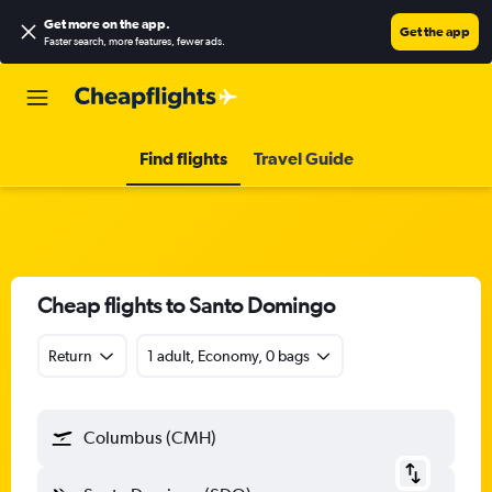
Get more on the app
.
Get the app
Faster search, more features, fewer ads.
Find flights
Travel Guide
Cheap flights to Santo Domingo
Return
1 adult, Economy, 0 bags
Columbus (CMH)