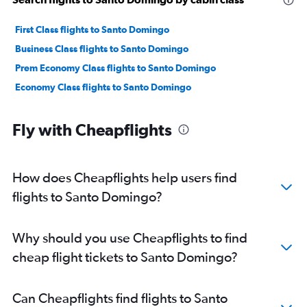
First Class flights to Santo Domingo
Business Class flights to Santo Domingo
Prem Economy Class flights to Santo Domingo
Economy Class flights to Santo Domingo
Fly with Cheapflights
How does Cheapflights help users find
flights to Santo Domingo?
Why should you use Cheapflights to find
cheap flight tickets to Santo Domingo?
Can Cheapflights find flights to Santo