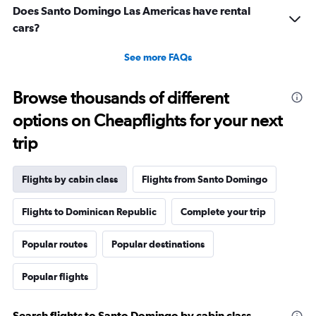
Does Santo Domingo Las Americas have rental
cars?
See more FAQs
Browse thousands of different
options on Cheapflights for your next
trip
Flights by cabin class
Flights from Santo Domingo
Flights to Dominican Republic
Complete your trip
Popular routes
Popular destinations
Popular flights
Search flights to Santo Domingo by cabin class