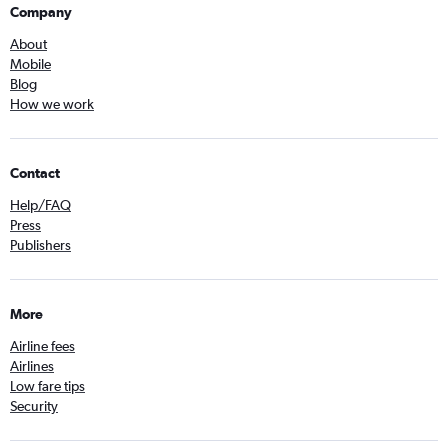
Company
About
Mobile
Blog
How we work
Contact
Help/FAQ
Press
Publishers
More
Airline fees
Airlines
Low fare tips
Security