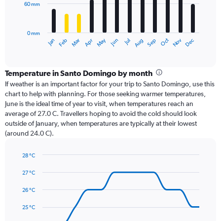
60 mm
The
chart
has
0 mm
1
Oct
Dec
May
Nov
Jan
Apr
Jul
Mar
Jun
Sep
Feb
Aug
X
End
of
axis
interactive
displaying
chart
categories.
Temperature in Santo Domingo by month
Range:
If weather is an important factor for your trip to Santo Domingo, use this
12
chart to help with planning. For those seeking warmer temperatures,
categories.
June is the ideal time of year to visit, when temperatures reach an
The
average of 27.0 C. Travellers hoping to avoid the cold should look
chart
outside of January, when temperatures are typically at their lowest
has
(around 24.0 C).
1
Y
axis
28 °C
Line
displaying
Chart
graphic.
chart
27 °C
values.
with
Range:
14
26 °C
0
data
to
points.
25 °C
180.