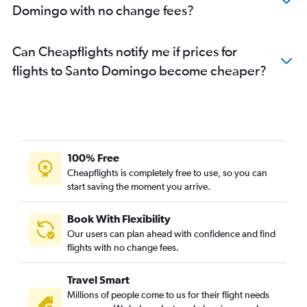
Domingo with no change fees?
Can Cheapflights notify me if prices for
flights to Santo Domingo become cheaper?
100% Free
Cheapflights is completely free to use, so you can
start saving the moment you arrive.
Book With Flexibility
Our users can plan ahead with confidence and find
flights with no change fees.
Travel Smart
Millions of people come to us for their flight needs