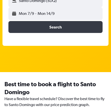
Santo Domingo (SDQ)
Mon 7/9
-
Mon 14/9
Search
Best time to book a flight to Santo
Domingo
Have a flexible travel schedule? Discover the best time to fly
to Santo Domingo with our price prediction graph.