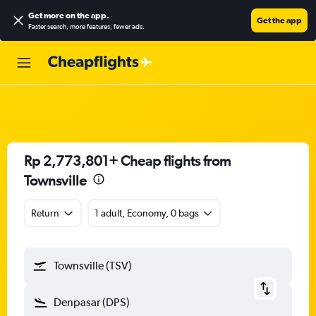
Get more on the app
.
Get the app
Faster search, more features, fewer ads.
Rp 2,773,801+ Cheap flights from
Townsville
Return
1 adult, Economy, 0 bags
Townsville (TSV)
Denpasar (DPS)