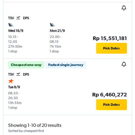
TSV
DPS
Wed 16/9
Mon 21/9
10.15
-
23.00
-
Rp 15,551,181
12.05
08.15
27h 50m
7h 15m
Pick Dates
1 stop
1 stop
Cheapest one-way
Fastest single journey
TSV
DPS
Tue 8/9
08.55
-
Rp 6,460,272
20.50
13h 55m
Pick Dates
1 stop
Showing 1-10 of 20 results
Sorted by cheapest first