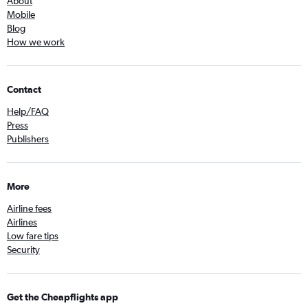
About
Mobile
Blog
How we work
Contact
Help/FAQ
Press
Publishers
More
Airline fees
Airlines
Low fare tips
Security
Get the Cheapflights app