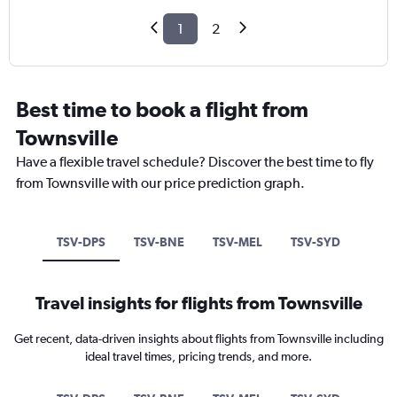
1
2
Best time to book a flight from
Townsville
Have a flexible travel schedule? Discover the best time to fly
from Townsville with our price prediction graph.
TSV-DPS
TSV-BNE
TSV-MEL
TSV-SYD
Travel insights for flights from Townsville
Get recent, data-driven insights about flights from Townsville including
ideal travel times, pricing trends, and more.