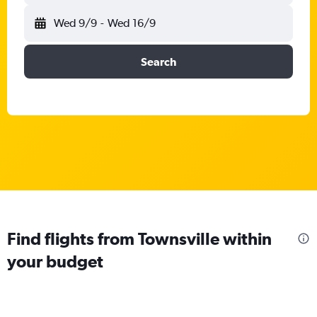
Wed 9/9
-
Wed 16/9
Search
Find flights from Townsville within
your budget