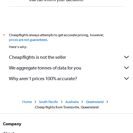
Cheapflights always attempts to get accurate pricing, however,
*
prices are not guaranteed
.
Here's why:
Cheapflights is not the seller
We aggregate tonnes of data for you
Why aren’t prices 100% accurate?
Home
South Pacific
Australia
Queensland
Cheap flights from Townsville, Queensland
Company