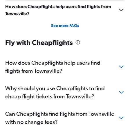
How does Cheapflights help users find flights from
Townsville?
See more FAQs
Fly with Cheapflights
How does Cheapflights help users find
flights from Townsville?
Why should you use Cheapflights to find
cheap flight tickets from Townsville?
Can Cheapflights find flights from Townsville
with no change fees?