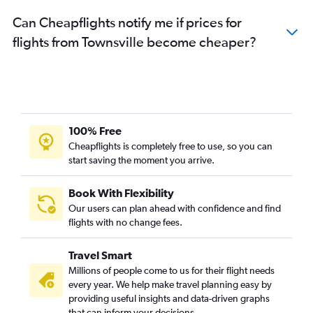
Can Cheapflights notify me if prices for
flights from Townsville become cheaper?
100% Free
Cheapflights is completely free to use, so you can
start saving the moment you arrive.
Book With Flexibility
Our users can plan ahead with confidence and find
flights with no change fees.
Travel Smart
Millions of people come to us for their flight needs
every year. We help make travel planning easy by
providing useful insights and data-driven graphs
that can inform your decisions.