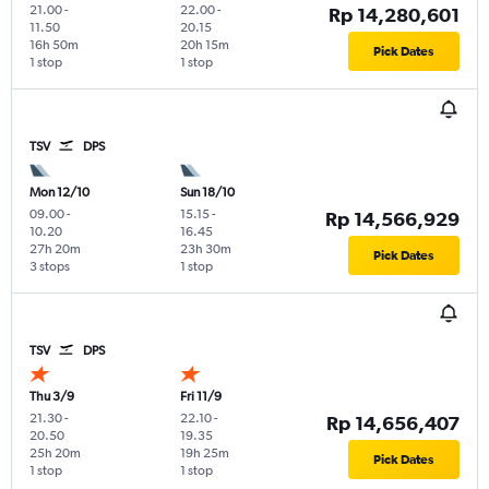
21.00
-
22.00
-
Rp 14,280,601
11.50
20.15
16h 50m
20h 15m
Pick Dates
1 stop
1 stop
TSV
DPS
Mon 12/10
Sun 18/10
09.00
-
15.15
-
Rp 14,566,929
10.20
16.45
27h 20m
23h 30m
Pick Dates
3 stops
1 stop
TSV
DPS
Thu 3/9
Fri 11/9
21.30
-
22.10
-
Rp 14,656,407
20.50
19.35
25h 20m
19h 25m
Pick Dates
1 stop
1 stop