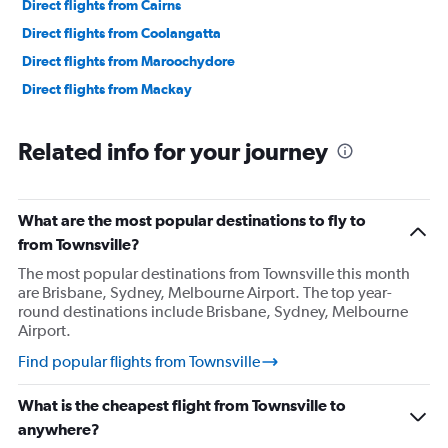
Direct flights from Cairns
Direct flights from Coolangatta
Direct flights from Maroochydore
Direct flights from Mackay
Related info for your journey
What are the most popular destinations to fly to
from Townsville?
The most popular destinations from Townsville this month
are Brisbane, Sydney, Melbourne Airport. The top year-
round destinations include Brisbane, Sydney, Melbourne
Airport.
Find popular flights from Townsville
What is the cheapest flight from Townsville to
anywhere?