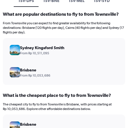
TSV-DPS
TSV-BNE
TSV-MEL
TSV-SYD
What are popular destinations to fly to from Townsville?
From Townsville you can expect to find greater availability for the following
destinations: Brisbane (120 flights per day), Cairns (40 flights per day) and Sydney (17
flights per day).
Sydney Kingsford Smith
From Rp 10,511,095
Brisbane
From Rp 10,053,686
What is the cheapest place to fly to from Townsville?
The cheapest city to fly to from Townsville is Brisbane, with prices starting at
Rp 10,053,686. Explore other affordable destinations below.
Brisbane