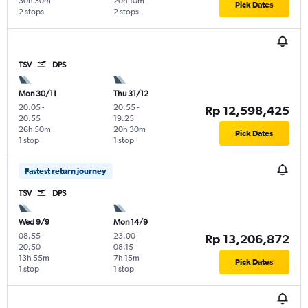
30h 30m
20h 10m
Pick Dates
2 stops
2 stops
TSV
DPS
Mon 30/11
Thu 31/12
20.05
-
20.55
-
Rp 12,598,425
20.55
19.25
26h 50m
20h 30m
Pick Dates
1 stop
1 stop
Fastest return journey
TSV
DPS
Wed 9/9
Mon 14/9
08.55
-
23.00
-
Rp 13,206,872
20.50
08.15
13h 55m
7h 15m
Pick Dates
1 stop
1 stop