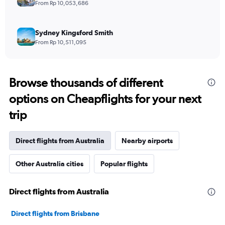
From Rp 10,053,686
Sydney Kingsford Smith
From Rp 10,511,095
Browse thousands of different
options on Cheapflights for your next
trip
Direct flights from Australia
Nearby airports
Other Australia cities
Popular flights
Direct flights from Australia
Direct flights from Brisbane