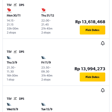
TSV
DPS
Mon 30/11
Thu 31/12
14.15
-
22.00
-
Rp 13,618,468
21.15
21.45
33h 00m
21h 45m
Pick Dates
2 stops
2 stops
TSV
DPS
Thu 3/9
Fri 11/9
21.30
-
23.50
-
Rp 13,994,273
11.30
09.30
16h 00m
31h 40m
Pick Dates
1 stop
2 stops
TSV
DPS
Wed 9/9
Tue 15/9