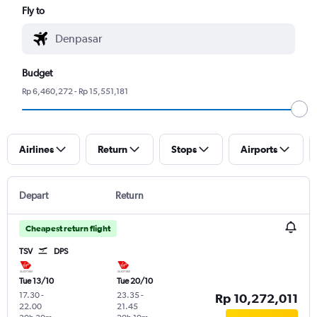
Fly to
Budget
Rp 6,460,272 - Rp 15,551,181
Airlines
Return
Stops
Airports
Depart
Return
Cheapest return flight
TSV
DPS
Tue 13/10
Tue 20/10
17.30
-
23.35
-
Rp 10,272,011
22.00
21.45