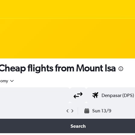
heap flights from Mount Isa
nomy
Sun 13/9
Search