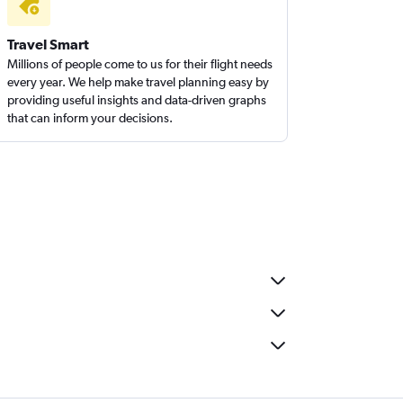
Travel Smart
Millions of people come to us for their flight needs
every year. We help make travel planning easy by
providing useful insights and data-driven graphs
that can inform your decisions.