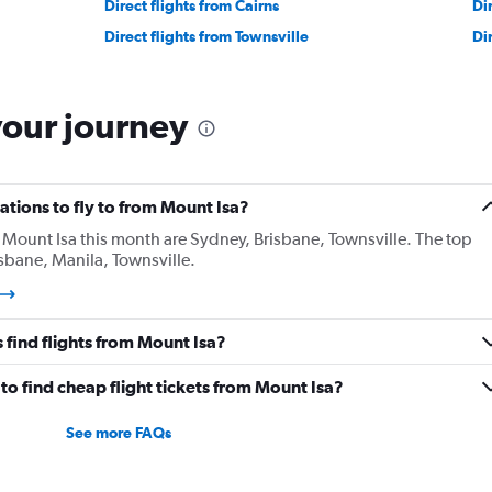
Direct flights from Cairns
Di
Direct flights from Townsville
Di
your journey
tions to fly to from Mount Isa?
Mount Isa this month are Sydney, Brisbane, Townsville. The top
sbane, Manila, Townsville.
find flights from Mount Isa?
o find cheap flight tickets from Mount Isa?
See more FAQs