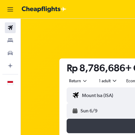
Flights
Stays
Car Rental
Rp 8,786,686+ C
Plan with AI
Return
1 adult
Eco
English
Sun 6/9