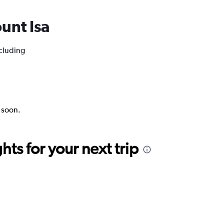
ount Isa
ncluding
k soon.
ts for your next trip