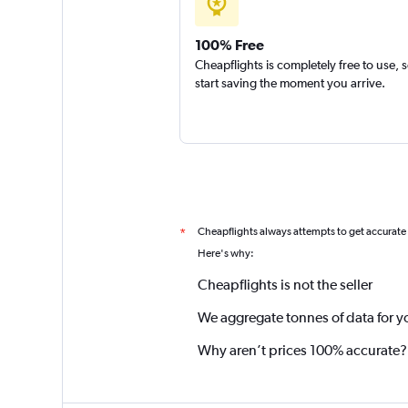
100% Free
Cheapflights is completely free to use, 
start saving the moment you arrive.
Cheapflights always attempts to get accurate
*
Here's why:
Cheapflights is not the seller
We aggregate tonnes of data for y
Why aren’t prices 100% accurate?