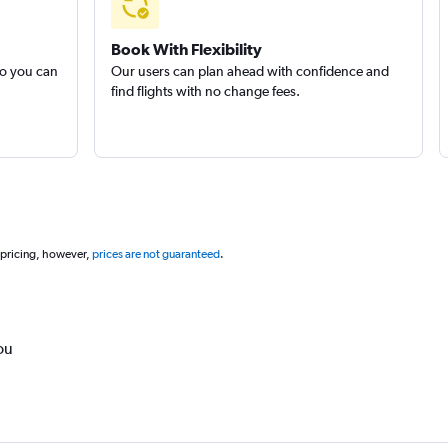
Book With Flexibility
so you can
Our users can plan ahead with confidence and
find flights with no change fees.
 pricing, however,
prices are not guaranteed
.
ou