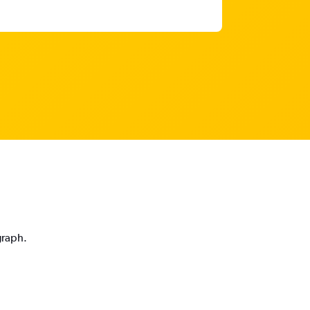
graph.