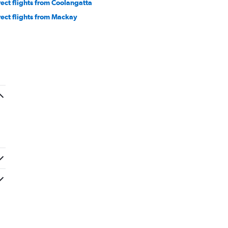
rect flights from Coolangatta
rect flights from Mackay