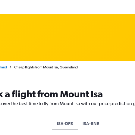
land
Cheap flights from Mount Isa, Queensland
 a flight from Mount Isa
cover the best time to fly from Mount Isa with our price prediction 
ISA-DPS
ISA-BNE