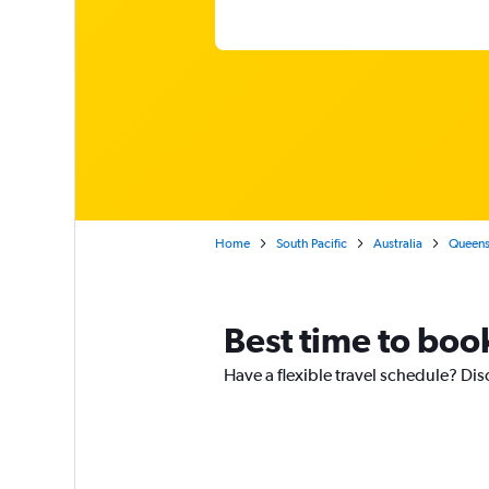
Home
South Pacific
Australia
Queens
Best time to book
Have a flexible travel schedule? Dis