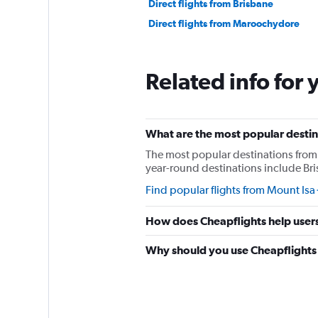
Direct flights from Brisbane
Direct flights from Maroochydore
Related info for 
What are the most popular destina
The most popular destinations from 
year-round destinations include Bri
Find popular flights from Mount Isa
How does Cheapflights help users 
Why should you use Cheapflights t