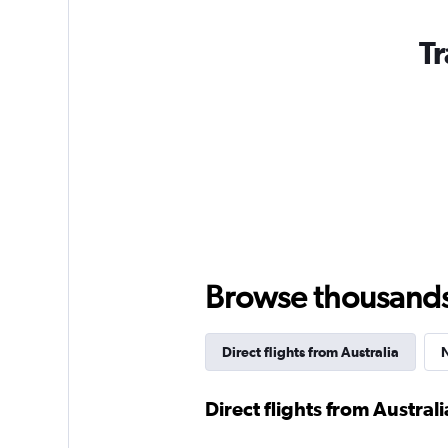
Tr
Browse thousands o
Direct flights from Australia
N
Direct flights from Australi