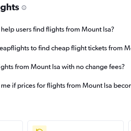
ights
elp users find flights from Mount Isa?
pflights to find cheap flight tickets from M
lights from Mount Isa with no change fees?
 me if prices for flights from Mount Isa be