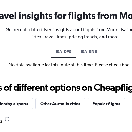
avel insights for flights from M
Get recent, data-driven insights about flights from Mount Isa i
ideal travel times, pricing trends, and more.
ISA-DPS
ISA-BNE
No data available for this route at this time. Please check bac
f different options on Cheapfligh
earby airports
Other Australia cities
Popular flights
a