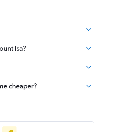
ount Isa?
come cheaper?