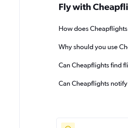
Fly with Cheapfl
How does Cheapflights h
Why should you use Chea
Can Cheapflights find f
Can Cheapflights notify