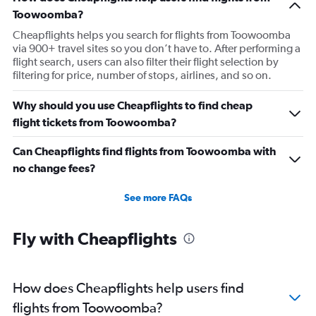
Toowoomba?
Cheapflights helps you search for flights from Toowoomba
via 900+ travel sites so you don’t have to. After performing a
flight search, users can also filter their flight selection by
filtering for price, number of stops, airlines, and so on.
Why should you use Cheapflights to find cheap
flight tickets from Toowoomba?
Can Cheapflights find flights from Toowoomba with
no change fees?
See more FAQs
Fly with Cheapflights
How does Cheapflights help users find
flights from Toowoomba?