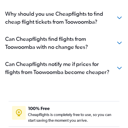
Why should you use Cheapflights to find
cheap flight tickets from Toowoomba?
Can Cheapflights find flights from
Toowoomba with no change fees?
Can Cheapflights notify me if prices for
flights from Toowoomba become cheaper?
100% Free
Cheapflights is completely free to use, so you can
start saving the moment you arrive.