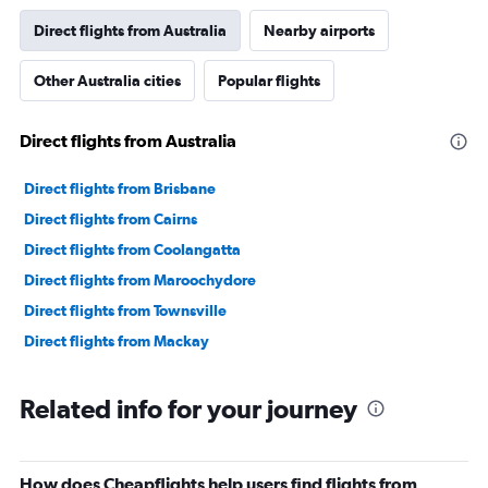
Direct flights from Australia
Nearby airports
Other Australia cities
Popular flights
Direct flights from Australia
Direct flights from Brisbane
Direct flights from Cairns
Direct flights from Coolangatta
Direct flights from Maroochydore
Direct flights from Townsville
Direct flights from Mackay
Related info for your journey
How does Cheapflights help users find flights from