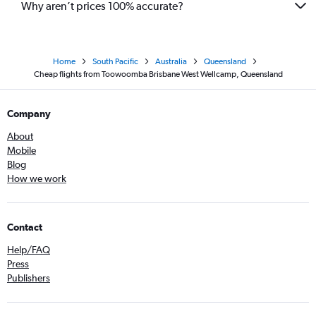
Why aren’t prices 100% accurate?
Home
South Pacific
Australia
Queensland
Cheap flights from Toowoomba Brisbane West Wellcamp, Queensland
Company
About
Mobile
Blog
How we work
Contact
Help/FAQ
Press
Publishers