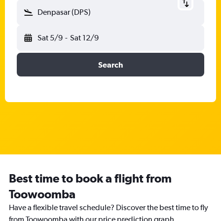
Denpasar (DPS)
Sat 5/9
-
Sat 12/9
Search
Best time to book a flight from
Toowoomba
Have a flexible travel schedule? Discover the best time to fly
from Toowoomba with our price prediction graph.