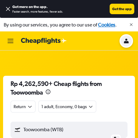
Get more on the app
.
Get the app
Faster search, more features, fewer ads.
By using our services, you agree to our use of
Cookies
.
Rp 4,262,590+ Cheap flights from
Toowoomba
Return
1 adult, Economy, 0 bags
Toowoomba (WTB)