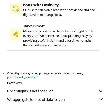
Book With Flexibility
Our users can plan ahead with confidence and find
flights with no change fees.
Travel Smart
Millions of people come to us for their flight needs
every year. We help make travel planning easy by
providing useful insights and data-driven graphs
that can inform your decisions.
Cheapflights always attempts to get accurate pricing, however,
*
prices are not guaranteed
.
Here's why:
Cheapflights is not the seller
We aggregate tonnes of data for you