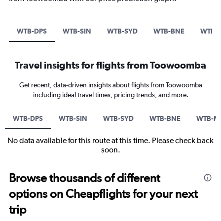
WTB-DPS
WTB-SIN
WTB-SYD
WTB-BNE
WTB-
Travel insights for flights from Toowoomba
Get recent, data-driven insights about flights from Toowoomba
including ideal travel times, pricing trends, and more.
WTB-DPS
WTB-SIN
WTB-SYD
WTB-BNE
WTB-M
No data available for this route at this time. Please check back
soon.
Browse thousands of different
options on Cheapflights for your next
trip