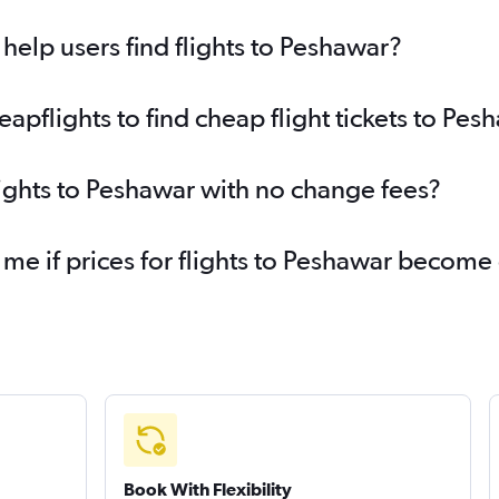
elp users find flights to Peshawar?
pflights to find cheap flight tickets to Pes
lights to Peshawar with no change fees?
 me if prices for flights to Peshawar becom
Book With Flexibility