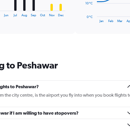
The
10 °C
chart
has
y
Jun
Jul
Aug
Sep
Oct
Nov
Dec
0 °C
1
End
Jan
Feb
Mar
Ap
of
X
interactive
axis
chart
displaying
categories.
Range:
14
categories.
ng to Peshawar
The
chart
has
1
Y
lights to Peshawar?
axis
the city centre, is the airport you fly into when you book flights t
displaying
values.
Range:
awar if I am willing to have stopovers?
0
to
40.