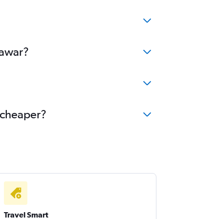
hawar?
e cheaper?
Travel Smart