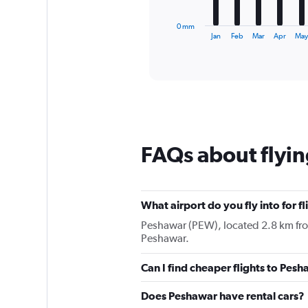
has
1
0 mm
X
End
Jan
Feb
Mar
Apr
Ma
of
axis
interactive
displaying
chart
categories.
Range:
12
categories.
The
chart
FAQs about flyi
has
1
Y
axis
displaying
What airport do you fly into for f
values.
Peshawar (PEW), located 2.8 km from 
Range:
Peshawar.
0
to
Can I find cheaper flights to Pesh
75.
Does Peshawar have rental cars?