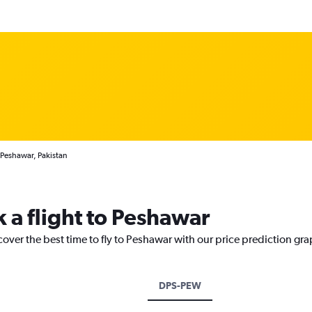
 Peshawar, Pakistan
 a flight to Peshawar
cover the best time to fly to Peshawar with our price prediction gra
DPS-PEW