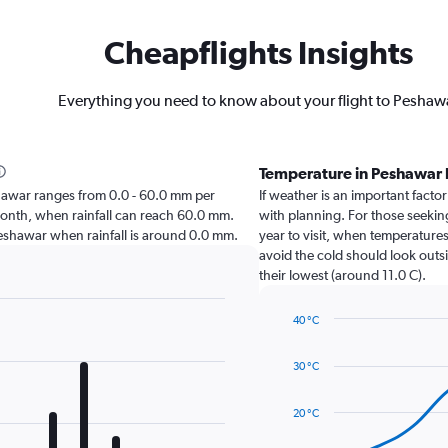
Cheapflights Insights
Everything you need to know about your flight to Peshaw
Temperature in Peshawar
Peshawar ranges from 0.0 - 60.0 mm per
If weather is an important factor
month, when rainfall can reach 60.0 mm.
with planning. For those seeking
it Peshawar when rainfall is around 0.0 mm.
year to visit, when temperatures
avoid the cold should look outsi
their lowest (around 11.0 C).
40 °C
Line
Chart
graphic.
chart
30 °C
with
14
data
20 °C
points.