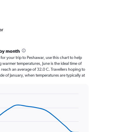
ar
 by month
 for your trip to Peshawar, use this chart to help
 warmer temperatures, June is the ideal time of
 reach an average of 32.0 C. Travellers hoping to
de of January, when temperatures are typically at