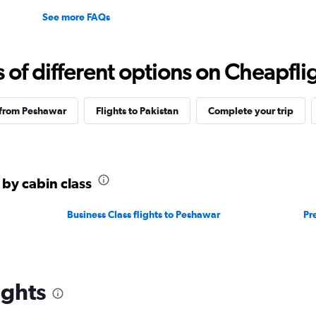
See more FAQs
f different options on Cheapfligh
 from Peshawar
Flights to Pakistan
Complete your trip
 by cabin class
Business Class flights to Peshawar
Pr
ights