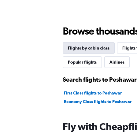
Browse thousands o
Flights by cabin class
Flights
Popular flights
Airlines
Search flights to Peshawar
First Class flights to Peshawar
Economy Class flights to Peshawar
Fly with Cheapfl