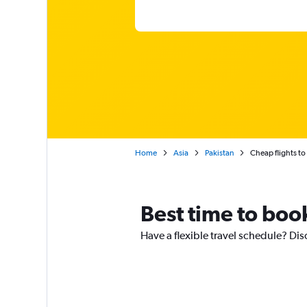
Home
Asia
Pakistan
Cheap flights to
Best time to book
Have a flexible travel schedule? Dis