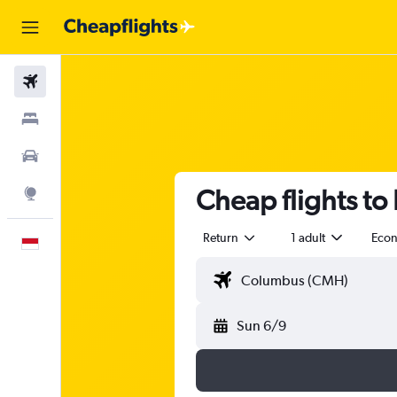
Flights
Stays
Car Rental
Cheap flights to
Explore
Return
1 adult
Eco
English
Sun 6/9