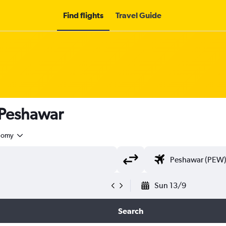
Find flights
Travel Guide
 Peshawar
nomy
Sun 13/9
Search