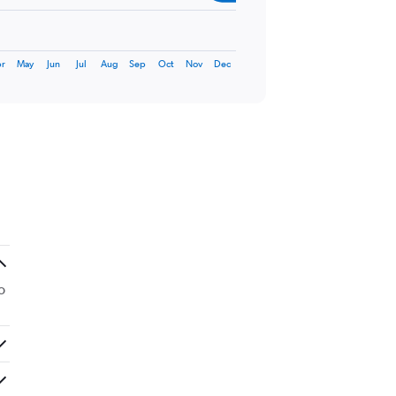
r
May
Jun
Jul
Aug
Sep
Oct
Nov
Dec
o