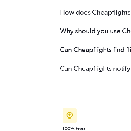
How does Cheapflights h
Why should you use Chea
Can Cheapflights find f
Can Cheapflights notify
100% Free