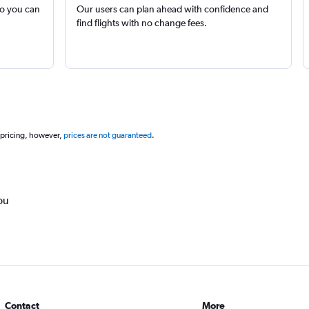
so you can
Our users can plan ahead with confidence and
find flights with no change fees.
 pricing, however,
prices are not guaranteed
.
ou
Contact
More