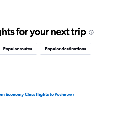
ts for your next trip
Popular routes
Popular destinations
em Economy Class flights to Peshawar