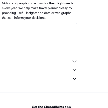
Millions of people come to us for their flight needs
every year. We help make travel planning easy by
providing useful insights and data-driven graphs
that can inform your decisions.
Get the Cheapflights app