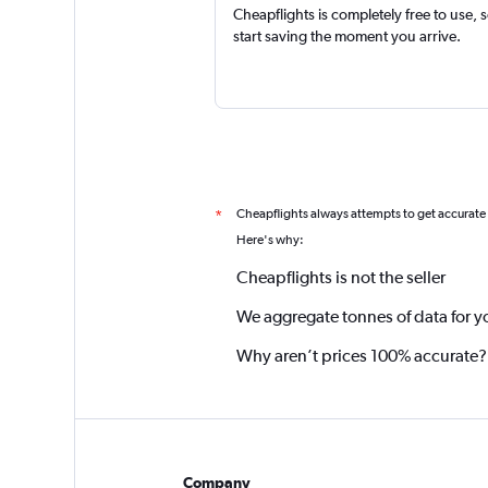
Cheapflights is completely free to use, 
start saving the moment you arrive.
Cheapflights always attempts to get accurate
*
Here's why:
Cheapflights is not the seller
We aggregate tonnes of data for y
Why aren’t prices 100% accurate?
Company