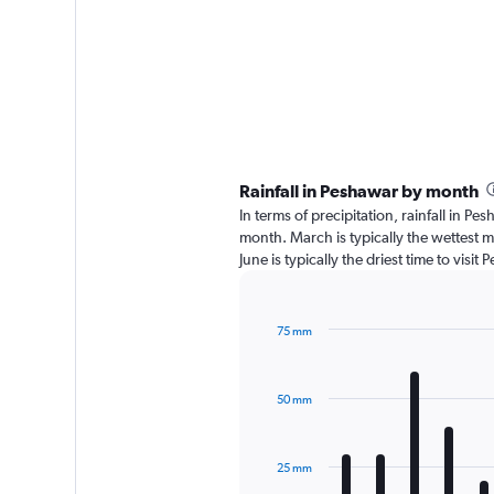
Rainfall in Peshawar by month
In terms of precipitation, rainfall in 
month. March is typically the wettest 
June is typically the driest time to vis
75 mm
Bar
Chart
graphic.
chart
with
50 mm
12
bars.
The
25 mm
chart