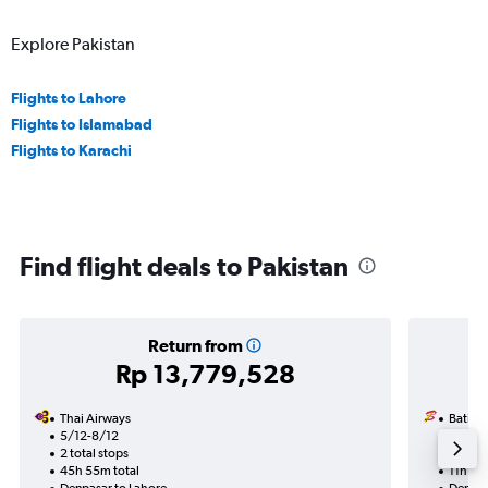
Explore Pakistan
Flights to Lahore
Flights to Islamabad
Flights to Karachi
Find flight deals to Pakistan
Return from
Rp 13,779,528
Thai Airways
Batik A
5/12-8/12
10/10
2 total stops
1 total
45h 55m total
11h 15m
Denpasar to Lahore
Denpas