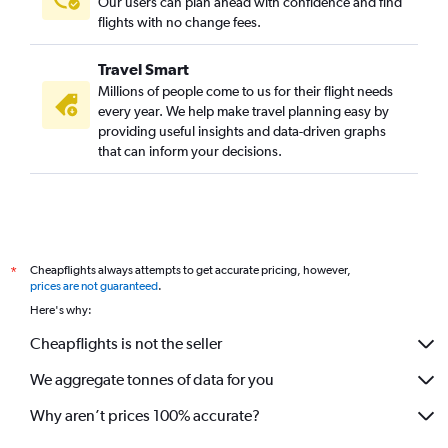
Our users can plan ahead with confidence and find
flights with no change fees.
Travel Smart
Millions of people come to us for their flight needs
every year. We help make travel planning easy by
providing useful insights and data-driven graphs
that can inform your decisions.
Cheapflights always attempts to get accurate pricing, however,
*
prices are not guaranteed
.
Here's why:
Cheapflights is not the seller
We aggregate tonnes of data for you
Why aren’t prices 100% accurate?