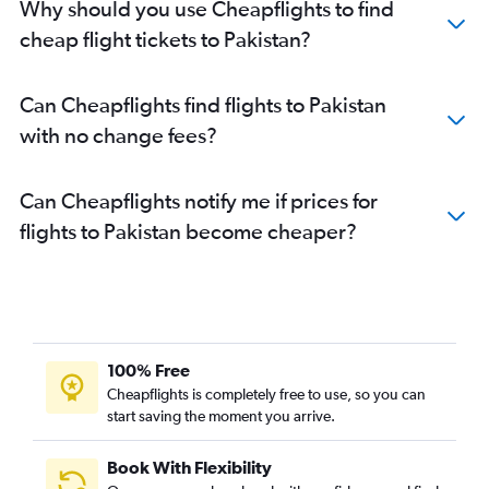
Why should you use Cheapflights to find
cheap flight tickets to Pakistan?
Can Cheapflights find flights to Pakistan
with no change fees?
Can Cheapflights notify me if prices for
flights to Pakistan become cheaper?
100% Free
Cheapflights is completely free to use, so you can
start saving the moment you arrive.
Book With Flexibility