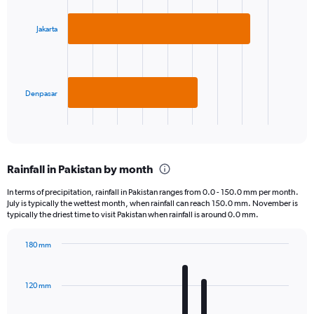
graphic.
chart
with
2
Jakarta
bars.
The
chart
has
Denpasar
1
X
End
of
axis
interactive
displaying
chart
categories.
Rainfall in Pakistan by month
Range:
2
In terms of precipitation, rainfall in Pakistan ranges from 0.0 - 150.0 mm per month.
categories.
July is typically the wettest month, when rainfall can reach 150.0 mm. November is
The
typically the driest time to visit Pakistan when rainfall is around 0.0 mm.
chart
has
180 mm
1
Bar
Chart
Y
graphic.
chart
axis
with
120 mm
displaying
12
bars.
values.