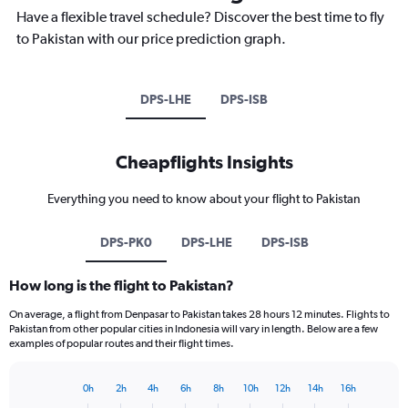
Have a flexible travel schedule? Discover the best time to fly
to Pakistan with our price prediction graph.
DPS-LHE
DPS-ISB
Cheapflights Insights
Everything you need to know about your flight to Pakistan
DPS-PK0
DPS-LHE
DPS-ISB
How long is the flight to Pakistan?
On average, a flight from Denpasar to Pakistan takes 28 hours 12 minutes. Flights to
Pakistan from other popular cities in Indonesia will vary in length. Below are a few
examples of popular routes and their flight times.
0h
2h
4h
6h
8h
10h
12h
14h
16h
Bar
Chart