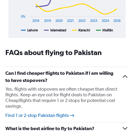
has
1
X
0%
axis
2018
2019
2020
2021
2022
2023
2024
2026
displaying
Lahore
Islamabad
Karachi
Multān
End
categories.
of
Range:
interactive
8
chart
categories.
FAQs about flying to Pakistan
The
chart
has
1
Can I find cheaper flights to Pakistan if I am willing
Y
to have stopovers?
axis
displaying
Yes, flights with stopovers are often cheaper than direct
%
flights. Keep an eye out for flight deals to Pakistan on
popularity.
Cheapflights that require 1 or 2 stops for potential cost
Range:
savings.
0
Find 1 or 2-stop Pakistan flights
to
90.
What is the best airline to fly to Pakistan?