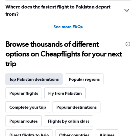
Where does the fastest flight to Pakistan depart
from?
See more FAQs
Browse thousands of different
options on Cheapflights for your next
trip
Top Pakistan destinations
Popular regions
Popular flights
Fly from Pakistan
Complete your trip
Popular destinations
Popular routes
Flights by cabin class
Direct flights to Asia
Other countries
Airlines