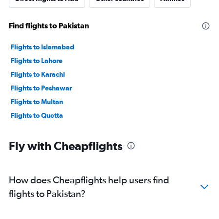
Find flights to Pakistan
Flights to Islamabad
Flights to Lahore
Flights to Karachi
Flights to Peshawar
Flights to Multān
Flights to Quetta
Fly with Cheapflights
How does Cheapflights help users find
flights to Pakistan?