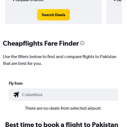
Search Deals
Cheapflights Fare Finder
Use the filters below to find and compare flights to Pakistan
that are best for you.
Fly from
There are no deals from selected airport.
Best time to book a flight to Pakistan