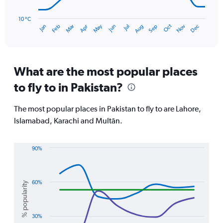
The
chart
has
10 °C
Oct
Dec
May
Nov
Jan
Apr
Jul
Mar
Jun
Sep
Feb
Aug
1
End
of
X
interactive
axis
chart
displaying
categories.
What are the most popular places
Range:
to fly to in Pakistan?
14
categories.
The
The most popular places in Pakistan to fly to are Lahore,
chart
Islamabad, Karachi and Multān.
has
1
Y
90%
axis
Line
Chart
displaying
graphic.
chart
values.
with
Range:
4
60%
% popularity
10
lines.
to
40.
The
30%
chart