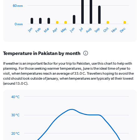
Range:
60 mm
The
0
chart
to
has
960.
0 mm
1
May
Oct
Nov
Dec
Jan
Feb
Mar
Apr
Jun
Jul
Aug
Sep
X
End
of
axis
interactive
displaying
chart
categories.
Temperature in Pakistan by month
Range:
12
If weather is an important factor for your trip to Pakistan, use this chart to help with
categories.
planning. For those seeking warmer temperatures, June is the ideal time of year to
The
visit, when temperatures reach an average of 33.0 C. Travellers hoping to avoid the
chart
cold should look outside of January, when temperatures are typically at their lowest
(around 13.0 C).
has
1
Y
40 °C
axis
Line
Chart
graphic.
displaying
chart
with
values.
30 °C
14
Range:
data
0
points.
to
20 °C
180.