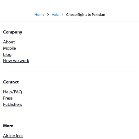
Home
Asia
Cheap flights to Pakistan
Company
About
Mobile
Blog
How we work
Contact
Help/FAQ
Press
Publishers
More
Airline fees