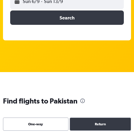
Sun 6/9
-
Sun 13/9
Search
Find flights to Pakistan
One-way
Return