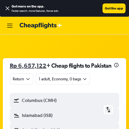
Get more on the app
.
Get the app
Faster search, more features, fewer ads.
Rp 6,657,122
+ Cheap flights to Pakistan
Return
1 adult, Economy, 0 bags
Columbus (CMH)
Islamabad (ISB)