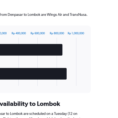
ng from Denpasar to Lombok are Wings Air and TransNusa.
0,000
Rp 400,000
Rp 600,000
Rp 800,000
Rp 1,000,000
vailability to Lombok
asar to Lombok are scheduled on a Tuesday (12 on