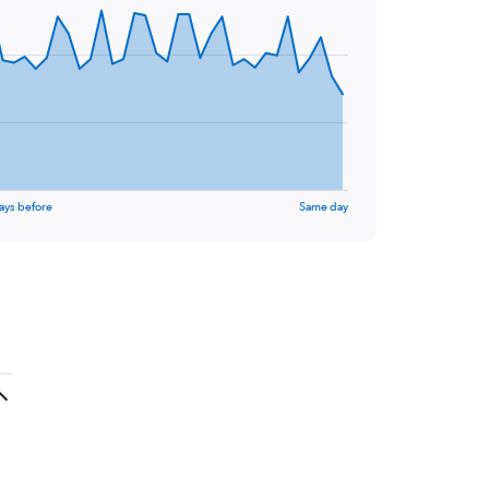
ays before
Same day