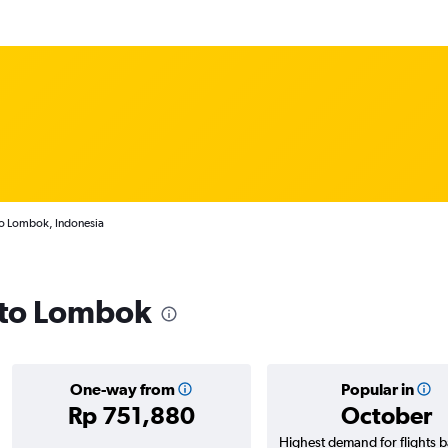
to Lombok, Indonesia
s to Lombok
One-way from
Popular in
Rp 751,880
October
Highest demand for flights 