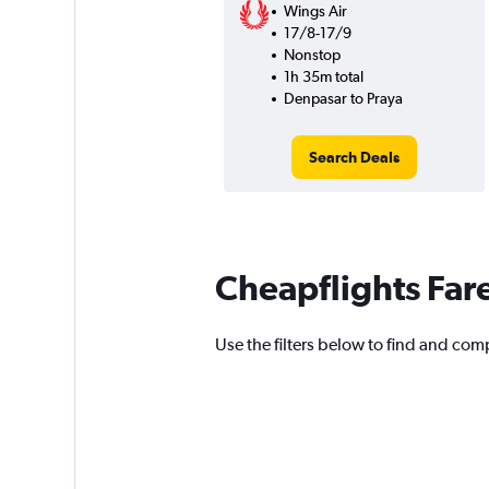
Wings Air
17/8-17/9
Nonstop
1h 35m total
Denpasar to Praya
Search Deals
Cheapflights Far
Use the filters below to find and comp