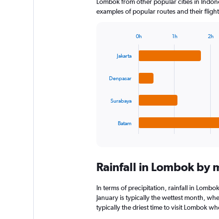
Lombok from other popular cities in Indone
examples of popular routes and their flight
0h
1h
2h
Bar
Chart
graphic.
chart
Jakarta
with
4
bars.
Denpasar
The
Surabaya
chart
has
1
Batam
X
End
of
axis
interactive
displaying
chart
categories.
Rainfall in Lombok by
Range:
4
categories.
In terms of precipitation, rainfall in Lom
The
January is typically the wettest month, wh
chart
typically the driest time to visit Lombok w
has