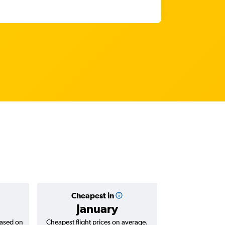
Cheapest in
Average
January
Rp 2,0
based on
Cheapest flight prices on average.
Average for return