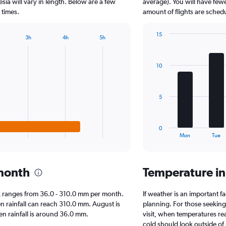
The
sia will vary in length. Below are a few
average). You will have few
chart
 times.
amount of flights are sched
has
1
15
3h
4h
5h
Y
Bar
Chart
axis
graphic.
chart
displaying
with
10
7
values.
bars.
Range:
0
The
to
5
chart
1000000.
has
1
0
X
End
Mon
Tue
of
axis
interactive
displaying
chart
categories.
 month
Temperature i
Range:
7
categories.
bok ranges from 36.0 - 310.0 mm per month.
If weather is an important fa
The
en rainfall can reach 310.0 mm. August is
planning. For those seeking 
chart
hen rainfall is around 36.0 mm.
visit, when temperatures re
has
cold should look outside of 