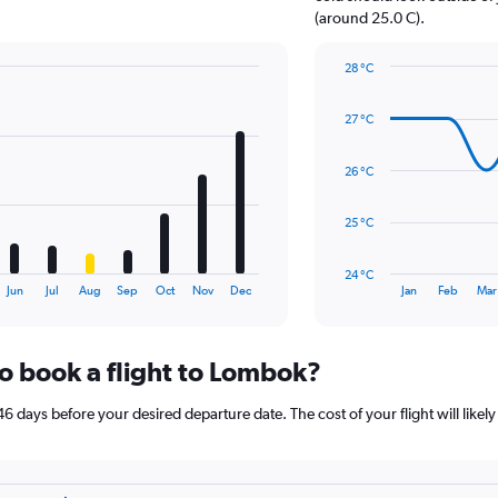
1
(around 25.0 C).
Y
axis
28 °C
displaying
Line
Chart
values.
graphic.
chart
Range:
27 °C
with
0
14
to
data
26 °C
15.
points.
The
25 °C
chart
has
24 °C
1
End
Jun
Jul
Aug
Sep
Oct
Nov
Dec
Jan
Feb
Mar
of
X
interactive
axis
chart
displaying
to book a flight to Lombok?
categories.
Range:
14
6 days before your desired departure date. The cost of your flight will likely
categories.
The
chart
has