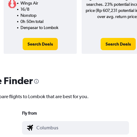
Wings Air
searches. 23% potential inc
16/8
price (Rp 607,231 potential 
Nonstop
over avg. return price
0h 50m total
Denpasar to Lombok
Search Deals
Search Deals
e Finder
are flights to Lombok that are best for you.
Fly from