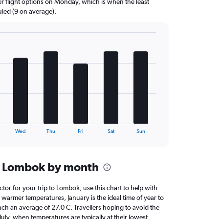
er flight options on Monday, which is when the least
uled (9 on average).
Wed
Thu
Fri
Sat
Sun
n Lombok by month
ctor for your trip to Lombok, use this chart to help with
warmer temperatures, January is the ideal time of year to
ach an average of 27.0 C. Travellers hoping to avoid the
July, when temperatures are typically at their lowest