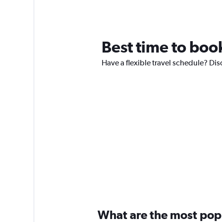
Best time to boo
Have a flexible travel schedule? Dis
What are the most popul