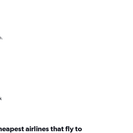
h.
k
eapest airlines that fly to