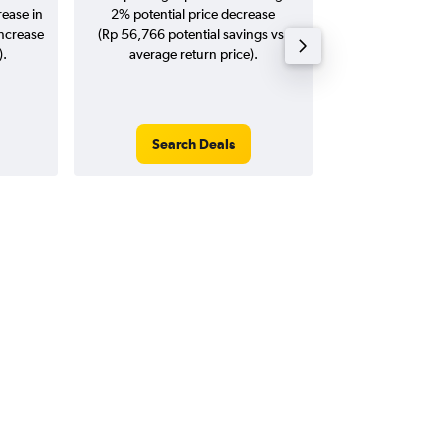
rease in
2% potential price decrease
20
increase
(Rp 56,766 potential savings vs.
).
average return price).
Search Deals
Search