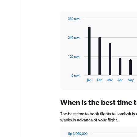
1
Y
axis
360 mm
displaying
Bar
Chart
values.
graphic.
chart
Range:
with
0
240 mm
12
to
bars.
300.
The
120 mm
chart
has
1
0 mm
X
End
Jan
Feb
Mar
Apr
May
of
axis
interactive
displaying
chart
categories.
When is the best time 
Range:
12
The best time to book flights to Lombok is 4
categories.
The
weeks in advance of your flight.
chart
has
Rp 3,000,000