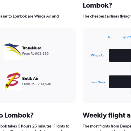
Lombok?
pasar to Lombok are Wings Air and
The cheapest airlines flyi
0
Rp 20
Bar
Chart
graphic.
chart
TransNusa
with
From Rp 903,330
2
Wings Air
bars.
The
chart
Batik Air
has
TransNusa
From Rp 1,790,548
1
X
End
of
axis
interactive
displaying
chart
categories.
 to Lombok?
Weekly flight a
Range:
2
bok takes 0 hours 25 minutes. Flights to
The most flights from Denp
categories.