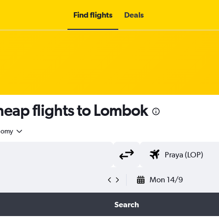
Find flights
Deals
eap flights to Lombok
nomy
Mon 14/9
Search