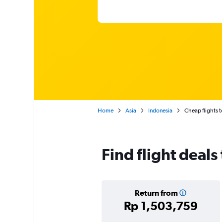
Home
Asia
Indonesia
Cheap flights 
Find flight deal
Return from
Rp 1,503,759