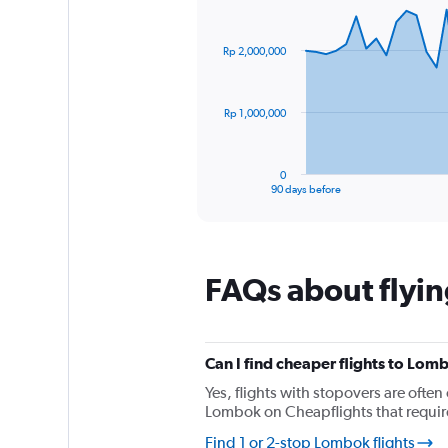
1
Chart
Chart
Y
graphic.
with
axis
91
Rp 2,000,000
data
displaying
points.
values.
Range:
The
0
Rp 1,000,000
chart
to
has
360.
1
0
X
End
90 days before
of
axis
interactive
displaying
chart
categories.
Range:
FAQs about flyi
91
categories.
The
chart
has
Can I find cheaper flights to Lomb
1
Yes, flights with stopovers are often 
Y
Lombok on Cheapflights that require 
axis
displaying
Find 1 or 2-stop Lombok flights