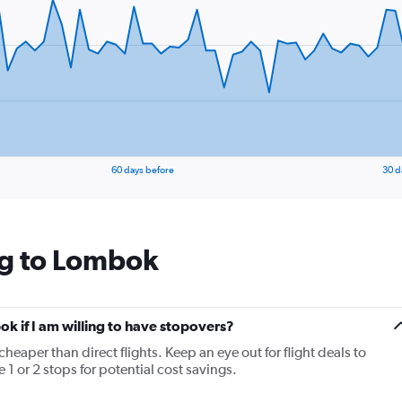
1
Y
axis
displaying
values.
Range:
24
to
28.
60 days before
30 d
ng to Lombok
ok if I am willing to have stopovers?
cheaper than direct flights. Keep an eye out for flight deals to
1 or 2 stops for potential cost savings.