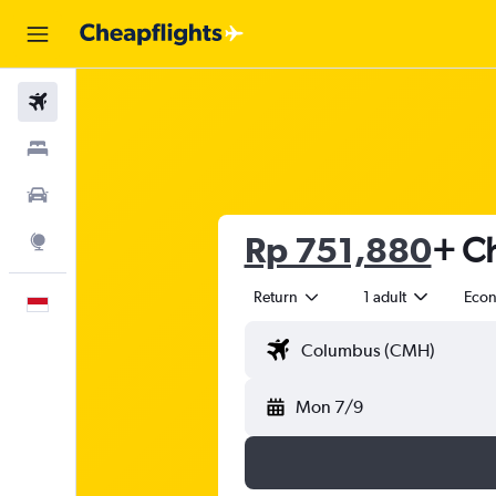
Flights
Stays
Car Rental
Rp 751,880
+ Ch
Explore
Return
1 adult
Eco
English
Mon 7/9