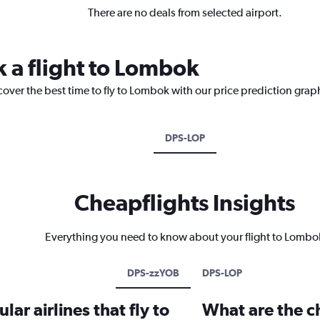
There are no deals from selected airport.
k a flight to Lombok
cover the best time to fly to Lombok with our price prediction grap
DPS-LOP
Cheapflights Insights
Everything you need to know about your flight to Lombo
DPS-zzYOB
DPS-LOP
ar airlines that fly to
What are the ch