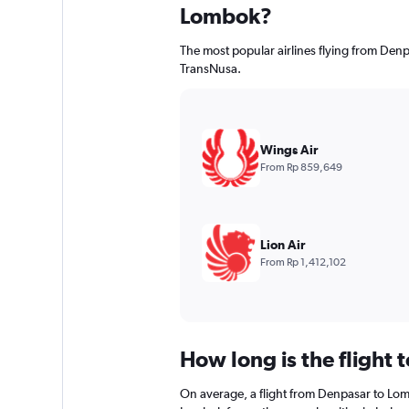
Lombok?
The most popular airlines flying from Den
TransNusa.
Wings Air
From Rp 859,649
Lion Air
From Rp 1,412,102
How long is the flight
On average, a flight from Denpasar to Lom