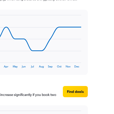
Apr
May
Jun
Jul
Aug
Sep
Oct
Nov
Dec
Find deals
 increase significantly if you book two