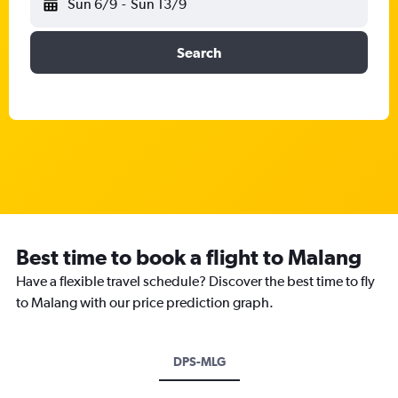
Sun 6/9
-
Sun 13/9
Search
Best time to book a flight to Malang
Have a flexible travel schedule? Discover the best time to fly
to Malang with our price prediction graph.
DPS-MLG