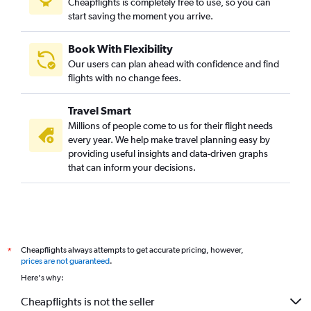
Cheapflights is completely free to use, so you can
start saving the moment you arrive.
Book With Flexibility
Our users can plan ahead with confidence and find
flights with no change fees.
Travel Smart
Millions of people come to us for their flight needs
every year. We help make travel planning easy by
providing useful insights and data-driven graphs
that can inform your decisions.
Cheapflights always attempts to get accurate pricing, however,
*
prices are not guaranteed
.
Here's why:
Cheapflights is not the seller