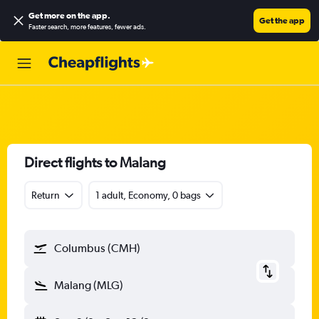
Get more on the app
.
Get the app
Faster search, more features, fewer ads.
Direct flights to Malang
Return
1 adult, Economy, 0 bags
Columbus (CMH)
Malang (MLG)