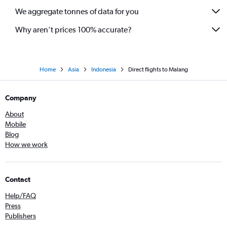
We aggregate tonnes of data for you
Why aren’t prices 100% accurate?
Home
Asia
Indonesia
Direct flights to Malang
Company
About
Mobile
Blog
How we work
Contact
Help/FAQ
Press
Publishers