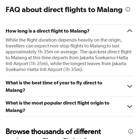
FAQ about direct flights to Malang
How long is a direct flight to Malang?
While the flight duration depends heavily on the origin,
travellers can expect non-stop flights to Malang to last
approximately 1h 35m on average. The quickest direct flight
to Malang at this time departs from Jakarta Soekarno-Hatta
Intl Airport (1h 35m), while the longest leaves from Jakarta
Soekarno-Hatta Intl Airport (1h 35m).
What is the best time of year to fly direct to
Malang?
What is the most popular direct flight origin to
Malang?
Browse thousands of different