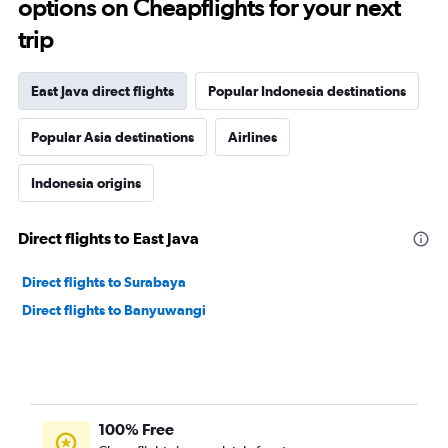
options on Cheapflights for your next
trip
East Java direct flights
Popular Indonesia destinations
Popular Asia destinations
Airlines
Indonesia origins
Direct flights to East Java
Direct flights to Surabaya
Direct flights to Banyuwangi
100% Free