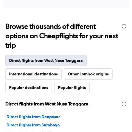
interactive
displaying
chart
categories.
Range:
12
Browse thousands of different
categories.
The
options on Cheapflights for your next
chart
trip
has
1
Y
Direct flights from West Nusa Tenggara
axis
displaying
values.
International destinations
Other Lombok origins
Range:
0
Popular destinations
Popular flights
to
3000000.
Direct flights from West Nusa Tenggara
Direct flights from Denpasar
Direct flights from Surabaya