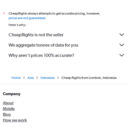
Cheapflights always attempts to get accurate pricing, however,
*
prices are not guaranteed
.
Here's why:
Cheapflights is not the seller
We aggregate tonnes of data for you
Why aren’t prices 100% accurate?
Home
Asia
Indonesia
Cheap flights from Lombok, Indonesia
Company
About
Mobile
Blog
How we work