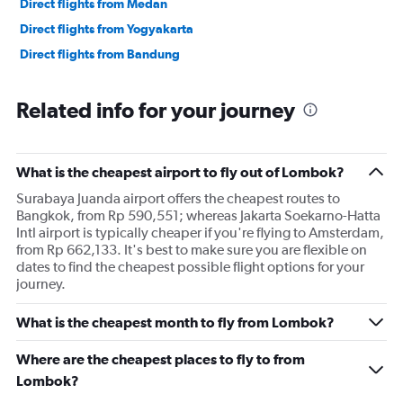
Direct flights from Medan
Direct flights from Yogyakarta
Direct flights from Bandung
Related info for your journey
What is the cheapest airport to fly out of Lombok?
Surabaya Juanda airport offers the cheapest routes to
Bangkok, from Rp 590,551; whereas Jakarta Soekarno-Hatta
Intl airport is typically cheaper if you're flying to Amsterdam,
from Rp 662,133. It's best to make sure you are flexible on
dates to find the cheapest possible flight options for your
journey.
What is the cheapest month to fly from Lombok?
Where are the cheapest places to fly to from
Lombok?