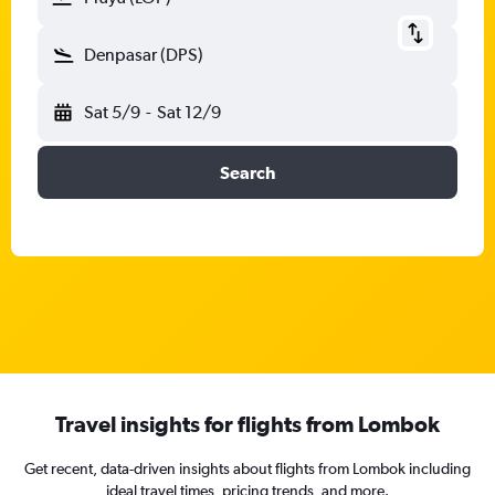
Denpasar (DPS)
Sat 5/9
-
Sat 12/9
Search
Travel insights for flights from Lombok
Get recent, data-driven insights about flights from Lombok including
ideal travel times, pricing trends, and more.