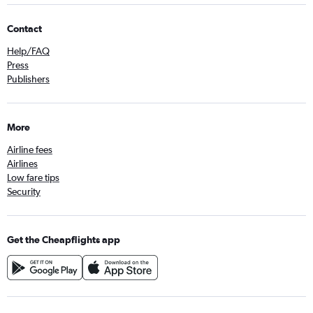
Contact
Help/FAQ
Press
Publishers
More
Airline fees
Airlines
Low fare tips
Security
Get the Cheapflights app