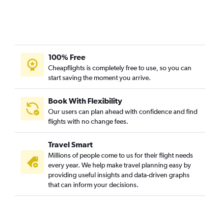
100% Free
Cheapflights is completely free to use, so you can
start saving the moment you arrive.
Book With Flexibility
Our users can plan ahead with confidence and find
flights with no change fees.
Travel Smart
Millions of people come to us for their flight needs
every year. We help make travel planning easy by
providing useful insights and data-driven graphs
that can inform your decisions.