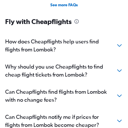
See more FAQs
Fly with Cheapflights
How does Cheapflights help users find
flights from Lombok?
Why should you use Cheapflights to find
cheap flight tickets from Lombok?
Can Cheapflights find flights from Lombok
with no change fees?
Can Cheapflights notify me if prices for
flights from Lombok become cheaper?