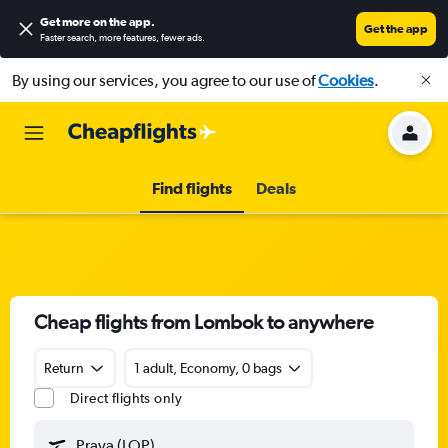
Get more on the app
.
Get the app
Faster search, more features, fewer ads.
By using our services, you agree to our use of
Cookies
.
Find flights
Deals
Cheap flights from Lombok to anywhere
Return
1 adult, Economy, 0 bags
Direct flights only
Praya (LOP)