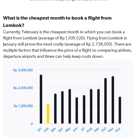
What is the cheapest month to book a flight from
Lombok?
Currently, February is the cheapest month in which you can book a
flight from Lombok (average of Rp 1,109,520). Flying from Lombok in
January will prove the most costly (average of Rp 2,738,010). There are
multiple factors that influence the price of a flight so comparing airlines,
departure airports and times can help keep costs down.
Rp 3,000,000
Bar
Chart
graphic.
chart
with
Rp 2,000,000
12
bars.
Rp 1,000,000
The
chart
has
0
1
May
Oct
Nov
Dec
Jan
Feb
Mar
Apr
Jun
Jul
Aug
Sep
X
End
of
axis