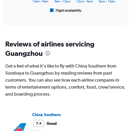
has
12am – 6am
6am – 12pm
12pm – 6pm
6pm – 12am
1
Flight availability
X
End
of
axis
interactive
displaying
chart
categories.
Range:
6
Reviews of airlines servicing
categories.
The
Guangzhou
chart
has
Get a feel of what it's like to fly with China Southern from
1
Y
Surabaya to Guangzhou by reading reviews from past
axis
customers. You can also see how each airline compares in
displaying
terms of entertainment options, comfort, food, crew/service,
Number
and boarding process.
of
flights.
Range:
0
China Southern
to
7.5.
Good
7.4