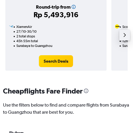
Round-trip from
Rp 5,493,916
XiamenAir
Scoot
27/10-30/10
19/8
2 total stops
1 total
45h 55m total
12h 35
Surabaya to Guangzhou
Suraba
Search Deals
Cheapflights Fare Finder
Use the filters below to find and compare flights from Surabaya
to Guangzhou that are best for you.
Fly from