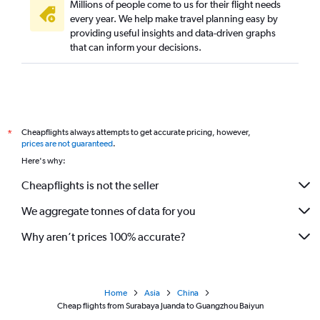
Millions of people come to us for their flight needs
every year. We help make travel planning easy by
providing useful insights and data-driven graphs
that can inform your decisions.
Cheapflights always attempts to get accurate pricing, however,
*
prices are not guaranteed
.
Here's why:
Cheapflights is not the seller
We aggregate tonnes of data for you
Why aren’t prices 100% accurate?
Home
Asia
China
Cheap flights from Surabaya Juanda to Guangzhou Baiyun