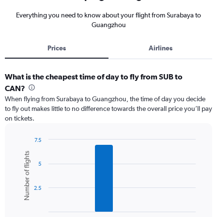
Everything you need to know about your flight from Surabaya to
Guangzhou
Prices
Airlines
What is the cheapest time of day to fly from SUB to
CAN?
When flying from Surabaya to Guangzhou, the time of day you decide
to fly out makes little to no difference towards the overall price you’ll pay
on tickets.
7.5
Bar
Chart
Number of flights
graphic.
chart
5
with
6
bars.
2.5
The
chart