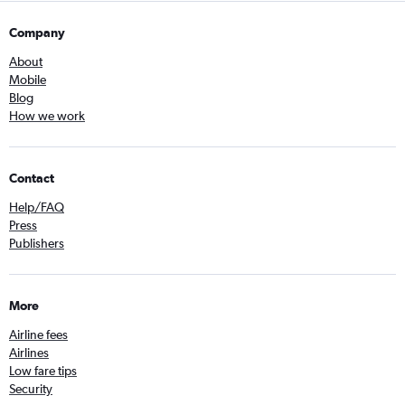
Company
About
Mobile
Blog
How we work
Contact
Help/FAQ
Press
Publishers
More
Airline fees
Airlines
Low fare tips
Security