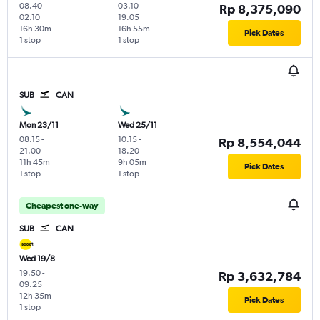
08.40
-
03.10
-
Rp 8,375,090
02.10
19.05
16h 30m
16h 55m
Pick Dates
1 stop
1 stop
SUB
CAN
Mon 23/11
Wed 25/11
08.15
-
10.15
-
Rp 8,554,044
21.00
18.20
11h 45m
9h 05m
Pick Dates
1 stop
1 stop
Cheapest one-way
SUB
CAN
Wed 19/8
19.50
-
Rp 3,632,784
09.25
12h 35m
Pick Dates
1 stop