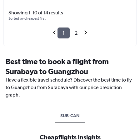
Showing 1-10 of 14 results
Sorted by cheapest first
1
2
Best time to book a flight from
Surabaya to Guangzhou
Have a flexible travel schedule? Discover the best time to fly
to Guangzhou from Surabaya with our price prediction
graph.
SUB-CAN
Cheapflights Insights