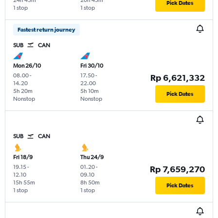
24h 45m
20h 45m
Pick Dates
1 stop
1 stop
Fastest return journey
SUB
CAN
Mon 26/10
Fri 30/10
08.00
-
17.50
-
Rp 6,621,332
14.20
22.00
5h 20m
5h 10m
Pick Dates
Nonstop
Nonstop
SUB
CAN
Fri 18/9
Thu 24/9
19.15
-
01.20
-
Rp 7,659,270
12.10
09.10
15h 55m
8h 50m
Pick Dates
1 stop
1 stop