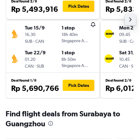
Deal found 2/8
Deal found 2/8
Pick Dates
Rp 5,493,916
Rp 5,833
Tue 15/9
1 stop
Mon 26/
16.30
18h 40m
09.45
-
Singapore Airlines
-
SUB
CAN
SUB
CAN
Tue 22/9
1 stop
Sat 31/1
01.20
8h 50m
10.45
-
Singapore Airlines
-
CAN
SUB
CAN
SUB
Deal found 1/8
Deal found 2/8
Pick Dates
Rp 5,690,766
Rp 6,012
Find flight deals from Surabaya to
Guangzhou