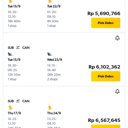
Tue 15/9
Tue 22/9
16.30
-
01.20
-
Rp 5,690,766
12.10
09.10
18h 40m
8h 50m
Pick Dates
1 stop
1 stop
SUB
CAN
Tue 15/9
Wed 23/9
19.50
-
15.15
-
Rp 6,102,362
09.25
16.40
12h 35m
26h 25m
Pick Dates
1 stop
2 stops
SUB
CAN
Thu 17/9
Thu 24/9
10.25
-
13.25
-
Rp 6,567,645
12.10
09.10