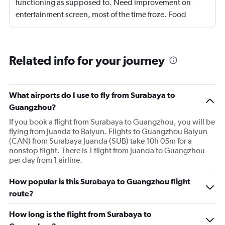
functioning as supposed to. Need improvement on
entertainment screen, most of the time froze. Food
quality was poor.Not enough international languages
movies. Overall need lots of improvement.
Related info for your journey
What airports do I use to fly from Surabaya to
Guangzhou?
If you book a flight from Surabaya to Guangzhou, you will be
flying from Juanda to Baiyun. Flights to Guangzhou Baiyun
(CAN) from Surabaya Juanda (SUB) take 10h 05m for a
nonstop flight. There is 1 flight from Juanda to Guangzhou
per day from 1 airline.
How popular is this Surabaya to Guangzhou flight
route?
How long is the flight from Surabaya to