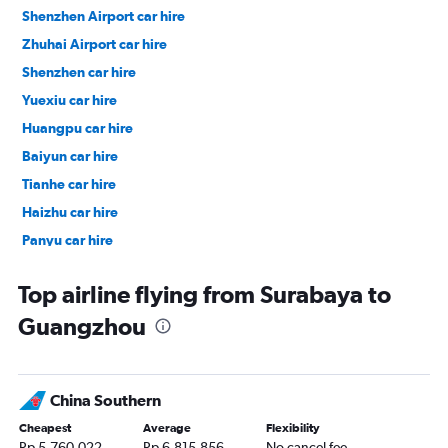
Shenzhen Airport car hire
Zhuhai Airport car hire
Shenzhen car hire
Yuexiu car hire
Huangpu car hire
Baiyun car hire
Tianhe car hire
Haizhu car hire
Panyu car hire
Liwan car hire
Top airline flying from Surabaya to
Guangzhou
China Southern
Cheapest
Average
Flexibility
Rp 5,760,022
Rp 6,815,856
No cancel fee