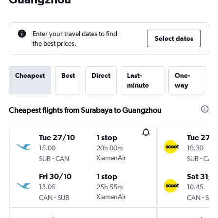
Enter your travel dates to find
Select dates
the best prices.
Cheapest
Best
Direct
Last-
One-
minute
way
Cheapest flights from Surabaya to Guangzhou
Tue 27/10
1 stop
Tue 27/
15.00
20h 00m
19.30
-
XiamenAir
-
SUB
CAN
SUB
CAN
Fri 30/10
1 stop
Sat 31/1
13.05
25h 55m
10.45
-
XiamenAir
-
CAN
SUB
CAN
SUB