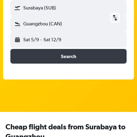
Surabaya (SUB)
Guangzhou (CAN)
Sat 5/9
-
Sat 12/9
Search
Cheap flight deals from Surabaya to
Guangzhou