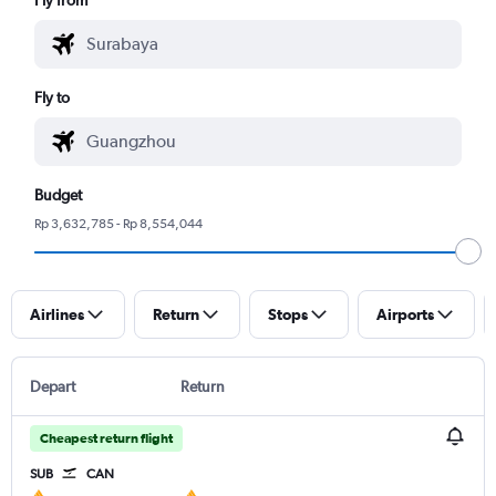
Fly to
Budget
Rp 3,632,785 - Rp 8,554,044
Airlines
Return
Stops
Airports
Depart
Return
Cheapest return flight
SUB
CAN