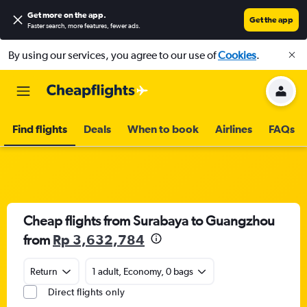
Get more on the app
.
Get the app
Faster search, more features, fewer ads.
By using our services, you agree to our use of
Cookies
.
Find flights
Deals
When to book
Airlines
FAQs
Cheap flights from Surabaya to Guangzhou
from
Rp 3,632,784
Return
1 adult, Economy, 0 bags
Direct flights only