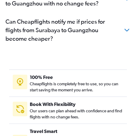
to Guangzhou with no change fees?
Can Cheapflights notify me if prices for
flights from Surabaya to Guangzhou
become cheaper?
100% Free
Cheapflights is completely free to use, so you can
start saving the moment you arrive.
Book With Flexibility
Our users can plan ahead with confidence and find
flights with no change fees.
Travel Smart