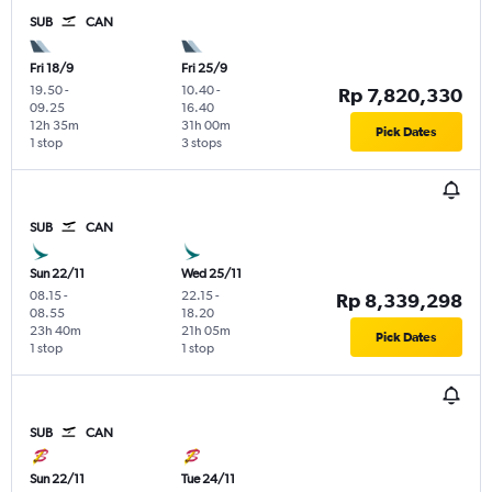
SUB
CAN
Fri 18/9
Fri 25/9
19.50
-
10.40
-
Rp 7,820,330
09.25
16.40
12h 35m
31h 00m
Pick Dates
1 stop
3 stops
SUB
CAN
Sun 22/11
Wed 25/11
08.15
-
22.15
-
Rp 8,339,298
08.55
18.20
23h 40m
21h 05m
Pick Dates
1 stop
1 stop
SUB
CAN
Sun 22/11
Tue 24/11