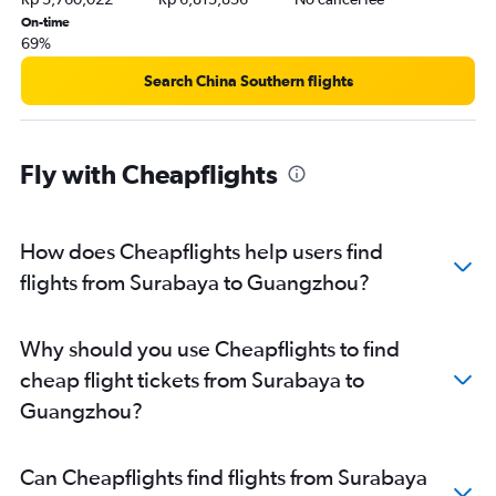
On-time
69%
Search China Southern flights
Fly with Cheapflights
How does Cheapflights help users find
flights from Surabaya to Guangzhou?
Why should you use Cheapflights to find
cheap flight tickets from Surabaya to
Guangzhou?
Can Cheapflights find flights from Surabaya