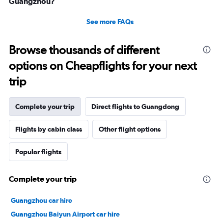
Guangzhou?
See more FAQs
Browse thousands of different
options on Cheapflights for your next
trip
Complete your trip
Direct flights to Guangdong
Flights by cabin class
Other flight options
Popular flights
Complete your trip
Guangzhou car hire
Guangzhou Baiyun Airport car hire