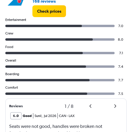
168 reviews
Check prices
Entertainment
7.0
Crew
8.0
Food
7.1
Overall
7.4
Boarding
7.7
Comfort
7.5
1
/
8
Reviews
6.0
Good
Sunil
,
Jul 2026
CAN
-
LAX
Seats were not good, handles were broken not