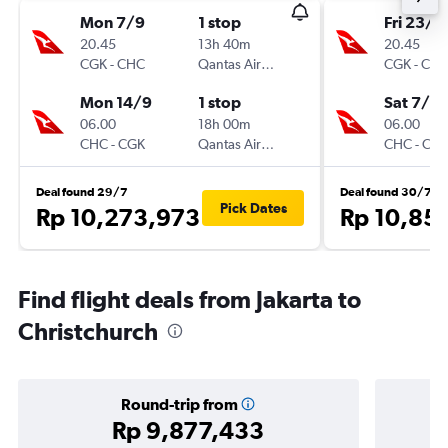
Mon 7/9
1 stop
Fri 23/1
20.45
13h 40m
20.45
CGK
-
CHC
Qantas Airways
CGK
-
CH
Mon 14/9
1 stop
Sat 7/11
06.00
18h 00m
06.00
CHC
-
CGK
Qantas Airways
CHC
-
CG
Deal found 29/7
Deal found 30/7
Pick Dates
Rp 10,273,973
Rp 10,85
Find flight deals from Jakarta to
Christchurch
Round-trip from
Rp 9,877,433