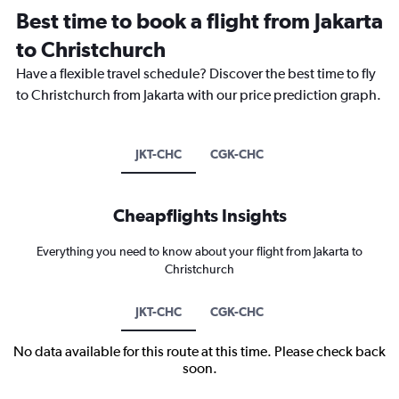
Best time to book a flight from Jakarta
to Christchurch
Have a flexible travel schedule? Discover the best time to fly
to Christchurch from Jakarta with our price prediction graph.
JKT-CHC
CGK-CHC
Cheapflights Insights
Everything you need to know about your flight from Jakarta to
Christchurch
JKT-CHC
CGK-CHC
No data available for this route at this time. Please check back
soon.