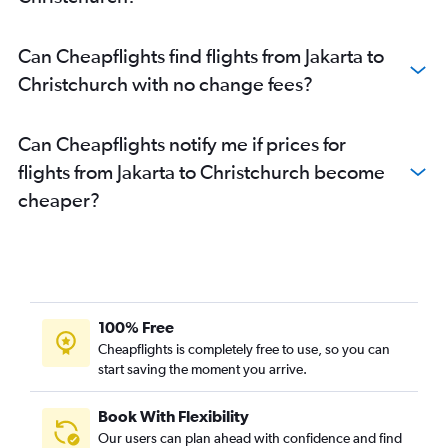
Can Cheapflights find flights from Jakarta to
Christchurch with no change fees?
Can Cheapflights notify me if prices for
flights from Jakarta to Christchurch become
cheaper?
100% Free
Cheapflights is completely free to use, so you can
start saving the moment you arrive.
Book With Flexibility
Our users can plan ahead with confidence and find