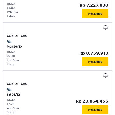
19.50
-
Rp 7,227,830
14.00
12h 10m
Pick Dates
1 stop
CGK
CHC
Mon 26/10
19.50
-
Rp 8,759,913
07.40
29h 50m
Pick Dates
2 stops
CGK
CHC
Sat 26/12
13.30
-
Rp 23,864,456
17.20
45h 50m
Pick Dates
3 stops