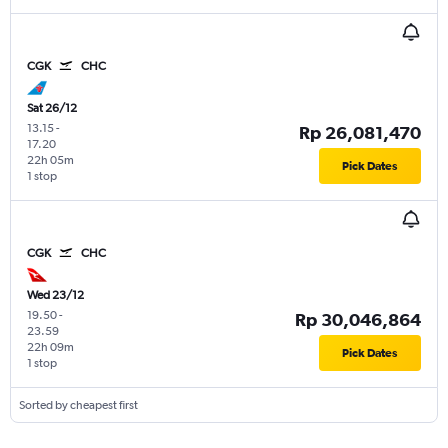
CGK
CHC
Sat 26/12
13.15
-
Rp 26,081,470
17.20
22h 05m
Pick Dates
1 stop
CGK
CHC
Wed 23/12
19.50
-
Rp 30,046,864
23.59
22h 09m
Pick Dates
1 stop
Sorted by cheapest first