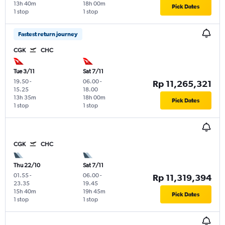
13h 40m
18h 00m
Pick Dates
1 stop
1 stop
Fastest return journey
CGK
CHC
Tue 3/11
Sat 7/11
19.50
-
06.00
-
Rp 11,265,321
15.25
18.00
13h 35m
18h 00m
Pick Dates
1 stop
1 stop
CGK
CHC
Thu 22/10
Sat 7/11
01.55
-
06.00
-
Rp 11,319,394
23.35
19.45
15h 40m
19h 45m
Pick Dates
1 stop
1 stop