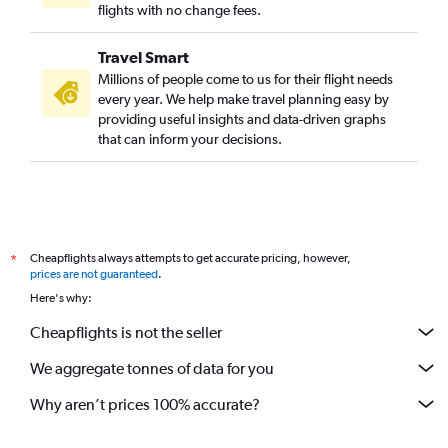
flights with no change fees.
Travel Smart
Millions of people come to us for their flight needs
every year. We help make travel planning easy by
providing useful insights and data-driven graphs
that can inform your decisions.
Cheapflights always attempts to get accurate pricing, however,
*
prices are not guaranteed
.
Here's why:
Cheapflights is not the seller
We aggregate tonnes of data for you
Why aren’t prices 100% accurate?