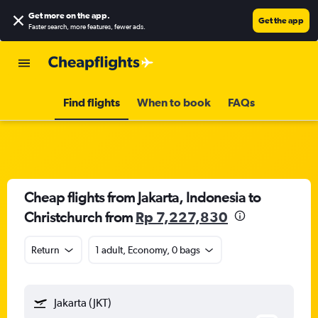
Get more on the app
.
Get the app
Faster search, more features, fewer ads.
Find flights
When to book
FAQs
Cheap flights from Jakarta, Indonesia to
Christchurch from
Rp 7,227,830
Return
1 adult, Economy, 0 bags
Jakarta (JKT)