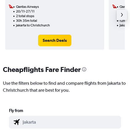
Qantas Airways
Qantas
20/11-27/11
26/10
2 total stops
1 total
30h 35m total
12h 10
Jakarta to Christchurch
Jakarta
Search Deals
Cheapflights Fare Finder
Use the filters below to find and compare flights from Jakarta to
Christchurch that are best for you.
Fly from