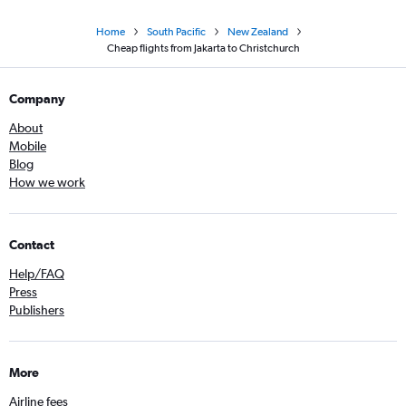
Home
South Pacific
New Zealand
Cheap flights from Jakarta to Christchurch
Company
About
Mobile
Blog
How we work
Contact
Help/FAQ
Press
Publishers
More
Airline fees