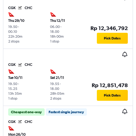
CGK
CHC
Thu 29/10
Thu 12/11
19.50
-
06.00
-
Rp 12,346,792
00.10
18.00
22h 20m
18h 00m
Pick Dates
2 stops
1 stop
CGK
CHC
Tue 10/11
Sat 21/11
19.50
-
19.55
-
Rp 12,851,478
15.25
18.00
13h 35m
28h 05m
Pick Dates
1 stop
2 stops
Cheapest one-way
Fastest single journey
CGK
CHC
Mon 26/10