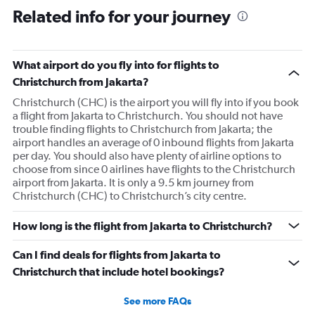
Related info for your journey
What airport do you fly into for flights to
Christchurch from Jakarta?
Christchurch (CHC) is the airport you will fly into if you book
a flight from Jakarta to Christchurch. You should not have
trouble finding flights to Christchurch from Jakarta; the
airport handles an average of 0 inbound flights from Jakarta
per day. You should also have plenty of airline options to
choose from since 0 airlines have flights to the Christchurch
airport from Jakarta. It is only a 9.5 km journey from
Christchurch (CHC) to Christchurch’s city centre.
How long is the flight from Jakarta to Christchurch?
Can I find deals for flights from Jakarta to
Christchurch that include hotel bookings?
See more FAQs