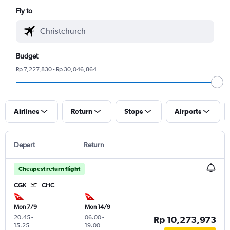
Fly to
Budget
Rp 7,227,830 - Rp 30,046,864
Airlines
Return
Stops
Airports
Depart
Return
Cheapest return flight
CGK
CHC
Mon 7/9
Mon 14/9
20.45
-
06.00
-
Rp 10,273,973
15.25
19.00