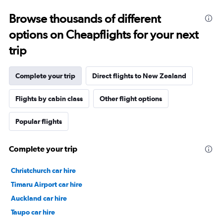
Browse thousands of different
options on Cheapflights for your next
trip
Complete your trip
Direct flights to New Zealand
Flights by cabin class
Other flight options
Popular flights
Complete your trip
Christchurch car hire
Timaru Airport car hire
Auckland car hire
Taupo car hire