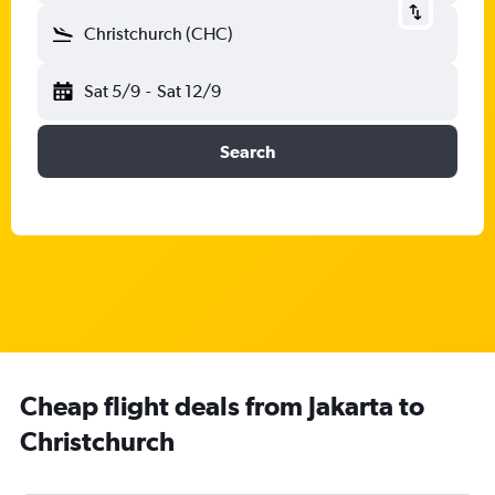
Christchurch (CHC)
Sat 5/9
-
Sat 12/9
Search
Cheap flight deals from Jakarta to
Christchurch