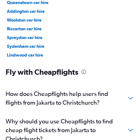
Queenstown car hire
Addington car hire
Woolston car hire
Riccarton car hire
Spreydon car hire
Sydenham car hire
Lindwood car hire
Christchurch Central City car hire
Fly with Cheapflights
How does Cheapflights help users find
flights from Jakarta to Christchurch?
Why should you use Cheapflights to find
cheap flight tickets from Jakarta to
Christchurch?