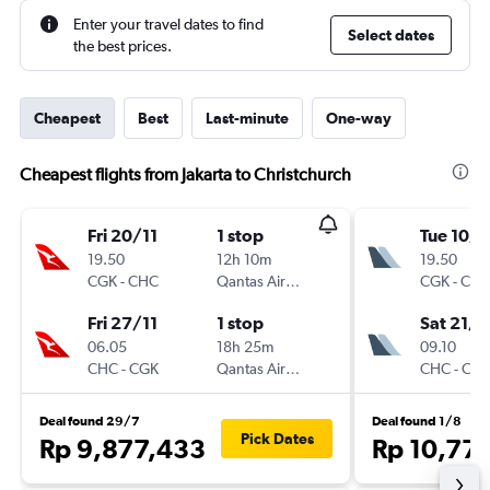
Enter your travel dates to find
Select dates
the best prices.
Cheapest
Best
Last-minute
One-way
Cheapest flights from Jakarta to Christchurch
Fri 20/11
1 stop
Tue 10/1
19.50
12h 10m
19.50
CGK
-
CHC
Qantas Airways
CGK
-
CH
Fri 27/11
1 stop
Sat 21/1
06.05
18h 25m
09.10
CHC
-
CGK
Qantas Airways
CHC
-
CG
Deal found 29/7
Deal found 1/8
Pick Dates
Rp 9,877,433
Rp 10,77