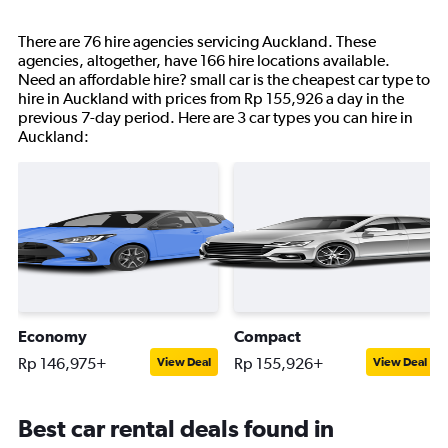
There are 76 hire agencies servicing Auckland. These
agencies, altogether, have 166 hire locations available.
Need an affordable hire? small car is the cheapest car type to
hire in Auckland with prices from Rp 155,926 a day in the
previous 7-day period. Here are 3 car types you can hire in
Auckland:
Economy
Compact
Rp 146,975+
Rp 155,926+
View Deal
View Deal
Best car rental deals found in