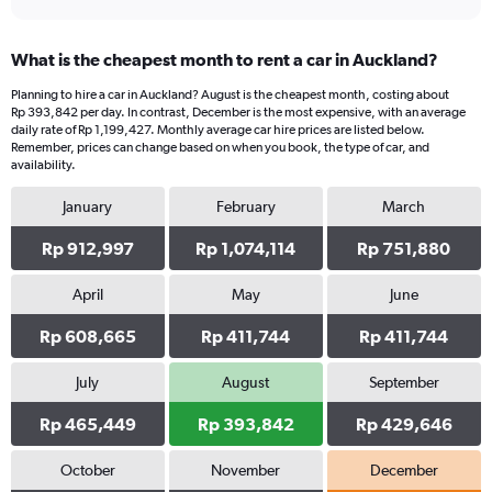
What is the cheapest month to rent a car in Auckland?
Planning to hire a car in Auckland? August is the cheapest month, costing about
Rp 393,842 per day. In contrast, December is the most expensive, with an average
daily rate of Rp 1,199,427. Monthly average car hire prices are listed below.
Remember, prices can change based on when you book, the type of car, and
availability.
January
February
March
Rp 912,997
Rp 1,074,114
Rp 751,880
April
May
June
Rp 608,665
Rp 411,744
Rp 411,744
July
August
September
Rp 465,449
Rp 393,842
Rp 429,646
October
November
December