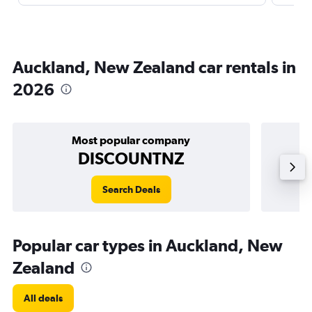
Auckland, New Zealand car rentals in
2026
Most popular company
DISCOUNTNZ
Search Deals
Popular car types in Auckland, New
Zealand
All deals