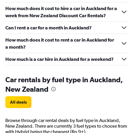
How much does it cost to hire a car in Auckland for a
week from New Zealand Discount Car Rentals?
Can I rent a car for a month in Auckland?
How much does it cost to rent a car in Auckland for
a month?
How much is a car hire in Auckland for a weekend?
Car rentals by fuel type in Auckland,
New Zealand
All deals
Browse through car rental deals by fuel type in Auckland,
New Zealand. There are currently 3 fuel types to choose from
with Hybrid being the cheapest (Rp 9+).