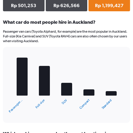
Rp 501,253
Rp 626,566
Rp 1,199,427
What car do most people hire in Auckland?
Passenger van cars (Toyota Alphard, for example) are the most popular in Auckland.
Full-size (Kia Carnival) and SUV (Toyota RAV4) cars are also often chosen by our users
when visiting Auckland.
Bar
Chart
graphic.
chart
with
5
bars.
The
chart
Compact
Full-size
Passenger…
Standard
SUV
has
1
X
End
of
axis
interactive
displaying
chart
categories.