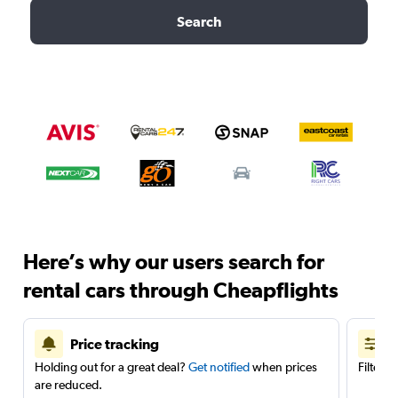
Search
Here’s why our users search for
rental cars through Cheapflights
Price tracking
Holding out for a great deal?
Get notified
when prices
Filter 
are reduced.