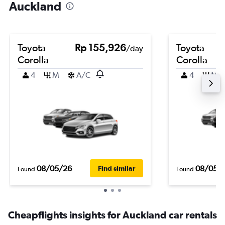
Auckland
Toyota
Rp 155,926
Toyota
/day
Corolla
Corolla
4
M
A/C
4
M
08/05/26
08/05/
Find similar
Found
Found
Cheapflights insights for Auckland car rentals