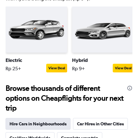
Electric
Hybrid
Rp 25+
Rp 9+
View Deal
View Deal
Browse thousands of different
options on Cheapflights for your next
trip
Hire Cars in Neighbourhoods
Car Hires in Other Cities