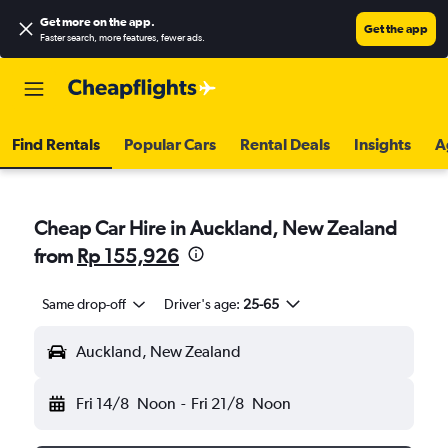
Get more on the app
.
Get the app
Faster search, more features, fewer ads.
Find Rentals
Popular Cars
Rental Deals
Insights
A
Cheap Car Hire in Auckland, New Zealand
from
Rp 155,926
Same drop-off
Driver's age:
25-65
Auckland, New Zealand
Fri 14/8
Noon
-
Fri 21/8
Noon