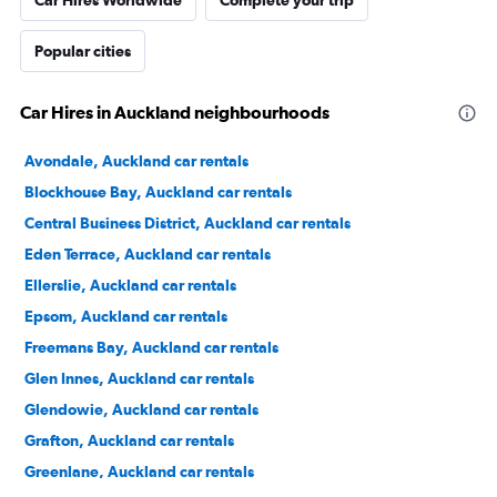
Car Hires Worldwide
Complete your trip
Popular cities
Car Hires in Auckland neighbourhoods
Avondale, Auckland car rentals
Blockhouse Bay, Auckland car rentals
Central Business District, Auckland car rentals
Eden Terrace, Auckland car rentals
Ellerslie, Auckland car rentals
Epsom, Auckland car rentals
Freemans Bay, Auckland car rentals
Glen Innes, Auckland car rentals
Glendowie, Auckland car rentals
Grafton, Auckland car rentals
Greenlane, Auckland car rentals