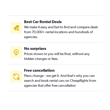
Grey Lynn, Auckland car rentals
Herne Bay, Auckland car rentals
Hillsborough, Auckland car rentals
Best Car Rental Deals
Kingsland, Auckland car rentals
We make it easy and fast to find and compare deals
Kohimarama, Auckland car rentals
from 70,000+ rental locations and hundreds of
Lynfield, Auckland car rentals
agencies.
Meadowbank, Auckland car rentals
No surprises
Mission Bay, Auckland car rentals
Prices shown to you will be final, without any
Mount Albert, Auckland car rentals
hidden charges or fees.
Mount Eden, Auckland car rentals
Mount Roskill, Auckland car rentals
Free cancellation
Plans change – we get it. And that’s why you can
Mount Wellington, Auckland car rentals
search and book rental cars on Cheapflights from
New Windsor, Auckland car rentals
agencies that offer free cancellation
Newmarket, Auckland car rentals
Newton, Auckland car rentals
One Tree Hill, Auckland car rentals