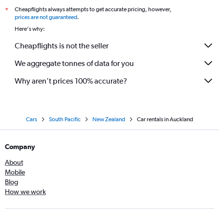
Onehunga, Auckland car rentals
Cheapflights always attempts to get accurate pricing, however,
*
Orakei, Auckland car rentals
prices are not guaranteed
.
Here's why:
Oranga, Auckland car rentals
Otahuhu, Auckland car rentals
Cheapflights is not the seller
Panmure, Auckland car rentals
We aggregate tonnes of data for you
Parnell, Auckland car rentals
Why aren’t prices 100% accurate?
Penrose, Auckland car rentals
Point Chevalier, Auckland car rentals
Point England, Auckland car rentals
Cars
South Pacific
New Zealand
Car rentals in Auckland
Ponsonby, Auckland car rentals
Remuera, Auckland car rentals
Company
Royal Oak, Auckland car rentals
About
Sandringham, Auckland car rentals
Mobile
St Heliers, Auckland car rentals
Blog
How we work
St Johns, Auckland car rentals
St Marys Bay, Auckland car rentals