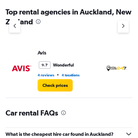
The
chart
Top rental agencies in Auckland, New
has
1
Zealand
Y
axis
displaying
values.
Range:
Avis
Re
0
to
5.
Wonderful
9.7
•
4 reviews
4 locations
6 r
Check prices
Car rental FAQs
What is the cheapest hire car found in Auckland?