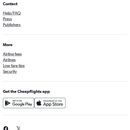
Stonefields, Auckland car rentals
Contact
Tamaki, Auckland car rentals
Help/FAQ
Three Kings, Auckland car rentals
Press
Publishers
Waterview, Auckland car rentals
Western Springs, Auckland car rentals
Westmere, Auckland car rentals
More
Airline fees
Airlines
Low fare tips
Security
Get the Cheapflights app