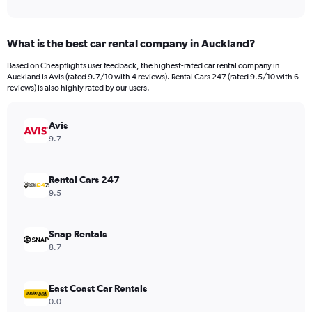
of
axis
interactive
displaying
chart
categories.
What is the best car rental company in Auckland?
Range:
91
Based on Cheapflights user feedback, the highest-rated car rental company in
categories.
Auckland is Avis (rated 9.7/10 with 4 reviews). Rental Cars 247 (rated 9.5/10 with 6
The
reviews) is also highly rated by our users.
chart
has
Avis
1
Y
9.7
axis
displaying
values.
Rental Cars 247
Range:
9.5
0
to
1200000.
Snap Rentals
8.7
East Coast Car Rentals
0.0