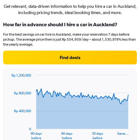
Get relevant, data-driven information to help you hire a car in Auckland,
including pricing trends, ideal booking times, and more.
How far in advance should I hire a car in Auckland?
For the best savings on car hire in Auckland, make your reservation 7 days before
pickup. The average price then is just Rp 554,959/day – about 1,530,819% less than
the yearly average.
Find deals
Rp 1,200,000
Chart
Chart
graphic.
with
91
Rp 800,000
data
points.
Rp 400,000
The
chart
has
0
1
90 days
60 days
30 days
Same…
X
End
before
before
before