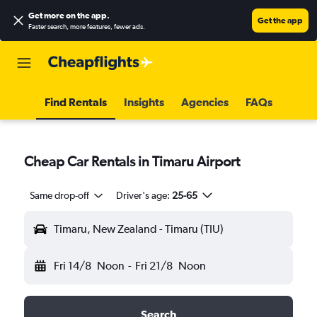
Get more on the app
.
Get the app
Faster search, more features, fewer ads.
Find Rentals
Insights
Agencies
FAQs
Cheap Car Rentals in Timaru Airport
Same drop-off
Driver's age:
25-65
Timaru, New Zealand - Timaru (TIU)
Fri 14/8
Noon
-
Fri 21/8
Noon
Search