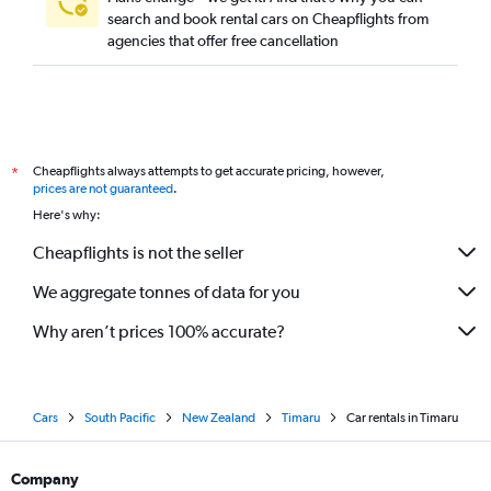
search and book rental cars on Cheapflights from
agencies that offer free cancellation
Cheapflights always attempts to get accurate pricing, however,
*
prices are not guaranteed
.
Here's why:
Cheapflights is not the seller
We aggregate tonnes of data for you
Why aren’t prices 100% accurate?
Cars
South Pacific
New Zealand
Timaru
Car rentals in Timaru
Company