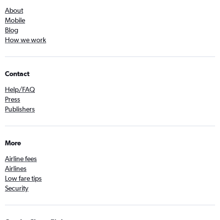
About
Mobile
Blog
How we work
Contact
Help/FAQ
Press
Publishers
More
Airline fees
Airlines
Low fare tips
Security