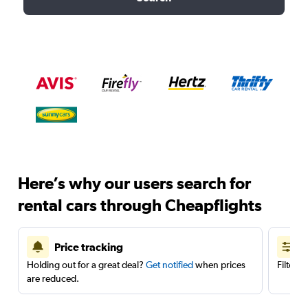
Here’s why our users search for
rental cars through Cheapflights
Price tracking
Holding out for a great deal?
Get notified
when prices
Filter 
are reduced.