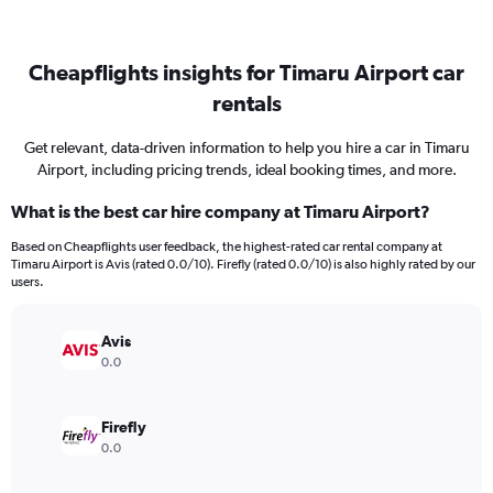
Cheapflights insights for Timaru Airport car
rentals
Get relevant, data-driven information to help you hire a car in Timaru
Airport, including pricing trends, ideal booking times, and more.
What is the best car hire company at Timaru Airport?
Based on Cheapflights user feedback, the highest-rated car rental company at
Timaru Airport is Avis (rated 0.0/10). Firefly (rated 0.0/10) is also highly rated by our
users.
Avis
0.0
Firefly
0.0