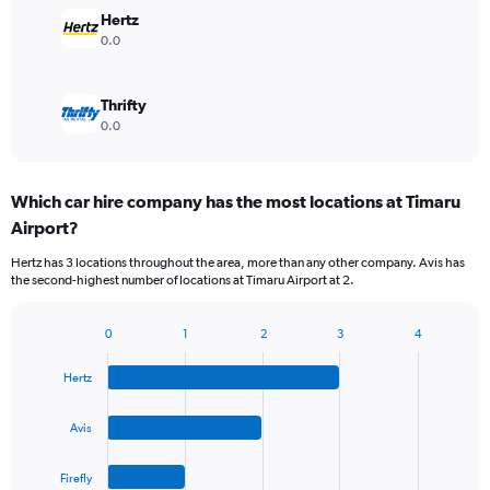
Hertz
0.0
Thrifty
0.0
Which car hire company has the most locations at Timaru
Airport?
Hertz has 3 locations throughout the area, more than any other company. Avis has
the second-highest number of locations at Timaru Airport at 2.
0
1
2
3
4
Bar
Chart
graphic.
chart
Hertz
with
4
bars.
Avis
The
Firefly
chart