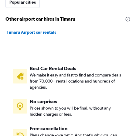
Popular cities
Other airport car hires in Timaru
Timaru Airport car rentals
Best Car Rental Deals
We make it easy and fast to find and compare deals
from 70,000+ rental locations and hundreds of
agencies.
No surprises
Prices shown to you will be final, without any
hidden charges or fees.
Free cancellation
Plans change – we get it. And that’s why you can