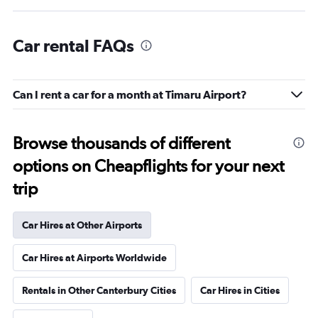
Car rental FAQs
Can I rent a car for a month at Timaru Airport?
Browse thousands of different
options on Cheapflights for your next
trip
Car Hires at Other Airports
Car Hires at Airports Worldwide
Rentals in Other Canterbury Cities
Car Hires in Cities