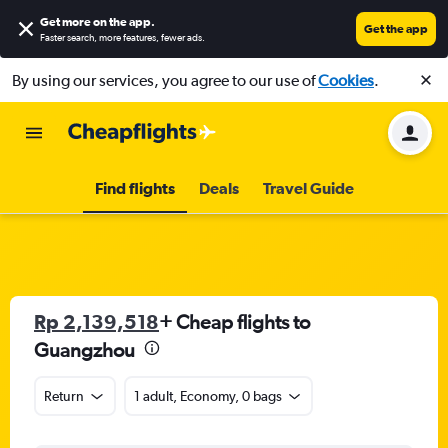
Get more on the app
.
Get the app
Faster search, more features, fewer ads.
By using our services, you agree to our use of
Cookies
.
Find flights
Deals
Travel Guide
Rp 2,139,518
+ Cheap flights to
Guangzhou
Return
1 adult, Economy, 0 bags