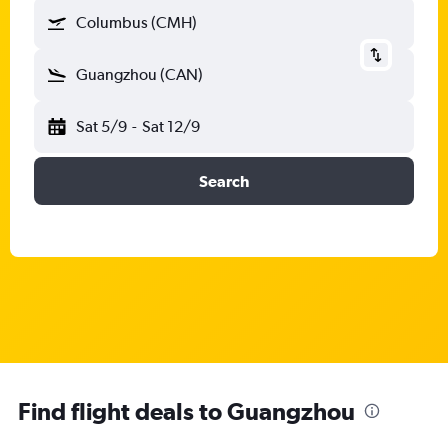
Columbus (CMH)
Guangzhou (CAN)
Sat 5/9
-
Sat 12/9
Search
Find flight deals to Guangzhou