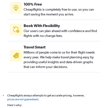
100% Free
Cheapflights is completely free to use, so you can
start saving the moment you arrive.
Book With Flexibility
Our users can plan ahead with confidence and find
flights with no change fees.
Travel Smart
Millions of people come to us for their flight needs
every year. We help make travel planning easy by
providing useful insights and data-driven graphs
that can inform your decisions.
Cheapflights always attempts to get accurate pricing, however,
*
prices are not guaranteed
.
Here's why: