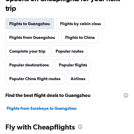
trip
Flights to Guangzhou
Flights by cabin class
Flights from Guangzhou
Flights to China
Complete your trip
Popular routes
Popular destinations
Popular flights
Popular China flight routes
Airlines
Find the best flight deals to Guangzhou
Flights from Surabaya to Guangzhou
Fly with Cheapflights