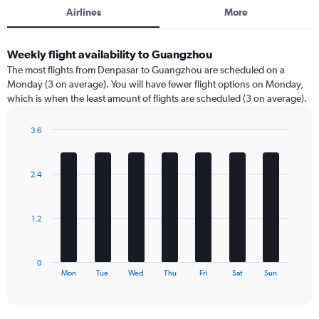
Airlines
More
Weekly flight availability to Guangzhou
The most flights from Denpasar to Guangzhou are scheduled on a
Monday (3 on average). You will have fewer flight options on Monday,
which is when the least amount of flights are scheduled (3 on average).
3.6
Bar
Chart
graphic.
chart
with
2.4
7
bars.
The
1.2
chart
has
1
0
X
End
Mon
Tue
Wed
Thu
Fri
Sat
Sun
of
axis
interactive
displaying
chart
categories.