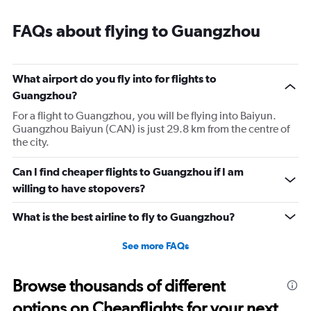
Range:
7
FAQs about flying to Guangzhou
categories.
The
chart
has
What airport do you fly into for flights to
1
Guangzhou?
Y
axis
For a flight to Guangzhou, you will be flying into Baiyun.
displaying
Guangzhou Baiyun (CAN) is just 29.8 km from the centre of
values.
the city.
Range:
0
Can I find cheaper flights to Guangzhou if I am
to
willing to have stopovers?
3.6.
What is the best airline to fly to Guangzhou?
See more FAQs
Browse thousands of different
options on Cheapflights for your next