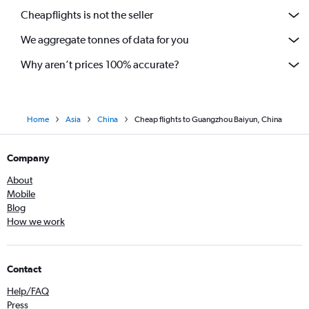
Cheapflights is not the seller
We aggregate tonnes of data for you
Why aren’t prices 100% accurate?
Home
Asia
China
Cheap flights to Guangzhou Baiyun, China
Company
About
Mobile
Blog
How we work
Contact
Help/FAQ
Press