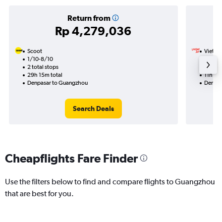
Return from
Rp 4,279,036
Scoot
VietJet
1/10-8/10
11/11
2 total stops
1 total
29h 15m total
11h 30
Denpasar to Guangzhou
Denpas
Search Deals
Cheapflights Fare Finder
Use the filters below to find and compare flights to Guangzhou
that are best for you.