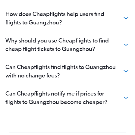
How does Cheapflights help users find
flights to Guangzhou?
Why should you use Cheapflights to find
cheap flight tickets to Guangzhou?
Can Cheapflights find flights to Guangzhou
with no change fees?
Can Cheapflights notify me if prices for
flights to Guangzhou become cheaper?