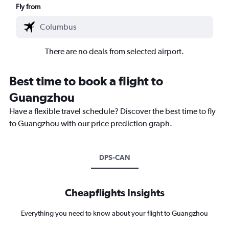
Fly from
There are no deals from selected airport.
Best time to book a flight to
Guangzhou
Have a flexible travel schedule? Discover the best time to fly
to Guangzhou with our price prediction graph.
DPS-CAN
Cheapflights Insights
Everything you need to know about your flight to Guangzhou