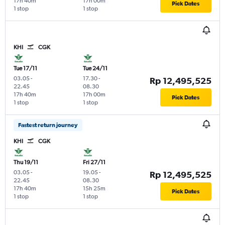
17h 40m
17h 00m
Pick Dates
1 stop
1 stop
KHI
CGK
Tue 17/11
Tue 24/11
03.05
-
17.30
-
Rp 12,495,525
22.45
08.30
17h 40m
17h 00m
Pick Dates
1 stop
1 stop
Fastest return journey
KHI
CGK
Thu 19/11
Fri 27/11
03.05
-
19.05
-
Rp 12,495,525
22.45
08.30
17h 40m
15h 25m
Pick Dates
1 stop
1 stop