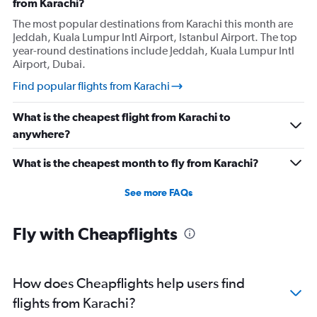
from Karachi?
The most popular destinations from Karachi this month are
Jeddah, Kuala Lumpur Intl Airport, Istanbul Airport. The top
year-round destinations include Jeddah, Kuala Lumpur Intl
Airport, Dubai.
Find popular flights from Karachi
What is the cheapest flight from Karachi to
anywhere?
What is the cheapest month to fly from Karachi?
See more FAQs
Fly with Cheapflights
How does Cheapflights help users find
flights from Karachi?