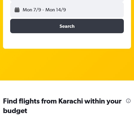
Mon 7/9
-
Mon 14/9
Search
Find flights from Karachi within your
budget