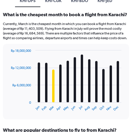
KHI-DPS
KHI-CGK
KHI-BDO
KHI-JED
What is the cheapest month to book a flight from Karachi?
Currently, March is the cheapest month in which you can book a flight from Karachi
(average of Rp 11,403,509). Flying from Karachi in July will prove the most costly
(average of Rp 16,684,569). There are multiple factors that influence the price of a
flight so comparing airlines, departure airports and times can help keep costs down.
Rp 18,000,000
Bar
Chart
graphic.
chart
with
Rp 12,000,000
12
bars.
Rp 6,000,000
The
chart
has
0
1
Dec
Oct
May
Nov
Mar
Jun
Sep
Jan
Apr
Jul
Feb
Aug
X
End
of
axis
interactive
displaying
chart
categories.
What are popular destinations to fly to from Karachi?
Range: