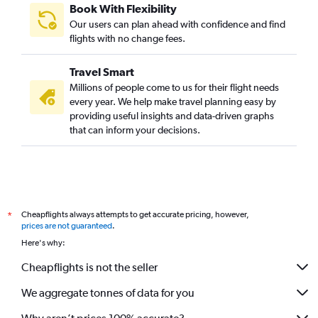
Book With Flexibility
Our users can plan ahead with confidence and find
flights with no change fees.
Travel Smart
Millions of people come to us for their flight needs
every year. We help make travel planning easy by
providing useful insights and data-driven graphs
that can inform your decisions.
Cheapflights always attempts to get accurate pricing, however,
*
prices are not guaranteed
.
Here's why:
Cheapflights is not the seller
We aggregate tonnes of data for you