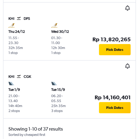
KHI
DPS
Thu 24/12
Wed 30/12
11.55
-
01.30
-
Rp 13,820,265
23.30
11.00
32h 35m
12h 30m
Pick Dates
1 stop
1 stop
KHI
CGK
Tue 1/9
Tue 15/9
21.00
-
06.20
-
Rp 14,160,401
13.40
05.55
14h 40m
25h 35m
Pick Dates
2 stops
3 stops
Showing 1-10 of 37 results
Sorted by cheapest first