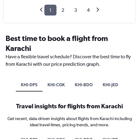
1
2
3
4
Best time to book a flight from
Karachi
Have a flexible travel schedule? Discover the best time to fly
from Karachi with our price prediction graph.
KHI-DPS
KHI-CGK
KHI-BDO
KHI-JED
Travel insights for flights from Karachi
Get recent, data-driven insights about flights from Karachi including
ideal travel times, pricing trends, and more.