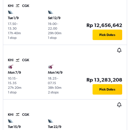
KHI
CGK
Tue 1/9
Sat 12/9
17.50
-
19.00
-
Rp 12,656,642
13.30
22.00
17h 40m
29h 00m
Pick Dates
1 stop
1 stop
KHI
CGK
Mon 7/9
Mon 14/9
10.15
-
18.25
-
Rp 13,283,208
15.35
07.15
27h 20m
38h 50m
Pick Dates
1 stop
2 stops
KHI
CGK
Tue 15/9
Tue 22/9