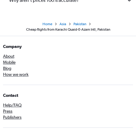
Why aren’t prices 100% accurate?
Home
Asia
Pakistan
Cheap flights from Karachi Quaid-E-Azam Intl, Pakistan
Company
About
Mobile
Blog
How we work
Contact
Help/FAQ
Press
Publishers