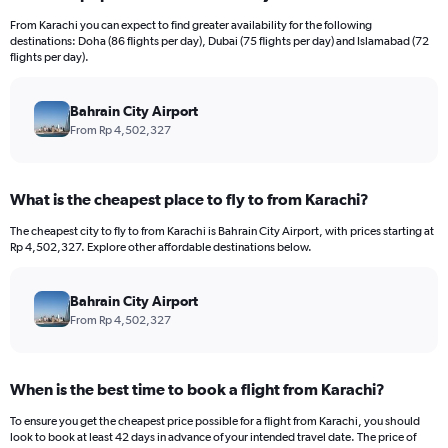
12
From Karachi you can expect to find greater availability for the following
categories.
destinations: Doha (86 flights per day), Dubai (75 flights per day) and Islamabad (72
The
flights per day).
chart
has
Bahrain City Airport
1
Y
From Rp 4,502,327
axis
displaying
values.
What is the cheapest place to fly to from Karachi?
Range:
0
The cheapest city to fly to from Karachi is Bahrain City Airport, with prices starting at
to
Rp 4,502,327. Explore other affordable destinations below.
18000000.
Bahrain City Airport
From Rp 4,502,327
When is the best time to book a flight from Karachi?
To ensure you get the cheapest price possible for a flight from Karachi, you should
look to book at least 42 days in advance of your intended travel date. The price of