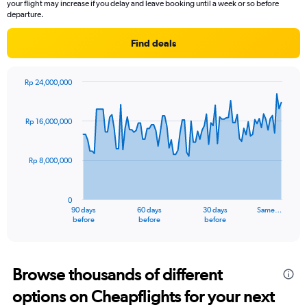
your flight may increase if you delay and leave booking until a week or so before
departure.
Find deals
Rp 24,000,000
Chart
Chart
graphic.
with
91
Rp 16,000,000
data
points.
Rp 8,000,000
The
chart
has
0
1
90 days
60 days
30 days
Same…
X
End
before
before
before
of
axis
interactive
displaying
chart
categories.
Range:
Browse thousands of different
91
options on Cheapflights for your next
categories.