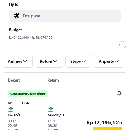
Fly to
Budget
Rp 6,122,449 - Rp 19,674,185
Airlines
Return
Stops
Airports
Depart
Return
Cheapest return flight
KHI
CGK
Tue 17/11
Mon 23/11
03.05
-
17.30
-
Rp 12,495,525
22.45
08.30