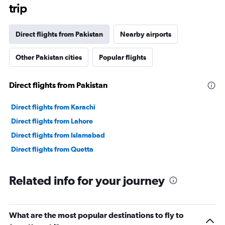
The
trip
chart
has
1
Direct flights from Pakistan
Nearby airports
Y
axis
Other Pakistan cities
Popular flights
displaying
values.
Range:
Direct flights from Pakistan
0
to
24000000.
Direct flights from Karachi
Direct flights from Lahore
Direct flights from Islamabad
Direct flights from Quetta
Related info for your journey
What are the most popular destinations to fly to