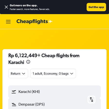
Get more on the app
.
Get the app
Faster search, more features, fewer ads.
Rp 6,122,449+ Cheap flights from
Karachi
Return
1 adult, Economy, 0 bags
Karachi (KHI)
Denpasar (DPS)