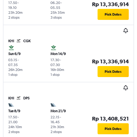
17.50
-
06.20
-
Rp 13,336,914
19.10
05.55
23h 20m
25h 35m
Pick Dates
2 stops
3 stops
KHI
CGK
Sun 6/9
Mon 14/9
03.15
-
17.30
-
Rp 13,336,914
07.35
07.30
26h 20m
16h 00m
Pick Dates
1 stop
1 stop
KHI
DPS
Tue 8/9
Mon 21/9
17.50
-
22.15
-
Rp 13,408,521
21.00
16.45
24h 10m
21h 30m
Pick Dates
2 stops
2 stops