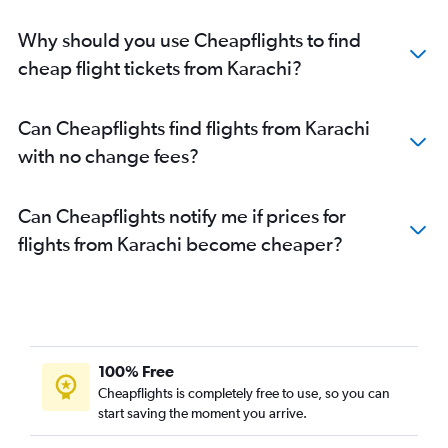
Why should you use Cheapflights to find
cheap flight tickets from Karachi?
Can Cheapflights find flights from Karachi
with no change fees?
Can Cheapflights notify me if prices for
flights from Karachi become cheaper?
100% Free
Cheapflights is completely free to use, so you can
start saving the moment you arrive.