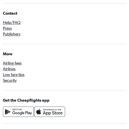
Contact
Help/FAQ
Press
Publishers
More
Airline fees
Airlines
Low fare tips
Security
Get the Cheapflights app