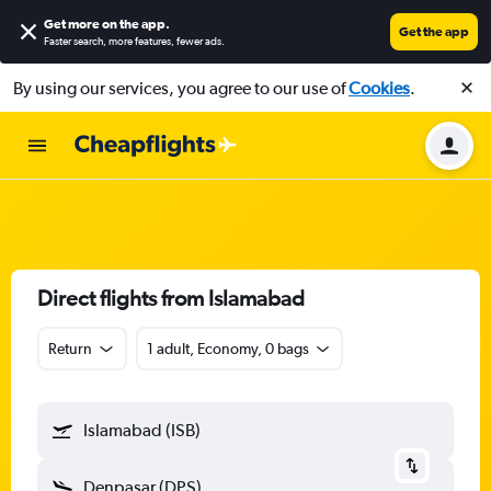
Get more on the app
.
Get the app
Faster search, more features, fewer ads.
By using our services, you agree to our use of
Cookies
.
Direct flights from Islamabad
Return
1 adult, Economy, 0 bags
Islamabad (ISB)
Denpasar (DPS)