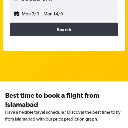
Mon 7/9
-
Mon 14/9
Search
Best time to book a flight from
Islamabad
Have a flexible travel schedule? Discover the best time to fly
from Islamabad with our price prediction graph.