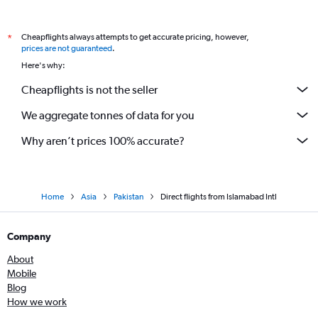
Cheapflights always attempts to get accurate pricing, however,
*
prices are not guaranteed
.
Here's why:
Cheapflights is not the seller
We aggregate tonnes of data for you
Why aren’t prices 100% accurate?
Home
Asia
Pakistan
Direct flights from Islamabad Intl
Company
About
Mobile
Blog
How we work