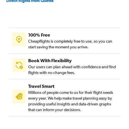
Direct flights from Quetta
100% Free
Cheapflights is completely free to use, so you can
start saving the moment you arrive.
Book With Flexibility
Our users can plan ahead with confidence and find
flights with no change fees.
Travel Smart
Millions of people come to us for their flight needs
every year. We help make travel planning easy by
providing useful insights and data-driven graphs
that can inform your decisions.