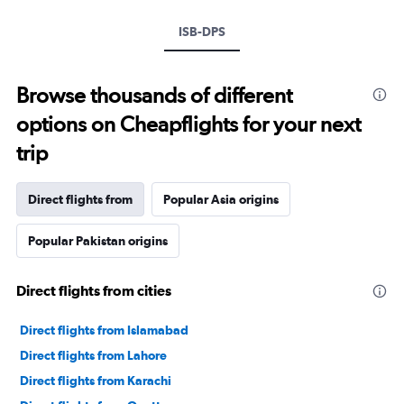
ISB-DPS
Browse thousands of different
options on Cheapflights for your next
trip
Direct flights from
Popular Asia origins
Popular Pakistan origins
Direct flights from cities
Direct flights from Islamabad
Direct flights from Lahore
Direct flights from Karachi