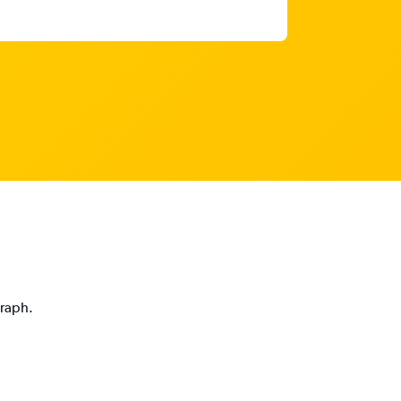
graph.