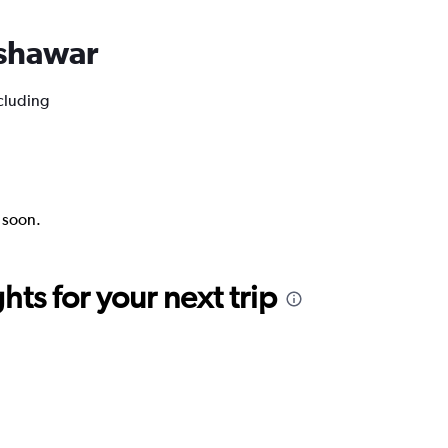
eshawar
ncluding
k soon.
ts for your next trip