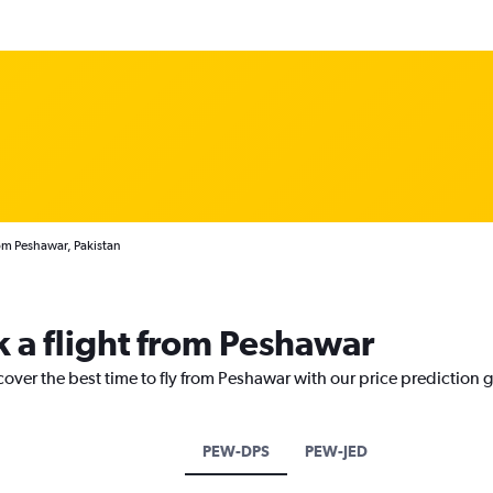
om Peshawar, Pakistan
k a flight from Peshawar
cover the best time to fly from Peshawar with our price prediction 
PEW-DPS
PEW-JED