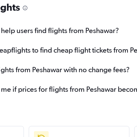
ights
elp users find flights from Peshawar?
pflights to find cheap flight tickets from 
lights from Peshawar with no change fees?
 me if prices for flights from Peshawar bec