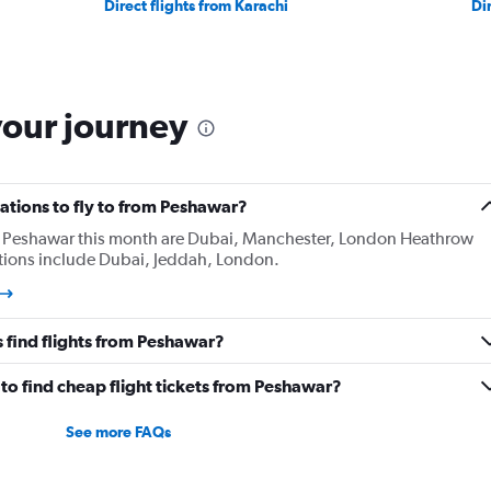
Direct flights from Karachi
Di
your journey
ations to fly to from Peshawar?
m Peshawar this month are Dubai, Manchester, London Heathrow
ations include Dubai, Jeddah, London.
 find flights from Peshawar?
to find cheap flight tickets from Peshawar?
See more FAQs