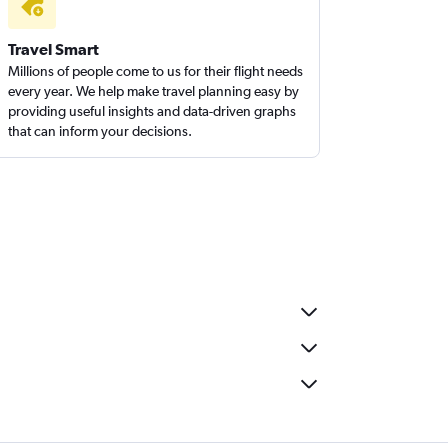
Travel Smart
Millions of people come to us for their flight needs
every year. We help make travel planning easy by
providing useful insights and data-driven graphs
that can inform your decisions.