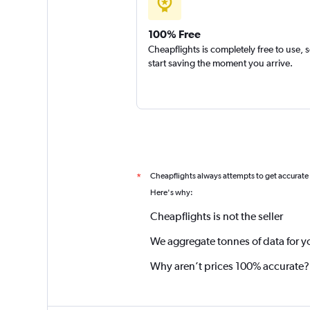
100% Free
Cheapflights is completely free to use, 
start saving the moment you arrive.
Cheapflights always attempts to get accurate
*
Here's why:
Cheapflights is not the seller
We aggregate tonnes of data for y
Why aren’t prices 100% accurate?