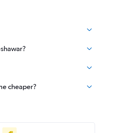
Peshawar?
ome cheaper?