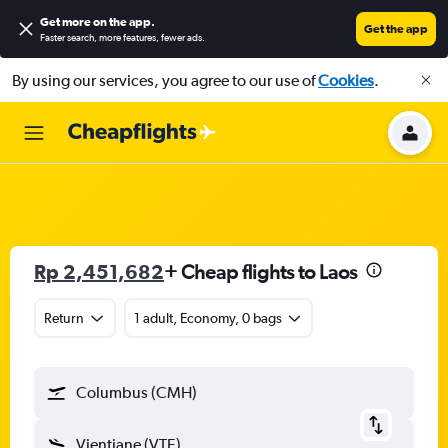
Get more on the app
.
Get the app
Faster search, more features, fewer ads.
By using our services, you agree to our use of
Cookies
.
Rp 2,451,682
+ Cheap flights to Laos
Return
1 adult, Economy, 0 bags
Columbus (CMH)
Vientiane (VTE)