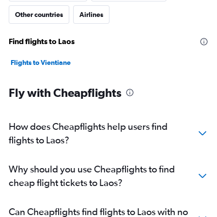
Other countries
Airlines
Find flights to Laos
Flights to Vientiane
Fly with Cheapflights
How does Cheapflights help users find
flights to Laos?
Why should you use Cheapflights to find
cheap flight tickets to Laos?
Can Cheapflights find flights to Laos with no