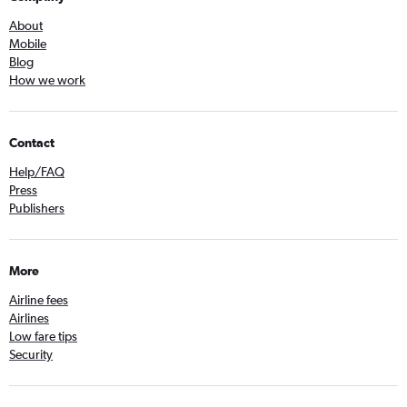
About
Mobile
Blog
How we work
Contact
Help/FAQ
Press
Publishers
More
Airline fees
Airlines
Low fare tips
Security