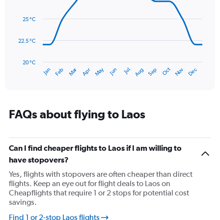
with
values.
14
Range:
data
25 °C
0
points.
to
150.
22.5 °C
The
chart
has
20 °C
Dec
Oct
May
Nov
Mar
Jun
Sep
Jan
Apr
Jul
Feb
Aug
1
End
of
X
interactive
axis
chart
displaying
categories.
FAQs about flying to Laos
Range:
14
categories.
The
Can I find cheaper flights to Laos if I am willing to
chart
have stopovers?
has
Yes, flights with stopovers are often cheaper than direct
1
flights. Keep an eye out for flight deals to Laos on
Y
Cheapflights that require 1 or 2 stops for potential cost
axis
savings.
displaying
values.
Find 1 or 2-stop Laos flights