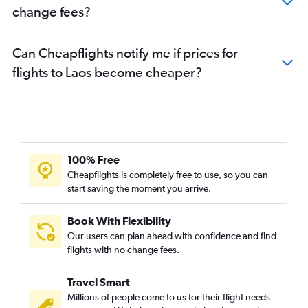
change fees?
Can Cheapflights notify me if prices for
flights to Laos become cheaper?
100% Free
Cheapflights is completely free to use, so you can
start saving the moment you arrive.
Book With Flexibility
Our users can plan ahead with confidence and find
flights with no change fees.
Travel Smart
Millions of people come to us for their flight needs