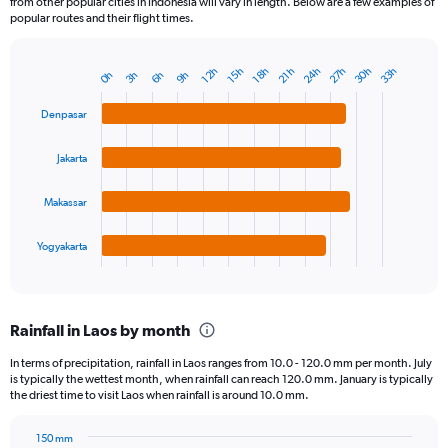
from other popular cities in Indonesia will vary in length. Below are a few examples of
popular routes and their flight times.
24h
27h
30h
33h
12h
15h
18h
21h
3h
6h
9h
0h
Bar
Chart
graphic.
chart
with
Denpasar
4
bars.
Jakarta
The
chart
Makassar
has
1
Yogyakarta
X
End
of
axis
interactive
displaying
chart
categories.
Rainfall in Laos by month
Range:
4
In terms of precipitation, rainfall in Laos ranges from 10.0 - 120.0 mm per month. July
categories.
is typically the wettest month, when rainfall can reach 120.0 mm. January is typically
The
the driest time to visit Laos when rainfall is around 10.0 mm.
chart
has
150 mm