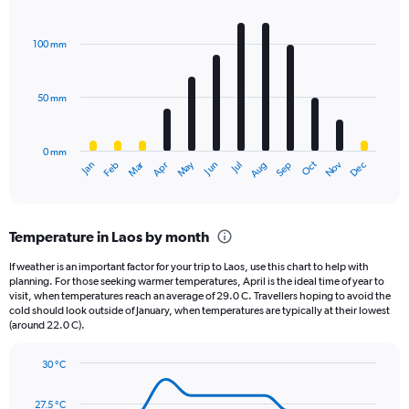
1
Bar
Chart
Y
graphic.
chart
axis
with
100 mm
displaying
12
bars.
values.
Range:
50 mm
The
0
chart
to
has
1980.
0 mm
1
May
Oct
Nov
Dec
Jan
Feb
Mar
Apr
Jun
Jul
Aug
Sep
X
End
of
axis
interactive
displaying
chart
categories.
Temperature in Laos by month
Range:
12
If weather is an important factor for your trip to Laos, use this chart to help with
categories.
planning. For those seeking warmer temperatures, April is the ideal time of year to
The
visit, when temperatures reach an average of 29.0 C. Travellers hoping to avoid the
chart
cold should look outside of January, when temperatures are typically at their lowest
(around 22.0 C).
has
1
Y
30 °C
axis
Line
Chart
graphic.
displaying
chart
27.5 °C