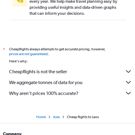
every year. We help make travel planning easy by
providing useful insights and data-driven graphs
that can inform your decisions.
Cheapflights always attempts to get accurate pricing, however,
*
prices are not guaranteed
.
Here's why:
Cheapflights is not the seller
We aggregate tonnes of data for you
Why aren’t prices 100% accurate?
Home
Asia
Cheap flights to Laos
Company