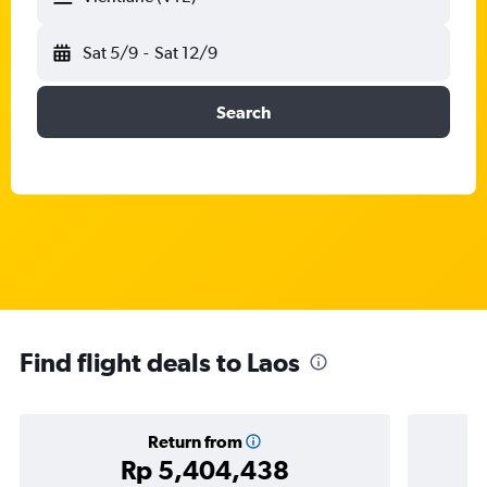
Sat 5/9
-
Sat 12/9
Search
Find flight deals to Laos
Return from
Rp 5,404,438