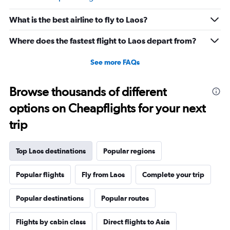
Range:
20
What is the best airline to fly to Laos?
to
30.
Where does the fastest flight to Laos depart from?
See more FAQs
Browse thousands of different
options on Cheapflights for your next
trip
Top Laos destinations
Popular regions
Popular flights
Fly from Laos
Complete your trip
Popular destinations
Popular routes
Flights by cabin class
Direct flights to Asia