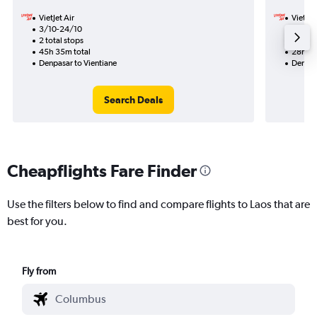
VietJet Air
VietJet
3/10-24/10
11/11
2 total stops
1 total
45h 35m total
28h 45
Denpasar to Vientiane
Denpas
Search Deals
Cheapflights Fare Finder
Use the filters below to find and compare flights to Laos that are
best for you.
Fly from