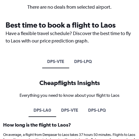
There are no deals from selected airport.
Best time to book a flight to Laos
Have a flexible travel schedule? Discover the best time to fly
to Laos with our price prediction graph.
DPS-VTE
DPS-LPQ
Cheapflights Insights
Everything you need to know about your flight to Laos
DPS-LA0
DPS-VTE
DPS-LPQ
How long is the flight to Laos?
On average, a flight from Denpasar to Laos takes 37 hours 50 minutes. Flights to Laos