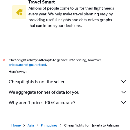
Travel Smart
Millions of people come to us for their flight needs
every year. We help make travel planning easy by
providing useful insights and data-driven graphs
that can inform your decisions.
Cheapflights always attempts to get accurate pricing, however,
*
prices are not guaranteed
.
Here's why:
Cheapflights is not the seller
We aggregate tonnes of data for you
Why aren’t prices 100% accurate?
Home
Asia
Philippines
Cheap flights from Jakarta to Palawan