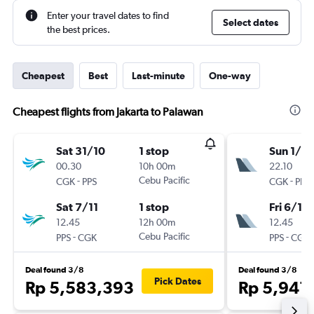
Enter your travel dates to find
Select dates
the best prices.
Cheapest
Best
Last-minute
One-way
Cheapest flights from Jakarta to Palawan
Sat 31/10
1 stop
Sun 1/11
00.30
10h 00m
22.10
-
Cebu Pacific
-
CGK
PPS
CGK
PPS
Sat 7/11
1 stop
Fri 6/11
12.45
12h 00m
12.45
-
Cebu Pacific
-
PPS
CGK
PPS
CGK
Deal found 3/8
Deal found 3/8
Pick Dates
Rp 5,583,393
Rp 5,941