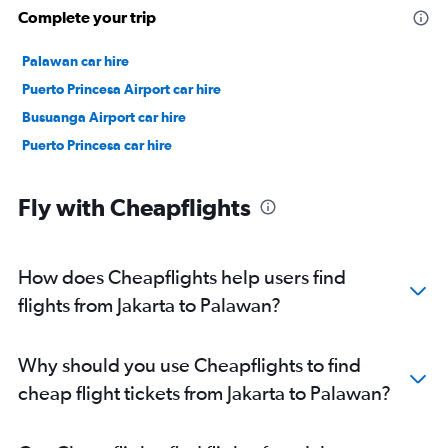
Complete your trip
Palawan car hire
Puerto Princesa Airport car hire
Busuanga Airport car hire
Puerto Princesa car hire
Fly with Cheapflights
How does Cheapflights help users find
flights from Jakarta to Palawan?
Why should you use Cheapflights to find
cheap flight tickets from Jakarta to Palawan?