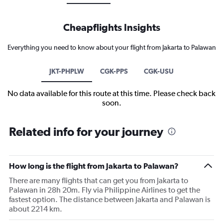
Cheapflights Insights
Everything you need to know about your flight from Jakarta to Palawan
JKT-PHPLW
CGK-PPS
CGK-USU
No data available for this route at this time. Please check back
soon.
Related info for your journey
How long is the flight from Jakarta to Palawan?
There are many flights that can get you from Jakarta to
Palawan in 28h 20m. Fly via Philippine Airlines to get the
fastest option. The distance between Jakarta and Palawan is
about 2214 km.