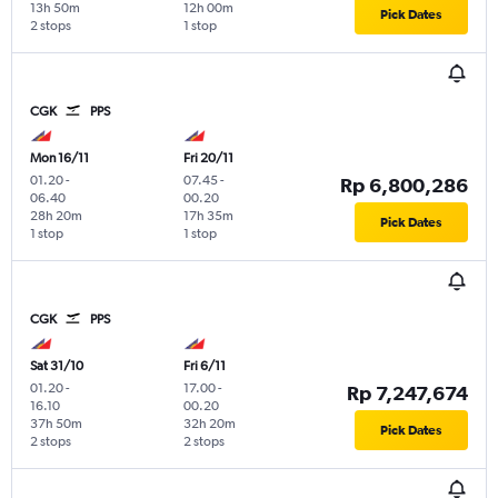
13h 50m
12h 00m
Pick Dates
2 stops
1 stop
CGK
PPS
Mon 16/11
Fri 20/11
01.20
-
07.45
-
Rp 6,800,286
06.40
00.20
28h 20m
17h 35m
Pick Dates
1 stop
1 stop
CGK
PPS
Sat 31/10
Fri 6/11
01.20
-
17.00
-
Rp 7,247,674
16.10
00.20
37h 50m
32h 20m
Pick Dates
2 stops
2 stops