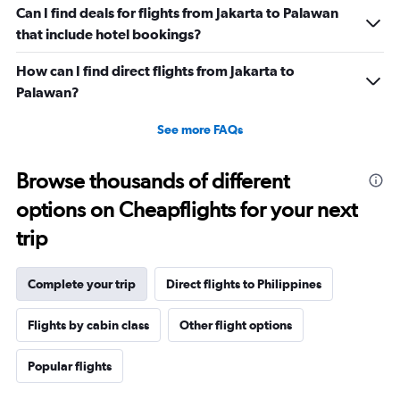
Can I find deals for flights from Jakarta to Palawan
that include hotel bookings?
How can I find direct flights from Jakarta to
Palawan?
See more FAQs
Browse thousands of different
options on Cheapflights for your next
trip
Complete your trip
Direct flights to Philippines
Flights by cabin class
Other flight options
Popular flights