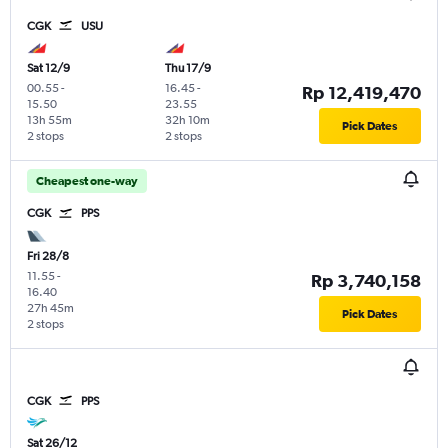
CGK
USU
Sat 12/9
Thu 17/9
00.55
-
16.45
-
Rp 12,419,470
15.50
23.55
13h 55m
32h 10m
Pick Dates
2 stops
2 stops
Cheapest one-way
CGK
PPS
Fri 28/8
11.55
-
Rp 3,740,158
16.40
27h 45m
Pick Dates
2 stops
CGK
PPS
Sat 26/12