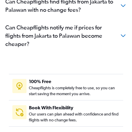
Can Cheapflights find flights from Jakarta to
Palawan with no change fees?
Can Cheapflights notify me if prices for
flights from Jakarta to Palawan become
cheaper?
100% Free
Cheapflights is completely free to use, so you can
start saving the moment you arrive.
Book With Flexibility
Our users can plan ahead with confidence and find
flights with no change fees.