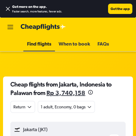
Get more on the app
.
Get the app
Faster search, more features, fewer ads.
Find flights
When to book
FAQs
Cheap flights from Jakarta, Indonesia to
Palawan from
Rp 3,740,158
Return
1 adult, Economy, 0 bags
Jakarta (JKT)