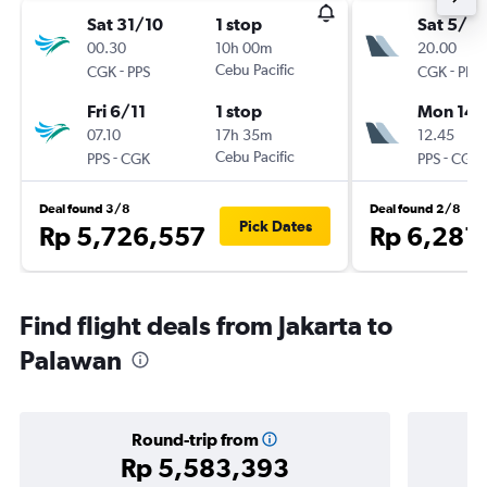
Sat 31/10
1 stop
Sat 5/9
00.30
10h 00m
20.00
-
Cebu Pacific
-
CGK
PPS
CGK
PPS
Fri 6/11
1 stop
Mon 14/
07.10
17h 35m
12.45
-
Cebu Pacific
-
PPS
CGK
PPS
CGK
Deal found 3/8
Deal found 2/8
Pick Dates
Rp 5,726,557
Rp 6,281
Find flight deals from Jakarta to
Palawan
Round-trip from
Rp 5,583,393