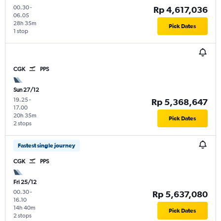
00.30
-
Rp 4,617,036
06.05
28h 35m
Pick Dates
1 stop
CGK
PPS
Sun 27/12
19.25
-
Rp 5,368,647
17.00
20h 35m
Pick Dates
2 stops
Fastest single journey
CGK
PPS
Fri 25/12
00.30
-
Rp 5,637,080
16.10
14h 40m
Pick Dates
2 stops