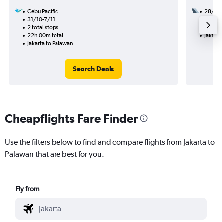
Cebu Pacific
28/8
31/10-7/11
2 total
2 total stops
27h 45
22h 00m total
Jakarta
Jakarta to Palawan
Search Deals
Cheapflights Fare Finder
Use the filters below to find and compare flights from Jakarta to
Palawan that are best for you.
Fly from