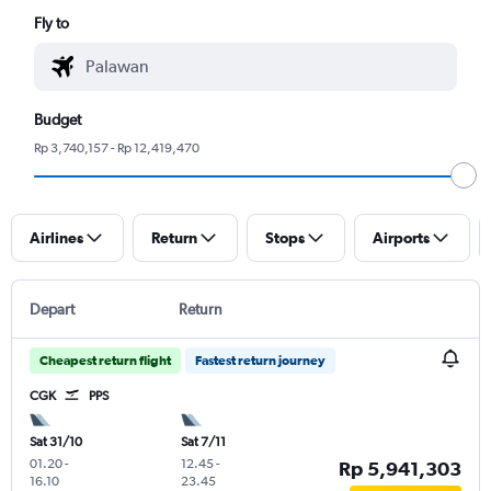
Fly to
Budget
Rp 3,740,157 - Rp 12,419,470
Airlines
Return
Stops
Airports
Depart
Return
Cheapest return flight
Fastest return journey
CGK
PPS
Sat 31/10
Sat 7/11
01.20
-
12.45
-
Rp 5,941,303
16.10
23.45