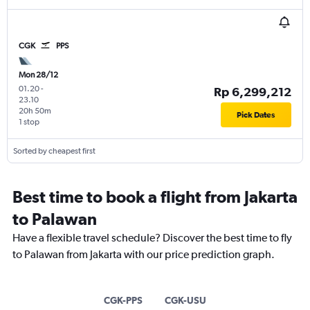
CGK
PPS
Mon 28/12
01.20
-
Rp 6,299,212
23.10
20h 50m
Pick Dates
1 stop
Sorted by cheapest first
Best time to book a flight from Jakarta
to Palawan
Have a flexible travel schedule? Discover the best time to fly
to Palawan from Jakarta with our price prediction graph.
CGK-PPS
CGK-USU