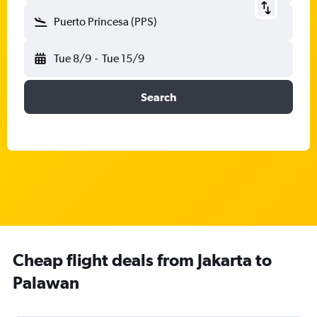
Puerto Princesa (PPS)
Tue 8/9
-
Tue 15/9
Search
Cheap flight deals from Jakarta to
Palawan