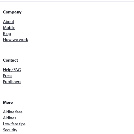
Company
About
Mobile
Blog
How we work
Contact
Help/FAQ
Press
Publishers
More
Airline fees
Airlines
Low fare tips
Security