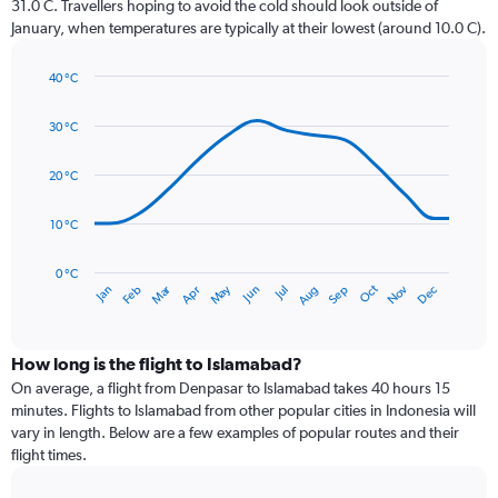
31.0 C. Travellers hoping to avoid the cold should look outside of
chart
January, when temperatures are typically at their lowest (around 10.0 C).
has
1
40 °C
Y
Line
axis
Chart
graphic.
chart
displaying
30 °C
with
values.
14
Range:
data
20 °C
0
points.
to
10 °C
300.
The
chart
has
0 °C
Dec
Oct
May
Nov
Mar
Jun
Sep
Jan
Apr
Jul
Feb
Aug
1
End
of
X
interactive
axis
chart
displaying
How long is the flight to Islamabad?
categories.
On average, a flight from Denpasar to Islamabad takes 40 hours 15
Range:
minutes. Flights to Islamabad from other popular cities in Indonesia will
14
vary in length. Below are a few examples of popular routes and their
categories.
flight times.
The
chart