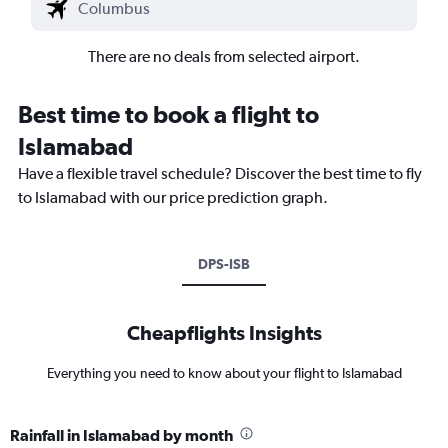
There are no deals from selected airport.
Best time to book a flight to
Islamabad
Have a flexible travel schedule? Discover the best time to fly
to Islamabad with our price prediction graph.
DPS-ISB
Cheapflights Insights
Everything you need to know about your flight to Islamabad
Rainfall in Islamabad by month