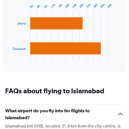
has
20h
24h
28h
32h
36h
40h
44h
12h
16h
4h
8h
0h
Bar
1
Chart
graphic.
chart
Y
with
axis
2
displaying
Jakarta
bars.
values.
Range:
The
0
chart
to
has
Denpasar
40.
1
X
End
of
axis
interactive
displaying
chart
categories.
Range:
2
FAQs about flying to Islamabad
categories.
The
chart
has
What airport do you fly into for flights to
1
Islamabad?
Y
axis
Islamabad Intl (ISB), located 31.8 km from the city centre, is