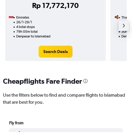
Rp 17,772,170
Emirates
Thai A
26/1-29/1
17/12
4 total stops
1 total
79h 05m total
30h 20
Denpasar to Islamabad
Denpas
Search Deals
Cheapflights Fare Finder
Use the filters below to find and compare flights to Islamabad
that are best for you.
Fly from