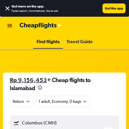
Get more on the app
.
Get the app
Faster search, more features, fewer ads.
Find flights
Travel Guide
Rp 9,156,453
+ Cheap flights to
Islamabad
Return
1 adult, Economy, 0 bags
Columbus (CMH)