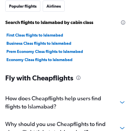
Popular flights
Airlines
Search flights to Islamabad by cabin class
First Class flights to Islamabad
Business Class flights to Islamabad
Prem Economy Class flights to Islamabad
Economy Class flights to Islamabad
Fly with Cheapflights
How does Cheapflights help users find
flights to Islamabad?
Why should you use Cheapflights to find