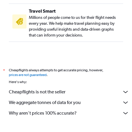
Travel Smart
Millions of people come to us for their flight needs
every year. We help make travel planning easy by
providing useful insights and data-driven graphs
that can inform your decisions.
Cheapflights always attempts to get accurate pricing, however,
*
prices are not guaranteed
.
Here's why:
Cheapflights is not the seller
We aggregate tonnes of data for you
Why aren’t prices 100% accurate?