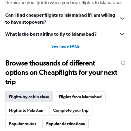
displaying
the airport you fly into when you book flights to Islamabad.
values.
Range:
Can I find cheaper flights to Islamabad if I am willing
0
to have stopovers?
to
2640.
What is the best airline to fly to Islamabad?
See more FAQs
Browse thousands of different
options on Cheapflights for your next
trip
Flights by cabin class
Flights from Islamabad
Flights to Pakistan
Complete your trip
Popular routes
Popular destinations