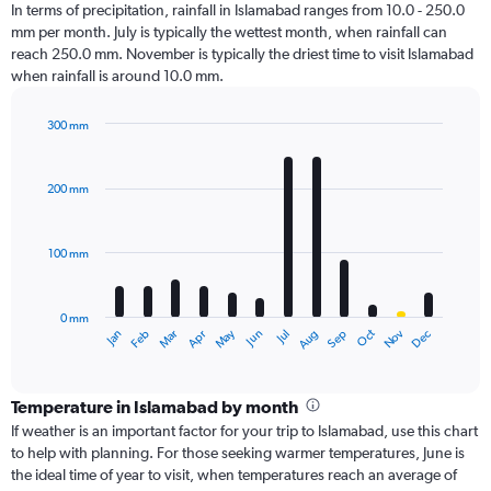
In terms of precipitation, rainfall in Islamabad ranges from 10.0 - 250.0
mm per month. July is typically the wettest month, when rainfall can
reach 250.0 mm. November is typically the driest time to visit Islamabad
when rainfall is around 10.0 mm.
300 mm
Bar
Chart
graphic.
chart
with
200 mm
12
bars.
100 mm
The
chart
has
0 mm
1
Oct
Dec
May
Nov
Jan
Apr
Jul
Mar
Jun
Sep
Feb
Aug
X
End
of
axis
interactive
displaying
chart
categories.
Temperature in Islamabad by month
Range:
If weather is an important factor for your trip to Islamabad, use this chart
12
to help with planning. For those seeking warmer temperatures, June is
categories.
the ideal time of year to visit, when temperatures reach an average of
The