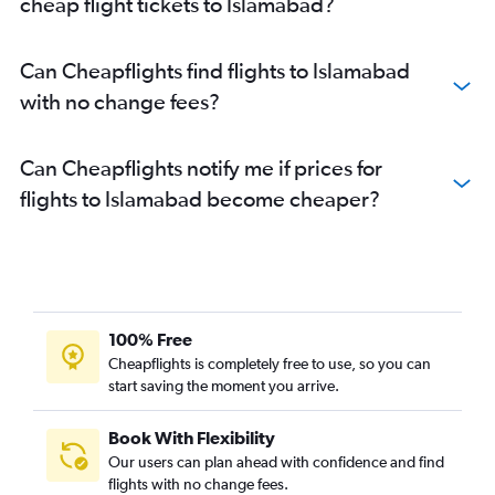
cheap flight tickets to Islamabad?
Can Cheapflights find flights to Islamabad
with no change fees?
Can Cheapflights notify me if prices for
flights to Islamabad become cheaper?
100% Free
Cheapflights is completely free to use, so you can
start saving the moment you arrive.
Book With Flexibility
Our users can plan ahead with confidence and find
flights with no change fees.