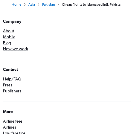
Home
Asia
Pakistan
Cheap flights to Islamabad Intl, Pakistan
Company
About
Mobile
Blog
How we work
Contact
Help/FAQ
Press
Publishers
More
Airline fees
Airlines
Low fare tips