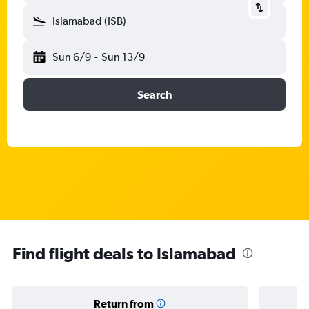
Islamabad (ISB)
Sun 6/9
-
Sun 13/9
Search
Find flight deals to Islamabad
Return from