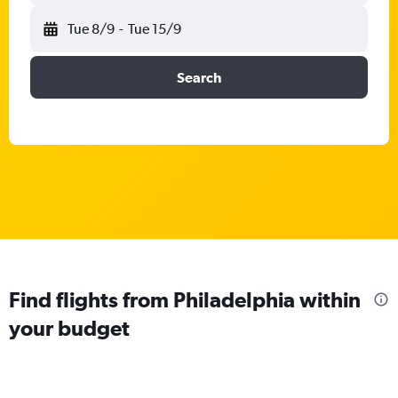
Tue 8/9
-
Tue 15/9
Search
Find flights from Philadelphia within
your budget