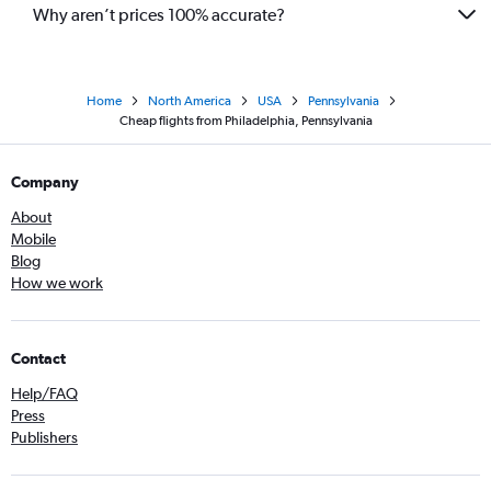
Why aren’t prices 100% accurate?
Home
North America
USA
Pennsylvania
Cheap flights from Philadelphia, Pennsylvania
Company
About
Mobile
Blog
How we work
Contact
Help/FAQ
Press
Publishers