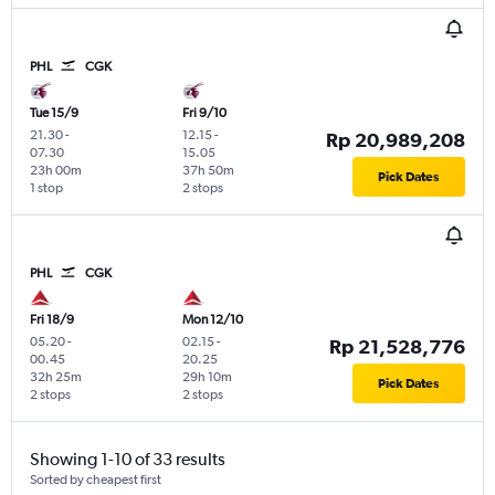
PHL
CGK
Tue 15/9
Fri 9/10
21.30
-
12.15
-
Rp 20,989,208
07.30
15.05
23h 00m
37h 50m
Pick Dates
1 stop
2 stops
PHL
CGK
Fri 18/9
Mon 12/10
05.20
-
02.15
-
Rp 21,528,776
00.45
20.25
32h 25m
29h 10m
Pick Dates
2 stops
2 stops
Showing 1-10 of 33 results
Sorted by cheapest first