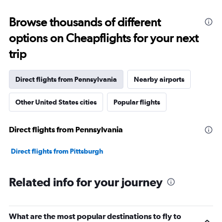
displaying
categories.
Range:
Browse thousands of different
12
options on Cheapflights for your next
categories.
The
trip
chart
has
1
Direct flights from Pennsylvania
Nearby airports
Y
axis
Other United States cities
Popular flights
displaying
values.
Range:
Direct flights from Pennsylvania
0
to
45000000.
Direct flights from Pittsburgh
Related info for your journey
What are the most popular destinations to fly to