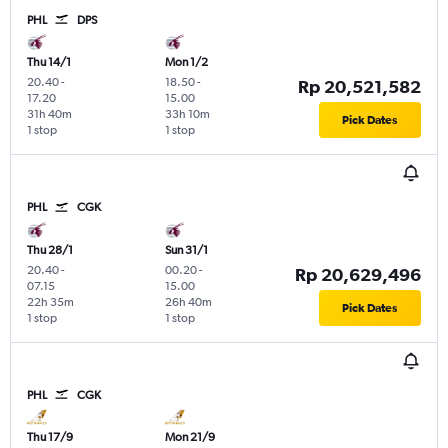
PHL
DPS
Thu 14/1
Mon 1/2
20.40
-
18.50
-
Rp 20,521,582
17.20
15.00
31h 40m
33h 10m
Pick Dates
1 stop
1 stop
PHL
CGK
Thu 28/1
Sun 31/1
20.40
-
00.20
-
Rp 20,629,496
07.15
15.00
22h 35m
26h 40m
Pick Dates
1 stop
1 stop
PHL
CGK
Thu 17/9
Mon 21/9