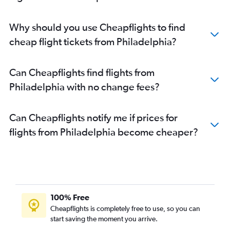
Why should you use Cheapflights to find
cheap flight tickets from Philadelphia?
Can Cheapflights find flights from
Philadelphia with no change fees?
Can Cheapflights notify me if prices for
flights from Philadelphia become cheaper?
100% Free
Cheapflights is completely free to use, so you can
start saving the moment you arrive.