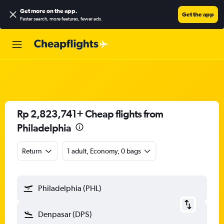
Get more on the app
.
Get the app
Faster search, more features, fewer ads.
Rp 2,823,741+ Cheap flights from
Philadelphia
Return
1 adult, Economy, 0 bags
Philadelphia (PHL)
Denpasar (DPS)