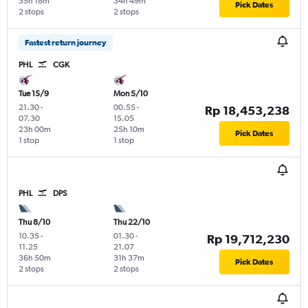
35h 18m
34h 49m
Pick Dates
2 stops
2 stops
Fastest return journey
PHL
CGK
Tue 15/9
Mon 5/10
21.30
-
00.55
-
Rp 18,453,238
07.30
15.05
23h 00m
25h 10m
Pick Dates
1 stop
1 stop
PHL
DPS
Thu 8/10
Thu 22/10
10.35
-
01.30
-
Rp 19,712,230
11.25
21.07
36h 50m
31h 37m
Pick Dates
2 stops
2 stops