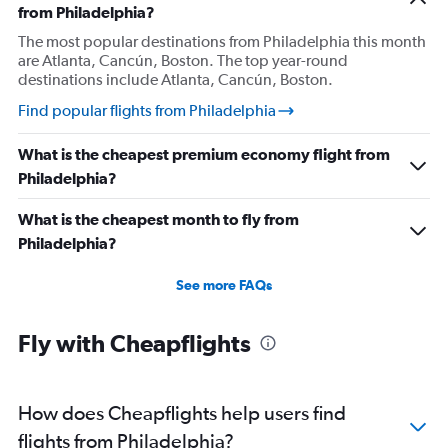
from Philadelphia?
The most popular destinations from Philadelphia this month
are Atlanta, Cancún, Boston. The top year-round
destinations include Atlanta, Cancún, Boston.
Find popular flights from Philadelphia
What is the cheapest premium economy flight from
Philadelphia?
What is the cheapest month to fly from
Philadelphia?
See more FAQs
Fly with Cheapflights
How does Cheapflights help users find
flights from Philadelphia?