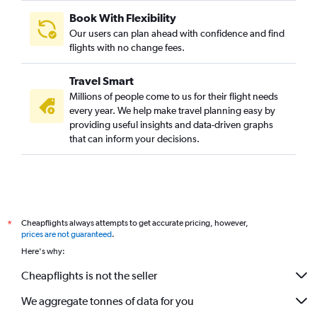
Book With Flexibility
Our users can plan ahead with confidence and find
flights with no change fees.
Travel Smart
Millions of people come to us for their flight needs
every year. We help make travel planning easy by
providing useful insights and data-driven graphs
that can inform your decisions.
Cheapflights always attempts to get accurate pricing, however,
*
prices are not guaranteed
.
Here's why:
Cheapflights is not the seller
We aggregate tonnes of data for you