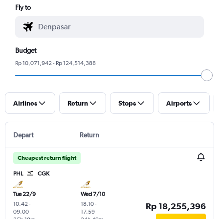
Fly to
Budget
Rp 10,071,942 - Rp 124,514,388
Airlines
Return
Stops
Airports
Depart
Return
Cheapest return flight
PHL
CGK
Tue 22/9
Wed 7/10
10.42
-
18.10
-
Rp 18,255,396
09.00
17.59