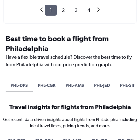
1
2
3
4
Best time to book a flight from
Philadelphia
Have a flexible travel schedule? Discover the best time to fly
from Philadelphia with our price prediction graph.
PHL-DPS
PHL-CGK
PHL-AMS
PHL-JED
PHL-SIN
Travel insights for flights from Philadelphia
Get recent, data-driven insights about flights from Philadelphia including
ideal travel times, pricing trends, and more.