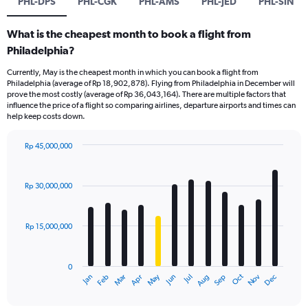
PHL-DPS
PHL-CGK
PHL-AMS
PHL-JED
PHL-SIN
What is the cheapest month to book a flight from
Philadelphia?
Currently, May is the cheapest month in which you can book a flight from
Philadelphia (average of Rp 18,902,878). Flying from Philadelphia in December will
prove the most costly (average of Rp 36,043,164). There are multiple factors that
influence the price of a flight so comparing airlines, departure airports and times can
help keep costs down.
Rp 45,000,000
Bar
Chart
graphic.
chart
with
Rp 30,000,000
12
bars.
Rp 15,000,000
The
chart
has
0
1
Dec
Oct
May
Nov
Mar
Jun
Sep
Jan
Apr
Jul
Feb
Aug
X
End
of
axis
interactive
chart