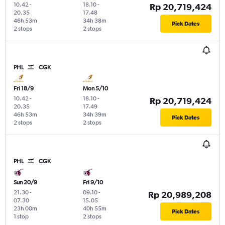
10.42
-
18.10
-
Rp 20,719,424
20.35
17.48
46h 53m
34h 38m
Pick Dates
2 stops
2 stops
PHL
CGK
Fri 18/9
Mon 5/10
10.42
-
18.10
-
Rp 20,719,424
20.35
17.49
46h 53m
34h 39m
Pick Dates
2 stops
2 stops
PHL
CGK
Sun 20/9
Fri 9/10
21.30
-
09.10
-
Rp 20,989,208
07.30
15.05
23h 00m
40h 55m
Pick Dates
1 stop
2 stops