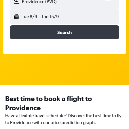
Providence (PVD)
Tue 8/9
-
Tue 15/9
Search
Best time to book a flight to
Providence
Have a flexible travel schedule? Discover the best time to fly
to Providence with our price prediction graph.