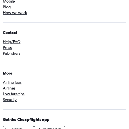
Mobile
Blog
How we work
Contact
Help/FAQ
Press
Publishers
More
Airline fees
Airlines
Low fare tips
Security
Get the Cheapflights app