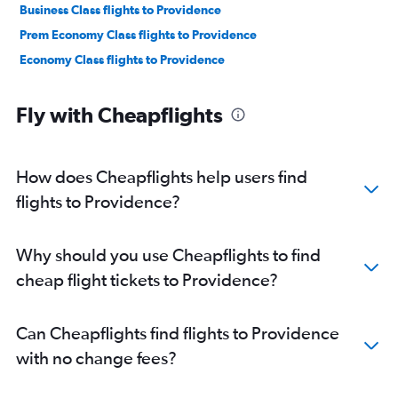
Business Class flights to Providence
Prem Economy Class flights to Providence
Economy Class flights to Providence
Fly with Cheapflights
How does Cheapflights help users find
flights to Providence?
Why should you use Cheapflights to find
cheap flight tickets to Providence?
Can Cheapflights find flights to Providence
with no change fees?