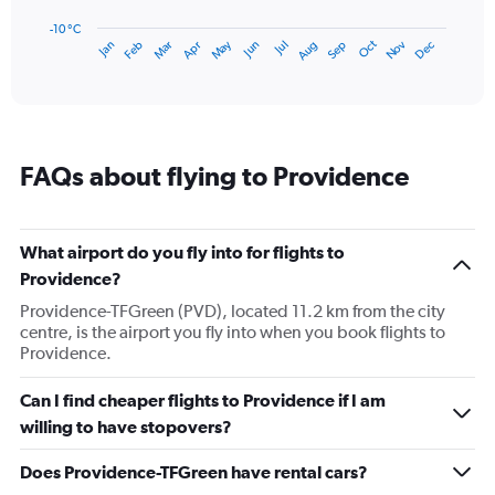
chart
has
-10 °C
Dec
Oct
May
Nov
Mar
Jun
Sep
Jan
Apr
Jul
Feb
Aug
1
End
of
X
interactive
axis
chart
displaying
categories.
Range:
FAQs about flying to Providence
14
categories.
The
chart
What airport do you fly into for flights to
has
Providence?
1
Y
Providence-TFGreen (PVD), located 11.2 km from the city
axis
centre, is the airport you fly into when you book flights to
displaying
Providence.
values.
Range:
Can I find cheaper flights to Providence if I am
-10
willing to have stopovers?
to
30.
Does Providence-TFGreen have rental cars?