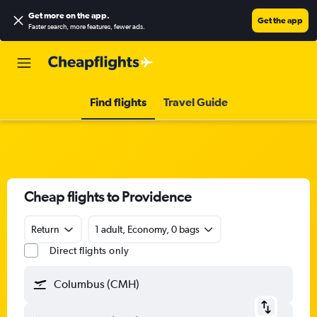
Get more on the app
.
Get the app
Faster search, more features, fewer ads.
Find flights
Travel Guide
Cheap flights to Providence
Return
1 adult, Economy, 0 bags
Direct flights only
Columbus (CMH)