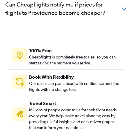
Can Cheapflights notify me if prices for
flights to Providence become cheaper?
100% Free
Cheapflights is completely free to use, so you can
start saving the moment you arrive.
Book With Flexibility
Our users can plan ahead with confidence and find
flights with no change fees.
Travel Smart
Millions of people come to us for their flight needs
every year. We help make travel planning easy by
providing useful insights and data-driven graphs
that can inform your decisions.