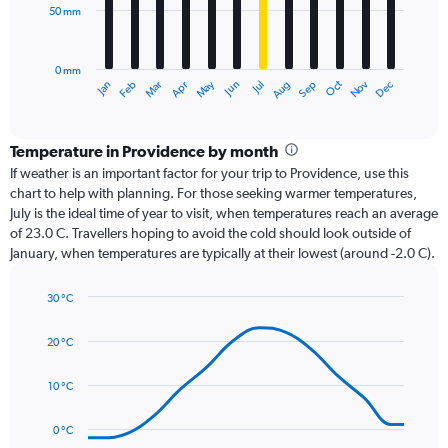
50 mm
The
chart
has
0 mm
1
Oct
Dec
May
Nov
Jan
Apr
Jul
Mar
Jun
Sep
Feb
Aug
X
End
of
axis
interactive
displaying
chart
categories.
Temperature in Providence by month
Range:
If weather is an important factor for your trip to Providence, use this
12
chart to help with planning. For those seeking warmer temperatures,
categories.
July is the ideal time of year to visit, when temperatures reach an average
The
of 23.0 C. Travellers hoping to avoid the cold should look outside of
chart
January, when temperatures are typically at their lowest (around -2.0 C).
has
1
30 °C
Y
Line
axis
Chart
graphic.
chart
displaying
20 °C
with
values.
14
Range:
data
10 °C
0
points.
to
0 °C
150.
The