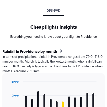
DPS-PVD
Cheapflights Insights
Everything you need to know about your flight to Providence
Rainfall in Providence by month
In terms of precipitation, rainfall in Providence ranges from 79.0 - 116.0
mm per month. March is typically the wettest month, when rainfall can
reach 116.0 mm. July is typically the driest time to visit Providence when
rainfall is around 79.0 mm.
150 mm
Bar
Chart
graphic.
chart
with
100 mm
12
bars.