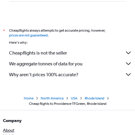
Cheapflights always attempts to get accurate pricing, however,
*
prices are not guaranteed
.
Here's why:
Cheapflights is not the seller
We aggregate tonnes of data for you
Why aren’t prices 100% accurate?
Home
North America
USA
Rhode Island
Cheap flights to Providence-TFGreen, Rhode Island
Company
About