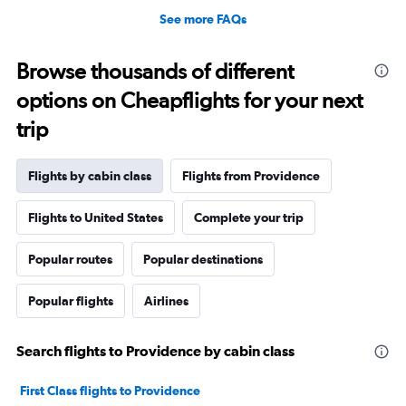
See more FAQs
Browse thousands of different
options on Cheapflights for your next
trip
Flights by cabin class
Flights from Providence
Flights to United States
Complete your trip
Popular routes
Popular destinations
Popular flights
Airlines
Search flights to Providence by cabin class
First Class flights to Providence