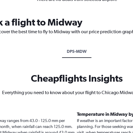
k a flight to Midway
cover the best time to fly to Midway with our price prediction grap
DPS-MDW
Cheapflights Insights
Everything you need to know about your flight to Chicago Midwa
Temperature in Midway b
Midway ranges from 43.0 - 125.0 mm per
If weather is an important factor
 month, when rainfall can reach 125.0 mm.
planning. For those seeking warm
visit Midway when rainfall is around 43.0 mm.
visit, when temperatures reach 