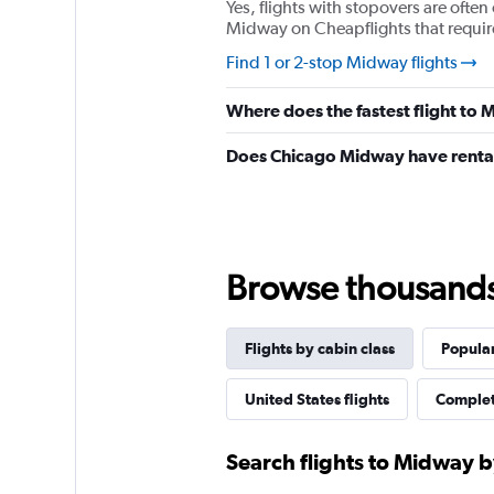
Yes, flights with stopovers are often 
Midway on Cheapflights that require 
Find 1 or 2-stop Midway flights
Where does the fastest flight to
Does Chicago Midway have rental
Browse thousands o
Flights by cabin class
Popular
United States flights
Complet
Search flights to Midway b