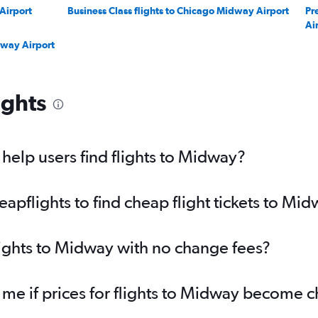
 Airport
Business Class flights to Chicago Midway Airport
Pr
Ai
dway Airport
ights
elp users find flights to Midway?
pflights to find cheap flight tickets to Mi
lights to Midway with no change fees?
 me if prices for flights to Midway become 