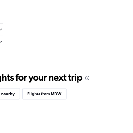
ts for your next trip
s nearby
Flights from MDW