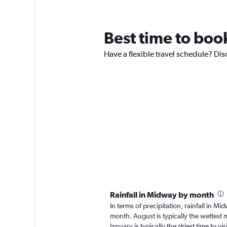
Best time to boo
Have a flexible travel schedule? Dis
Rainfall in Midway by month
In terms of precipitation, rainfall in 
month. August is typically the wettest
January is typically the driest time to 