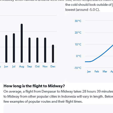
the cold should look outside of 
lowest (around -5.0 C).
30 °C
Line
Chart
graphic.
chart
20 °C
with
14
data
10 °C
points.
The
0 °C
chart
has
y
Jun
Jul
Aug
Sep
Oct
Nov
Dec
-10 °C
1
End
Jan
Feb
Mar
A
of
X
interactive
axis
chart
displaying
How long is the flight to Midway?
categories.
On average, a flight from Denpasar to Midway takes 28 hours 39 minutes.
Range:
to Midway from other popular cities in Indonesia will vary in length. Belo
14
few examples of popular routes and their flight times.
categories.
The