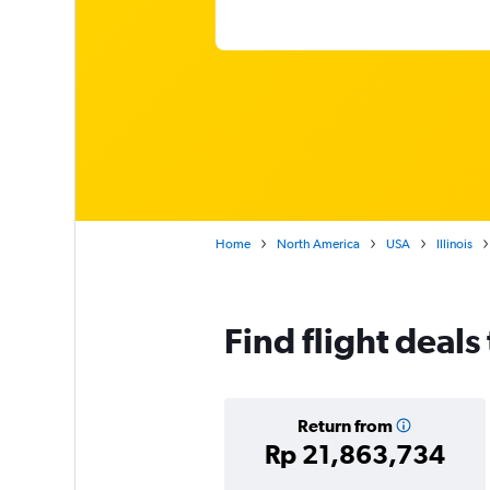
Home
North America
USA
Illinois
Find flight deal
Return from
Rp 21,863,734