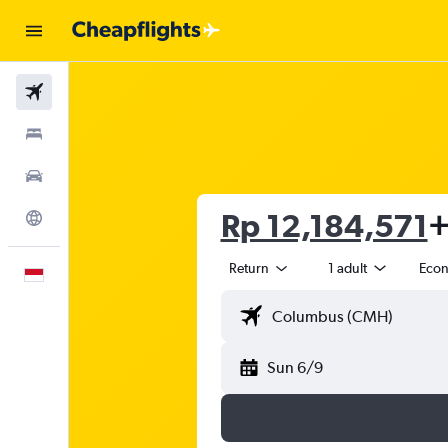
Flights
Stays
Car Rental
Rp 12,184,571
+
Explore
Return
1 adult
Eco
English
Sun 6/9