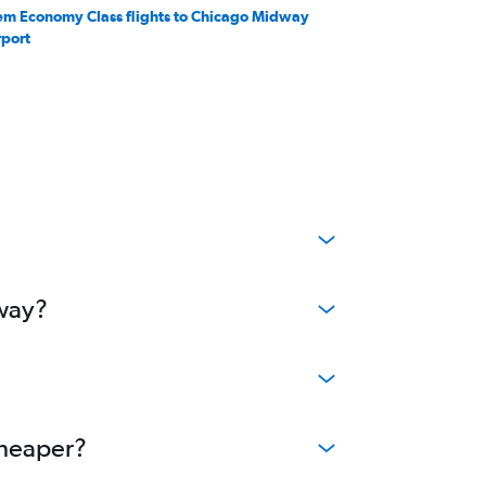
em Economy Class flights to Chicago Midway
rport
dway?
cheaper?