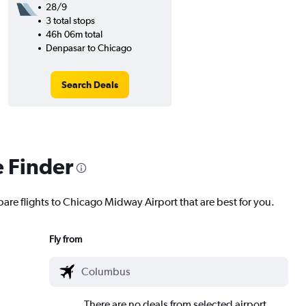
28/9
3 total stops
46h 06m total
Denpasar to Chicago
Search Deals
e Finder
pare flights to Chicago Midway Airport that are best for you.
Fly from
There are no deals from selected airport.