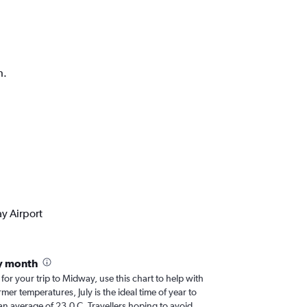
h.
y Airport
y month
 for your trip to Midway, use this chart to help with
er temperatures, July is the ideal time of year to
an average of 23.0 C. Travellers hoping to avoid