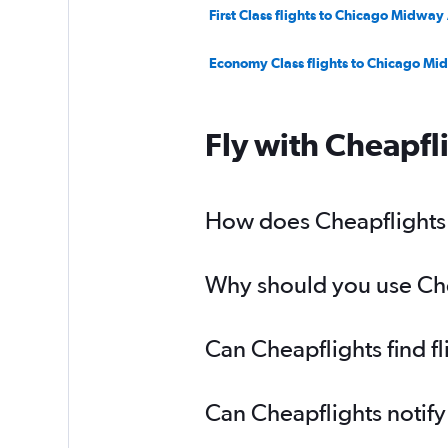
First Class flights to Chicago Midway
Economy Class flights to Chicago Mi
Fly with Cheapfl
How does Cheapflights h
Why should you use Chea
Can Cheapflights find f
Can Cheapflights notify