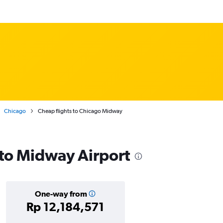
Chicago
Cheap flights to Chicago Midway
s to Midway Airport
One-way from
Rp 12,184,571