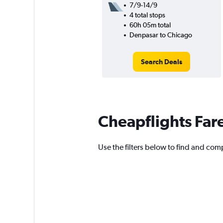
7/9-14/9
4 total stops
60h 05m total
Denpasar to Chicago
Search Deals
Cheapflights Far
Use the filters below to find and com