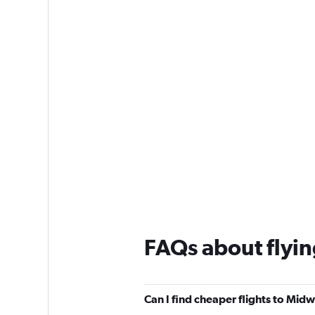
1
Y
axis
displaying
values.
Range:
0
to
150.
FAQs about flyi
Can I find cheaper flights to Midw