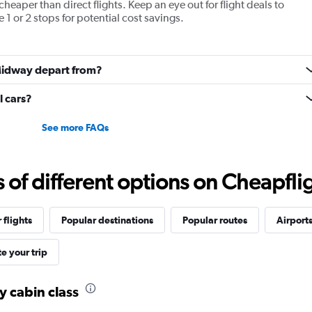
cheaper than direct flights. Keep an eye out for flight deals to
values.
1 or 2 stops for potential cost savings.
Range:
0
to
1920.
 Midway depart from?
 cars?
See more FAQs
f different options on Cheapfligh
 flights
Popular destinations
Popular routes
Airport
e your trip
y cabin class