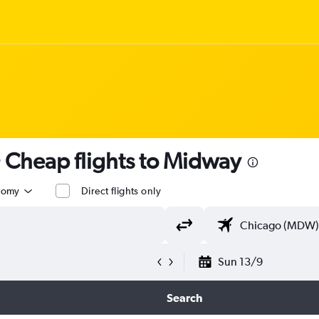
 Cheap flights to Midway
nomy
Direct flights only
Sun 13/9
Search