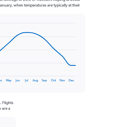
January, when temperatures are typically at their
pr
May
Jun
Jul
Aug
Sep
Oct
Nov
Dec
 Flights
w are a