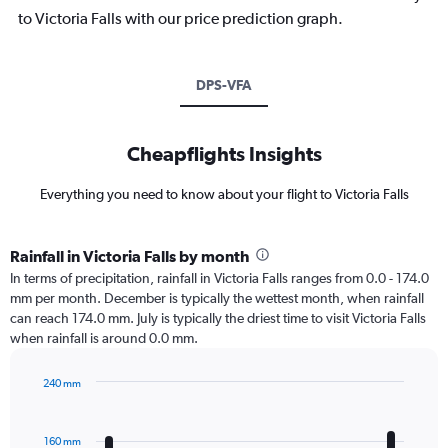
to Victoria Falls with our price prediction graph.
DPS-VFA
Cheapflights Insights
Everything you need to know about your flight to Victoria Falls
Rainfall in Victoria Falls by month
In terms of precipitation, rainfall in Victoria Falls ranges from 0.0 - 174.0
mm per month. December is typically the wettest month, when rainfall
can reach 174.0 mm. July is typically the driest time to visit Victoria Falls
when rainfall is around 0.0 mm.
240 mm
Bar
Chart
graphic.
chart
with
160 mm