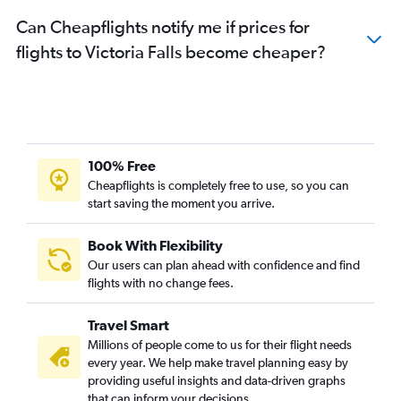
Can Cheapflights notify me if prices for
flights to Victoria Falls become cheaper?
100% Free
Cheapflights is completely free to use, so you can
start saving the moment you arrive.
Book With Flexibility
Our users can plan ahead with confidence and find
flights with no change fees.
Travel Smart
Millions of people come to us for their flight needs
every year. We help make travel planning easy by
providing useful insights and data-driven graphs
that can inform your decisions.