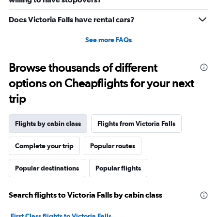
to
30.
Does Victoria Falls have rental cars?
See more FAQs
Browse thousands of different
options on Cheapflights for your next
trip
Flights by cabin class
Flights from Victoria Falls
Complete your trip
Popular routes
Popular destinations
Popular flights
Search flights to Victoria Falls by cabin class
First Class flights to Victoria Falls