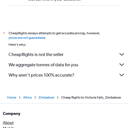
Cheapflights always attempts to get accurate pricing, however,
*
prices are not guaranteed
.
Here's why:
Cheapflights is not the seller
We aggregate tonnes of data for you
Why aren’t prices 100% accurate?
Home
Africa
Zimbabwe
Cheap flights to Victoria Falls, Zimbabwe
Company
About