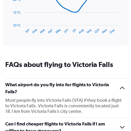
to
points.
240.
15 °C
The
chart
has
10 °C
Dec
Oct
May
Nov
Mar
Jun
Sep
Jan
Apr
Jul
Feb
Aug
1
End
of
X
interactive
axis
chart
displaying
categories.
Range:
FAQs about flying to Victoria Falls
14
categories.
The
chart
What airport do you fly into for flights to Victoria
has
Falls?
1
Y
Most people fly into Victoria Falls (VFA) if they book a flight
axis
to Victoria Falls. Victoria Falls is conveniently located just
displaying
18.1 km from Victoria Falls’s city centre.
values.
Range:
Can I find cheaper flights to Victoria Falls if I am
10
willing to have stopovers?