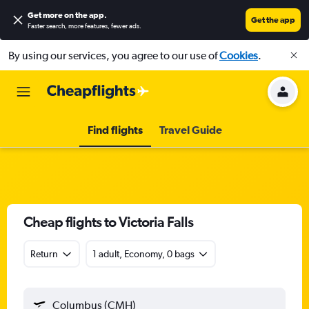
Get more on the app
.
Get the app
Faster search, more features, fewer ads.
By using our services, you agree to our use of
Cookies
.
Find flights
Travel Guide
Cheap flights to Victoria Falls
Return
1 adult, Economy, 0 bags
Columbus (CMH)