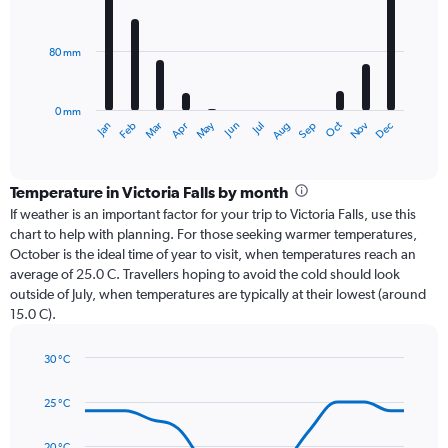
12
bars.
80 mm
The
chart
has
0 mm
1
Oct
Dec
May
Nov
Jan
Apr
Jul
Mar
Jun
Sep
Feb
Aug
X
End
of
axis
interactive
displaying
chart
categories.
Temperature in Victoria Falls by month
Range:
If weather is an important factor for your trip to Victoria Falls, use this
12
chart to help with planning. For those seeking warmer temperatures,
categories.
October is the ideal time of year to visit, when temperatures reach an
The
average of 25.0 C. Travellers hoping to avoid the cold should look
chart
outside of July, when temperatures are typically at their lowest (around
has
15.0 C).
1
Y
axis
30 °C
Line
displaying
Chart
graphic.
chart
values.
25 °C
with
Range:
14
0
data
20 °C