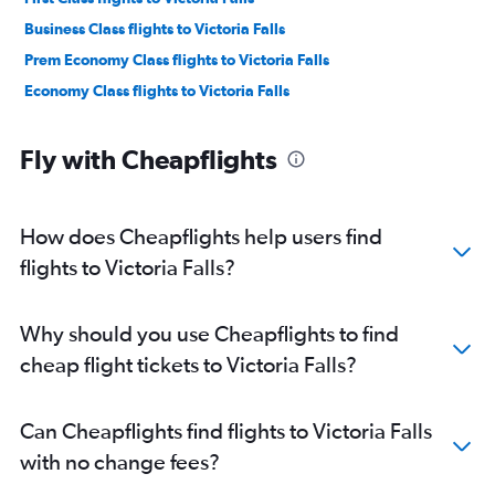
Business Class flights to Victoria Falls
Prem Economy Class flights to Victoria Falls
Economy Class flights to Victoria Falls
Fly with Cheapflights
How does Cheapflights help users find
flights to Victoria Falls?
Why should you use Cheapflights to find
cheap flight tickets to Victoria Falls?
Can Cheapflights find flights to Victoria Falls
with no change fees?