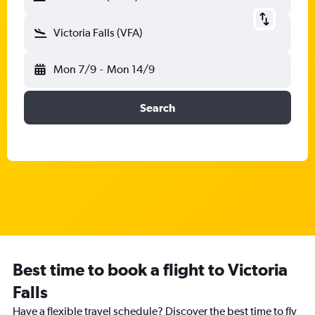
Victoria Falls (VFA)
Mon 7/9
-
Mon 14/9
Search
Best time to book a flight to Victoria
Falls
Have a flexible travel schedule? Discover the best time to fly