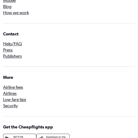
Mobile
Blog
How we work
Contact
Help/FAQ
Press
Publishers
More
Airline fees
Airlines
Low fare tips
Security
Get the Cheapflights app