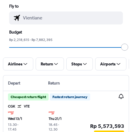
Fly to
Budget
Rp 2,218,615 - Rp 7,882,395
Airlines
Return
Stops
Airports
Depart
Return
Cheapest return flight
Fastest return journey
CGK
VTE
Wed 13/1
Thu 21/1
13.30
-
18.45
-
Rp 5,573,593
17.45
12.30