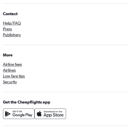
Contact
Help/FAQ
Press
Publishers
More
Airline fees
Airlines
Low fare tips
Security
Get the Cheapflights app