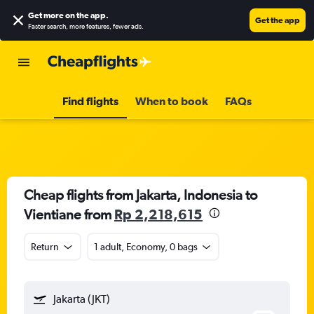
Get more on the app
.
Get the app
Faster search, more features, fewer ads.
Find flights
When to book
FAQs
Cheap flights from Jakarta, Indonesia to
Vientiane from
Rp 2,218,615
Return
1 adult, Economy, 0 bags
Jakarta (JKT)