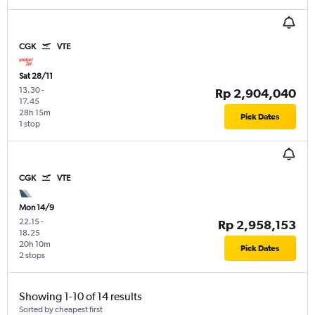
CGK
VTE
Sat 28/11
13.30
-
Rp 2,904,040
17.45
28h 15m
Pick Dates
1 stop
CGK
VTE
Mon 14/9
22.15
-
Rp 2,958,153
18.25
20h 10m
Pick Dates
2 stops
Showing 1-10 of 14 results
Sorted by cheapest first