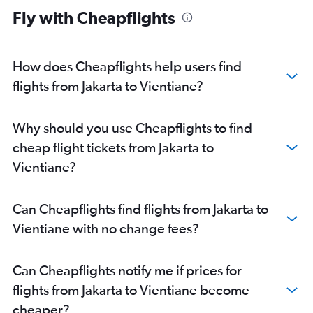
Fly with Cheapflights
How does Cheapflights help users find
flights from Jakarta to Vientiane?
Why should you use Cheapflights to find
cheap flight tickets from Jakarta to
Vientiane?
Can Cheapflights find flights from Jakarta to
Vientiane with no change fees?
Can Cheapflights notify me if prices for
flights from Jakarta to Vientiane become
cheaper?