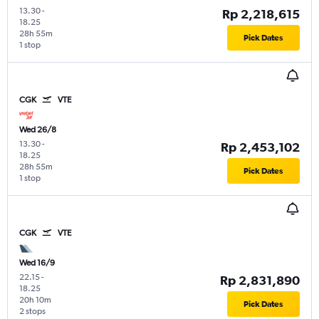
13.30
-
Rp 2,218,615
18.25
28h 55m
Pick Dates
1 stop
CGK
VTE
Wed 26/8
13.30
-
Rp 2,453,102
18.25
28h 55m
Pick Dates
1 stop
CGK
VTE
Wed 16/9
22.15
-
Rp 2,831,890
18.25
20h 10m
Pick Dates
2 stops