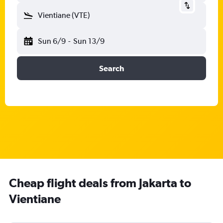
Vientiane (VTE)
Sun 6/9
-
Sun 13/9
Search
Cheap flight deals from Jakarta to
Vientiane