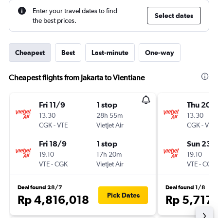
Enter your travel dates to find
Select dates
the best prices.
Cheapest
Best
Last-minute
One-way
Cheapest flights from Jakarta to Vientiane
Fri 11/9
1 stop
Thu 20/
13.30
28h 55m
13.30
CGK
-
VTE
VietJet Air
CGK
-
VTE
Fri 18/9
1 stop
Sun 23/
19.10
17h 20m
19.10
VTE
-
CGK
VietJet Air
VTE
-
CGK
Deal found 28/7
Deal found 1/8
Pick Dates
Rp 4,816,018
Rp 5,717