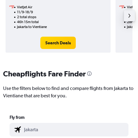
VietJet Air
VietJet
11/9-18/9
13/9
2 total stops
1 total
46h 15m total
28h 55
Jakarta to Vientiane
Jakarta
Search Deals
Cheapflights Fare Finder
Use the filters below to find and compare flights from Jakarta to
Vientiane that are best for you.
Fly from