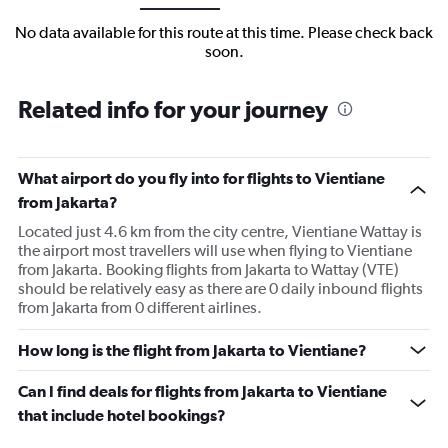
No data available for this route at this time. Please check back
soon.
Related info for your journey
What airport do you fly into for flights to Vientiane
from Jakarta?
Located just 4.6 km from the city centre, Vientiane Wattay is
the airport most travellers will use when flying to Vientiane
from Jakarta. Booking flights from Jakarta to Wattay (VTE)
should be relatively easy as there are 0 daily inbound flights
from Jakarta from 0 different airlines.
How long is the flight from Jakarta to Vientiane?
Can I find deals for flights from Jakarta to Vientiane
that include hotel bookings?