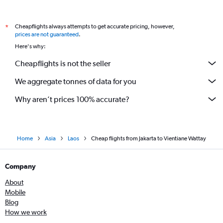
Cheapflights always attempts to get accurate pricing, however,
*
prices are not guaranteed
.
Here's why:
Cheapflights is not the seller
We aggregate tonnes of data for you
Why aren’t prices 100% accurate?
Home
Asia
Laos
Cheap flights from Jakarta to Vientiane Wattay
Company
About
Mobile
Blog
How we work