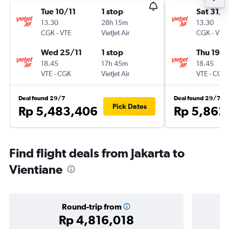
Tue 10/11
1 stop
Sat 31/1
13.30
28h 15m
13.30
CGK
-
VTE
VietJet Air
CGK
-
VTE
Wed 25/11
1 stop
Thu 19/1
18.45
17h 45m
18.45
VTE
-
CGK
VietJet Air
VTE
-
CGK
Deal found 29/7
Deal found 29/7
Pick Dates
Rp 5,483,406
Rp 5,862
Find flight deals from Jakarta to
Vientiane
Round-trip from
Rp 4,816,018