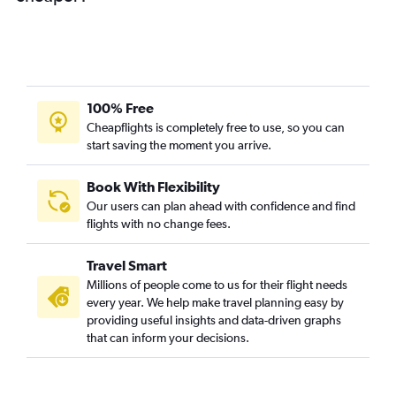
100% Free
Cheapflights is completely free to use, so you can
start saving the moment you arrive.
Book With Flexibility
Our users can plan ahead with confidence and find
flights with no change fees.
Travel Smart
Millions of people come to us for their flight needs
every year. We help make travel planning easy by
providing useful insights and data-driven graphs
that can inform your decisions.