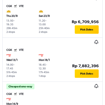
CGK
VTE
Thu 20/8
Sun 23/8
13.50
-
11.20
-
Rp 6,709,956
19.35
13.00
29h 45m
25h 40m
Pick Dates
2 stops
2 stops
CGK
VTE
Wed 13/1
Mon 18/1
14.00
-
18.45
-
Rp 7,882,396
17.45
12.30
51h 45m
17h 45m
Pick Dates
2 stops
1 stop
Cheapest one-way
CGK
VTE
Mon 14/9