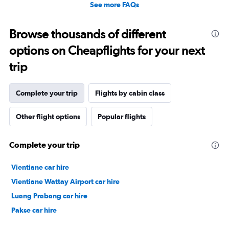
See more FAQs
Browse thousands of different
options on Cheapflights for your next
trip
Complete your trip
Flights by cabin class
Other flight options
Popular flights
Complete your trip
Vientiane car hire
Vientiane Wattay Airport car hire
Luang Prabang car hire
Pakse car hire