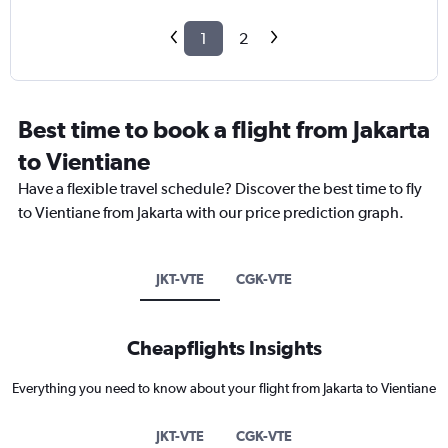
1
2
Best time to book a flight from Jakarta
to Vientiane
Have a flexible travel schedule? Discover the best time to fly
to Vientiane from Jakarta with our price prediction graph.
JKT-VTE
CGK-VTE
Cheapflights Insights
Everything you need to know about your flight from Jakarta to Vientiane
JKT-VTE
CGK-VTE