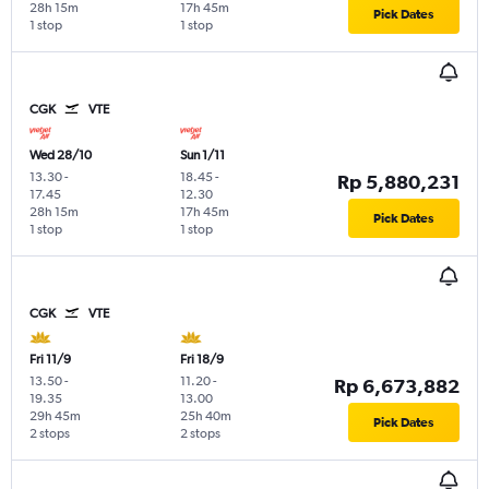
28h 15m
17h 45m
Pick Dates
1 stop
1 stop
CGK
VTE
Wed 28/10
Sun 1/11
13.30
-
18.45
-
Rp 5,880,231
17.45
12.30
28h 15m
17h 45m
Pick Dates
1 stop
1 stop
CGK
VTE
Fri 11/9
Fri 18/9
13.50
-
11.20
-
Rp 6,673,882
19.35
13.00
29h 45m
25h 40m
Pick Dates
2 stops
2 stops