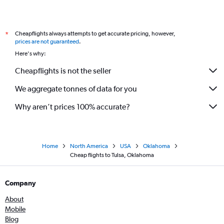
Cheapflights always attempts to get accurate pricing, however,
*
prices are not guaranteed
.
Here's why:
Cheapflights is not the seller
We aggregate tonnes of data for you
Why aren’t prices 100% accurate?
Home
North America
USA
Oklahoma
Cheap flights to Tulsa, Oklahoma
Company
About
Mobile
Blog