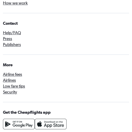
How we work
Contact
Help/FAQ
Press
Publishers
More
Airline fees
Airlines
Low fare tips
Security
Get the Cheapflights app