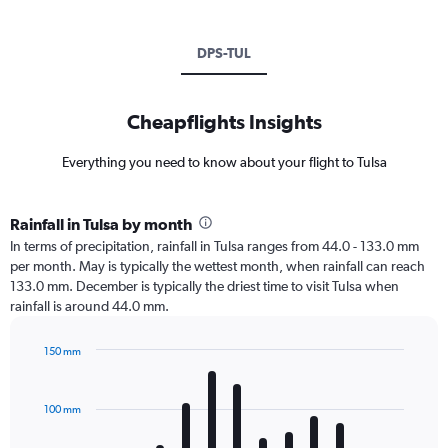
DPS-TUL
Cheapflights Insights
Everything you need to know about your flight to Tulsa
Rainfall in Tulsa by month
In terms of precipitation, rainfall in Tulsa ranges from 44.0 - 133.0 mm
per month. May is typically the wettest month, when rainfall can reach
133.0 mm. December is typically the driest time to visit Tulsa when
rainfall is around 44.0 mm.
150 mm
Bar
Chart
graphic.
chart
with
100 mm
12
bars.