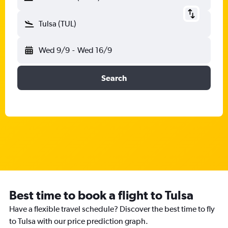
Tulsa (TUL)
Wed 9/9
-
Wed 16/9
Search
Best time to book a flight to Tulsa
Have a flexible travel schedule? Discover the best time to fly
to Tulsa with our price prediction graph.