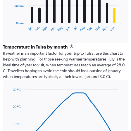
50 mm
The
chart
has
0 mm
1
Oct
Dec
May
Nov
Jan
Apr
Jul
Mar
Jun
Sep
Feb
Aug
X
End
of
axis
interactive
displaying
chart
categories.
Temperature in Tulsa by month
Range:
If weather is an important factor for your trip to Tulsa, use this chart to
12
help with planning. For those seeking warmer temperatures, July is the
categories.
ideal time of year to visit, when temperatures reach an average of 28.0
The
C. Travellers hoping to avoid the cold should look outside of January,
chart
when temperatures are typically at their lowest (around 3.0 C).
has
1
30 °C
Y
Line
axis
Chart
graphic.
chart
displaying
with
values.
20 °C
14
Range:
data
0
points.
to
10 °C
150.
The