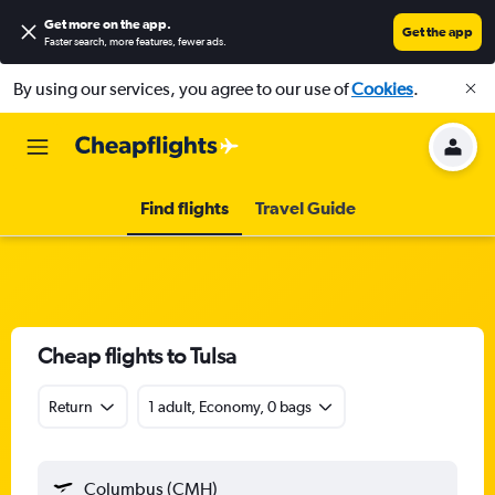
Get more on the app
.
Get the app
Faster search, more features, fewer ads.
By using our services, you agree to our use of
Cookies
.
Find flights
Travel Guide
Cheap flights to Tulsa
Return
1 adult, Economy, 0 bags
Columbus (CMH)