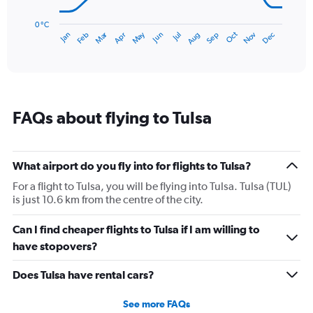
chart
has
0 °C
Dec
Oct
May
Nov
Mar
Jun
Sep
Jan
Apr
Jul
Feb
Aug
1
End
of
X
interactive
axis
chart
displaying
categories.
Range:
FAQs about flying to Tulsa
14
categories.
The
chart
What airport do you fly into for flights to Tulsa?
has
1
For a flight to Tulsa, you will be flying into Tulsa. Tulsa (TUL)
Y
is just 10.6 km from the centre of the city.
axis
displaying
Can I find cheaper flights to Tulsa if I am willing to
values.
have stopovers?
Range:
0
Does Tulsa have rental cars?
to
30.
See more FAQs