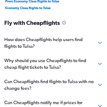
Prem Economy Class flights to Tulsa
Economy Class flights to Tulsa
Fly with Cheapflights
How does Cheapflights help users find
flights to Tulsa?
Why should you use Cheapflights to find
cheap flight tickets to Tulsa?
Can Cheapflights find flights to Tulsa with no
change fees?
Can Cheapflights notify me if prices for