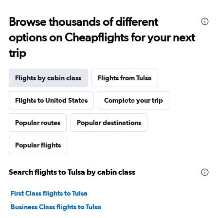
Browse thousands of different
options on Cheapflights for your next
trip
Flights by cabin class
Flights from Tulsa
Flights to United States
Complete your trip
Popular routes
Popular destinations
Popular flights
Search flights to Tulsa by cabin class
First Class flights to Tulsa
Business Class flights to Tulsa