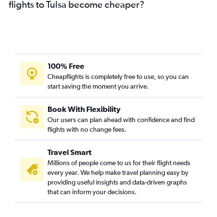
flights to Tulsa become cheaper?
100% Free
Cheapflights is completely free to use, so you can
start saving the moment you arrive.
Book With Flexibility
Our users can plan ahead with confidence and find
flights with no change fees.
Travel Smart
Millions of people come to us for their flight needs
every year. We help make travel planning easy by
providing useful insights and data-driven graphs
that can inform your decisions.