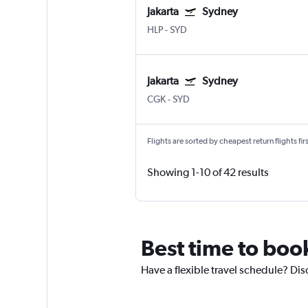
Jakarta
Sydney
HLP
-
SYD
Jakarta
Sydney
CGK
-
SYD
Flights are sorted by cheapest return flights firs
Showing 1-10 of 42 results
Best time to book
Have a flexible travel schedule? Dis