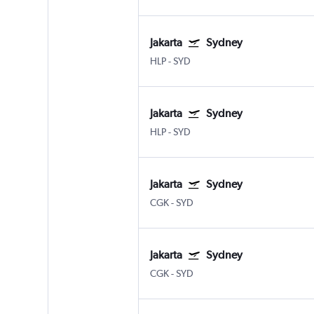
Jakarta
Sydney
HLP
-
SYD
Jakarta
Sydney
HLP
-
SYD
Jakarta
Sydney
CGK
-
SYD
Jakarta
Sydney
CGK
-
SYD