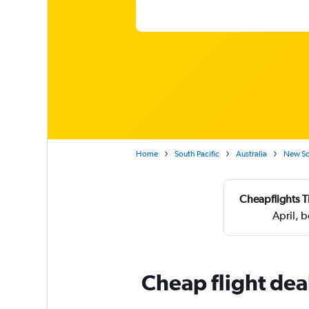
Home
South Pacific
Australia
New So
Cheapflights T
April, 
Cheap flight dea