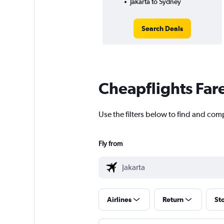
Jakarta to Sydney
Search Deals
Cheapflights Far
Use the filters below to find and comp
Fly from
Airlines
Return
St