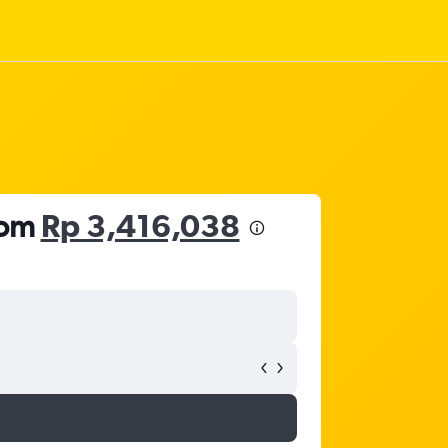
rom
Rp 3,416,038