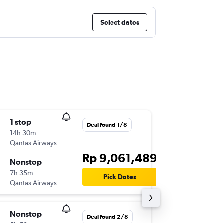
Select dates
1 stop
Sun 30
Deal found 1/8
14h 30m
09.35
Qantas Airways
CGK
-
SY
Rp 9,061,489
Nonstop
Sun 6/9
7h 35m
20.35
Pick Dates
Qantas Airways
SYD
-
CG
Nonstop
Wed 21
Deal found 2/8