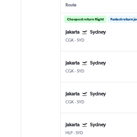
Route
Cheapest return flight
Fastest return j
Jakarta
Sydney
CGK
-
SYD
Jakarta
Sydney
CGK
-
SYD
Jakarta
Sydney
CGK
-
SYD
Jakarta
Sydney
HLP
-
SYD