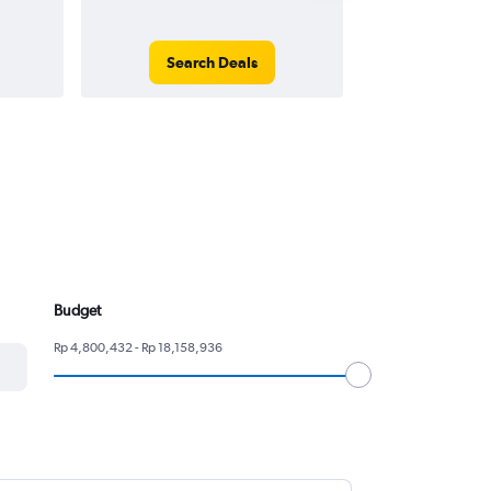
Search Deals
Search
Budget
Rp 4,800,432 - Rp 18,158,936