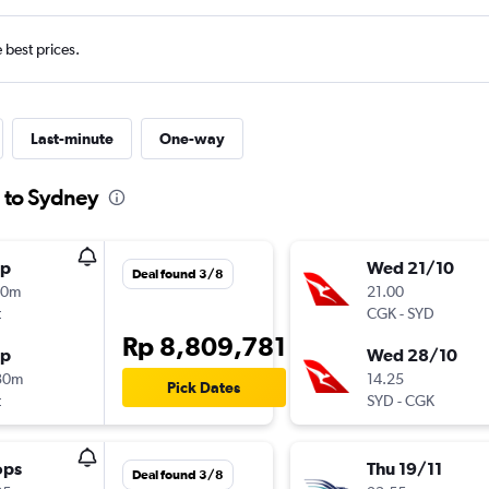
e best prices.
Last-minute
One-way
a to Sydney
op
Wed 21/10
Deal found 3/8
10m
21.00
t
CGK
-
SYD
Rp 8,809,781
op
Wed 28/10
30m
14.25
Pick Dates
t
SYD
-
CGK
ops
Thu 19/11
Deal found 3/8