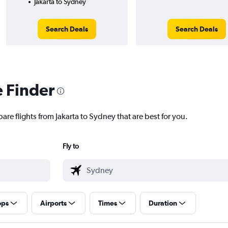
Jakarta to Sydney
Search Deals
Search Deals
e Finder
are flights from Jakarta to Sydney that are best for you.
Fly to
ops
Airports
Times
Duration