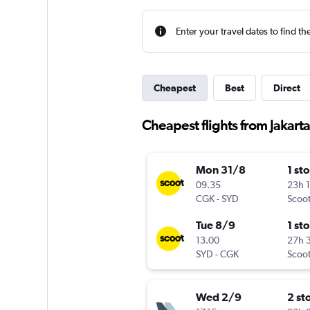
Enter your travel dates to find th
Cheapest
Best
Direct
Cheapest flights from Jakart
Mon 31/8
1 st
09.35
23h 
CGK
-
SYD
Scoo
Tue 8/9
1 st
13.00
27h 
SYD
-
CGK
Scoo
Wed 2/9
2 st