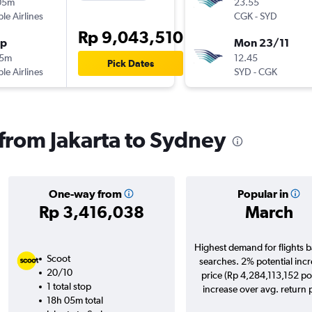
05m
23.55
ple Airlines
CGK
-
SYD
Rp 9,043,510
op
Mon 23/11
25m
12.45
Pick Dates
ple Airlines
SYD
-
CGK
 from Jakarta to Sydney
One-way from
Popular in
Rp 3,416,038
March
Highest demand for flights 
Scoot
searches. 2% potential incr
20/10
price (Rp 4,284,113,152 po
1 total stop
increase over avg. return p
18h 05m total