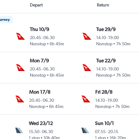
Depart
Return
ourney
Thu 10/9
Tue 29/9
20.45
-
06.30
14.10
-
19.00
Nonstop
6h 45m
Nonstop
7h 50m
Mon 7/9
Tue 22/9
20.45
-
06.30
14.10
-
19.00
Nonstop
6h 45m
Nonstop
7h 50m
Mon 17/8
Fri 28/8
20.45
-
06.30
14.10
-
19.00
Nonstop
6h 45m
Nonstop
7h 50m
Wed 23/12
Sun 10/1
15.50
-
06.30
07.55
-
20.15
1 stop
10h 40m
1 stop
16h 20m