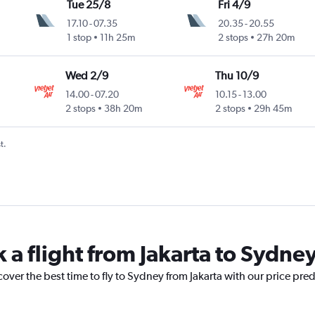
Tue 25/8
Fri 4/9
17.10
-
07.35
20.35
-
20.55
1 stop
11h 25m
2 stops
27h 20m
Wed 2/9
Thu 10/9
14.00
-
07.20
10.15
-
13.00
2 stops
38h 20m
2 stops
29h 45m
t.
 a flight from Jakarta to Sydne
cover the best time to fly to Sydney from Jakarta with our price pre