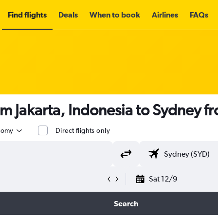
Find flights
Deals
When to book
Airlines
FAQs
om Jakarta, Indonesia to Sydney f
nomy
Direct flights only
Sat 12/9
Search