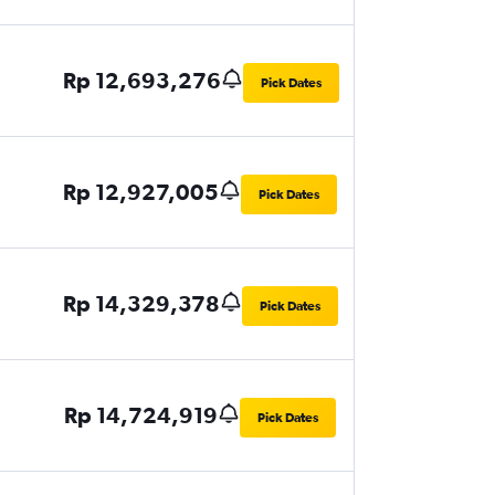
Rp 12,693,276
Pick Dates
Rp 12,927,005
Pick Dates
Rp 14,329,378
Pick Dates
Rp 14,724,919
Pick Dates