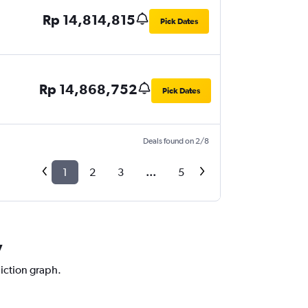
Rp 14,814,815
Pick Dates
Rp 14,868,752
Pick Dates
Deals found on 2/8
1
2
3
...
5
y
diction graph.