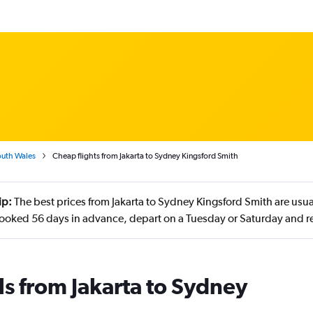
uth Wales
Cheap flights from Jakarta to Sydney Kingsford Smith
ip:
The best prices from Jakarta to Sydney Kingsford Smith are usu
booked 56 days in advance, depart on a Tuesday or Saturday and r
ls from Jakarta to Sydney