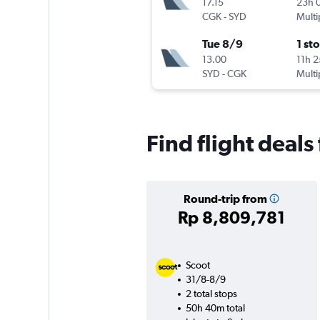
17.15
23h 
CGK
-
SYD
Multi
Tue 8/9
1 st
13.00
11h 
SYD
-
CGK
Multi
Find flight deals
Round-trip from
Rp 8,809,781
Scoot
31/8-8/9
2 total stops
50h 40m total