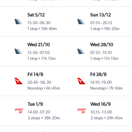
Sat 5/12
Sun 13/12
15.50
-
06.30
07.55
-
20.15
1 stop
10h 40m
1 stop
16h 20m
Wed 21/10
Wed 28/10
15.50
-
07.05
07.55
-
15.10
1 stop
11h 15m
1 stop
11h 15m
Fri 14/8
Fri 28/8
20.45
-
06.30
14.10
-
19.00
Nonstop
6h 45m
Nonstop
7h 50m
Tue 1/9
Wed 16/9
14.00
-
07.20
10.15
-
13.00
2 stops
38h 20m
2 stops
29h 45m