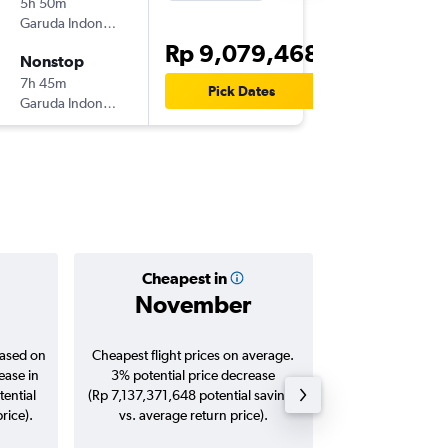
5h 50m
23.55
Garuda Indonesia
CGK
-
SY
Rp 9,079,468
Nonstop
Wed 28
7h 45m
13.25
Pick Dates
Garuda Indonesia
SYD
-
CG
Cheapest in
Averag
November
Rp 9,8
based on
Cheapest flight prices on average.
Average for roun
ease in
3% potential price decrease
Augus
tential
(Rp 7,137,371,648 potential savings
rice).
vs. average return price).