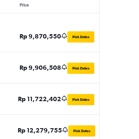
Price
Rp 9,870,550
Pick Dates
Rp 9,906,508
Pick Dates
Rp 11,722,402
Pick Dates
Rp 12,279,755
Pick Dates