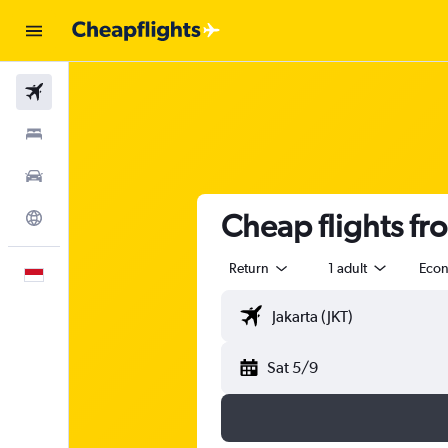
Flights
Stays
Car Rental
Cheap flights fr
Explore
Return
1 adult
Eco
English
Sat 5/9