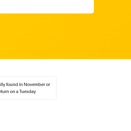
ally found in November or
eturn on a Tuesday