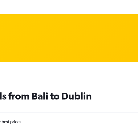
s from Bali to Dublin
e best prices.