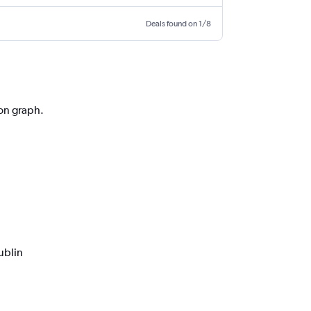
Deals found on 1/8
ion graph.
ublin