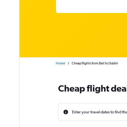
Home
Cheap flights from Bali to Dublin
Cheap flight deal
Enter your travel dates to find th