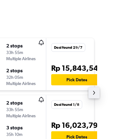
2 stops
Mon 14
Deal found 29/7
33h 55m
16.10
Multiple Airlines
DPS
-
DU
Rp 15,843,547
2 stops
Mon 28
32h 05m
09.00
Pick Dates
Multiple Airlines
DUB
-
DP
2 stops
Deal found 1/8
33h 55m
Multiple Airlines
Rp 16,023,792
3 stops
35h 10m
Pick Dates