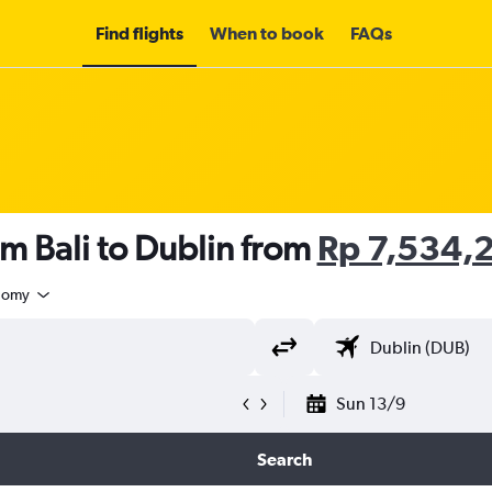
Find flights
When to book
FAQs
om Bali to Dublin from
Rp 7,534,
nomy
Sun 13/9
Search