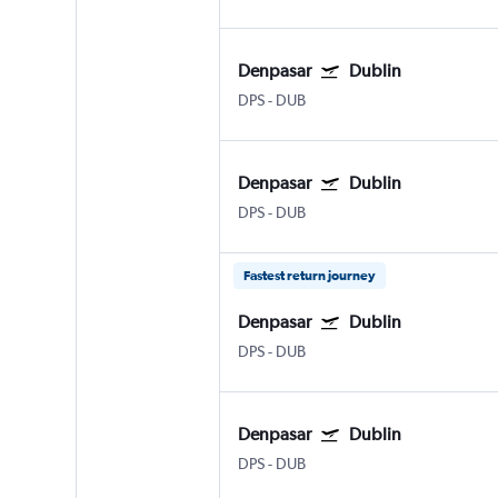
Denpasar
Dublin
DPS
-
DUB
Denpasar
Dublin
DPS
-
DUB
Fastest return journey
Denpasar
Dublin
DPS
-
DUB
Denpasar
Dublin
DPS
-
DUB