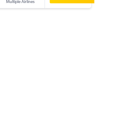
Multiple Airlines