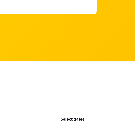
Select dates