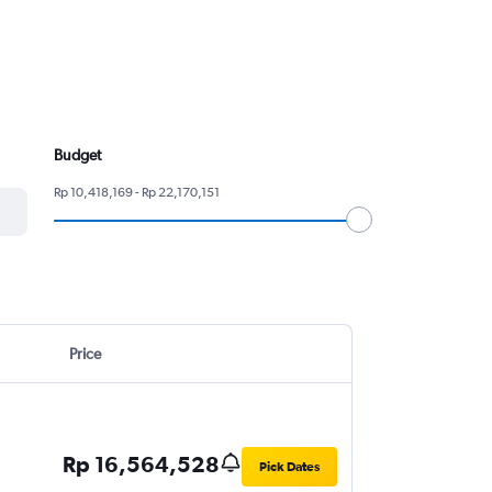
Budget
Rp 10,418,169 - Rp 22,170,151
Price
Rp 16,564,528
Pick Dates