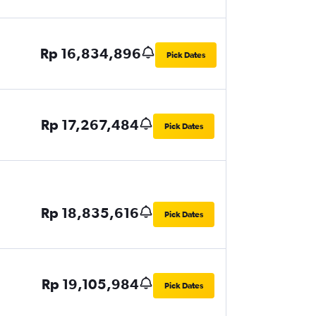
Rp 16,834,896
Pick Dates
Rp 17,267,484
Pick Dates
Rp 18,835,616
Pick Dates
Rp 19,105,984
Pick Dates