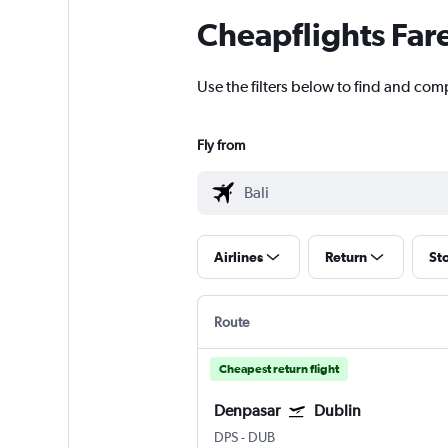
Cheapflights Far
Use the filters below to find and comp
Fly from
Airlines
Return
St
Route
Cheapest return flight
Denpasar
Dublin
DPS
-
DUB