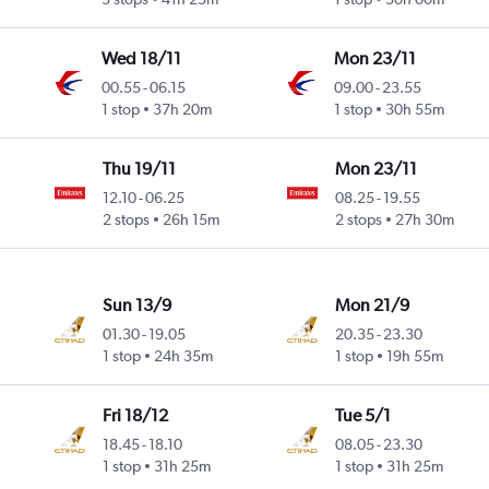
Wed 18/11
Mon 23/11
00.55
-
06.15
09.00
-
23.55
1 stop
37h 20m
1 stop
30h 55m
Thu 19/11
Mon 23/11
12.10
-
06.25
08.25
-
19.55
2 stops
26h 15m
2 stops
27h 30m
Sun 13/9
Mon 21/9
01.30
-
19.05
20.35
-
23.30
1 stop
24h 35m
1 stop
19h 55m
Fri 18/12
Tue 5/1
18.45
-
18.10
08.05
-
23.30
1 stop
31h 25m
1 stop
31h 25m