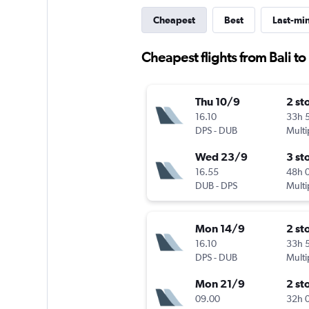
Cheapest
Best
Last-mi
Cheapest flights from Bali to
Thu 10/9
2 st
16.10
33h 
DPS
-
DUB
Multi
Wed 23/9
3 st
16.55
48h 
DUB
-
DPS
Multi
Mon 14/9
2 st
16.10
33h 
DPS
-
DUB
Multi
Mon 21/9
2 st
09.00
32h 