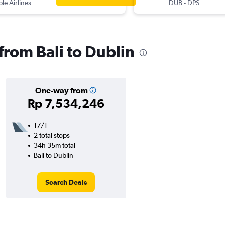
ple Airlines
DUB
-
DPS
 from Bali to Dublin
One-way from
Rp 7,534,246
17/1
2 total stops
34h 35m total
Bali to Dublin
Search Deals