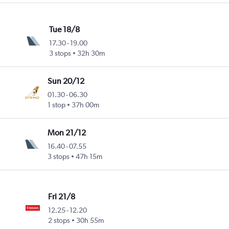
Tue 18/8
17.30
-
19.00
3 stops
32h 30m
Sun 20/12
01.30
-
06.30
1 stop
37h 00m
Mon 21/12
16.40
-
07.55
3 stops
47h 15m
Fri 21/8
12.25
-
12.20
2 stops
30h 55m