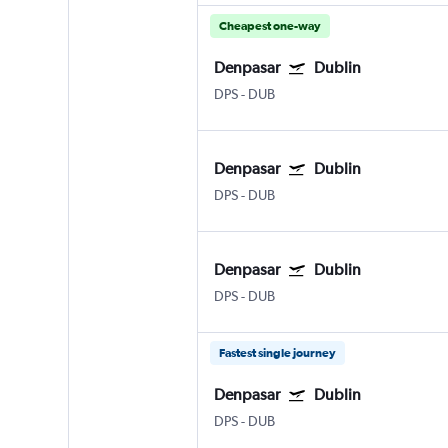
Cheapest one-way
Denpasar
Dublin
DPS
-
DUB
Denpasar
Dublin
DPS
-
DUB
Denpasar
Dublin
DPS
-
DUB
Fastest single journey
Denpasar
Dublin
DPS
-
DUB