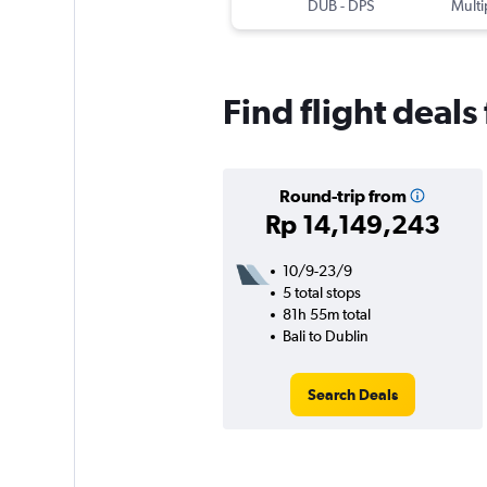
DUB
-
DPS
Multi
Find flight deals
Round-trip from
Rp 14,149,243
10/9-23/9
5 total stops
81h 55m total
Bali to Dublin
Search Deals