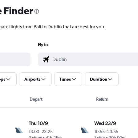
e Finder
are flights from Bali to Dublin that are best for you.
Fly to
ops
Airports
Times
Duration
Depart
Return
Thu 10/9
Wed 23/9
13.00
-
23.25
10.55
-
23.55
3 stops
41h 25m
1 stop
30h 00m