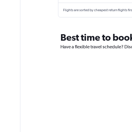
Flights are sorted by cheapest return flights firs
Best time to book
Have a flexible travel schedule? Disc