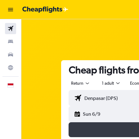
Flights
Stays
Car Rental
Cheap flights fr
Explore
Return
1 adult
Eco
English
Sun 6/9