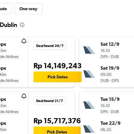
nute
One-way
 Dublin
ops
Sat 12/9
Deal found 30/7
55m
16.10
ple Airlines
DPS
-
DUB
Rp 14,149,243
ops
Sat 19/9
00m
09.00
Pick Dates
ple Airlines
DUB
-
DPS
ops
Tue 15/9
Deal found 31/7
55m
16.10
ple Airlines
DPS
-
DUB
Rp 15,717,376
ops
Tue 22/9
05m
06.25
Pick Dates