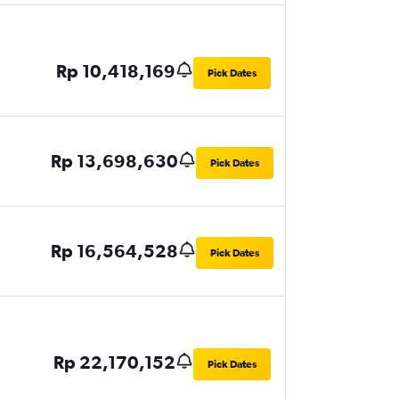
Rp 10,418,169
Pick Dates
Rp 13,698,630
Pick Dates
Rp 16,564,528
Pick Dates
Rp 22,170,152
Pick Dates