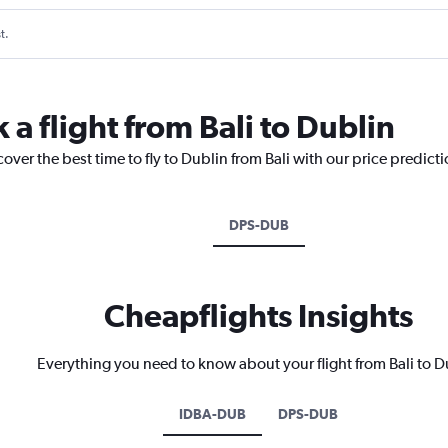
t.
 a flight from Bali to Dublin
over the best time to fly to Dublin from Bali with our price predict
DPS-DUB
Cheapflights Insights
Everything you need to know about your flight from Bali to D
IDBA-DUB
DPS-DUB