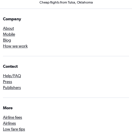
Cheap flights from Tulsa, Oklahoma
Company
About
Mobile
Blog
How we work
Contact
Help/FAQ
Press
Publishers
More
Airline fees
Airlines
Low fare tips