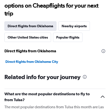
options on Cheapflights for your next
trip
Direct flights from Oklahoma
Nearby airports
Other United States cities
Popular flights
Direct flights from Oklahoma
Direct flights from Oklahoma City
Related info for your journey
What are the most popular destinations to fly to
from Tulsa?
The most popular destinations from Tulsa this month are Las