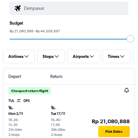
Budget
Rp 21,080,888 - Rp 44,058,697
Airlines
Stops
Airports
Times
Depart
Return
Cheapest return flight
TUL
DPS
Mon 2/11
Tue 17/11
18.26
-
16.40
-
Rp 21,080,888
15.30
17.49
31h 04m
39h 09m
Pick Dates
2 stops
2 stops