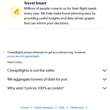
Travel Smart
Millions of people come to us for their flight needs
every year. We help make travel planning easy by
providing useful insights and data-driven graphs
that can inform your decisions.
Cheapflights always attempts to get accurate pricing, however,
*
prices are not guaranteed
.
Here's why:
Cheapflights is not the seller
We aggregate tonnes of data for you
Why aren’t prices 100% accurate?
Home
North America
USA
Oklahoma