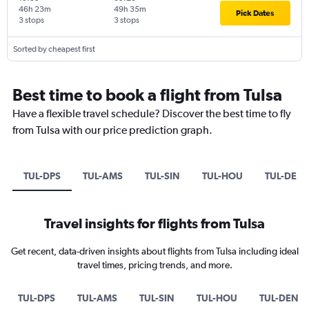
46h 23m
49h 35m
Pick Dates
3 stops
3 stops
Sorted by cheapest first
Best time to book a flight from Tulsa
Have a flexible travel schedule? Discover the best time to fly
from Tulsa with our price prediction graph.
TUL-DPS
TUL-AMS
TUL-SIN
TUL-HOU
TUL-DEN
Travel insights for flights from Tulsa
Get recent, data-driven insights about flights from Tulsa including ideal
travel times, pricing trends, and more.
TUL-DPS
TUL-AMS
TUL-SIN
TUL-HOU
TUL-DEN