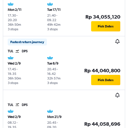
Mon 2/11
Tue 17/11
17.30
-
21.40
-
Rp 34,055,120
20.20
09.22
36h 50m
49h 42m
Pick Dates
3 stops
3 stops
Fastest return journey
TUL
DPS
Wed 2/9
Tue 8/9
17.45
-
20.45
-
Rp 44,040,800
19.35
16.42
36h 50m
32h 57m
Pick Dates
3 stops
3 stops
TUL
DPS
Wed 2/9
Mon 21/9
08.12
-
20.45
-
Rp 44,058,696
19.35
09.20