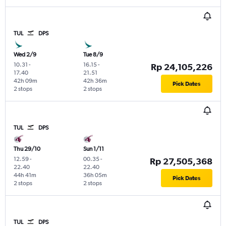
TUL
DPS
Wed 2/9
Tue 8/9
10.31
-
16.15
-
Rp 24,105,226
17.40
21.51
42h 09m
42h 36m
Pick Dates
2 stops
2 stops
TUL
DPS
Thu 29/10
Sun 1/11
12.59
-
00.35
-
Rp 27,505,368
22.40
22.40
44h 41m
36h 05m
Pick Dates
2 stops
2 stops
TUL
DPS