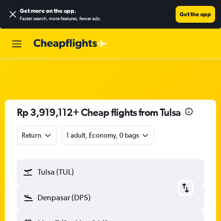
Get more on the app
.
Get the app
Faster search, more features, fewer ads.
Rp 3,919,112+ Cheap flights from Tulsa
Return
1 adult, Economy, 0 bags
Tulsa (TUL)
Denpasar (DPS)