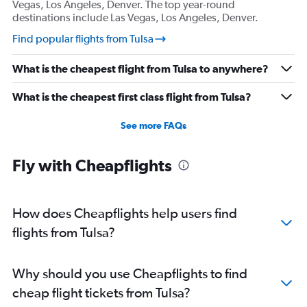
Vegas, Los Angeles, Denver. The top year-round
destinations include Las Vegas, Los Angeles, Denver.
Find popular flights from Tulsa
What is the cheapest flight from Tulsa to anywhere?
What is the cheapest first class flight from Tulsa?
See more FAQs
Fly with Cheapflights
How does Cheapflights help users find
flights from Tulsa?
Why should you use Cheapflights to find
cheap flight tickets from Tulsa?