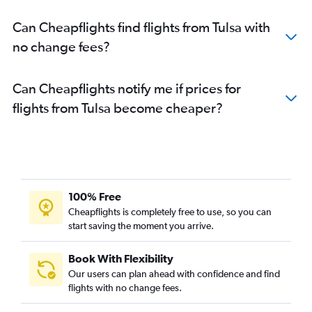
Can Cheapflights find flights from Tulsa with
no change fees?
Can Cheapflights notify me if prices for
flights from Tulsa become cheaper?
100% Free
Cheapflights is completely free to use, so you can
start saving the moment you arrive.
Book With Flexibility
Our users can plan ahead with confidence and find
flights with no change fees.