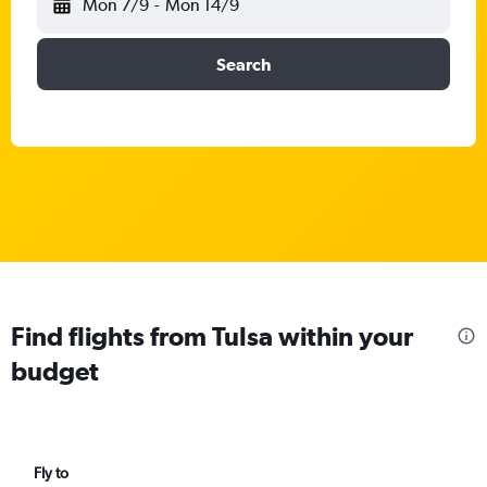
Mon 7/9
-
Mon 14/9
Search
Find flights from Tulsa within your
budget
Fly to