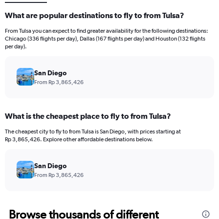
What are popular destinations to fly to from Tulsa?
From Tulsa you can expect to find greater availability for the following destinations:
Chicago (336 flights per day), Dallas (167 flights per day) and Houston (132 flights
per day).
San Diego
From Rp 3,865,426
What is the cheapest place to fly to from Tulsa?
The cheapest city to fly to from Tulsa is San Diego, with prices starting at
Rp 3,865,426. Explore other affordable destinations below.
San Diego
From Rp 3,865,426
Browse thousands of different