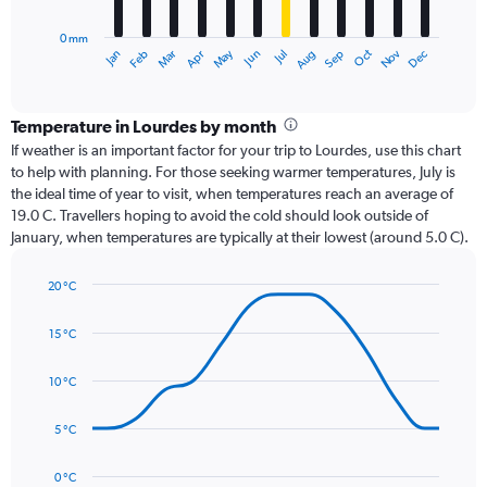
chart
has
0 mm
1
Oct
Dec
May
Nov
Jan
Apr
Jul
Mar
Jun
Sep
Feb
Aug
X
End
of
axis
interactive
displaying
chart
categories.
Temperature in Lourdes by month
Range:
If weather is an important factor for your trip to Lourdes, use this chart
12
to help with planning. For those seeking warmer temperatures, July is
categories.
the ideal time of year to visit, when temperatures reach an average of
The
19.0 C. Travellers hoping to avoid the cold should look outside of
chart
January, when temperatures are typically at their lowest (around 5.0 C).
has
1
20 °C
Y
Line
axis
Chart
graphic.
chart
displaying
15 °C
with
values.
14
Range:
data
10 °C
0
points.
to
5 °C
120.
The
chart
has
0 °C