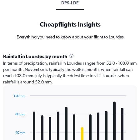
DPS-LDE
Cheapflights Insights
Everything you need to know about your flight to Lourdes
Rainfall in Lourdes by month
In terms of precipitation, rainfall in Lourdes ranges from 52.0 - 108.0 mm
per month. November is typically the wettest month, when rainfall can
reach 108.0 mm. July is typically the driest time to visit Lourdes when
rainfall is around 52.0 mm.
120 mm
Bar
Chart
graphic.
chart
with
80 mm
12
bars.
40 mm
The