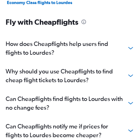
Economy Class flights to Lourdes
Fly with Cheapflights
How does Cheapflights help users find
flights to Lourdes?
Why should you use Cheapflights to find
cheap flight tickets to Lourdes?
Can Cheapflights find flights to Lourdes with
no change fees?
Can Cheapflights notify me if prices for
flights to Lourdes become cheaper?