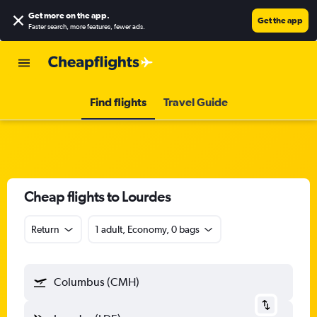
Get more on the app
.
Get the app
Faster search, more features, fewer ads.
Find flights
Travel Guide
Cheap flights to Lourdes
Return
1 adult, Economy, 0 bags
Columbus (CMH)