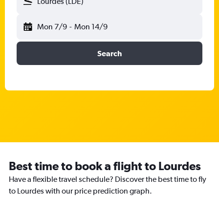
Lourdes (LDE)
Mon 7/9
-
Mon 14/9
Search
Best time to book a flight to Lourdes
Have a flexible travel schedule? Discover the best time to fly
to Lourdes with our price prediction graph.