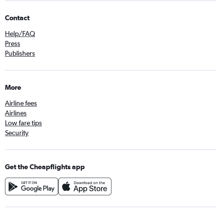
Contact
Help/FAQ
Press
Publishers
More
Airline fees
Airlines
Low fare tips
Security
Get the Cheapflights app