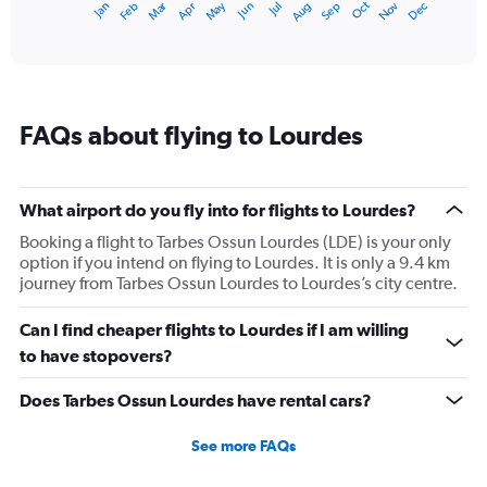
Dec
Oct
May
Nov
Mar
Jun
Sep
Jan
Apr
Jul
Feb
Aug
1
End
of
X
interactive
axis
chart
displaying
categories.
Range:
FAQs about flying to Lourdes
14
categories.
The
chart
What airport do you fly into for flights to Lourdes?
has
1
Booking a flight to Tarbes Ossun Lourdes (LDE) is your only
Y
option if you intend on flying to Lourdes. It is only a 9.4 km
axis
journey from Tarbes Ossun Lourdes to Lourdes’s city centre.
displaying
values.
Can I find cheaper flights to Lourdes if I am willing
Range:
to have stopovers?
0
to
Does Tarbes Ossun Lourdes have rental cars?
20.
See more FAQs