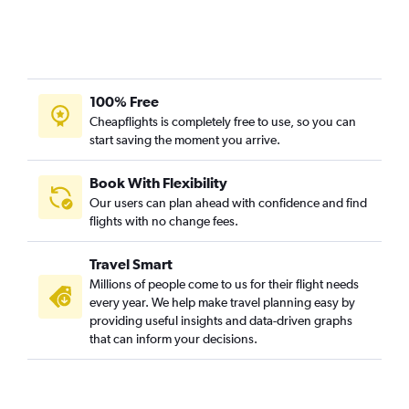
100% Free
Cheapflights is completely free to use, so you can
start saving the moment you arrive.
Book With Flexibility
Our users can plan ahead with confidence and find
flights with no change fees.
Travel Smart
Millions of people come to us for their flight needs
every year. We help make travel planning easy by
providing useful insights and data-driven graphs
that can inform your decisions.