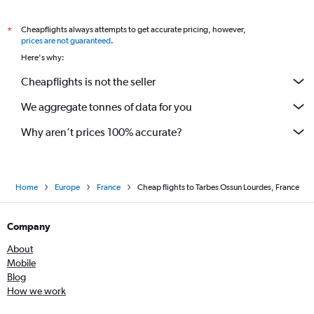
Cheapflights always attempts to get accurate pricing, however,
*
prices are not guaranteed
.
Here's why:
Cheapflights is not the seller
We aggregate tonnes of data for you
Why aren’t prices 100% accurate?
Home
Europe
France
Cheap flights to Tarbes Ossun Lourdes, France
Company
About
Mobile
Blog
How we work