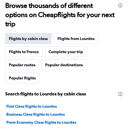
Browse thousands of different
options on Cheapflights for your next
trip
Flights by cabin class
Flights from Lourdes
Flights to France
Complete your trip
Popular routes
Popular destinations
Popular flights
Search flights to Lourdes by cabin class
First Class flights to Lourdes
Business Class flights to Lourdes
Prem Economy Class flights to Lourdes