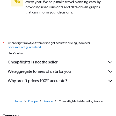
every year. We help make travel planning easy by
providing useful insights and data-driven graphs
that can inform your decisions.
Cheapflights always attempts to get accurate pricing, however,
*
prices are not guaranteed
.
Here's why:
Cheapflights is not the seller
We aggregate tonnes of data for you
Why aren’t prices 100% accurate?
Home
Europe
France
Cheap flights to Marseille, France
Company