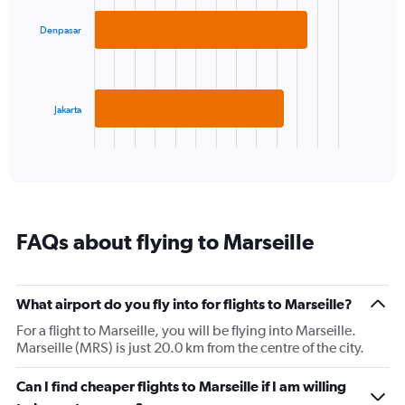
with
axis
2
displaying
Denpasar
bars.
values.
Range:
The
5
chart
to
has
Jakarta
25.
1
X
End
of
axis
interactive
displaying
chart
categories.
Range:
2
FAQs about flying to Marseille
categories.
The
chart
has
What airport do you fly into for flights to Marseille?
1
For a flight to Marseille, you will be flying into Marseille.
Y
Marseille (MRS) is just 20.0 km from the centre of the city.
axis
displaying
values.
Can I find cheaper flights to Marseille if I am willing
Range: