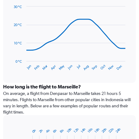
1
30 °C
Y
Line
axis
Chart
graphic.
chart
displaying
with
values.
20 °C
14
Range:
data
0
points.
to
10 °C
120.
The
chart
has
0 °C
Dec
Oct
May
Nov
Mar
Jun
Sep
Jan
Apr
Jul
Feb
Aug
1
End
of
X
interactive
axis
chart
displaying
How long is the flight to Marseille?
categories.
On average, a flight from Denpasar to Marseille takes 21 hours 5
Range:
minutes. Flights to Marseille from other popular cities in Indonesia will
14
vary in length. Below are a few examples of popular routes and their
categories.
flight times.
The
chart
has
22h
20h
24h
10h
16h
14h
12h
18h
4h
2h
8h
0h
6h
Bar
1
Chart
graphic.
chart
Y