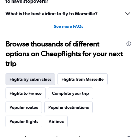
to have stopovers?
0
to
What is the best airline to fly to Marseille?
1440.
See more FAQs
Browse thousands of different
options on Cheapflights for your next
trip
Flights by cabin class
Flights from Marseille
Flights to France
Complete your trip
Popular routes
Popular destinations
Popular flights
Airlines