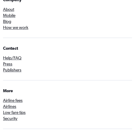
About
Mobile
Blog
How we work
Contact
Help/FAQ
Press
Publishers
More
Airline fees
Airlines
Low fare tips
Security