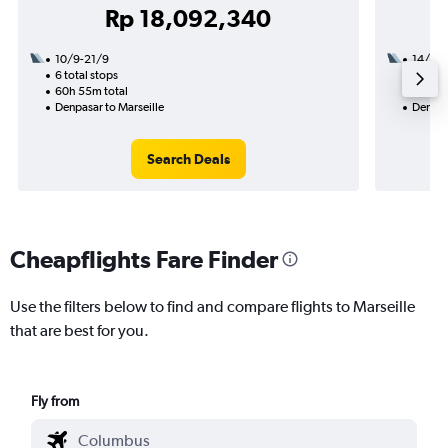
Rp 18,092,340
10/9-21/9
14/10
6 total stops
3 total
60h 55m total
28h 40
Denpasar to Marseille
Denpasa
Search Deals
Cheapflights Fare Finder
Use the filters below to find and compare flights to Marseille
that are best for you.
Fly from