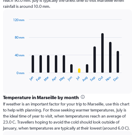
reach 90.0 mm. July is typically the driest time to visit Marseille when
rainfall is around 10.0 mm.
120 mm
Bar
Chart
graphic.
chart
with
80 mm
12
bars.
40 mm
The
chart
has
0 mm
1
Oct
Dec
May
Nov
Jan
Apr
Jul
Mar
Jun
Sep
Feb
Aug
X
End
of
axis
interactive
displaying
chart
categories.
Temperature in Marseille by month
Range:
If weather is an important factor for your trip to Marseille, use this chart
12
to help with planning. For those seeking warmer temperatures, July is
categories.
the ideal time of year to visit, when temperatures reach an average of
The
23.0 C. Travellers hoping to avoid the cold should look outside of
chart
January, when temperatures are typically at their lowest (around 6.0 C).
has