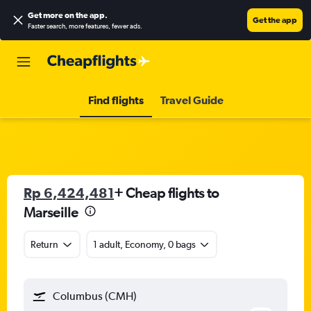
Get more on the app
.
Get the app
Faster search, more features, fewer ads.
Find flights
Travel Guide
Rp 6,424,481
+ Cheap flights to
Marseille
Return
1 adult, Economy, 0 bags
Columbus (CMH)