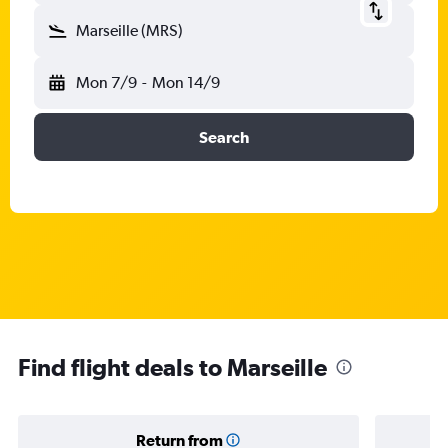
Marseille (MRS)
Mon 7/9
-
Mon 14/9
Search
Find flight deals to Marseille
Return from