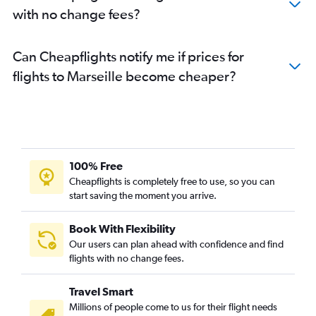
with no change fees?
Can Cheapflights notify me if prices for
flights to Marseille become cheaper?
100% Free
Cheapflights is completely free to use, so you can
start saving the moment you arrive.
Book With Flexibility
Our users can plan ahead with confidence and find
flights with no change fees.
Travel Smart
Millions of people come to us for their flight needs