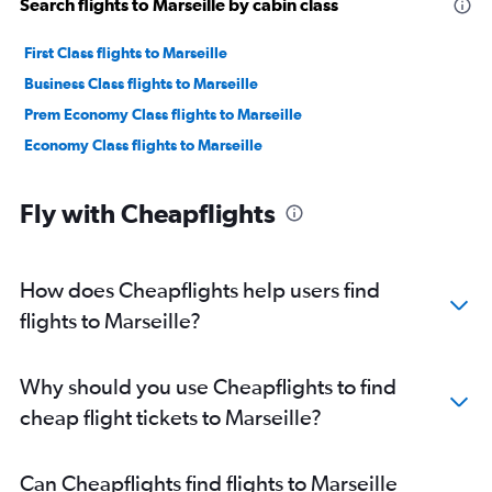
Search flights to Marseille by cabin class
First Class flights to Marseille
Business Class flights to Marseille
Prem Economy Class flights to Marseille
Economy Class flights to Marseille
Fly with Cheapflights
How does Cheapflights help users find
flights to Marseille?
Why should you use Cheapflights to find
cheap flight tickets to Marseille?
Can Cheapflights find flights to Marseille