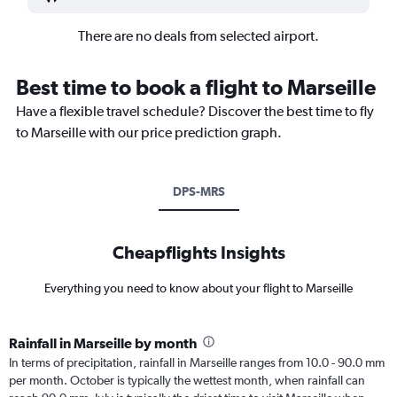
There are no deals from selected airport.
Best time to book a flight to Marseille
Have a flexible travel schedule? Discover the best time to fly
to Marseille with our price prediction graph.
DPS-MRS
Cheapflights Insights
Everything you need to know about your flight to Marseille
Rainfall in Marseille by month
In terms of precipitation, rainfall in Marseille ranges from 10.0 - 90.0 mm
per month. October is typically the wettest month, when rainfall can