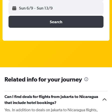
Sun 6/9
-
Sun 13/9
Search
Related info for your journey
Can I find deals for flights from Jakarta to Nicaragua
that include hotel bookings?
Yes. In addition to deals on Jakarta to Nicaragua flights,