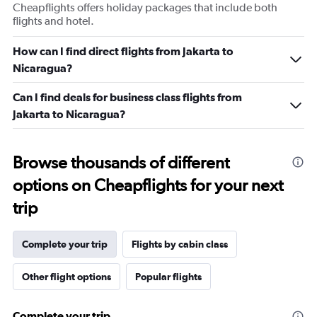
Cheapflights offers holiday packages that include both
flights and hotel.
How can I find direct flights from Jakarta to
Nicaragua?
Can I find deals for business class flights from
Jakarta to Nicaragua?
Browse thousands of different
options on Cheapflights for your next
trip
Complete your trip
Flights by cabin class
Other flight options
Popular flights
Complete your trip