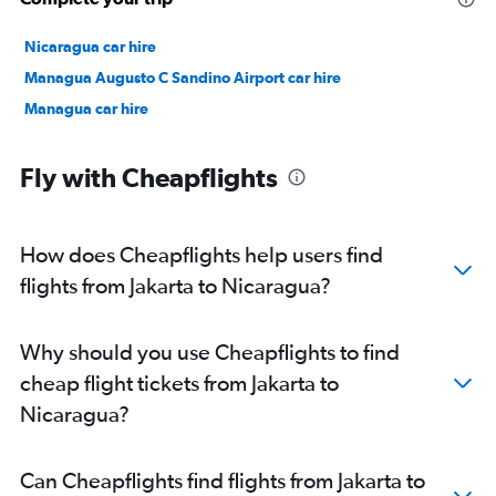
Nicaragua car hire
Managua Augusto C Sandino Airport car hire
Managua car hire
Fly with Cheapflights
How does Cheapflights help users find
flights from Jakarta to Nicaragua?
Why should you use Cheapflights to find
cheap flight tickets from Jakarta to
Nicaragua?
Can Cheapflights find flights from Jakarta to