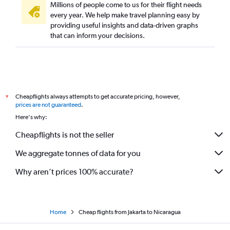
Millions of people come to us for their flight needs
every year. We help make travel planning easy by
providing useful insights and data-driven graphs
that can inform your decisions.
Cheapflights always attempts to get accurate pricing, however,
*
prices are not guaranteed
.
Here's why:
Cheapflights is not the seller
We aggregate tonnes of data for you
Why aren’t prices 100% accurate?
Home
Cheap flights from Jakarta to Nicaragua