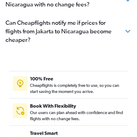
Nicaragua with no change fees?
Can Cheapflights notify me if prices for
flights from Jakarta to Nicaragua become
cheaper?
100% Free
Cheapflights is completely free to use, so you can
start saving the moment you arrive.
Book With Flexibility
Our users can plan ahead with confidence and find
flights with no change fees.
Travel Smart