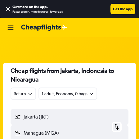
Get more on the app
.
Get the app
Faster search, more features, fewer ads.
Cheap flights from Jakarta, Indonesia to
Nicaragua
Return
1 adult, Economy, 0 bags
Jakarta (JKT)
Managua (MGA)