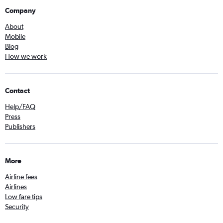
Company
About
Mobile
Blog
How we work
Contact
Help/FAQ
Press
Publishers
More
Airline fees
Airlines
Low fare tips
Security