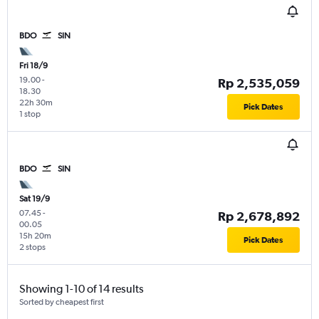
BDO
SIN
Fri 18/9
19.00
-
Rp 2,535,059
18.30
22h 30m
Pick Dates
1 stop
BDO
SIN
Sat 19/9
07.45
-
Rp 2,678,892
00.05
15h 20m
Pick Dates
2 stops
Showing 1-10 of 14 results
Sorted by cheapest first