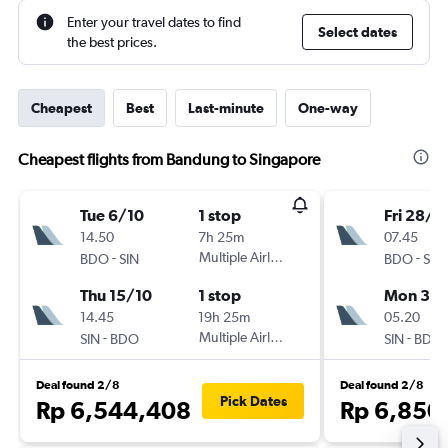
Enter your travel dates to find
Select dates
the best prices.
Cheapest
Best
Last-minute
One-way
Cheapest flights from Bandung to Singapore
Tue 6/10
1 stop
Fri 28/8
14.50
7h 25m
07.45
-
Multiple Airlines
-
BDO
SIN
BDO
SIN
Thu 15/10
1 stop
Mon 31/
14.45
19h 25m
05.20
-
Multiple Airlines
-
SIN
BDO
SIN
BDO
Deal found 2/8
Deal found 2/8
Pick Dates
Rp 6,544,408
Rp 6,850