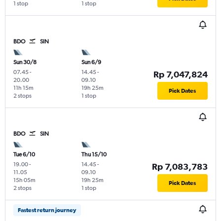
1 stop
1 stop
BDO
SIN
Sun 30/8
Sun 6/9
07.45
-
14.45
-
Rp 7,047,824
20.00
09.10
11h 15m
19h 25m
Pick Dates
2 stops
1 stop
BDO
SIN
Tue 6/10
Thu 15/10
19.00
-
14.45
-
Rp 7,083,783
11.05
09.10
15h 05m
19h 25m
Pick Dates
2 stops
1 stop
Fastest return journey