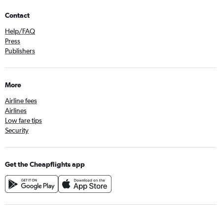
Contact
Help/FAQ
Press
Publishers
More
Airline fees
Airlines
Low fare tips
Security
Get the Cheapflights app