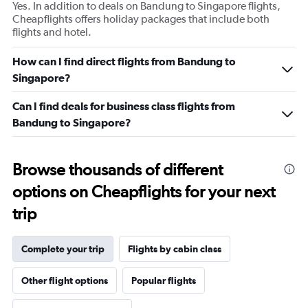
Yes. In addition to deals on Bandung to Singapore flights,
Cheapflights offers holiday packages that include both
flights and hotel.
How can I find direct flights from Bandung to
Singapore?
Can I find deals for business class flights from
Bandung to Singapore?
Browse thousands of different
options on Cheapflights for your next
trip
Complete your trip
Flights by cabin class
Other flight options
Popular flights