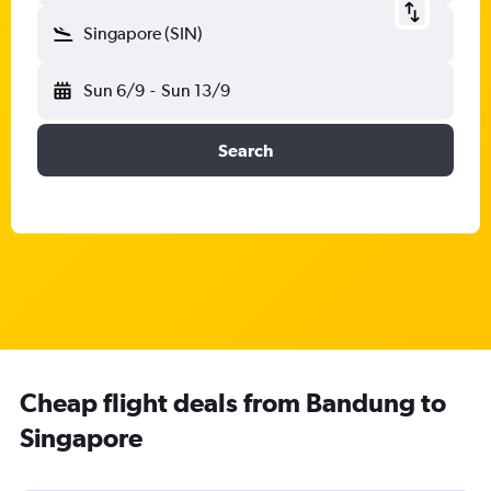
Singapore (SIN)
Sun 6/9
-
Sun 13/9
Search
Cheap flight deals from Bandung to
Singapore