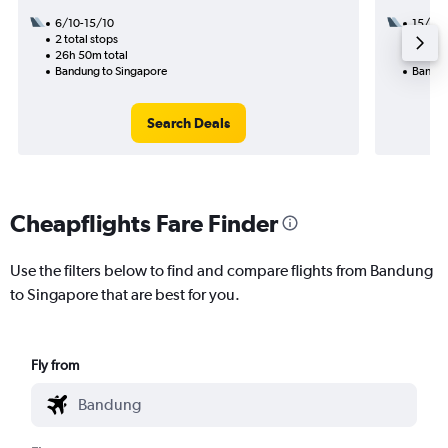
6/10-15/10
15/9
2 total stops
1 total
26h 50m total
15h 00
Bandung to Singapore
Bandun
Search Deals
Cheapflights Fare Finder
Use the filters below to find and compare flights from Bandung
to Singapore that are best for you.
Fly from