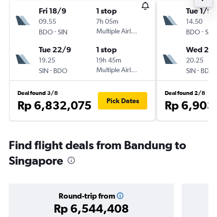
Fri 18/9
1 stop
Tue 1/9
09.55
7h 05m
14.50
-
Multiple Airlines
-
BDO
SIN
BDO
SIN
Tue 22/9
1 stop
Wed 2/
19.25
19h 45m
20.25
-
Multiple Airlines
-
SIN
BDO
SIN
BDO
Deal found 3/8
Deal found 2/8
Pick Dates
Rp 6,832,075
Rp 6,903
Find flight deals from Bandung to
Singapore
Round-trip from
Rp 6,544,408