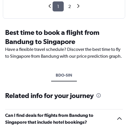
1
2
Best time to book a flight from
Bandung to Singapore
Have a flexible travel schedule? Discover the best time to fly
to Singapore from Bandung with our price prediction graph.
BDO-SIN
Related info for your journey
Can I find deals for flights from Bandung to
Singapore that include hotel bookings?