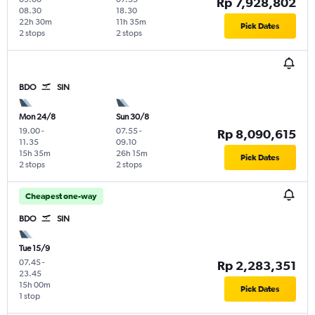
Rp 7,928,802
08.30
18.30
22h 30m
11h 35m
Pick Dates
2 stops
2 stops
BDO
SIN
Mon 24/8
Sun 30/8
19.00
-
07.55
-
Rp 8,090,615
11.35
09.10
15h 35m
26h 15m
Pick Dates
2 stops
2 stops
Cheapest one-way
BDO
SIN
Tue 15/9
07.45
-
Rp 2,283,351
23.45
15h 00m
Pick Dates
1 stop