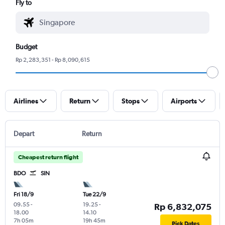
Fly to
Budget
Rp 2,283,351 - Rp 8,090,615
Airlines
Return
Stops
Airports
Depart
Return
Cheapest return flight
BDO
SIN
Fri 18/9
Tue 22/9
09.55
-
19.25
-
Rp 6,832,075
18.00
14.10
7h 05m
19h 45m
Pick Dates