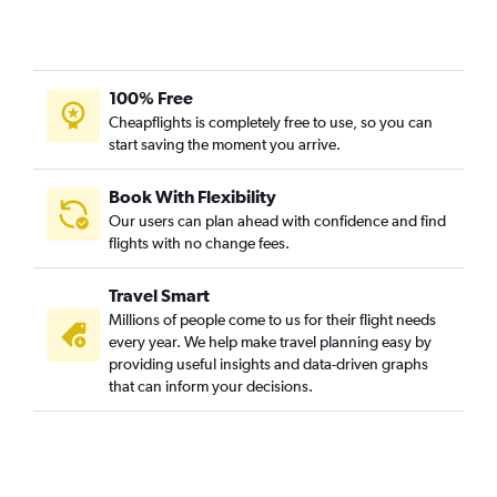
100% Free
Cheapflights is completely free to use, so you can
start saving the moment you arrive.
Book With Flexibility
Our users can plan ahead with confidence and find
flights with no change fees.
Travel Smart
Millions of people come to us for their flight needs
every year. We help make travel planning easy by
providing useful insights and data-driven graphs
that can inform your decisions.