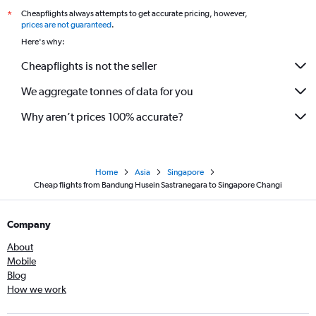
Cheapflights always attempts to get accurate pricing, however,
*
prices are not guaranteed
.
Here's why:
Cheapflights is not the seller
We aggregate tonnes of data for you
Why aren’t prices 100% accurate?
Home
Asia
Singapore
Cheap flights from Bandung Husein Sastranegara to Singapore Changi
Company
About
Mobile
Blog
How we work