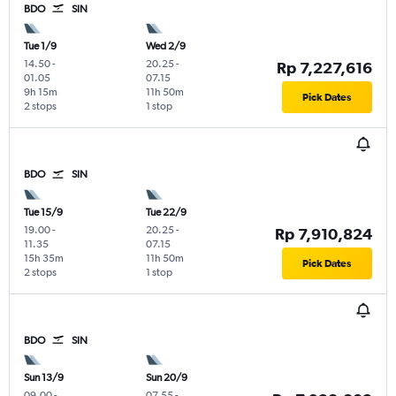
BDO
SIN
Tue 1/9
Wed 2/9
14.50
-
20.25
-
Rp 7,227,616
01.05
07.15
9h 15m
11h 50m
Pick Dates
2 stops
1 stop
BDO
SIN
Tue 15/9
Tue 22/9
19.00
-
20.25
-
Rp 7,910,824
11.35
07.15
15h 35m
11h 50m
Pick Dates
2 stops
1 stop
BDO
SIN
Sun 13/9
Sun 20/9
09.00
-
07.55
-