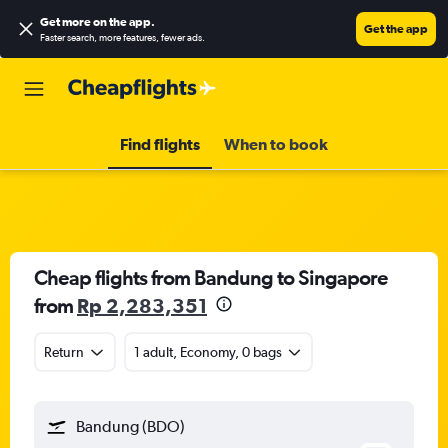
Get more on the app
.
Get the app
Faster search, more features, fewer ads.
Find flights
When to book
Cheap flights from Bandung to Singapore
from
Rp 2,283,351
Return
1 adult, Economy, 0 bags
Bandung (BDO)