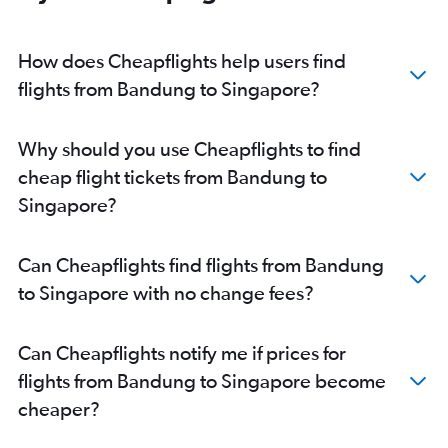
How does Cheapflights help users find
flights from Bandung to Singapore?
Why should you use Cheapflights to find
cheap flight tickets from Bandung to
Singapore?
Can Cheapflights find flights from Bandung
to Singapore with no change fees?
Can Cheapflights notify me if prices for
flights from Bandung to Singapore become
cheaper?