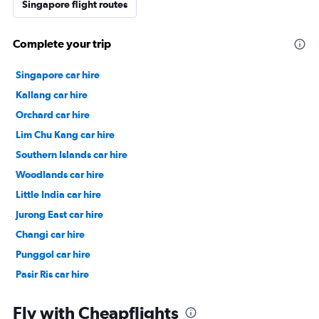
Singapore flight routes
Complete your trip
Singapore car hire
Kallang car hire
Orchard car hire
Lim Chu Kang car hire
Southern Islands car hire
Woodlands car hire
Little India car hire
Jurong East car hire
Changi car hire
Punggol car hire
Pasir Ris car hire
Chinatown car hire
Fly with Cheapflights