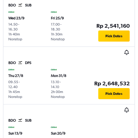
BDO
SUB
Wed 23/9
Fri 25/9
14.50
-
17.00
-
Rp 2,541,160
16.30
18.30
1h 40m
1h 30m
Pick Dates
Nonstop
Nonstop
BDO
DPS
Thu 27/8
Mon 31/8
09.55
-
13.10
-
Rp 2,648,532
12.40
14.10
1h 45m
2h 00m
Pick Dates
Nonstop
Nonstop
BDO
SUB
Sun 13/9
Sun 20/9