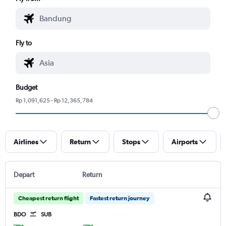
Fly to
Budget
Rp 1,091,625 - Rp 12,365,784
Airlines
Return
Stops
Airports
Depart
Return
Cheapest return flight
Fastest return journey
BDO
SUB