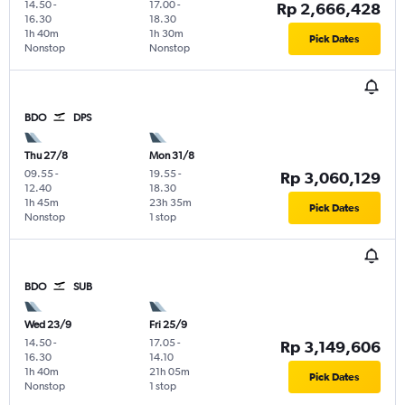
14.50
-
17.00
-
Rp 2,666,428
16.30
18.30
1h 40m
1h 30m
Pick Dates
Nonstop
Nonstop
BDO
DPS
Thu 27/8
Mon 31/8
09.55
-
19.55
-
Rp 3,060,129
12.40
18.30
1h 45m
23h 35m
Pick Dates
Nonstop
1 stop
BDO
SUB
Wed 23/9
Fri 25/9
14.50
-
17.05
-
Rp 3,149,606
16.30
14.10
1h 40m
21h 05m
Pick Dates
Nonstop
1 stop