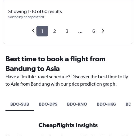
Showing 1-10 of 60 results
Sorted by cheapest first
1
2
3
...
6
Best time to book a flight from
Bandung to Asia
Have a flexible travel schedule? Discover the best time to fly
to Asia from Bandung with our price prediction graph.
BDO-SUB
BDO-DPS
BDO-KNO
BDO-HKG
BDO
Cheapflights Insights