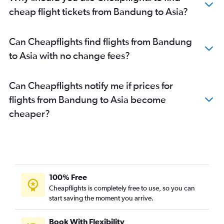
cheap flight tickets from Bandung to Asia?
Can Cheapflights find flights from Bandung
to Asia with no change fees?
Can Cheapflights notify me if prices for
flights from Bandung to Asia become
cheaper?
100% Free
Cheapflights is completely free to use, so you can
start saving the moment you arrive.
Book With Flexibility