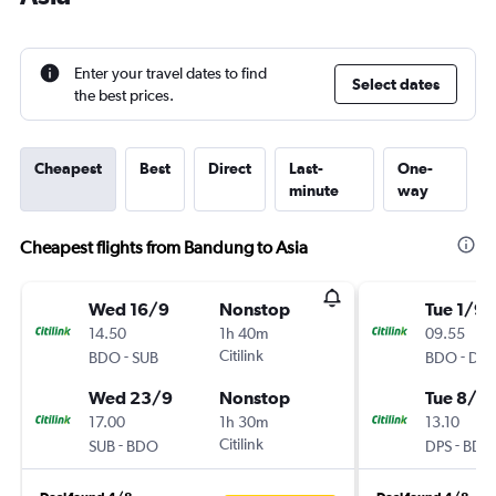
Enter your travel dates to find
Select dates
the best prices.
Cheapest
Best
Direct
Last-
One-
minute
way
Cheapest flights from Bandung to Asia
Wed 16/9
Nonstop
Tue 1/9
14.50
1h 40m
09.55
-
Citilink
-
BDO
SUB
BDO
DPS
Wed 23/9
Nonstop
Tue 8/9
17.00
1h 30m
13.10
-
Citilink
-
SUB
BDO
DPS
BDO