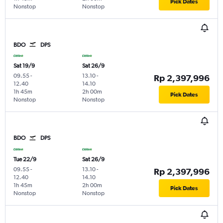
Pick Dates
Nonstop
Nonstop
BDO
DPS
Sat 19/9
Sat 26/9
09.55
-
13.10
-
Rp 2,397,996
12.40
14.10
1h 45m
2h 00m
Pick Dates
Nonstop
Nonstop
BDO
DPS
Tue 22/9
Sat 26/9
09.55
-
13.10
-
Rp 2,397,996
12.40
14.10
1h 45m
2h 00m
Pick Dates
Nonstop
Nonstop