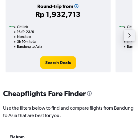
Round-trip from
Rp 1,932,713
Citilink
Citilink
16/9-23/9
5/9
Nonstop
Nonst
3h 10m total
1h 45m
Bandung to Asia
Bandun
Search Deals
Cheapflights Fare Finder
Use the filters below to find and compare flights from Bandung
to Asia that are best for you.
Fly from