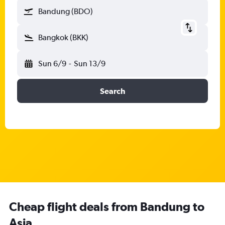
Bandung (BDO)
Bangkok (BKK)
Sun 6/9
-
Sun 13/9
Search
Cheap flight deals from Bandung to
Asia