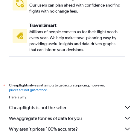
Our users can plan ahead with confidence and find
flights with no change fees.
Travel Smart
Millions of people come to us for their flight needs
every year. We help make travel planning easy by
providing useful insights and data-driven graphs
that can inform your decisions.
Cheapflights always attempts to get accurate pricing, however,
*
prices are not guaranteed
.
Here's why:
Cheapflights is not the seller
We aggregate tonnes of data for you
Why aren’t prices 100% accurate?