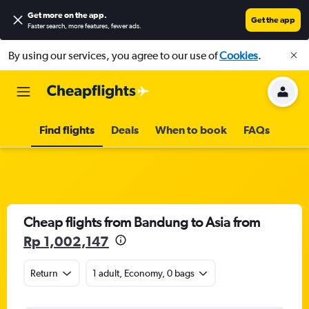
Get more on the app
.
Get the app
Faster search, more features, fewer ads.
By using our services, you agree to our use of
Cookies
.
Find flights
Deals
When to book
FAQs
Cheap flights from Bandung to Asia from
Rp 1,002,147
Return
1 adult, Economy, 0 bags