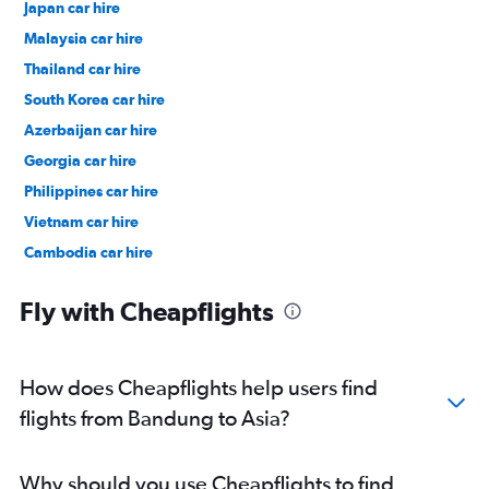
Japan car hire
Malaysia car hire
Thailand car hire
South Korea car hire
Azerbaijan car hire
Georgia car hire
Philippines car hire
Vietnam car hire
Cambodia car hire
India car hire
Fly with Cheapflights
Singapore car hire
Taiwan car hire
Uzbekistan car hire
How does Cheapflights help users find
Incheon Intl Airport car hire
flights from Bandung to Asia?
Kuala Lumpur Intl Airport car hire
Taipei City Taiwan Taoyuan Intl Airport car hire
Why should you use Cheapflights to find