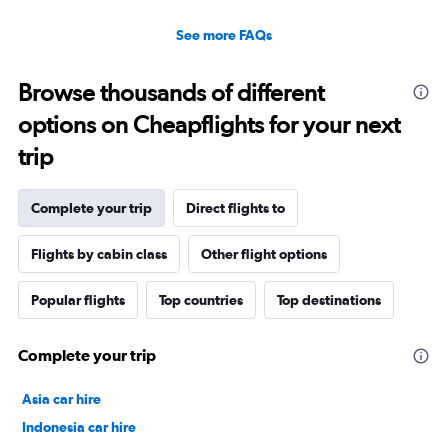
See more FAQs
Browse thousands of different
options on Cheapflights for your next
trip
Complete your trip
Direct flights to
Flights by cabin class
Other flight options
Popular flights
Top countries
Top destinations
Complete your trip
Asia car hire
Indonesia car hire