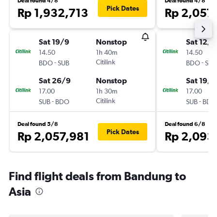
Deal found 4/8
Deal found 4/8
Pick Dates
Rp 1,932,713
Rp 2,057
Sat 19/9
Nonstop
Sat 12/9
14.50
1h 40m
14.50
-
Citilink
-
BDO
SUB
BDO
SUB
Sat 26/9
Nonstop
Sat 19/9
17.00
1h 30m
17.00
-
Citilink
-
SUB
BDO
SUB
BDO
Deal found 5/8
Deal found 6/8
Pick Dates
Rp 2,057,981
Rp 2,093
Find flight deals from Bandung to
Asia