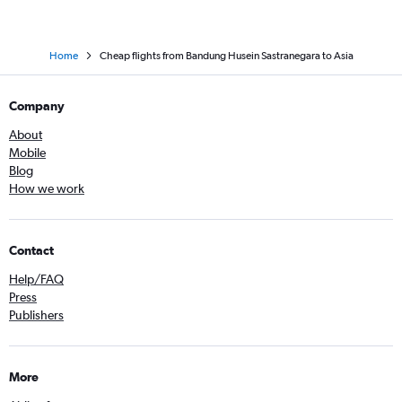
Home
Cheap flights from Bandung Husein Sastranegara to Asia
Company
About
Mobile
Blog
How we work
Contact
Help/FAQ
Press
Publishers
More