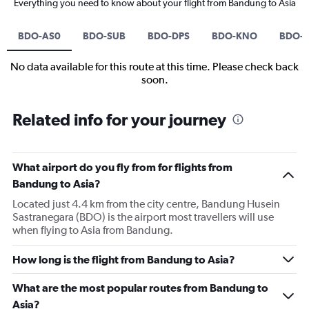
Everything you need to know about your flight from Bandung to Asia
BDO-AS0
BDO-SUB
BDO-DPS
BDO-KNO
BDO-
No data available for this route at this time. Please check back
soon.
Related info for your journey
What airport do you fly from for flights from
Bandung to Asia?
Located just 4.4 km from the city centre, Bandung Husein
Sastranegara (BDO) is the airport most travellers will use
when flying to Asia from Bandung.
How long is the flight from Bandung to Asia?
What are the most popular routes from Bandung to
Asia?