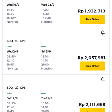
Wed 16/9
Wed 23/9
14.50
-
17.00
-
Rp 1,932,713
16.30
18.30
1h 40m
1h 30m
Pick Dates
Nonstop
Nonstop
BDO
DPS
Wed 2/9
Sat 5/9
09.55
-
13.10
-
Rp 2,057,981
12.40
14.10
1h 45m
2h 00m
Pick Dates
Nonstop
Nonstop
BDO
DPS
Sat 12/9
Tue 15/9
09.55
-
13.10
-
Rp 2,111,668
12.40
14.10
1h 45m
2h 00m