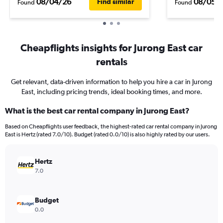
08/04/26
08/05/
Find similar
Found
Found
Cheapflights insights for Jurong East car
rentals
Get relevant, data-driven information to help you hire a car in Jurong
East, including pricing trends, ideal booking times, and more.
What is the best car rental company in Jurong East?
Based on Cheapflights user feedback, the highest-rated car rental company in Jurong
East is Hertz (rated 7.0/10). Budget (rated 0.0/10) is also highly rated by our users.
Hertz
7.0
Budget
0.0