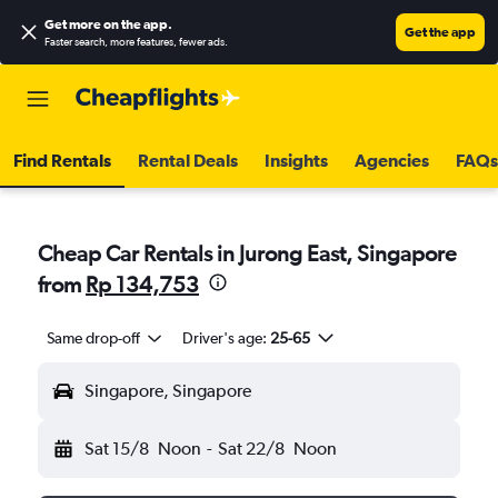
Get more on the app
.
Get the app
Faster search, more features, fewer ads.
Find Rentals
Rental Deals
Insights
Agencies
FAQs
Cheap Car Rentals in Jurong East, Singapore
from
Rp 134,753
Same drop-off
Driver's age:
25-65
Singapore, Singapore
Sat 15/8
Noon
-
Sat 22/8
Noon