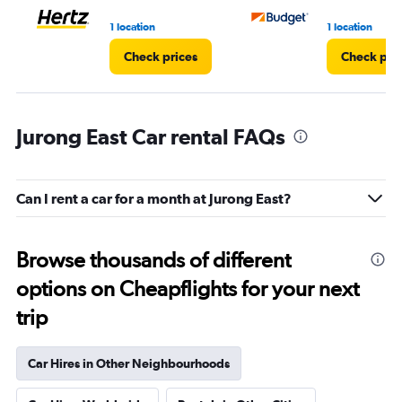
1 location
1 location
Check prices
Check pri
Jurong East Car rental FAQs
Can I rent a car for a month at Jurong East?
Browse thousands of different
options on Cheapflights for your next
trip
Car Hires in Other Neighbourhoods