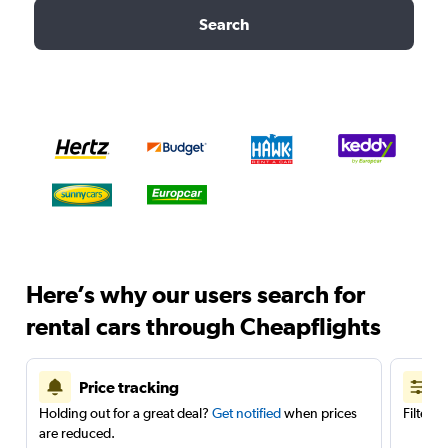
Search
Here’s why our users search for
rental cars through Cheapflights
Price tracking
Holding out for a great deal?
Get notified
when prices
Filter 
are reduced.