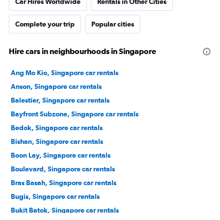
Car Hires Worldwide
Rentals in Other Cities
Complete your trip
Popular cities
Hire cars in neighbourhoods in Singapore
Ang Mo Kio, Singapore car rentals
Anson, Singapore car rentals
Balestier, Singapore car rentals
Bayfront Subzone, Singapore car rentals
Bedok, Singapore car rentals
Bishan, Singapore car rentals
Boon Lay, Singapore car rentals
Boulevard, Singapore car rentals
Bras Basah, Singapore car rentals
Bugis, Singapore car rentals
Bukit Batok, Singapore car rentals