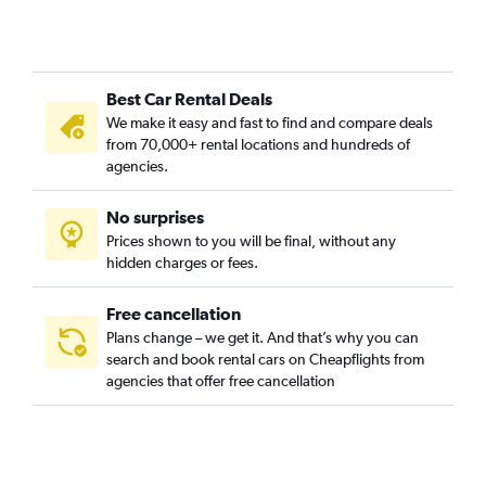
Bukit Merah, Singapore car rentals
Bukit Panjang, Singapore car rentals
Bukit Timah, Singapore car rentals
Best Car Rental Deals
Cairnhill, Singapore car rentals
We make it easy and fast to find and compare deals
Cecil, Singapore car rentals
from 70,000+ rental locations and hundreds of
Central Area, Singapore car rentals
agencies.
Central Subzone, Singapore car rentals
No surprises
Central Water Catchment, Singapore car rentals
Prices shown to you will be final, without any
Changi, Singapore car rentals
hidden charges or fees.
Free cancellation
Plans change – we get it. And that’s why you can
search and book rental cars on Cheapflights from
agencies that offer free cancellation