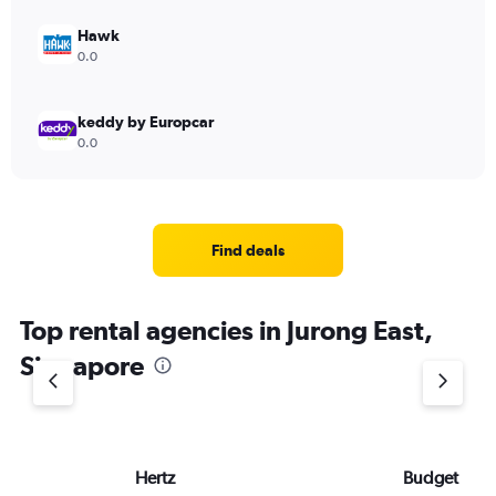
Hawk
0.0
keddy by Europcar
0.0
Find deals
Top rental agencies in Jurong East,
Singapore
Hertz
Budget