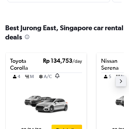
Best Jurong East, Singapore car rental
deals
Toyota
Rp 134,753
Nissan
/day
Corolla
Serena
4
M
A/C
5
M