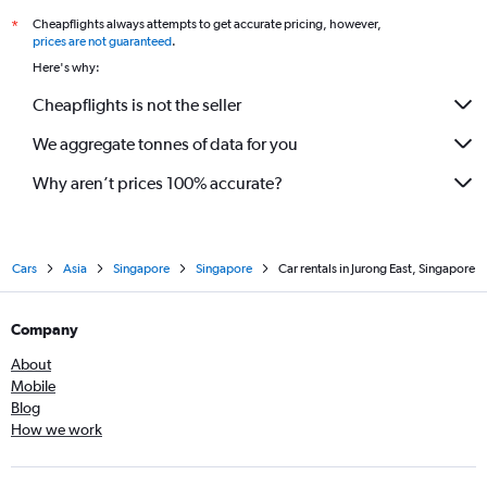
Cheapflights always attempts to get accurate pricing, however,
*
prices are not guaranteed
.
Here's why:
Cheapflights is not the seller
We aggregate tonnes of data for you
Why aren’t prices 100% accurate?
Cars
Asia
Singapore
Singapore
Car rentals in Jurong East, Singapore
Company
About
Mobile
Blog
How we work