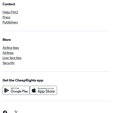
Contact
Help/FAQ
Press
Publishers
More
Airline fees
Airlines
Low fare tips
Security
Get the Cheapflights app