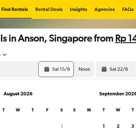
Find Rentals
Rental Deals
Insights
Agencies
FAQs
ls in Anson, Singapore from
Rp 1
5
Sat 15/8
Noon
Sat 22/8
August 2026
September 202
T
W
T
F
S
S
M
T
W
T
1
1
2
3