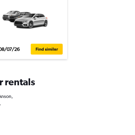
08/07/26
Find similar
r rentals
 Anson,
.