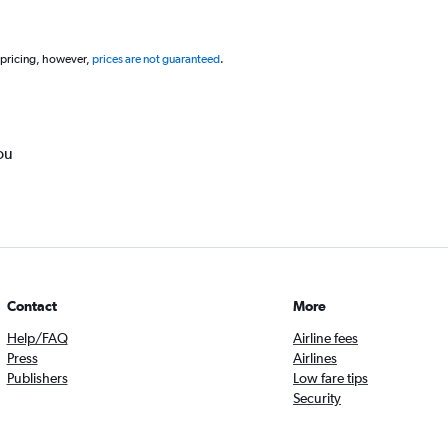
 pricing, however,
prices are not guaranteed
.
ou
Contact
More
Help/FAQ
Airline fees
Press
Airlines
Publishers
Low fare tips
Security