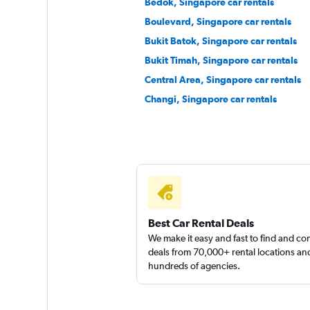
Bedok, Singapore car rentals
Boulevard, Singapore car rentals
Bukit Batok, Singapore car rentals
Bukit Timah, Singapore car rentals
Central Area, Singapore car rentals
Changi, Singapore car rentals
Best Car Rental Deals
We make it easy and fast to find and c
deals from 70,000+ rental locations an
hundreds of agencies.