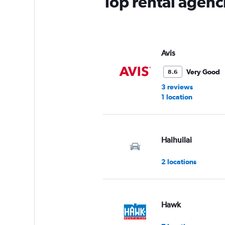
Top rental agenc
Avis
Very Good
8.6
3 reviews
1 location
Haihuilai
2 locations
Hawk