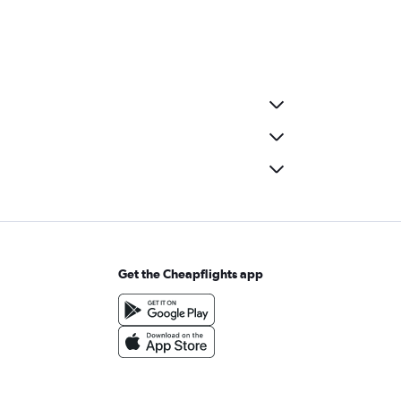
Get the Cheapflights app