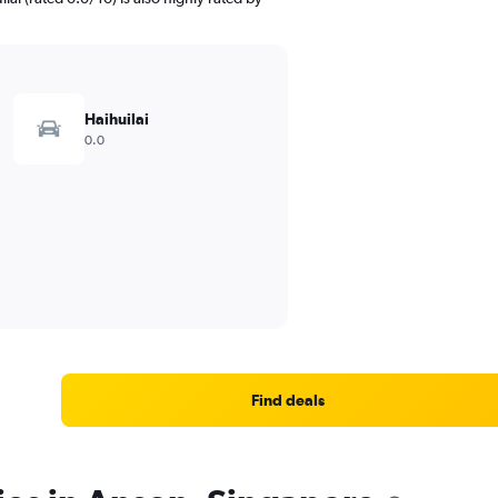
Haihuilai
0.0
Find deals