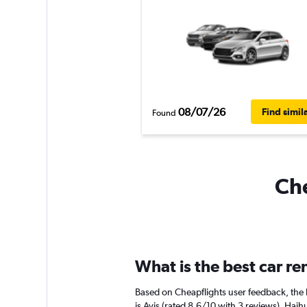
08/07/26
Find simil
Found
Che
What is the best car r
Based on Cheapflights user feedback, the 
is Avis (rated 8.6/10 with 3 reviews). Haihu