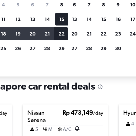
search for rental cars through Cheapfligh
4
5
6
7
8
6
7
8
9
10
11
12
13
14
15
13
14
15
16
17
Customized results
fied
when
Filter by rental agency, car type, price range and
S
18
19
20
21
22
20
21
22
23
24
more.
c
25
26
27
28
29
27
28
29
30
ar rentals in Anson, Singapore
apore car rental deals
Nissan
Rp 473,149
Hyun
day
/day
Serena
4
5
M
A/C