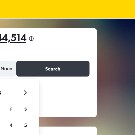
44,514
Noon
Search
6
F
S
4
5