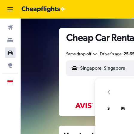
Flights
Cheap Car Renta
Stays
Car Rental
Same drop-off
Driver's age:
25-6
Explore
English
S
M