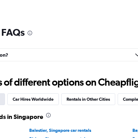
l FAQs
son?
f different options on Cheapfligh
Car Hires Worldwide
Rentals in Other Cities
Complet
ds in Singapore
Balestier, Singapore car rentals
Ba