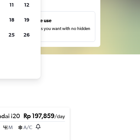
ts
11
12
18
19
Unlimited free use
earch as many times as you want with no hidden
25
26
harges or fees.
dai i20
Rp 197,859
/day
M
A/C