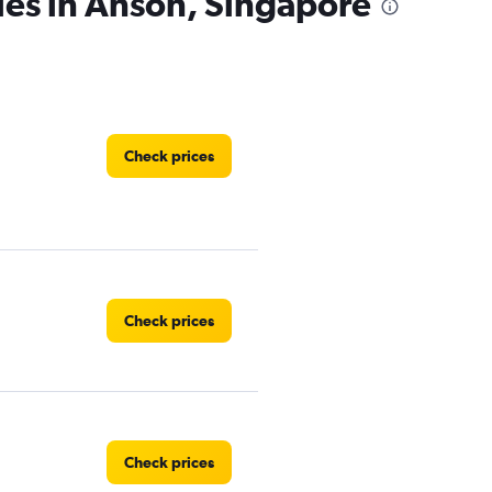
ies in Anson, Singapore
Check prices
Check prices
Check prices