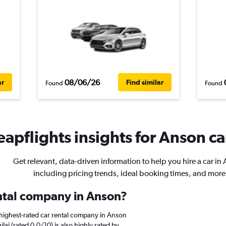
08/06/26
ar
Find similar
Found
Found
apflights insights for Anson ca
Get relevant, data-driven information to help you hire a car in
including pricing trends, ideal booking times, and more
ental company in Anson?
highest-rated car rental company in Anson
ilai (rated 0.0/10) is also highly rated by