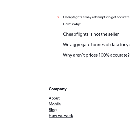
Cheapflights always attempts to get accurate
*
Here's why:
Cheapflights is not the seller
We aggregate tonnes of data for y
Why aren’t prices 100% accurate?
Company
About
Mobile
Blog
How we work