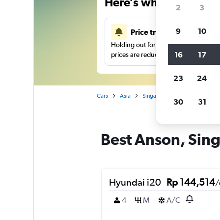
Here’s why our users 
2
3
9
10
Price tracking
Holding out for a great deal?
Get noti
16
17
prices are reduced.
23
24
Cars
Asia
Singapore
Singapore
C
30
31
Best Anson, Sing
Hyundai i20
Rp 144,514
/
4
M
A/C