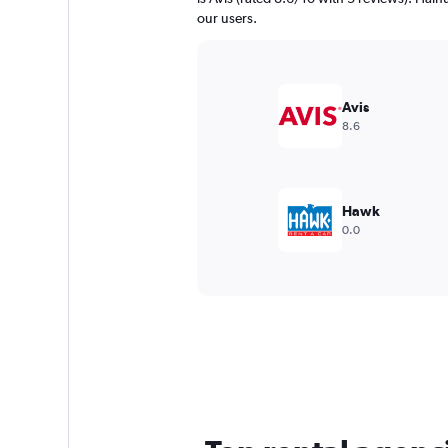
our users.
Avis
8.6
Hawk
0.0