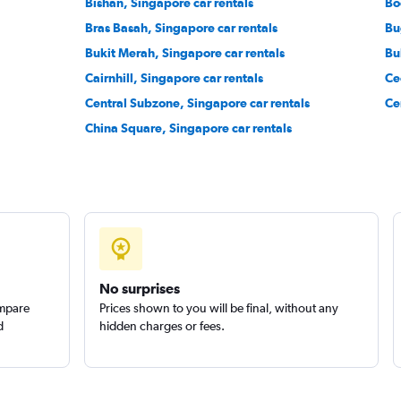
Bishan, Singapore car rentals
Bo
Bras Basah, Singapore car rentals
Bu
Bukit Merah, Singapore car rentals
Bu
Cairnhill, Singapore car rentals
Ce
Central Subzone, Singapore car rentals
Ce
China Square, Singapore car rentals
No surprises
ompare
Prices shown to you will be final, without any
d
hidden charges or fees.