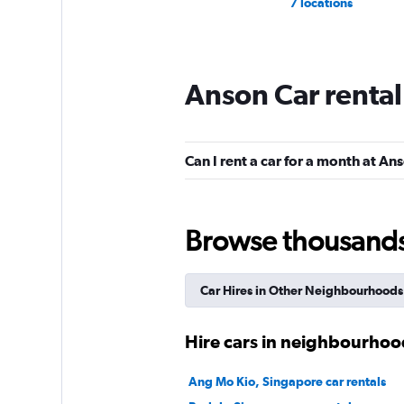
7 locations
Anson Car renta
Can I rent a car for a month at An
Browse thousands o
Car Hires in Other Neighbourhoods
Hire cars in neighbourhoo
Ang Mo Kio, Singapore car rentals