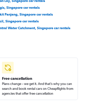
on Lay, Singapore car rentals
gis, Singapore car rentals
kit Panjang, Singapore car rentals
cil, Singapore car rentals
ntral Water Catchment, Singapore car rentals
Free cancellation
Plans change – we get it. And that’s why you can
search and book rental cars on Cheapflights from
agencies that offer free cancellation