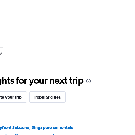
ts for your next trip
e your trip
Popular cities
yfront Subzone, Singapore car rentals