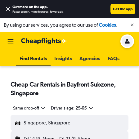
Get more on the app
.
Get the app
Faster search, more features, fewer ads.
By using our services, you agree to our use of
Cookies
.
Find Rentals
Insights
Agencies
FAQs
Cheap Car Rentals in Bayfront Subzone,
Singapore
Same drop-off
Driver's age:
25-65
Singapore, Singapore
Fri 14/8
Noon
-
Fri 21/8
Noon