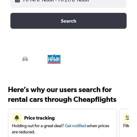
Search
Here’s why our users search for
rental cars through Cheapflights
Price tracking
Holding out for a great deal?
Get notified
when prices
Filter 
are reduced.