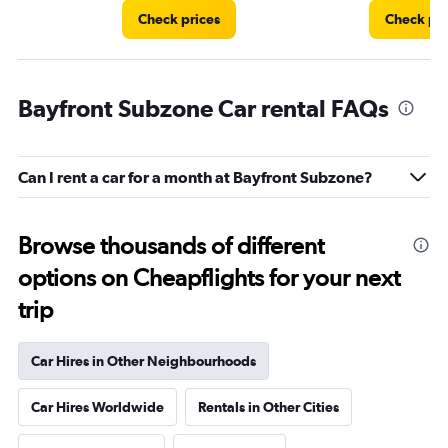
Check prices
Check pri
Bayfront Subzone Car rental FAQs
Can I rent a car for a month at Bayfront Subzone?
Browse thousands of different
options on Cheapflights for your next
trip
Car Hires in Other Neighbourhoods
Car Hires Worldwide
Rentals in Other Cities