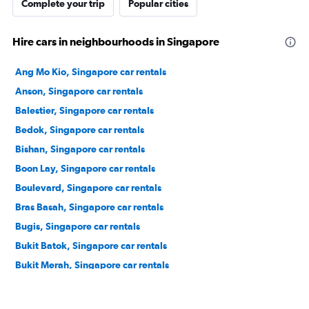
Complete your trip
Popular cities
Hire cars in neighbourhoods in Singapore
Ang Mo Kio, Singapore car rentals
Anson, Singapore car rentals
Balestier, Singapore car rentals
Bedok, Singapore car rentals
Bishan, Singapore car rentals
Boon Lay, Singapore car rentals
Boulevard, Singapore car rentals
Bras Basah, Singapore car rentals
Bugis, Singapore car rentals
Bukit Batok, Singapore car rentals
Bukit Merah, Singapore car rentals
Bukit Panjang, Singapore car rentals
Bukit Timah, Singapore car rentals