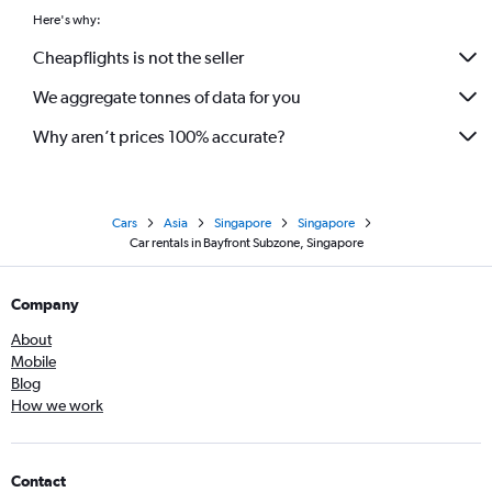
Here's why:
Cheapflights is not the seller
We aggregate tonnes of data for you
Why aren’t prices 100% accurate?
Cars
Asia
Singapore
Singapore
Car rentals in Bayfront Subzone, Singapore
Company
About
Mobile
Blog
How we work
Contact