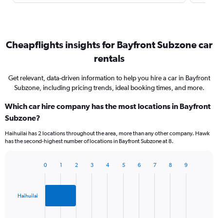
Cheapflights insights for Bayfront Subzone car
rentals
Get relevant, data-driven information to help you hire a car in Bayfront
Subzone, including pricing trends, ideal booking times, and more.
Which car hire company has the most locations in Bayfront
Subzone?
Haihuilai has 2 locations throughout the area, more than any other company. Hawk
has the second-highest number of locations in Bayfront Subzone at 8.
0
1
2
3
4
5
6
7
8
9
Bar
Chart
graphic.
chart
with
2
Haihuilai
bars.