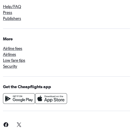
Help/FAQ
Press
Publishers
More
Airline fees
Airlines
Low fare tips
Security
Get the Cheapflights app