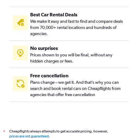
Cairnhill, Singapore car rentals
Best Car Rental Deals
Cecil, Singapore car rentals
We make it easy and fast to find and compare deals
Central Area, Singapore car rentals
from 70,000+ rental locations and hundreds of
Central Subzone, Singapore car rentals
agencies.
Central Water Catchment, Singapore car rentals
No surprises
Changi, Singapore car rentals
Prices shown to you will be final, without any
China Square, Singapore car rentals
hidden charges or fees.
Free cancellation
Plans change – we get it. And that’s why you can
search and book rental cars on Cheapflights from
agencies that offer free cancellation
Cheapflights always attempts to get accurate pricing, however,
*
prices are not guaranteed
.