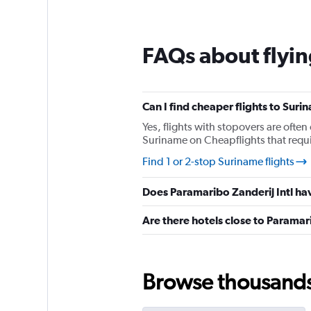
12
categories.
The
chart
FAQs about flyin
has
1
Y
axis
Can I find cheaper flights to Suri
displaying
values.
Yes, flights with stopovers are often 
Range:
Suriname on Cheapflights that requir
0
Find 1 or 2-stop Suriname flights
to
360.
Does Paramaribo Zanderij Intl hav
Are there hotels close to Paramari
Browse thousands o