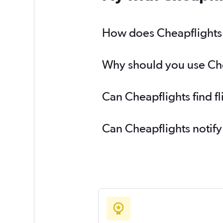
How does Cheapflights h
Why should you use Chea
Can Cheapflights find f
Can Cheapflights notify