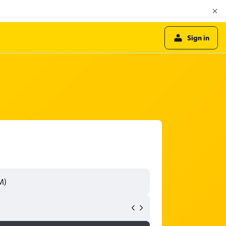
Sign in