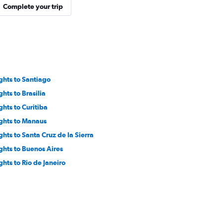
Complete your trip
ights to Santiago
ghts to Brasilia
ghts to Curitiba
ights to Manaus
ights to Santa Cruz de la Sierra
ights to Buenos Aires
ghts to Rio de Janeiro