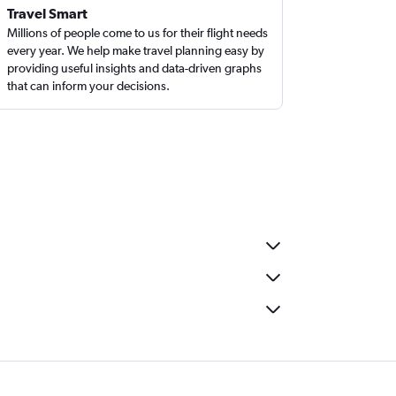
Travel Smart
Millions of people come to us for their flight needs
every year. We help make travel planning easy by
providing useful insights and data-driven graphs
that can inform your decisions.