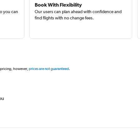
Book With Flexibility
so you can
Our users can plan ahead with confidence and
find flights with no change fees.
 pricing, however,
prices are not guaranteed
.
ou