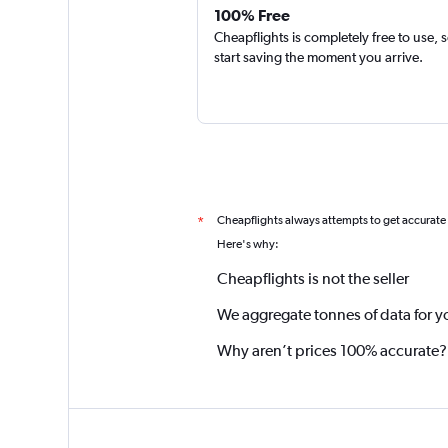
100% Free
Cheapflights is completely free to use, 
start saving the moment you arrive.
Cheapflights always attempts to get accurate
*
Here's why:
Cheapflights is not the seller
We aggregate tonnes of data for y
Why aren’t prices 100% accurate?