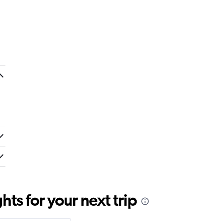
ts for your next trip