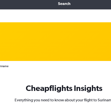
Search
uriname
Cheapflights Insights
Everything you need to know about your flight to Surina