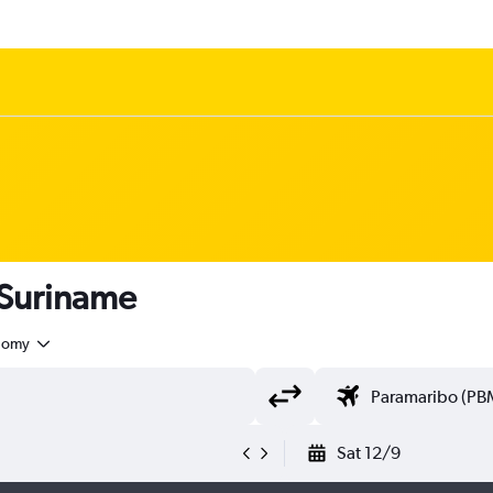
 Suriname
nomy
Sat 12/9