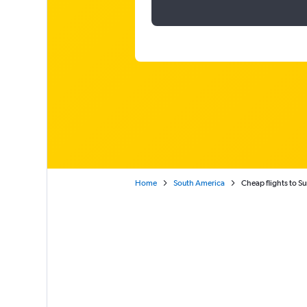
Home
South America
Cheap flights to S