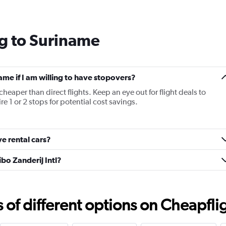
Range:
14
categories.
g to Suriname
The
chart
has
1
Y
name if I am willing to have stopovers?
axis
cheaper than direct flights. Keep an eye out for flight deals to
displaying
e 1 or 2 stops for potential cost savings.
values.
Range:
25
to
e rental cars?
29.
bo Zanderij Intl?
f different options on Cheapfligh