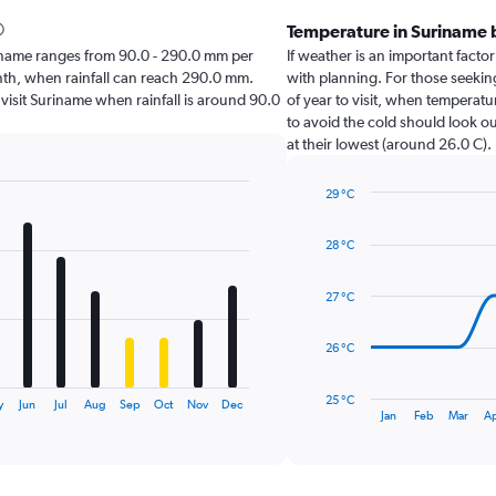
Temperature in Suriname
Suriname ranges from 90.0 - 290.0 mm per
If weather is an important factor
nth, when rainfall can reach 290.0 mm.
with planning. For those seekin
o visit Suriname when rainfall is around 90.0
of year to visit, when temperatu
to avoid the cold should look ou
at their lowest (around 26.0 C).
29 °C
Line
Chart
graphic.
chart
28 °C
with
14
data
27 °C
points.
The
26 °C
chart
has
25 °C
y
Jun
Jul
Aug
Sep
Oct
Nov
Dec
1
End
Jan
Feb
Mar
A
of
X
interactive
axis
chart
displaying
categories.