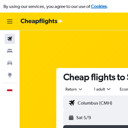
By using our services, you agree to our use of
Cookies
.
Flights
Stays
Car Rental
Cheap flights to
Explore
Return
1 adult
Eco
English
Sat 5/9