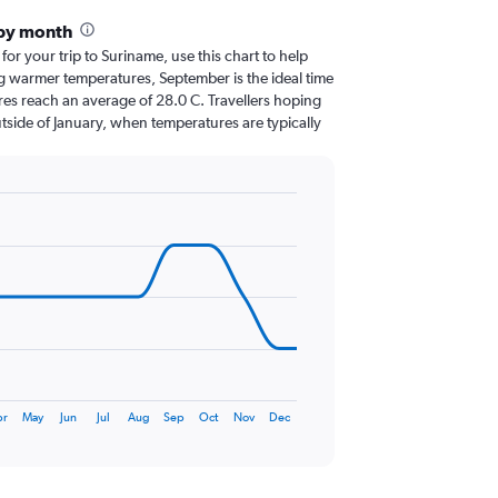
 by month
 for your trip to Suriname, use this chart to help
g warmer temperatures, September is the ideal time
res reach an average of 28.0 C. Travellers hoping
tside of January, when temperatures are typically
pr
May
Jun
Jul
Aug
Sep
Oct
Nov
Dec