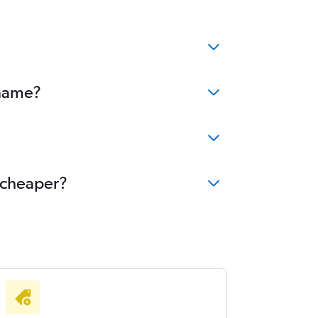
iname?
e cheaper?