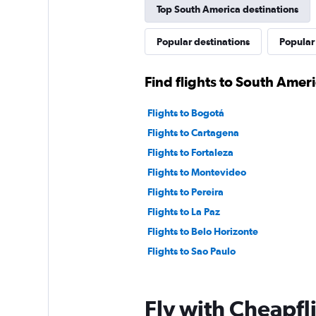
Top South America destinations
Popular destinations
Popular
Find flights to South Amer
Flights to Bogotá
Flights to Cartagena
Flights to Fortaleza
Flights to Montevideo
Flights to Pereira
Flights to La Paz
Flights to Belo Horizonte
Flights to Sao Paulo
Fly with Cheapfl