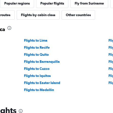
Popular regions
Popular flights
Fly from Suriname
 routes
Flights by cabin class
Other countries
ica
Flights to Lima
Fl
Flights to Recife
Fli
Flights to Quito
Fli
Flights to Barranquilla
Fl
Flights to Cuzco
Fl
Flights to Iquitos
Fl
Flights to Easter Island
Fli
Flights to Medellín
ights