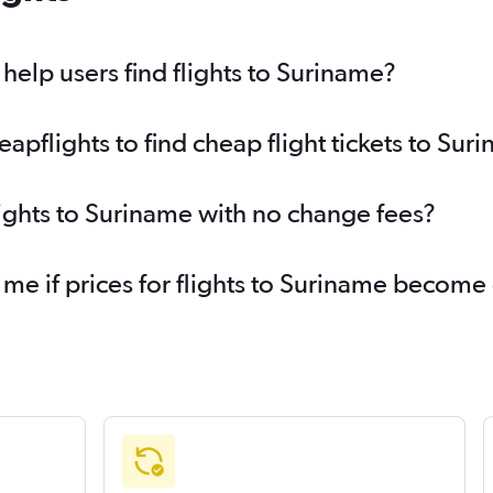
elp users find flights to Suriname?
pflights to find cheap flight tickets to Sur
lights to Suriname with no change fees?
 me if prices for flights to Suriname becom