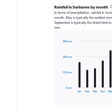
Rainfall in Suriname by month
In terms of precipitation, rainfall in 
month. May is typically the wettest mo
September is typically the driest time t
mm.
360 mm
Bar
Chart
graphic.
chart
with
240 mm
12
bars.
The
120 mm
chart
has
1
0 mm
X
End
Jan
Feb
Mar
Apr
Ma
of
axis
interactive
displaying
chart
categories.
Range: