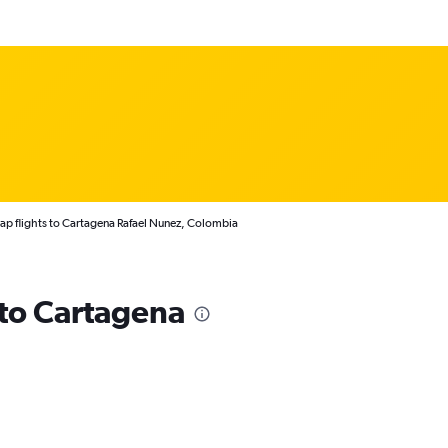
p flights to Cartagena Rafael Nunez, Colombia
 to Cartagena