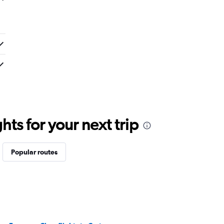
ts for your next trip
Popular routes