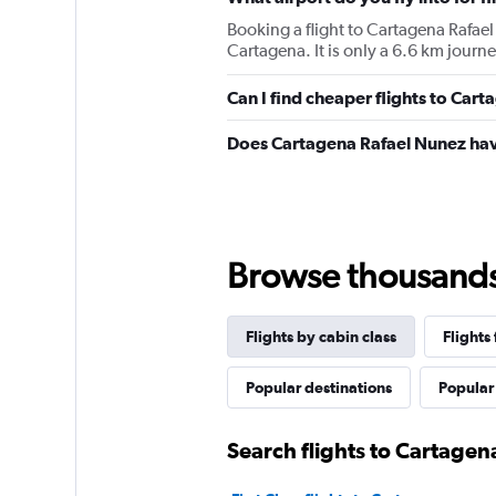
Booking a flight to Cartagena Rafael
Cartagena. It is only a 6.6 km journ
Can I find cheaper flights to Cart
Does Cartagena Rafael Nunez hav
Browse thousands o
Flights by cabin class
Flights
Popular destinations
Popular 
Search flights to Cartagen