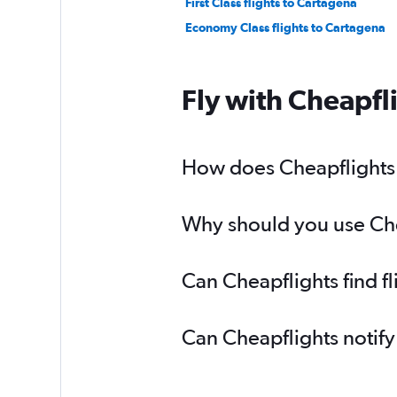
First Class flights to Cartagena
Economy Class flights to Cartagena
Fly with Cheapfl
How does Cheapflights h
Why should you use Chea
Can Cheapflights find f
Can Cheapflights notify