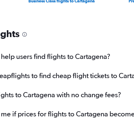
Business Class flights to Cartagena
Pr
ights
elp users find flights to Cartagena?
pflights to find cheap flight tickets to Car
lights to Cartagena with no change fees?
 me if prices for flights to Cartagena beco