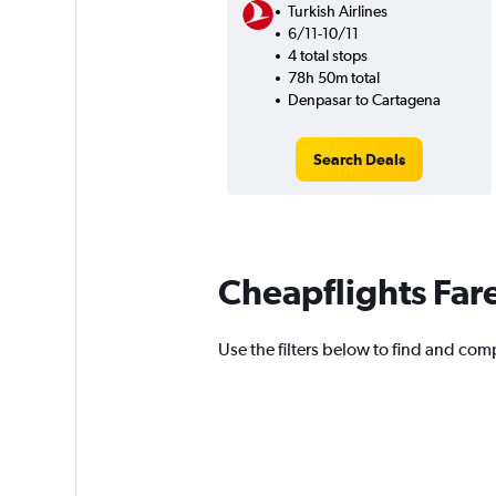
Turkish Airlines
6/11-10/11
4 total stops
78h 50m total
Denpasar to Cartagena
Search Deals
Cheapflights Far
Use the filters below to find and comp