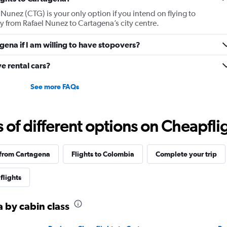
displaying
 Nunez (CTG) is your only option if you intend on flying to
values.
ey from Rafael Nunez to Cartagena’s city centre.
Range:
0
agena if I am willing to have stopovers?
to
2520.
e rental cars?
See more FAQs
f different options on Cheapfligh
 from Cartagena
Flights to Colombia
Complete your trip
flights
a by cabin class