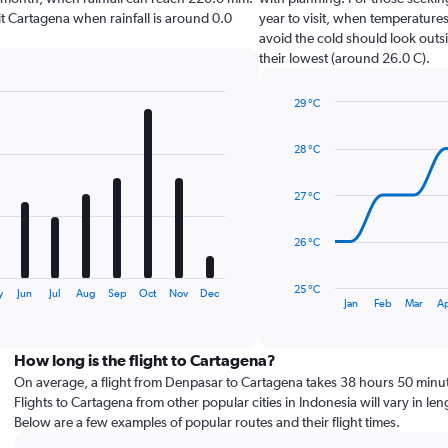
isit Cartagena when rainfall is around 0.0
year to visit, when temperatures
avoid the cold should look outsi
their lowest (around 26.0 C).
29 °C
Line
Chart
graphic.
chart
28 °C
with
14
data
27 °C
points.
The
26 °C
chart
has
25 °C
y
Jun
Jul
Aug
Sep
Oct
Nov
Dec
1
End
Jan
Feb
Mar
A
of
X
interactive
axis
chart
displaying
How long is the flight to Cartagena?
categories.
On average, a flight from Denpasar to Cartagena takes 38 hours 50 minu
Range:
Flights to Cartagena from other popular cities in Indonesia will vary in len
14
Below are a few examples of popular routes and their flight times.
categories.