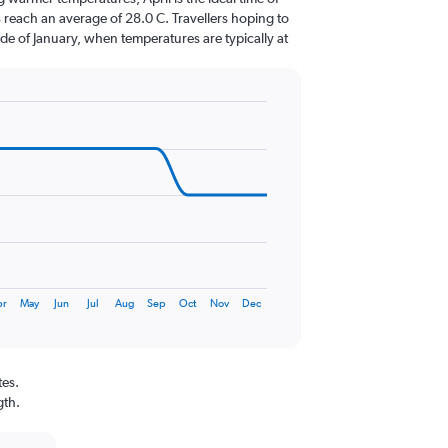
 reach an average of 28.0 C. Travellers hoping to
de of January, when temperatures are typically at
pr
May
Jun
Jul
Aug
Sep
Oct
Nov
Dec
tes.
gth.