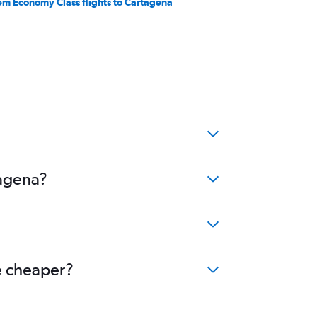
em Economy Class flights to Cartagena
tagena?
me cheaper?