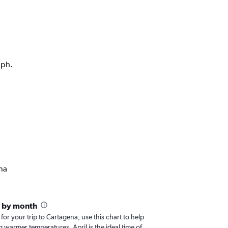
aph.
na
a by month
 for your trip to Cartagena, use this chart to help
 warmer temperatures, April is the ideal time of