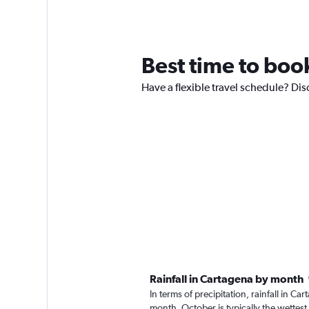
Best time to book
Have a flexible travel schedule? Dis
Rainfall in Cartagena by month
In terms of precipitation, rainfall in 
month. October is typically the wettes