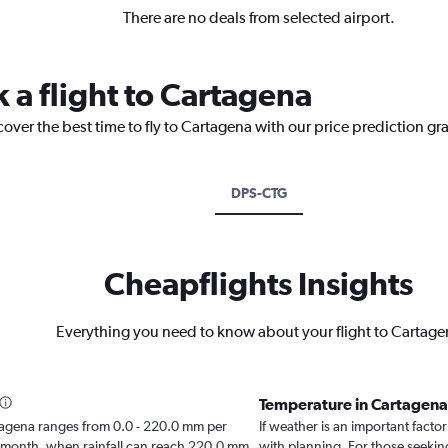
There are no deals from selected airport.
 a flight to Cartagena
cover the best time to fly to Cartagena with our price prediction gr
DPS-CTG
Cheapflights Insights
Everything you need to know about your flight to Cartage
Temperature in Cartagen
Cartagena ranges from 0.0 - 220.0 mm per
If weather is an important factor
t month, when rainfall can reach 220.0 mm.
with planning. For those seeking