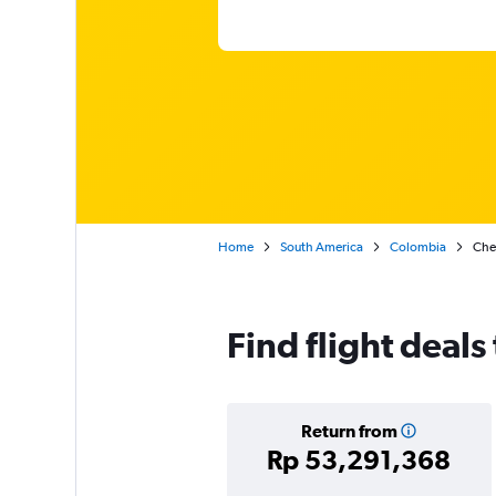
Home
South America
Colombia
Chea
Find flight deals
Return from
Rp 53,291,368