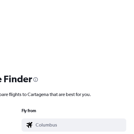
e Finder
are flights to Cartagena that are best for you.
Fly from