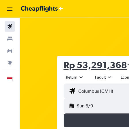
Flights
Stays
Car Rental
Rp 53,291,368
Explore
Return
1 adult
Eco
English
Sun 6/9