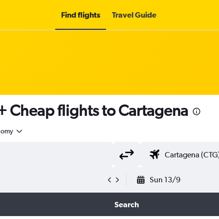
Find flights
Travel Guide
+ Cheap flights to Cartagena
nomy
Sun 13/9
Search