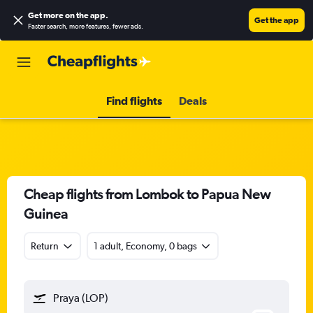
Get more on the app
.
Get the app
Faster search, more features, fewer ads.
Find flights
Deals
Cheap flights from Lombok to Papua New
Guinea
Return
1 adult, Economy, 0 bags
Praya (LOP)