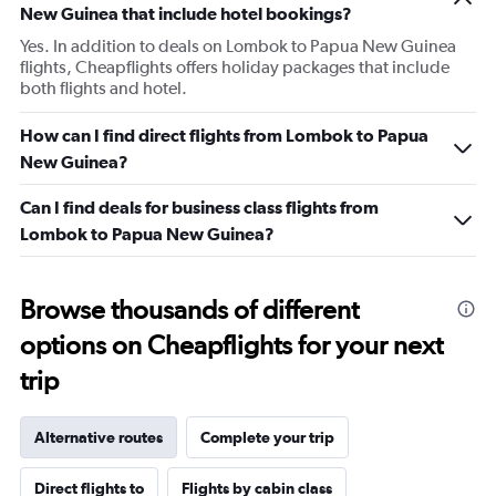
New Guinea that include hotel bookings?
Yes. In addition to deals on Lombok to Papua New Guinea
flights, Cheapflights offers holiday packages that include
both flights and hotel.
How can I find direct flights from Lombok to Papua
New Guinea?
Can I find deals for business class flights from
Lombok to Papua New Guinea?
Browse thousands of different
options on Cheapflights for your next
trip
Alternative routes
Complete your trip
Direct flights to
Flights by cabin class