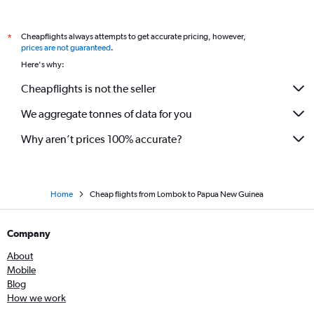
Cheapflights always attempts to get accurate pricing, however,
*
prices are not guaranteed
.
Here's why:
Cheapflights is not the seller
We aggregate tonnes of data for you
Why aren’t prices 100% accurate?
Home
Cheap flights from Lombok to Papua New Guinea
Company
About
Mobile
Blog
How we work