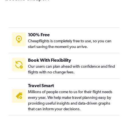
100% Free
Cheapflights is completely free to use, so you can
start saving the moment you arrive.
Book With Flexibility
Our users can plan ahead with confidence and find
flights with no change fees.
Travel Smart
Millions of people come to us for their flight needs
every year. We help make travel planning easy by
providing useful insights and data-driven graphs
that can inform your decisions.