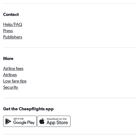
Contact
Help/FAQ
Press
Publishers
More
Airline fees
Airlines
Low fare tips
Security
Get the Cheapflights app