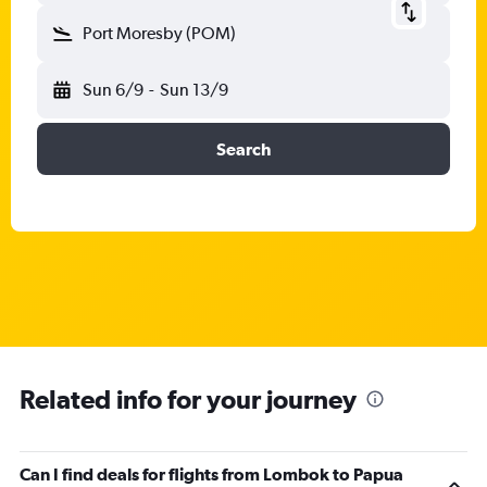
Port Moresby (POM)
Sun 6/9
-
Sun 13/9
Search
Related info for your journey
Can I find deals for flights from Lombok to Papua