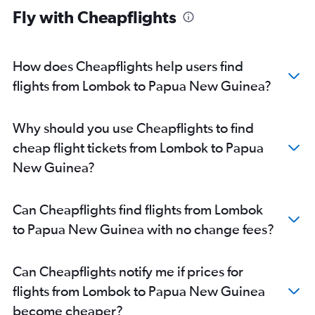
Fly with Cheapflights
Denpasar to Alice Springs flights
Denpasar to Port Moresby flights
Denpasar to Maroochydore flights
How does Cheapflights help users find
flights from Lombok to Papua New Guinea?
Why should you use Cheapflights to find
cheap flight tickets from Lombok to Papua
New Guinea?
Can Cheapflights find flights from Lombok
to Papua New Guinea with no change fees?
Can Cheapflights notify me if prices for
flights from Lombok to Papua New Guinea
become cheaper?