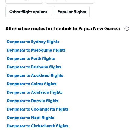
Other flight options
Popular flights
Alternative routes for Lombok to Papua New Guinea
Denpasar to Sydney flights
Denpasar to Melbourne flights
Denpasar to Perth flights
Denpasar to Brisbane flights
Denpasar to Auckland flights
Denpasar to Cairns flights
Denpasar to Adelaide flights
Denpasar to Darwin flights
Denpasar to Coolangatta flights
Denpasar to Nadi flights
Denpasar to Christchurch flights
Denpasar to Broome flights