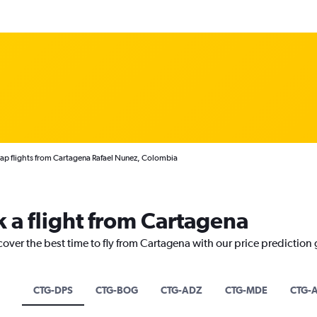
p flights from Cartagena Rafael Nunez, Colombia
k a flight from Cartagena
cover the best time to fly from Cartagena with our price prediction
CTG-DPS
CTG-BOG
CTG-ADZ
CTG-MDE
CTG-