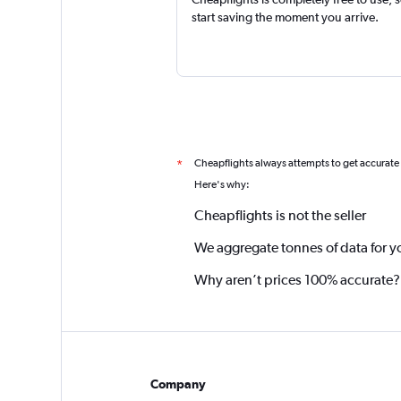
start saving the moment you arrive.
Cheapflights always attempts to get accurate
*
Here's why:
Cheapflights is not the seller
We aggregate tonnes of data for y
Why aren’t prices 100% accurate?
Company