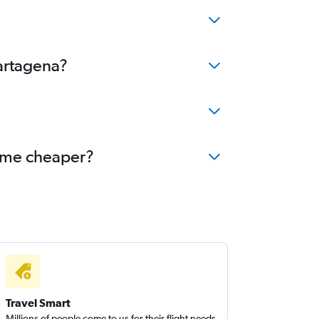
Cartagena?
come cheaper?
Travel Smart
Millions of people come to us for their flight needs