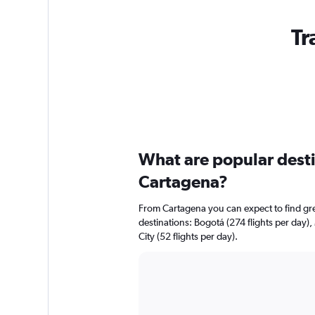
Tr
What are popular destin
Cartagena?
From Cartagena you can expect to find great
destinations: Bogotá (274 flights per day),
City (52 flights per day).