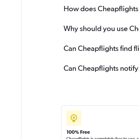
How does Cheapflights h
Why should you use Chea
Can Cheapflights find f
Can Cheapflights notify
100% Free
Cheapflights is completely free to use, 