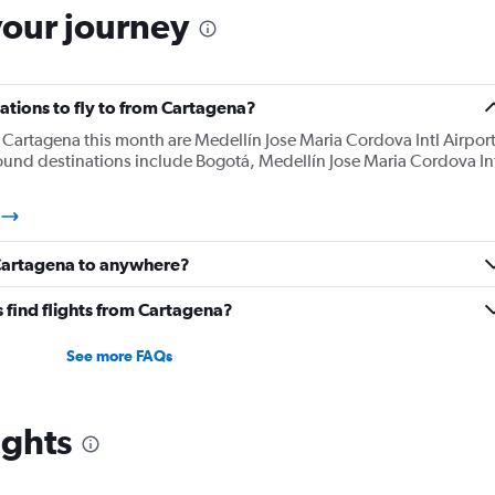
your journey
ations to fly to from Cartagena?
Cartagena this month are Medellín Jose Maria Cordova Intl Airport
ound destinations include Bogotá, Medellín Jose Maria Cordova In
 Cartagena to anywhere?
 find flights from Cartagena?
See more FAQs
ights