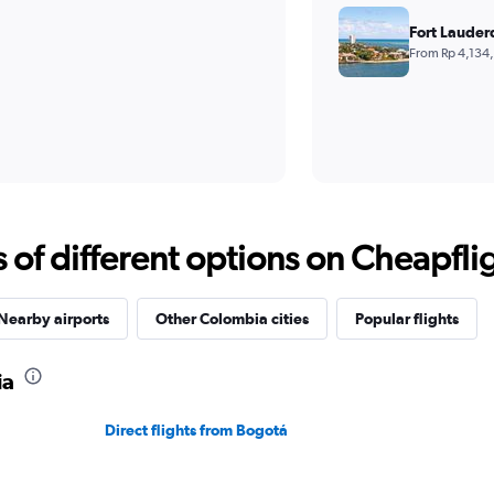
Fort Lauder
From Rp 4,134
f different options on Cheapfligh
Nearby airports
Other Colombia cities
Popular flights
ia
Direct flights from Bogotá