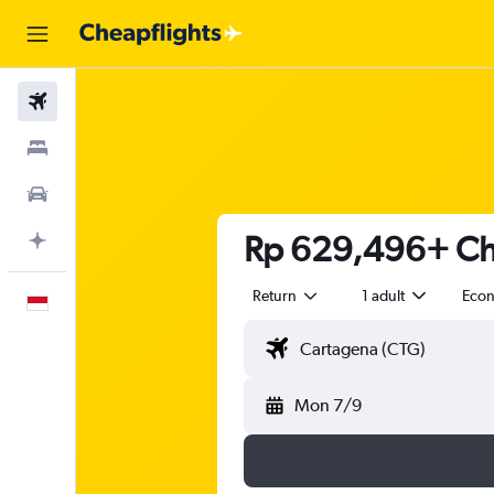
Flights
Stays
Car Rental
Rp 629,496+ Che
Plan with AI
Return
1 adult
Eco
English
Mon 7/9