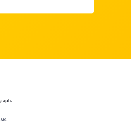
 graph.
AMS