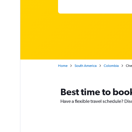
Home
South America
Colombia
Chea
Best time to boo
Have a flexible travel schedule? Dis