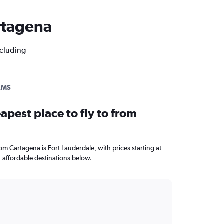
artagena
ncluding
AMS
apest place to fly to from
rom Cartagena is Fort Lauderdale, with prices starting at
 affordable destinations below.