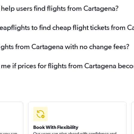
elp users find flights from Cartagena?
pflights to find cheap flight tickets from 
lights from Cartagena with no change fees?
 me if prices for flights from Cartagena be
Book With Flexibility
so you can
Our users can plan ahead with confidence and