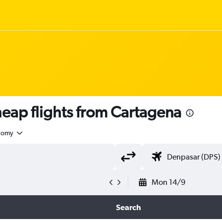
ap flights from Cartagena
nomy
Mon 14/9
Search