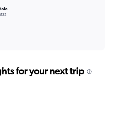
dale
,532
ts for your next trip