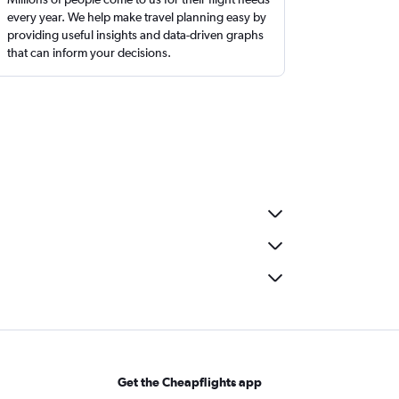
every year. We help make travel planning easy by
providing useful insights and data-driven graphs
that can inform your decisions.
Get the Cheapflights app