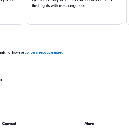
find flights with no change fees.
 pricing, however,
prices are not guaranteed
.
ou
Contact
More