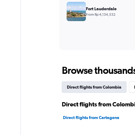
Fort Lauderdale
From Rp 4,134,532
Browse thousands o
Direct flights from Colombia
Direct flights from Colomb
Direct flights from Cartagena