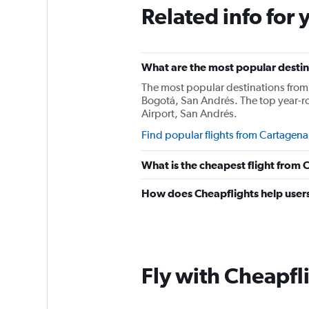
Related info for 
What are the most popular destin
The most popular destinations from 
Bogotá, San Andrés. The top year-r
Airport, San Andrés.
Find popular flights from Cartagena
What is the cheapest flight from
How does Cheapflights help users
Fly with Cheapfl