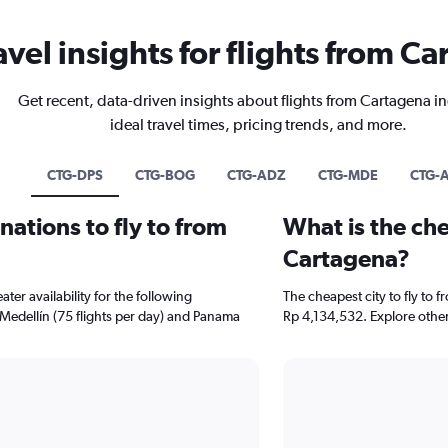
avel insights for flights from C
Get recent, data-driven insights about flights from Cartagena i
ideal travel times, pricing trends, and more.
CTG-DPS
CTG-BOG
CTG-ADZ
CTG-MDE
CTG-
ations to fly to from
What is the che
Cartagena?
er availability for the following
The cheapest city to fly to f
 Medellín (75 flights per day) and Panama
Rp 4,134,532. Explore other