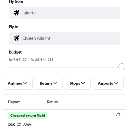
Fly from
Fly to
Budget
Rp 7,641,374 - Rp 25,644,238
Airlines
Return
Stops
Airports
Depart
Return
Cheapest return flight
CGK
AMM