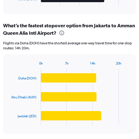
X
End
of
axis
interactive
displaying
chart
categories.
What’s the fastest stopover option from Jakarta to Amman
Range:
Queen Alia Intl Airport?
3
categories.
Flights via Doha (DOH) have the shortest average one-way travel time for one-stop
The
routes: 14h 20m.
chart
has
1
0h
7h
14h
20h
Bar
Y
Chart
graphic.
chart
axis
with
Doha (DOH)
displaying
3
values.
bars.
Range:
0
Abu Dhabi (AUH)
The
to
chart
20000000.
has
Jeddah (JED)
1
X
End
of
axis
interactive
displaying
chart