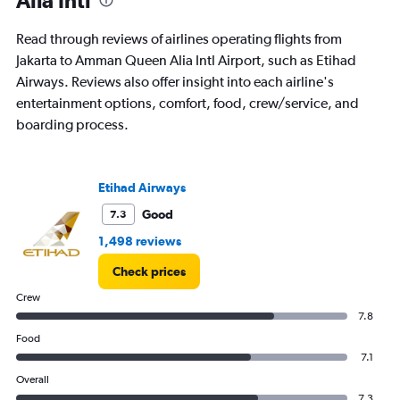
The
chart
Read through reviews of airlines operating flights from
has
Jakarta to Amman Queen Alia Intl Airport, such as Etihad
1
Airways. Reviews also offer insight into each airline's
Y
axis
entertainment options, comfort, food, crew/service, and
displaying
boarding process.
values.
Range:
0
to
Etihad Airways
300.
Good
7.3
1,498 reviews
Check prices
Crew
7.8
Food
7.1
Overall
7.3