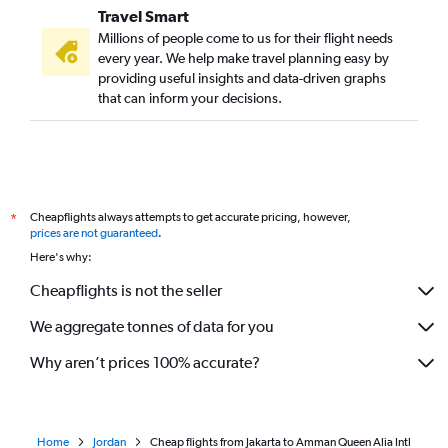
Travel Smart
Millions of people come to us for their flight needs
every year. We help make travel planning easy by
providing useful insights and data-driven graphs
that can inform your decisions.
Cheapflights always attempts to get accurate pricing, however,
*
prices are not guaranteed
.
Here's why:
Cheapflights is not the seller
We aggregate tonnes of data for you
Why aren’t prices 100% accurate?
Home
Jordan
Cheap flights from Jakarta to Amman Queen Alia Intl