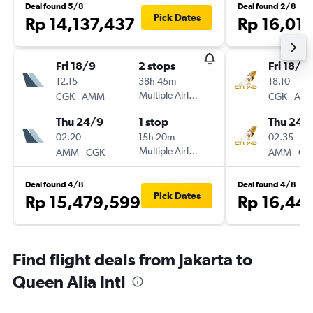
Deal found 5/8
Deal found 2/8
Pick Dates
Rp 14,137,437
Rp 16,01
Fri 18/9
2 stops
Fri 18/9
12.15
38h 45m
18.10
-
Multiple Airlines
-
CGK
AMM
CGK
AM
Thu 24/9
1 stop
Thu 24/
02.20
15h 20m
02.35
-
Multiple Airlines
-
AMM
CGK
AMM
CG
Deal found 4/8
Deal found 4/8
Pick Dates
Rp 15,479,599
Rp 16,44
Find flight deals from Jakarta to
Queen Alia Intl