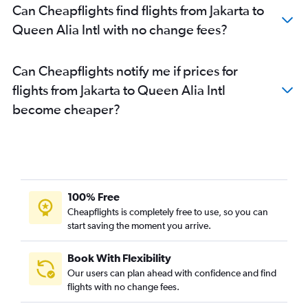
Can Cheapflights find flights from Jakarta to
Queen Alia Intl with no change fees?
Can Cheapflights notify me if prices for
flights from Jakarta to Queen Alia Intl
become cheaper?
100% Free
Cheapflights is completely free to use, so you can
start saving the moment you arrive.
Book With Flexibility
Our users can plan ahead with confidence and find
flights with no change fees.