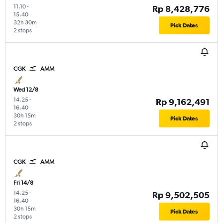
11.10
-
Rp 8,428,776
15.40
32h 30m
Pick Dates
2 stops
CGK
AMM
Wed 12/8
14.25
-
Rp 9,162,491
16.40
30h 15m
Pick Dates
2 stops
CGK
AMM
Fri 14/8
14.25
-
Rp 9,502,505
16.40
30h 15m
Pick Dates
2 stops