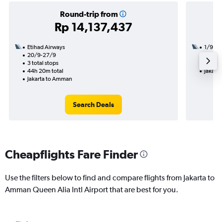
Round-trip from
Rp 14,137,437
Etihad Airways
1/9
20/9-27/9
3 total
3 total stops
52h 45
44h 20m total
Jakart
Jakarta to Amman
Search Deals
Cheapflights Fare Finder
Use the filters below to find and compare flights from Jakarta to
Amman Queen Alia Intl Airport that are best for you.