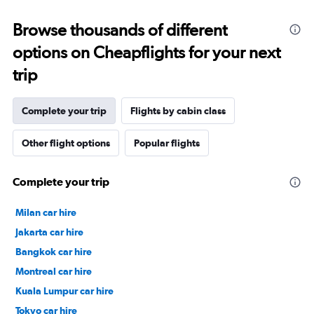
Browse thousands of different
options on Cheapflights for your next
trip
Complete your trip
Flights by cabin class
Other flight options
Popular flights
Complete your trip
Milan car hire
Jakarta car hire
Bangkok car hire
Montreal car hire
Kuala Lumpur car hire
Tokyo car hire