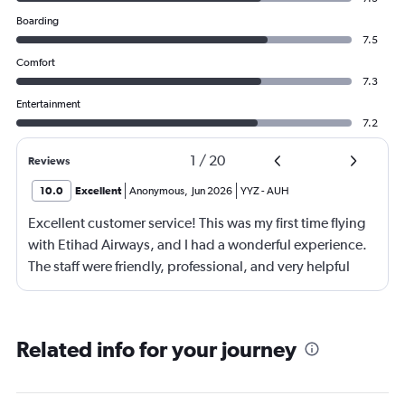
Boarding
7.5
Comfort
7.3
Entertainment
7.2
1
/
20
Reviews
10.0
Excellent
Anonymous
,
Jun 2026
YYZ
-
AUH
Excellent customer service! This was my first time flying
with Etihad Airways, and I had a wonderful experience.
The staff were friendly, professional, and very helpful
throughout my journey. If I travel again in the future, I will
definitely choose Etihad Airways. Highly recommended
Related info for your journey