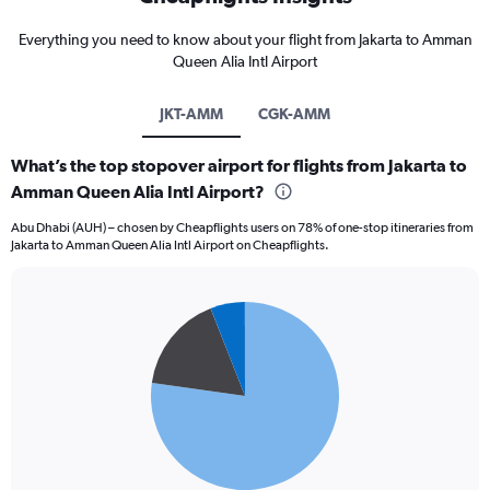
Everything you need to know about your flight from Jakarta to Amman
Queen Alia Intl Airport
JKT-AMM
CGK-AMM
What’s the top stopover airport for flights from Jakarta to
Amman Queen Alia Intl Airport?
Abu Dhabi (AUH) – chosen by Cheapflights users on 78% of one-stop itineraries from
Jakarta to Amman Queen Alia Intl Airport on Cheapflights.
Pie
Chart
graphic.
chart
with
3
slices.