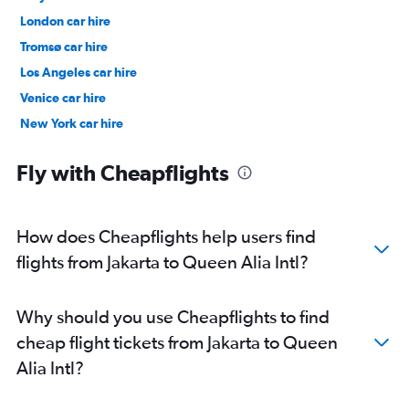
London car hire
Tromsø car hire
Los Angeles car hire
Venice car hire
New York car hire
Denpasar car hire
Fly with Cheapflights
How does Cheapflights help users find
flights from Jakarta to Queen Alia Intl?
Why should you use Cheapflights to find
cheap flight tickets from Jakarta to Queen
Alia Intl?