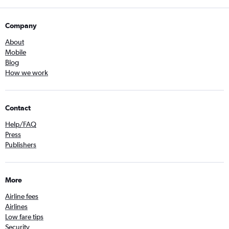
Company
About
Mobile
Blog
How we work
Contact
Help/FAQ
Press
Publishers
More
Airline fees
Airlines
Low fare tips
Security