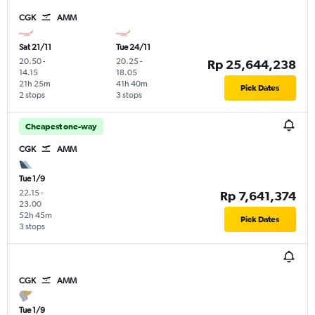
CGK
AMM
Sat 21/11
Tue 24/11
20.50
-
20.25
-
Rp 25,644,238
14.15
18.05
21h 25m
41h 40m
Pick Dates
2 stops
3 stops
Cheapest one-way
CGK
AMM
Tue 1/9
22.15
-
Rp 7,641,374
23.00
52h 45m
Pick Dates
3 stops
CGK
AMM
Tue 1/9