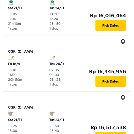
Sat 21/11
Tue 24/11
19.05
-
13.30
-
Rp 16,016,464
12.15
17.20
21h 10m
23h 50m
Pick Dates
1 stop
1 stop
CGK
AMM
Fri 18/9
Thu 24/9
18.10
-
02.35
-
Rp 16,445,956
11.00
09.00
20h 50m
26h 25m
Pick Dates
1 stop
1 stop
CGK
AMM
Sat 21/11
Tue 24/11
18.25
-
23.50
-
Rp 16,517,538
16.00
23.40