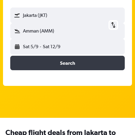
Jakarta (JKT)
Amman (AMM)
Sat 5/9
-
Sat 12/9
Search
Cheap flight deals from Jakarta to