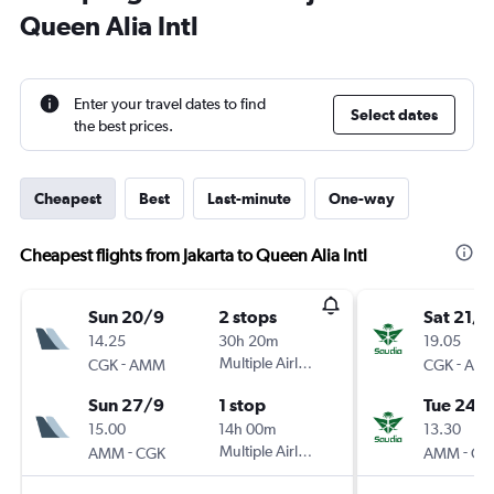
Queen Alia Intl
Enter your travel dates to find
Select dates
the best prices.
Cheapest
Best
Last-minute
One-way
Cheapest flights from Jakarta to Queen Alia Intl
Sun 20/9
2 stops
Sat 21/1
14.25
30h 20m
19.05
-
Multiple Airlines
-
CGK
AMM
CGK
AM
Sun 27/9
1 stop
Tue 24/1
15.00
14h 00m
13.30
-
Multiple Airlines
-
AMM
CGK
AMM
CG