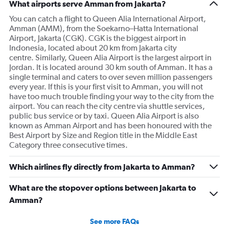
What airports serve Amman from Jakarta?
You can catch a flight to Queen Alia International Airport,
Amman (AMM), from the Soekarno–Hatta International
Airport, Jakarta (CGK). CGK is the biggest airport in
Indonesia, located about 20 km from Jakarta city
centre. Similarly, Queen Alia Airport is the largest airport in
Jordan. It is located around 30 km south of Amman. It has a
single terminal and caters to over seven million passengers
every year. If this is your first visit to Amman, you will not
have too much trouble finding your way to the city from the
airport. You can reach the city centre via shuttle services,
public bus service or by taxi. Queen Alia Airport is also
known as Amman Airport and has been honoured with the
Best Airport by Size and Region title in the Middle East
Category three consecutive times.
Which airlines fly directly from Jakarta to Amman?
What are the stopover options between Jakarta to
Amman?
See more FAQs