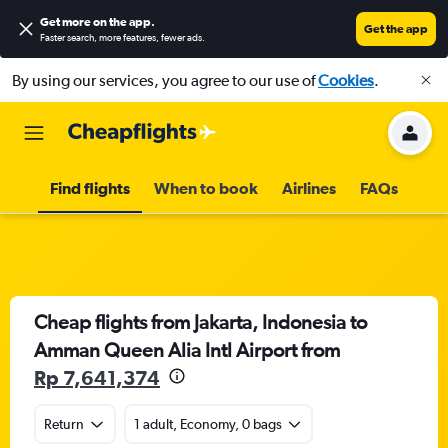
Get more on the app
.
Get the app
Faster search, more features, fewer ads.
By using our services, you agree to our use of
Cookies
.
Find flights
When to book
Airlines
FAQs
Cheap flights from Jakarta, Indonesia to
Amman Queen Alia Intl Airport from
Rp 7,641,374
Return
1 adult, Economy, 0 bags