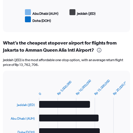
Abu Dhabi (AUH)
Jeddah (JED)
Doha (DOH)
End
of
interactive
chart
What’s the cheapest stopover airport for flights from
Jakarta to Amman Queen Alia Intl Airport?
Jeddah (JED) is the most affordable one-stop option, with an average return flight
price of Rp 13,762,706.
Rp 20,000,000
Rp 10,000,000
Rp 15,000,000
Rp 5,000,000
Bar
Chart
graphic.
chart
with
0
3
bars.
Jeddah (JED)
The
Abu Dhabi (AUH)
chart
has
1
Doha (DOH)