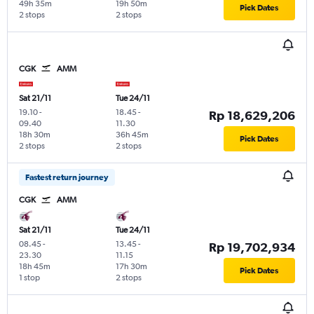
49h 35m
19h 50m
Pick Dates
2 stops
2 stops
CGK
AMM
Sat 21/11
Tue 24/11
19.10
-
18.45
-
Rp 18,629,206
09.40
11.30
18h 30m
36h 45m
Pick Dates
2 stops
2 stops
Fastest return journey
CGK
AMM
Sat 21/11
Tue 24/11
08.45
-
13.45
-
Rp 19,702,934
23.30
11.15
18h 45m
17h 30m
Pick Dates
1 stop
2 stops