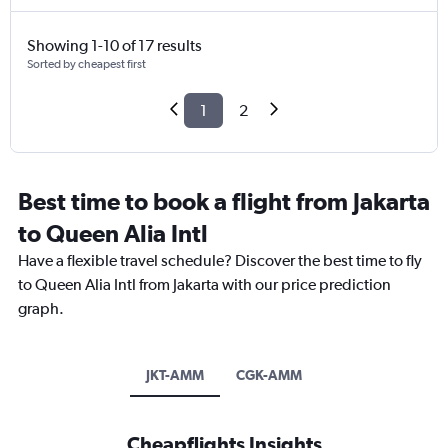
Showing 1-10 of 17 results
Sorted by cheapest first
1
2
Best time to book a flight from Jakarta
to Queen Alia Intl
Have a flexible travel schedule? Discover the best time to fly
to Queen Alia Intl from Jakarta with our price prediction
graph.
JKT-AMM
CGK-AMM
Cheapflights Insights