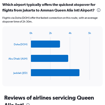
categories.
Which airport typically offers the quickest stopover for
Range:
flights from Jakarta to Amman Queen Alia Intl Airport?
3
categories.
Flights via Doha (DOH) offer the fastest connection on this route, with an average
The
stopover time of 2h 30m.
chart
has
1
0h
2h
4h
5h
Bar
Y
Chart
graphic.
chart
axis
with
Doha (DOH)
displaying
3
values.
bars.
Range:
0
Abu Dhabi (AUH)
The
to
chart
1200.
has
Jeddah (JED)
1
X
End
of
axis
interactive
displaying
chart
categories.
Range:
Reviews of airlines servicing Queen
3
Alia Intl
categories.