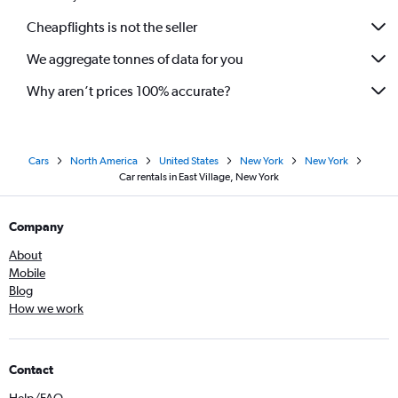
Cheapflights is not the seller
We aggregate tonnes of data for you
Why aren’t prices 100% accurate?
Cars
North America
United States
New York
New York
Car rentals in East Village, New York
Company
About
Mobile
Blog
How we work
Contact