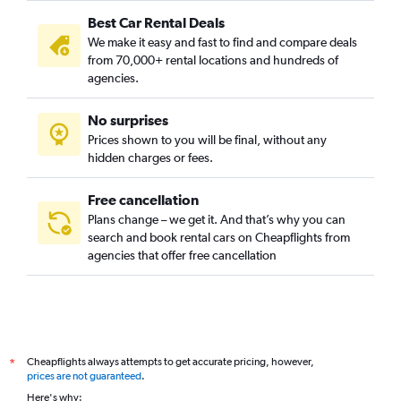
Best Car Rental Deals
We make it easy and fast to find and compare deals
from 70,000+ rental locations and hundreds of
agencies.
No surprises
Prices shown to you will be final, without any
hidden charges or fees.
Free cancellation
Plans change – we get it. And that’s why you can
search and book rental cars on Cheapflights from
agencies that offer free cancellation
Cheapflights always attempts to get accurate pricing, however,
*
prices are not guaranteed
.
Here's why: