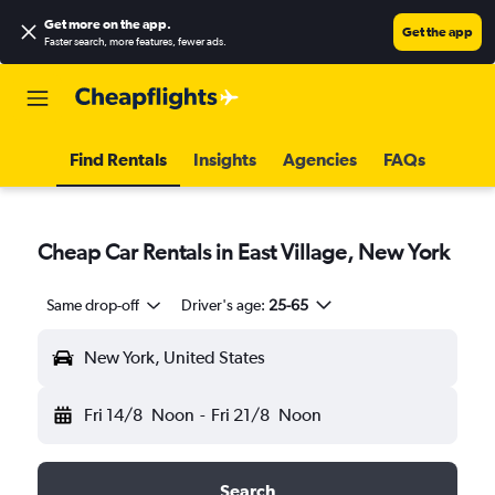
Get more on the app
.
Get the app
Faster search, more features, fewer ads.
Find Rentals
Insights
Agencies
FAQs
Cheap Car Rentals in East Village, New York
Same drop-off
Driver's age:
25-65
New York, United States
Fri 14/8
Noon
-
Fri 21/8
Noon
Search