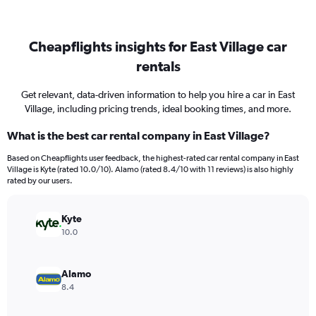
Cheapflights insights for East Village car
rentals
Get relevant, data-driven information to help you hire a car in East
Village, including pricing trends, ideal booking times, and more.
What is the best car rental company in East Village?
Based on Cheapflights user feedback, the highest-rated car rental company in East
Village is Kyte (rated 10.0/10). Alamo (rated 8.4/10 with 11 reviews) is also highly
rated by our users.
Kyte
10.0
Alamo
8.4