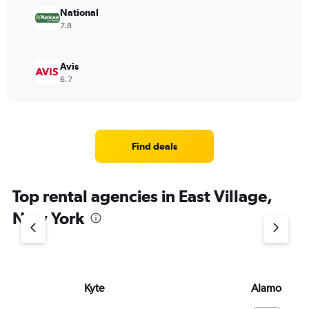
National
7.8
Avis
6.7
Find deals
Top rental agencies in East Village,
New York
Kyte
Alamo