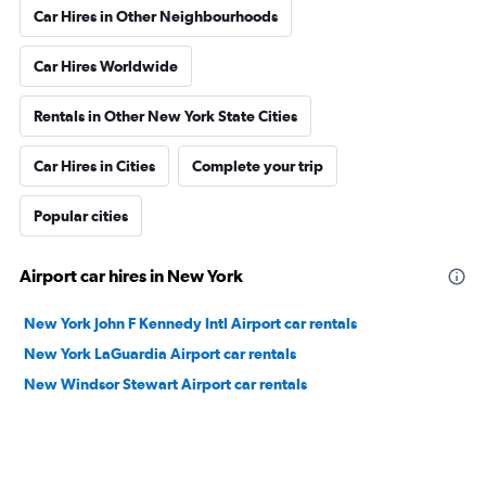
Car Hires in Other Neighbourhoods
Car Hires Worldwide
Rentals in Other New York State Cities
Car Hires in Cities
Complete your trip
Popular cities
Airport car hires in New York
New York John F Kennedy Intl Airport car rentals
New York LaGuardia Airport car rentals
New Windsor Stewart Airport car rentals