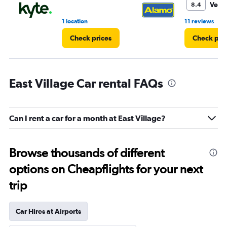
Very
8.4
•
1 location
11 reviews
Check prices
Check pri
East Village Car rental FAQs
Can I rent a car for a month at East Village?
Browse thousands of different
options on Cheapflights for your next
trip
Car Hires at Airports