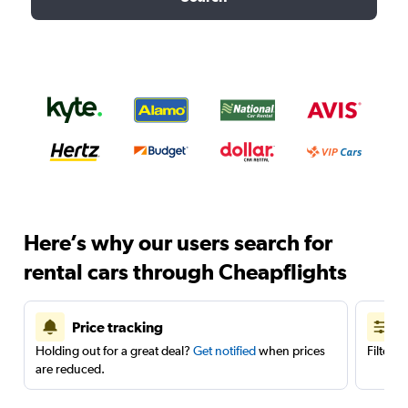
Here’s why our users search for
rental cars through Cheapflights
Price tracking
Holding out for a great deal?
Get notified
when prices
Filter 
are reduced.