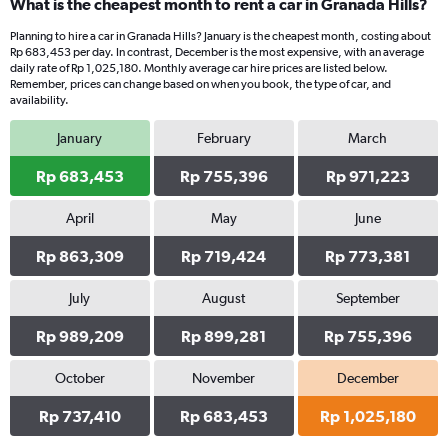
What is the cheapest month to rent a car in Granada Hills?
Planning to hire a car in Granada Hills? January is the cheapest month, costing about
Rp 683,453 per day. In contrast, December is the most expensive, with an average
daily rate of Rp 1,025,180. Monthly average car hire prices are listed below.
Remember, prices can change based on when you book, the type of car, and
availability.
January
February
March
Rp 683,453
Rp 755,396
Rp 971,223
April
May
June
Rp 863,309
Rp 719,424
Rp 773,381
July
August
September
Rp 989,209
Rp 899,281
Rp 755,396
October
November
December
Rp 737,410
Rp 683,453
Rp 1,025,180