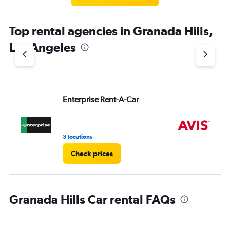
categories.
The
chart
Top rental agencies in Granada Hills,
has
1
Los Angeles
Y
axis
displaying
values.
Range:
Enterprise Rent-A-Car
Av
0
to
4.
3 locations
1 r
Check prices
Granada Hills Car rental FAQs