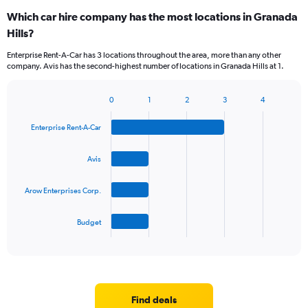
Which car hire company has the most locations in Granada
Hills?
Enterprise Rent-A-Car has 3 locations throughout the area, more than any other
company. Avis has the second-highest number of locations in Granada Hills at 1.
0
1
2
3
4
Bar
Chart
graphic.
chart
Enterprise Rent-A-Car
with
4
bars.
Avis
The
Arow Enterprises Corp.
chart
has
1
Budget
X
End
of
axis
interactive
displaying
chart
categories.
Range:
4
Find deals