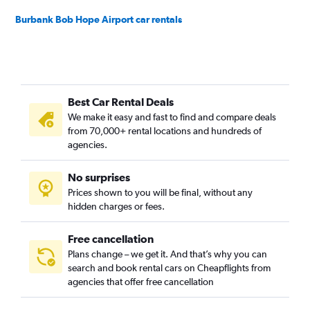
Burbank Bob Hope Airport car rentals
Best Car Rental Deals
We make it easy and fast to find and compare deals
from 70,000+ rental locations and hundreds of
agencies.
No surprises
Prices shown to you will be final, without any
hidden charges or fees.
Free cancellation
Plans change – we get it. And that’s why you can
search and book rental cars on Cheapflights from
agencies that offer free cancellation