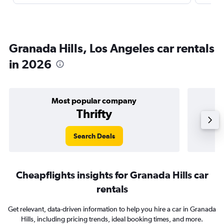
Granada Hills, Los Angeles car rentals
in 2026
Most popular company
Thrifty
Search Deals
Cheapflights insights for Granada Hills car
rentals
Get relevant, data-driven information to help you hire a car in Granada
Hills, including pricing trends, ideal booking times, and more.