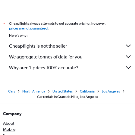
Cheapflights always attempts to get accurate pricing, however,
*
prices are not guaranteed
.
Here's why:
Cheapflights is not the seller
We aggregate tonnes of data for you
Why aren’t prices 100% accurate?
Cars
North America
United States
California
Los Angeles
Car rentals in Granada Hills, Los Angeles
Company
About
Mobile