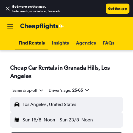
Get more on the app
.
Get the app
Faster search, more features, fewer ads.
Find Rentals
Insights
Agencies
FAQs
Cheap Car Rentals in Granada Hills, Los
Angeles
Same drop-off
Driver's age:
25-65
Los Angeles, United States
Sun 16/8
Noon
-
Sun 23/8
Noon