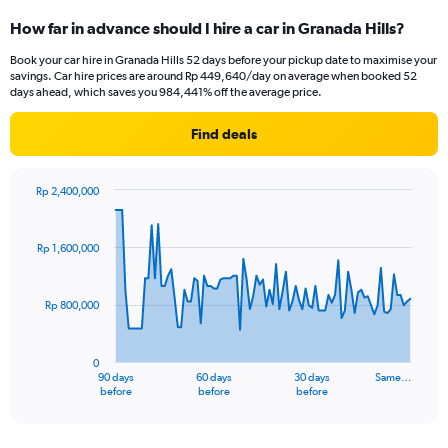
How far in advance should I hire a car in Granada Hills?
Book your car hire in Granada Hills 52 days before your pickup date to maximise your
savings. Car hire prices are around Rp 449,640/day on average when booked 52
days ahead, which saves you 984,441% off the average price.
Find deals
Rp 2,400,000
Chart
Chart
graphic.
with
91
Rp 1,600,000
data
points.
Rp 800,000
The
chart
has
0
1
90 days
60 days
30 days
Same…
X
End
before
before
before
of
axis
interactive
displaying
chart
categories.