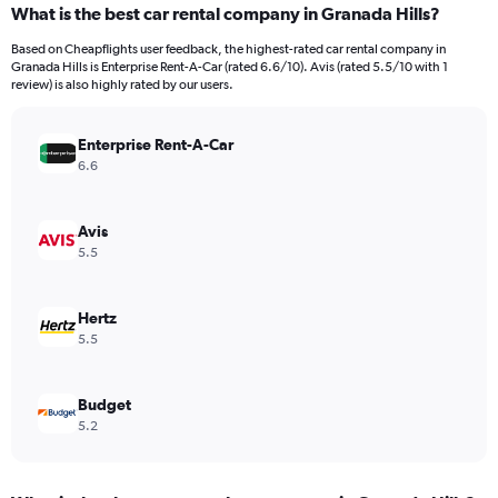
What is the best car rental company in Granada Hills?
Range:
91
Based on Cheapflights user feedback, the highest-rated car rental company in
categories.
Granada Hills is Enterprise Rent-A-Car (rated 6.6/10). Avis (rated 5.5/10 with 1
The
review) is also highly rated by our users.
chart
has
Enterprise Rent-A-Car
1
Y
6.6
axis
displaying
values.
Avis
Range:
5.5
0
to
2400000.
Hertz
5.5
Budget
5.2