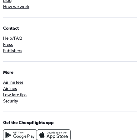
Blog
How we work
Contact
Help/FAQ
Press
Publishers
More
Airline fees
Airlines
Low fare tips
Security
Get the Cheapflights app