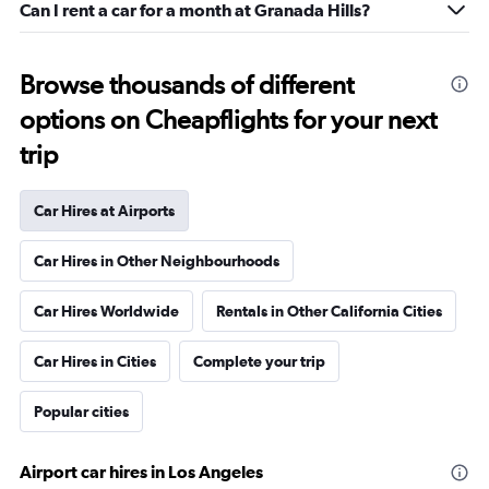
Can I rent a car for a month at Granada Hills?
Browse thousands of different
options on Cheapflights for your next
trip
Car Hires at Airports
Car Hires in Other Neighbourhoods
Car Hires Worldwide
Rentals in Other California Cities
Car Hires in Cities
Complete your trip
Popular cities
Airport car hires in Los Angeles