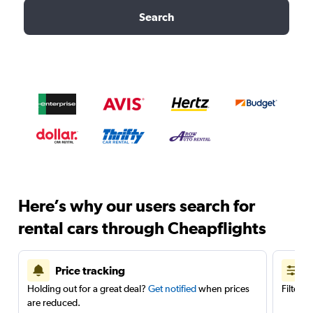
Search
Here’s why our users search for
rental cars through Cheapflights
Price tracking
Holding out for a great deal?
Get notified
when prices
Filter 
are reduced.